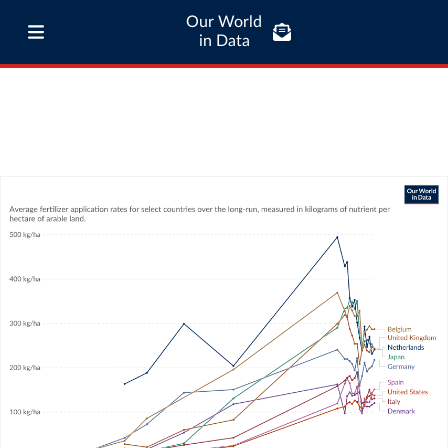
Our World
in Data