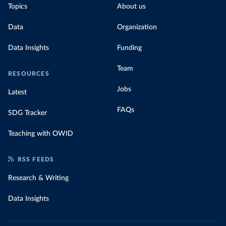
Topics
About us
Data
Organization
Data Insights
Funding
Team
RESOURCES
Jobs
Latest
FAQs
SDG Tracker
Teaching with OWID
RSS FEEDS
Research & Writing
Data Insights