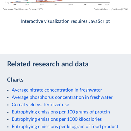
Interactive visualization requires JavaScript
Related research and data
Charts
Average nitrate concentration in freshwater
Average phosphorus concentration in freshwater
Cereal yield vs. fertilizer use
Eutrophying emissions per 100 grams of protein
Eutrophying emissions per 1000 kilocalories
Eutrophying emissions per kilogram of food product