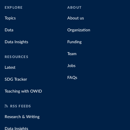
EXPLORE
ABOUT
Topics
About us
Data
Organization
Data Insights
Funding
Team
RESOURCES
Jobs
Latest
FAQs
SDG Tracker
Teaching with OWID
RSS FEEDS
Research & Writing
Data Insights