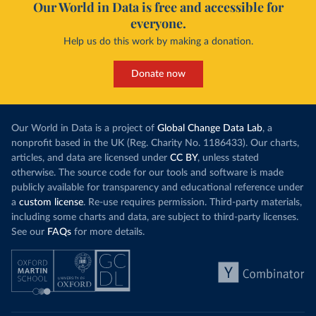
Our World in Data is free and accessible for
everyone.
Help us do this work by making a donation.
Donate now
Our World in Data is a project of
Global Change Data Lab
, a
nonprofit based in the UK (Reg. Charity No. 1186433). Our charts,
articles, and data are licensed under
CC BY
, unless stated
otherwise. The source code for our tools and software is made
publicly available for transparency and educational reference under
a
custom license
. Re-use requires permission. Third-party materials,
including some charts and data, are subject to third-party licenses.
See our
FAQs
for more details.