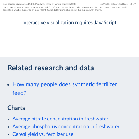
Interactive visualization requires JavaScript
Related research and data
How many people does synthetic fertilizer
feed?
Charts
Average nitrate concentration in freshwater
Average phosphorus concentration in freshwater
Cereal yield vs. fertilizer use