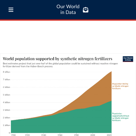
Our World
in Data