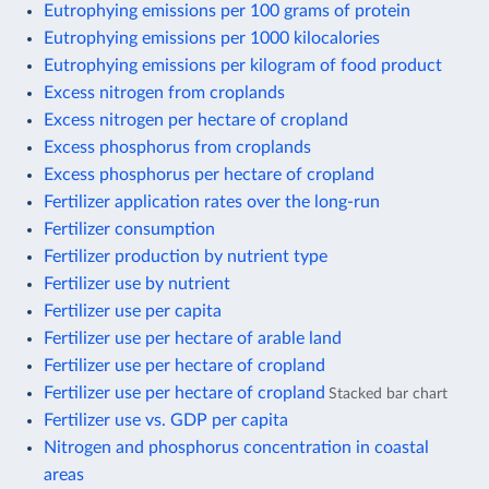
Eutrophying emissions per 100 grams of protein
Eutrophying emissions per 1000 kilocalories
Eutrophying emissions per kilogram of food product
Excess nitrogen from croplands
Excess nitrogen per hectare of cropland
Excess phosphorus from croplands
Excess phosphorus per hectare of cropland
Fertilizer application rates over the long-run
Fertilizer consumption
Fertilizer production by nutrient type
Fertilizer use by nutrient
Fertilizer use per capita
Fertilizer use per hectare of arable land
Fertilizer use per hectare of cropland
Fertilizer use per hectare of cropland
Stacked bar chart
Fertilizer use vs. GDP per capita
Nitrogen and phosphorus concentration in coastal
areas