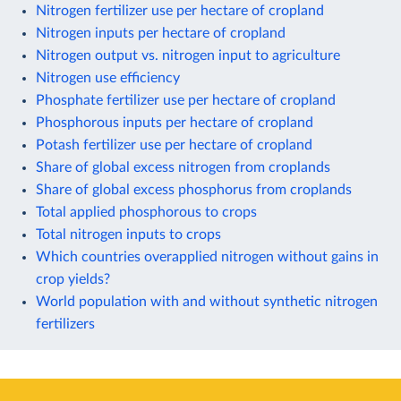
Nitrogen fertilizer use per hectare of cropland
Nitrogen inputs per hectare of cropland
Nitrogen output vs. nitrogen input to agriculture
Nitrogen use efficiency
Phosphate fertilizer use per hectare of cropland
Phosphorous inputs per hectare of cropland
Potash fertilizer use per hectare of cropland
Share of global excess nitrogen from croplands
Share of global excess phosphorus from croplands
Total applied phosphorous to crops
Total nitrogen inputs to crops
Which countries overapplied nitrogen without gains in
crop yields?
World population with and without synthetic nitrogen
fertilizers