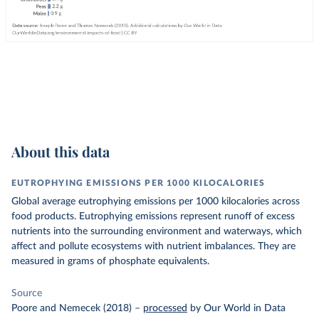
About this data
EUTROPHYING EMISSIONS PER 1000 KILOCALORIES
Global average eutrophying emissions per 1000 kilocalories across
food products. Eutrophying emissions represent runoff of excess
nutrients into the surrounding environment and waterways, which
affect and pollute ecosystems with nutrient imbalances. They are
measured in grams of phosphate equivalents.
Source
Poore and Nemecek (2018)
–
processed
by Our World in Data