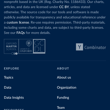
nonprofit based in the UK (Reg. Charity No. 1186433). Our charts,
articles, and data are licensed under
CC BY
, unless stated
otherwise. The source code for our tools and software is made
publicly available for transparency and educational reference under
a
custom license
. Re-use requires permission. Third-party materials,
including some charts and data, are subject to third-party licenses.
See our
FAQs
for more details.
EXPLORE
ABOUT
Topics
About us
Data
Organization
Data Insights
Funding
Team