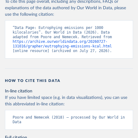
To cite this page overall, including any descriptions, FAQs or
Where nutritional footprints are available from Poore & Nemecek
explanations of the data authored by Our World in Data, please
(2018), this data has been used. Where there were gaps, this data
use the following citation:
has been calculated by Our World in Data.
Retrieved on
“Data Page: Eutrophying emissions per 1000 
Retrieved from
kilocalories”. Our World in Data (2026). Data 
August 10, 2019
https://science.sciencemag.org/content/36
adapted from Poore and Nemecek. Retrieved from 
0/6392/987
https://archive.ourworldindata.org/20260727-
131016/grapher/eutrophying-emissions-kcal.html
[online resource] (archived on July 27, 2026).
Citation
This is the citation of the original data obtained from the source,
prior to any processing or adaptation by Our World in Data.
To cite
data downloaded from this page, please use the suggested citation
given in
Reuse This Work
below.
HOW TO CITE THIS DATA
In-line citation
Poore, J., & Nemecek, T. (2018). Reducing food's 
If you have limited space (e.g. in data visualizations), you can use
environmental impacts through producers and 
consumers. Science, 360(6392), 987-992.
this abbreviated in-line citation:
Poore and Nemecek (2018) – processed by Our World in 
Data
Full citation