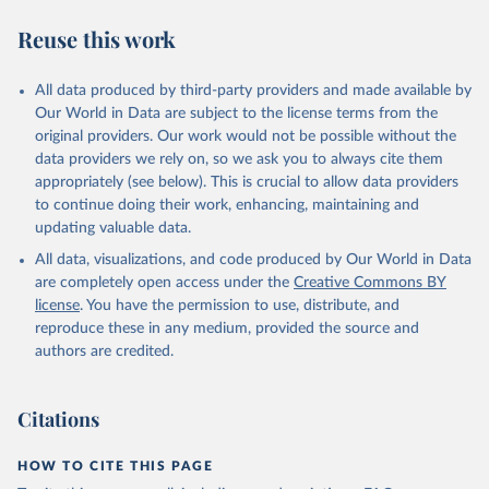
categories: per 100 grams of protein and per 1000 kilocalories.
Reuse this work
Poore & Nemecek (2018) quantified a range of footprints in
nutritional units: (1) protein products, which are compared per 100
grams of protein. Protein products include all meats, seafood, dairy,
All data produced by third-party providers and made available by
nuts, tofu and pulses. Grains are also compared here – despite
Our World in Data are subject to the license terms from the
being a low-quality source of protein – since a large share of global
original providers. Our work would not be possible without the
protein is derived from cereals.
data providers we rely on, so we ask you to always cite them
appropriately (see below). This is crucial to allow data providers
(2) grains and staples, which are compared per 1000 kilocalories.
to continue doing their work, enhancing, maintaining and
Poore & Nemecek (2018) do not provide data per 100g protein for
updating valuable data.
food products which are not protein-rich, or kilocalorie measures
for non-stale crops. To provide footprints for all products Our
All data, visualizations, and code produced by Our World in Data
World in Data have filled these gaps by calculating footprints per
are completely open access under the
Creative Commons BY
nutritional unit using food composition factors from the FAO
license
. You have the permission to use, distribute, and
INFOODS International Database and Food Balance Sheets:
reproduce these in any medium, provided the source and
http://www.fao.org/3/X9892E/X9892e05.htm#P8217_125315
authors are credited.
http://www.fao.org/infoods/infoods/tables-and-
databases/international-databases/en/
Citations
Footprints expressed per kilogram of food product can be
converted to per unit protein or kilocalorie using data on the
HOW TO CITE THIS PAGE
nutrient density of food products.