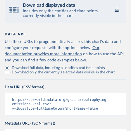
Download displayed data
Includes only the entities and time points
currently visible in the chart
DATA API
Use these URLs to programmatically access this chart's data and
configure your requests with the options below.
Our
documentation provides more information
on how to use the API,
and you can find a few code examples below.
Download full data, including all entities and time points
Download only the currently selected data visible in the chart
Data URL (CSV format)
https://ourworldindata.org/grapher/eutrophying-
emissions-kcal.csv?
v=1&csvType=full&useColumnShortNames=false
Metadata URL (JSON format)