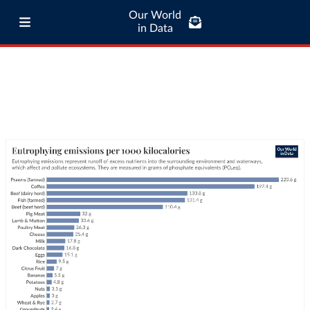
Our World
in Data