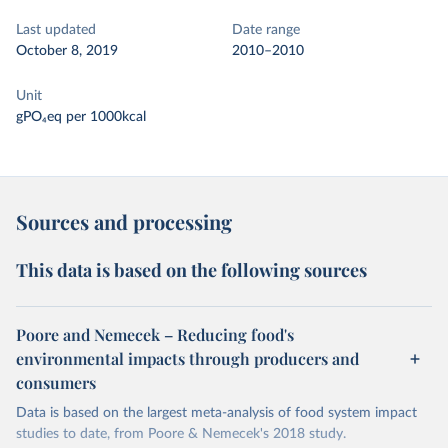
Last updated
Date range
October 8, 2019
2010–2010
Unit
gPO₄eq per 1000kcal
Sources and processing
This data is based on the following sources
Poore and Nemecek – Reducing food's
environmental impacts through producers and
consumers
Data is based on the largest meta-analysis of food system impact
studies to date, from Poore & Nemecek's 2018 study.