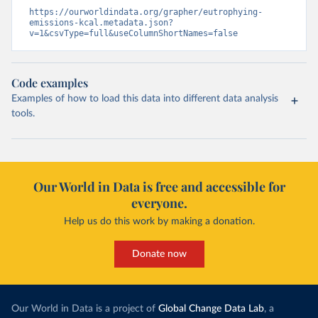
https://ourworldindata.org/grapher/eutrophying-
emissions-kcal.metadata.json?
v=1&csvType=full&useColumnShortNames=false
Code examples
Examples of how to load this data into different data analysis
tools.
Our World in Data is free and accessible for
everyone.
Help us do this work by making a donation.
Donate now
Our World in Data is a project of
Global Change Data Lab
, a