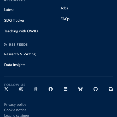
RESOURCES
Jobs
Latest
FAQs
SDG Tracker
Teaching with OWID
RSS FEEDS
Research & Writing
Data Insights
FOLLOW US
Privacy policy
Cookie notice
Legal disclaimer