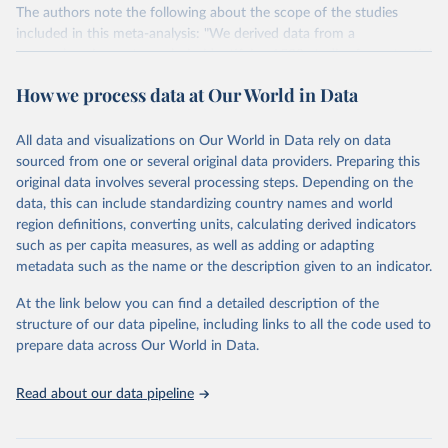
The authors note the following about the scope of the studies
included in this meta-analysis: "We derived data from a
comprehensive meta-analysis, identifying 1530 studies for potential
inclusion, which were supplemented with additional data received
How we process data at Our World in Data
from 139 authors. Studies were assessed against 11 criteria
designed to standardize methodology, resulting in 570 suitable
studies with a median reference year of 2010. The data set covers
All data and visualizations on Our World in Data rely on data
~38,700 commercially viable farms in 119 countries and 40
sourced from one or several original data providers. Preparing this
products representing ~90% of global protein and calorie
original data involves several processing steps. Depending on the
consumption'.
data, this can include standardizing country names and world
region definitions, converting units, calculating derived indicators
Environmental impacts are compared across several metrics: land
such as per capita measures, as well as adding or adapting
use (m2), greenhouse gas emissions (tonnes of CO2-equivalents),
metadata such as the name or the description given to an indicator.
eutrophying emissions (grams of PO4-equivalents), freshwater
withdrawals (liters), and scarcity-weighted water (liters) which are
At the link below you can find a detailed description of the
freshwater withdrawals weighted for local water scarcity.
structure of our data pipeline, including links to all the code used to
All comparisons here are based on the global mean value per food
prepare data across Our World in Data.
product across all studies.
Comparisons can be made in functional units: here all comparisons
Read about our data pipeline
are made as impacts per kilogram of product.
Comparisons are also made on the basis of nutritional units in two