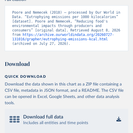
Poore and Nemecek (2018) – processed by Our World in 
Data. “Eutrophying emissions per 1000 kilocalories” 
[dataset]. Poore and Nemecek, “Reducing food's 
environmental impacts through producers and 
consumers” [original data]. Retrieved August 8, 2026 
from 
https://archive.ourworldindata.org/20260727-
131016/grapher/eutrophying-emissions-kcal.html
(archived on July 27, 2026).
Download
QUICK DOWNLOAD
Download the data shown in this chart as a ZIP file containing a
CSV file, metadata in JSON format, and a README. The CSV file
can be opened in Excel, Google Sheets, and other data analysis
tools.
Download full data
Includes all entities and time points