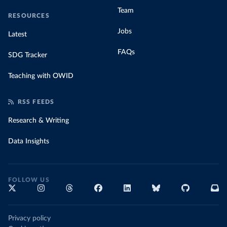
Team
RESOURCES
Jobs
Latest
FAQs
SDG Tracker
Teaching with OWID
RSS FEEDS
Research & Writing
Data Insights
FOLLOW US
Privacy policy