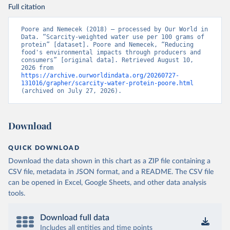
Full citation
Poore and Nemecek (2018) – processed by Our World in 
Data. “Scarcity-weighted water use per 100 grams of 
protein” [dataset]. Poore and Nemecek, “Reducing 
food's environmental impacts through producers and 
consumers” [original data]. Retrieved August 10, 
2026 from 
https://archive.ourworldindata.org/20260727-
131016/grapher/scarcity-water-protein-poore.html
(archived on July 27, 2026).
Download
QUICK DOWNLOAD
Download the data shown in this chart as a ZIP file containing a
CSV file, metadata in JSON format, and a README. The CSV file
can be opened in Excel, Google Sheets, and other data analysis
tools.
Download full data
Includes all entities and time points