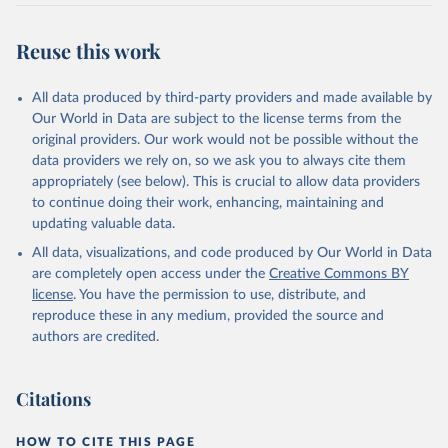
Comparisons are also made on the basis of nutritional units in two
categories: per 100 grams of protein and per 1000 kilocalories.
Reuse this work
Poore & Nemecek (2018) quantified a range of footprints in
nutritional units: (1) protein products, which are compared per 100
grams of protein. Protein products include all meats, seafood, dairy,
All data produced by third-party providers and made available by
nuts, tofu and pulses. Grains are also compared here – despite
Our World in Data are subject to the license terms from the
being a low-quality source of protein – since a large share of global
original providers. Our work would not be possible without the
protein is derived from cereals.
data providers we rely on, so we ask you to always cite them
appropriately (see below). This is crucial to allow data providers
(2) grains and staples, which are compared per 1000 kilocalories.
to continue doing their work, enhancing, maintaining and
Poore & Nemecek (2018) do not provide data per 100g protein for
updating valuable data.
food products which are not protein-rich, or kilocalorie measures
for non-stale crops. To provide footprints for all products Our
All data, visualizations, and code produced by Our World in Data
World in Data have filled these gaps by calculating footprints per
are completely open access under the
Creative Commons BY
nutritional unit using food composition factors from the FAO
license
. You have the permission to use, distribute, and
INFOODS International Database and Food Balance Sheets:
reproduce these in any medium, provided the source and
http://www.fao.org/3/X9892E/X9892e05.htm#P8217_125315
authors are credited.
http://www.fao.org/infoods/infoods/tables-and-
databases/international-databases/en/
Citations
Footprints expressed per kilogram of food product can be
converted to per unit protein or kilocalorie using data on the
HOW TO CITE THIS PAGE
nutrient density of food products.