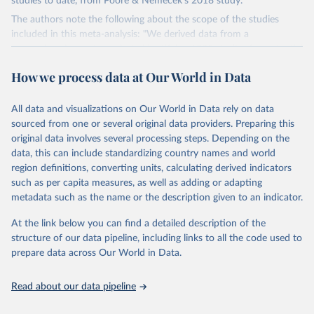
studies to date, from Poore & Nemecek's 2018 study.
The authors note the following about the scope of the studies
included in this meta-analysis: "We derived data from a
comprehensive meta-analysis, identifying 1530 studies for potential
inclusion, which were supplemented with additional data received
How we process data at Our World in Data
from 139 authors. Studies were assessed against 11 criteria
designed to standardize methodology, resulting in 570 suitable
studies with a median reference year of 2010. The data set covers
All data and visualizations on Our World in Data rely on data
~38,700 commercially viable farms in 119 countries and 40
sourced from one or several original data providers. Preparing this
products representing ~90% of global protein and calorie
original data involves several processing steps. Depending on the
consumption'.
data, this can include standardizing country names and world
region definitions, converting units, calculating derived indicators
Environmental impacts are compared across several metrics: land
such as per capita measures, as well as adding or adapting
use (m2), greenhouse gas emissions (tonnes of CO2-equivalents),
metadata such as the name or the description given to an indicator.
eutrophying emissions (grams of PO4-equivalents), freshwater
withdrawals (liters), and scarcity-weighted water (liters) which are
At the link below you can find a detailed description of the
freshwater withdrawals weighted for local water scarcity.
structure of our data pipeline, including links to all the code used to
All comparisons here are based on the global mean value per food
prepare data across Our World in Data.
product across all studies.
Comparisons can be made in functional units: here all comparisons
Read about our data pipeline
are made as impacts per kilogram of product.