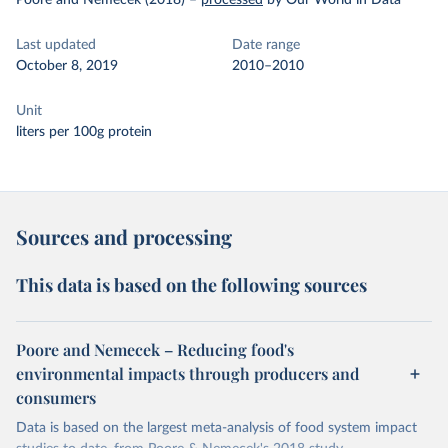
Poore and Nemecek (2018)
–
processed
by Our World in Data
Last updated
Date range
October 8, 2019
2010–2010
Unit
liters per 100g protein
Sources and processing
This data is based on the following sources
Poore and Nemecek – Reducing food's
environmental impacts through producers and
consumers
Data is based on the largest meta-analysis of food system impact