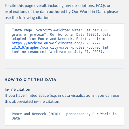
To cite this page overall, including any descriptions, FAQs or
Where nutritional footprints are available from Poore & Nemecek
explanations of the data authored by Our World in Data, please
(2018), this data has been used. Where there were gaps, this data
use the following citation:
has been calculated by Our World in Data.
Retrieved on
“Data Page: Scarcity-weighted water use per 100 
Retrieved from
grams of protein”. Our World in Data (2026). Data 
August 10, 2019
https://science.sciencemag.org/content/36
adapted from Poore and Nemecek. Retrieved from 
0/6392/987
https://archive.ourworldindata.org/20260727-
131016/grapher/scarcity-water-protein-poore.html
[online resource] (archived on July 27, 2026).
Citation
This is the citation of the original data obtained from the source,
prior to any processing or adaptation by Our World in Data.
To cite
data downloaded from this page, please use the suggested citation
given in
Reuse This Work
below.
HOW TO CITE THIS DATA
In-line citation
Poore, J., & Nemecek, T. (2018). Reducing food's 
If you have limited space (e.g. in data visualizations), you can use
environmental impacts through producers and 
consumers. Science, 360(6392), 987-992.
this abbreviated in-line citation:
Poore and Nemecek (2018) – processed by Our World in 
Data