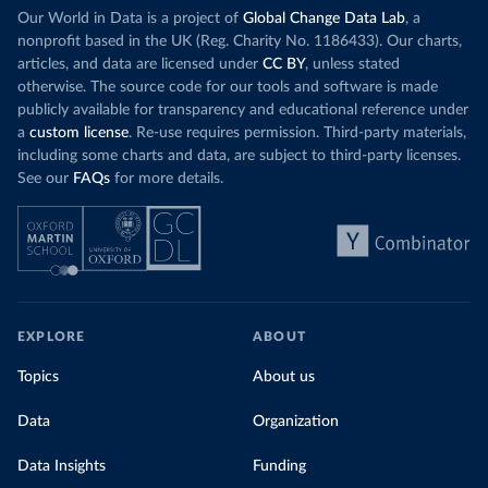
Our World in Data is a project of
Global Change Data Lab
, a
nonprofit based in the UK (Reg. Charity No. 1186433). Our charts,
articles, and data are licensed under
CC BY
, unless stated
otherwise. The source code for our tools and software is made
publicly available for transparency and educational reference under
a
custom license
. Re-use requires permission. Third-party materials,
including some charts and data, are subject to third-party licenses.
See our
FAQs
for more details.
EXPLORE
ABOUT
Topics
About us
Data
Organization
Data Insights
Funding