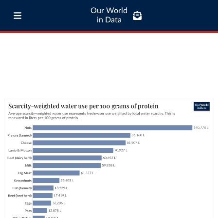
Our World
in Data