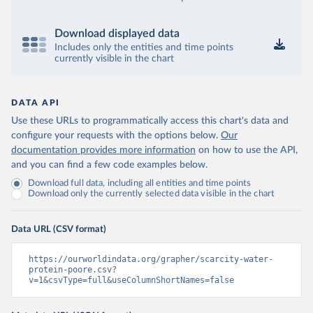
Download displayed data
Includes only the entities and time points
currently visible in the chart
DATA API
Use these URLs to programmatically access this chart's data and
configure your requests with the options below.
Our
documentation provides more information
on how to use the API,
and you can find a few code examples below.
Download full data, including all entities and time points
Download only the currently selected data visible in the chart
Data URL (CSV format)
https://ourworldindata.org/grapher/scarcity-water-
protein-poore.csv?
v=1&csvType=full&useColumnShortNames=false