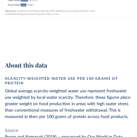
About this data
SCARCITY-WEIGHTED WATER USE PER 100 GRAMS OF
PROTEIN
Global average scarcity-weighted water use represent freshwater
use weighted by local water scarcity. Therefore, these figures place
greater weight on food production in areas with high water stress
than conventional measures of freshwater withdrawal. This is
measured in liters per 100 grams of protein across food products.
Source