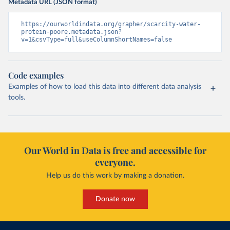
Metadata URL (JSON format)
https://ourworldindata.org/grapher/scarcity-water-
protein-poore.metadata.json?
v=1&csvType=full&useColumnShortNames=false
Code examples
Examples of how to load this data into different data analysis
tools.
Our World in Data is free and accessible for
everyone.
Help us do this work by making a donation.
Donate now