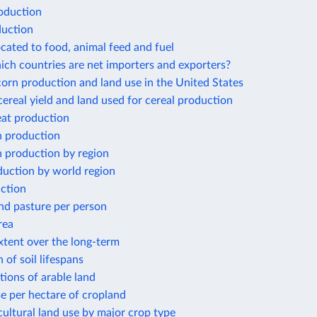
oduction
duction
ocated to food, animal feed and fuel
ich countries are net importers and exporters?
orn production and land use in the United States
ereal yield and land used for cereal production
at production
 production
 production by region
duction by world region
ction
nd pasture per person
rea
xtent over the long-term
 of soil lifespans
ions of arable land
use per hectare of cropland
cultural land use by major crop type