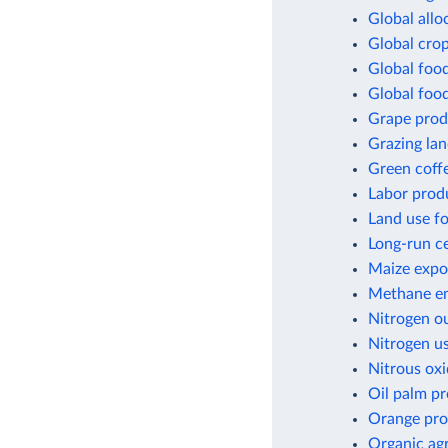
Global allo
Global crop
Global foo
Global foo
Grape prod
Grazing lan
Green coff
Labor produ
Land use fo
Long-run ce
Maize expor
Methane em
Nitrogen ou
Nitrogen us
Nitrous oxi
Oil palm p
Orange pro
Organic agr