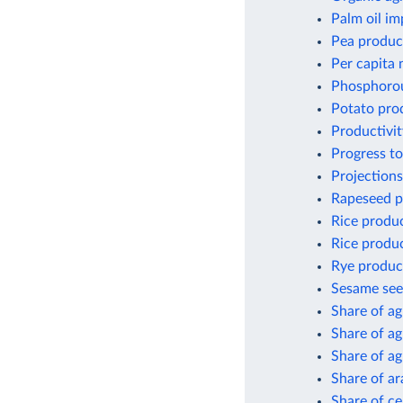
Palm oil im
Pea produc
Per capita 
Phosphorou
Potato pro
Productivit
Progress to
Projections
Rapeseed p
Rice produ
Rice produc
Rye produc
Sesame see
Share of ag
Share of ag
Share of a
Share of ar
Share of ce