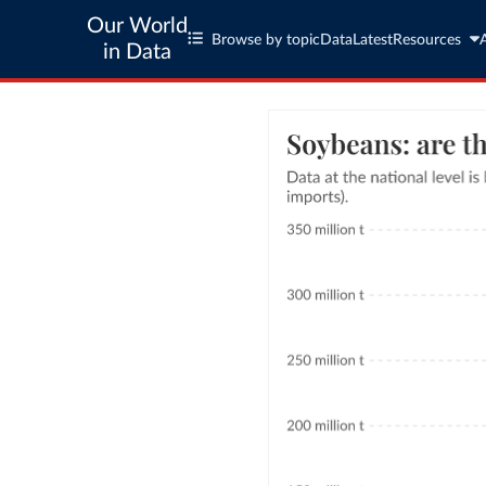
Our World
Browse by topic
Data
Latest
Resources
in Data