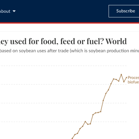
Subscribe
About