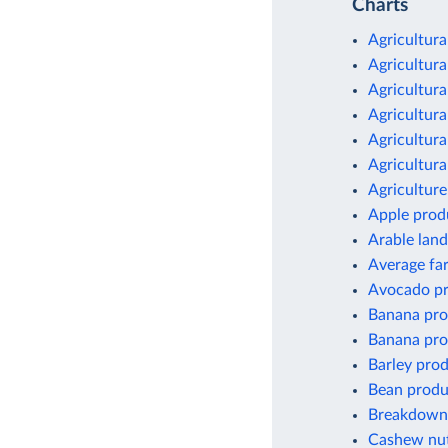
Charts
Agricultura
Agricultura
Agricultura
Agricultura
Agricultura
Agricultura
Agriculture
Apple prod
Arable land
Average fa
Avocado pr
Banana pro
Banana pro
Barley pro
Bean produ
Breakdown 
Cashew nut