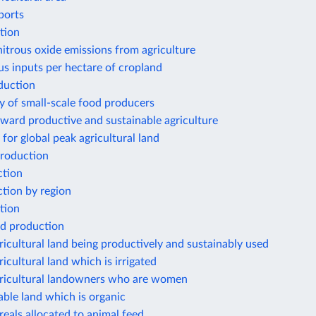
ports
tion
nitrous oxide emissions from agriculture
s inputs per hectare of cropland
duction
y of small-scale food producers
ward productive and sustainable agriculture
 for global peak agricultural land
roduction
ction
tion by region
tion
d production
ricultural land being productively and sustainably used
ricultural land which is irrigated
gricultural landowners who are women
able land which is organic
reals allocated to animal feed