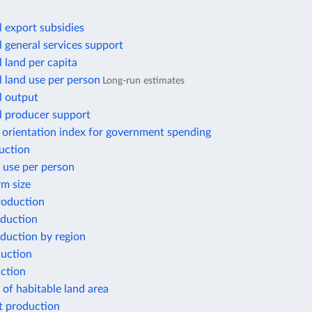
l export subsidies
l general services support
l land per capita
l land use per person
Long-run estimates
l output
l producer support
 orientation index for government spending
uction
 use per person
rm size
oduction
duction
duction by region
duction
ction
of habitable land area
 production