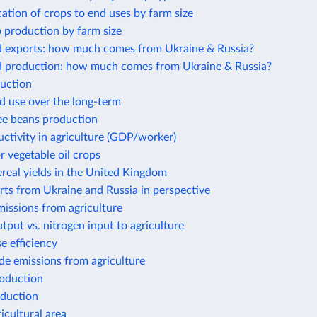
cation of crops to end uses by farm size
 production by farm size
d exports: how much comes from Ukraine & Russia?
d production: how much comes from Ukraine & Russia?
uction
d use over the long-term
ee beans production
ctivity in agriculture (GDP/worker)
r vegetable oil crops
real yields in the United Kingdom
ts from Ukraine and Russia in perspective
issions from agriculture
tput vs. nitrogen input to agriculture
e efficiency
de emissions from agriculture
roduction
duction
icultural area