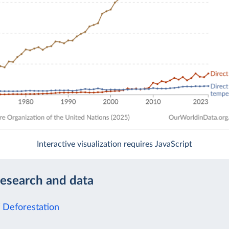
Interactive visualization requires JavaScript
research and data
f Deforestation