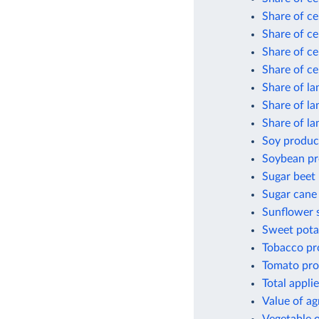
Share of ce
Share of ce
Share of ce
Share of ce
Share of la
Share of la
Share of l
Soy product
Soybean pr
Sugar beet
Sugar cane
Sunflower 
Sweet pota
Tobacco pr
Tomato pro
Total appli
Value of ag