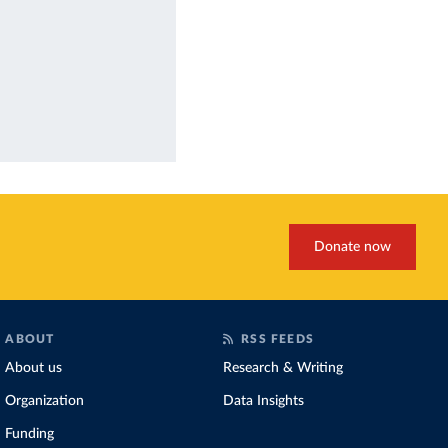
Donate now
ABOUT
RSS FEEDS
About us
Research & Writing
Organization
Data Insights
Funding