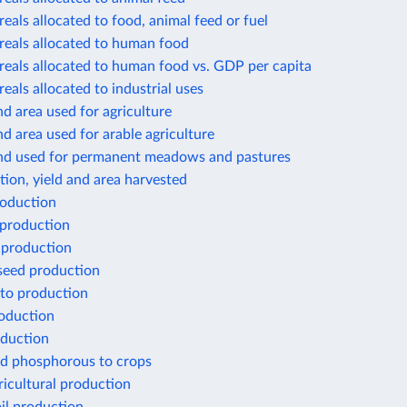
reals allocated to food, animal feed or fuel
reals allocated to human food
reals allocated to human food vs. GDP per capita
reals allocated to industrial uses
nd area used for agriculture
nd area used for arable agriculture
and used for permanent meadows and pastures
ion, yield and area harvested
oduction
 production
 production
seed production
to production
oduction
duction
ed phosphorous to crops
ricultural production