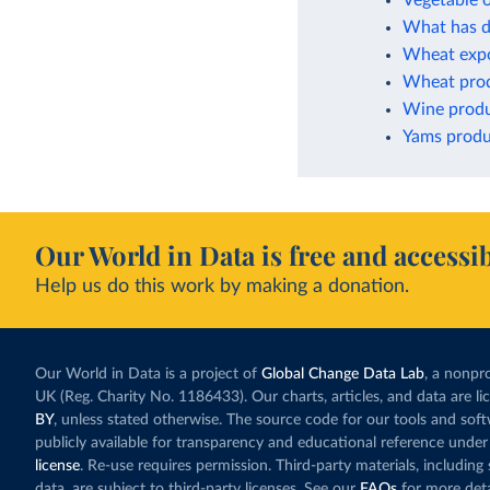
Vegetable o
What has dr
Wheat expo
Wheat pro
Wine produ
Yams produ
Our World in Data is free and accessib
Help us do this work by making a donation.
Our World in Data is a project of
Global Change Data Lab
, a nonpro
UK (Reg. Charity No. 1186433). Our charts, articles, and data are l
BY
, unless stated otherwise. The source code for our tools and sof
publicly available for transparency and educational reference under
license
. Re-use requires permission. Third-party materials, includin
data, are subject to third-party licenses. See our
FAQs
for more deta