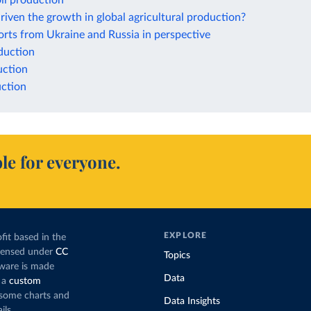
il production
iven the growth in global agricultural production?
rts from Ukraine and Russia in perspective
duction
ction
ction
le for everyone.
EXPLORE
fit based in the
icensed under
CC
Topics
tware is made
Data
 a
custom
g some charts and
Data Insights
ils.