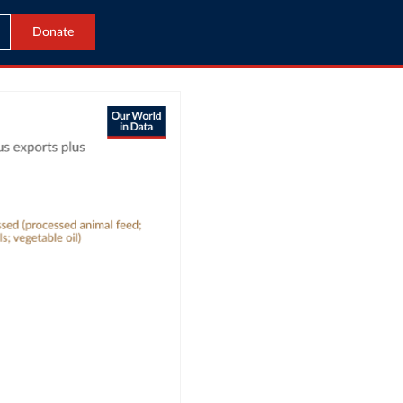
Donate