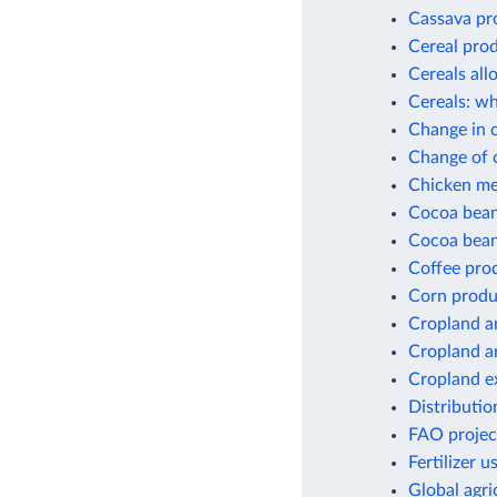
Cassava pr
Cereal pro
Cereals all
Cereals: wh
Change in c
Change of c
Chicken me
Cocoa bean
Cocoa bean
Coffee pro
Corn produ
Cropland a
Cropland a
Cropland e
Distribution
FAO project
Fertilizer 
Global agri