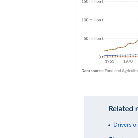
Related 
Drivers o