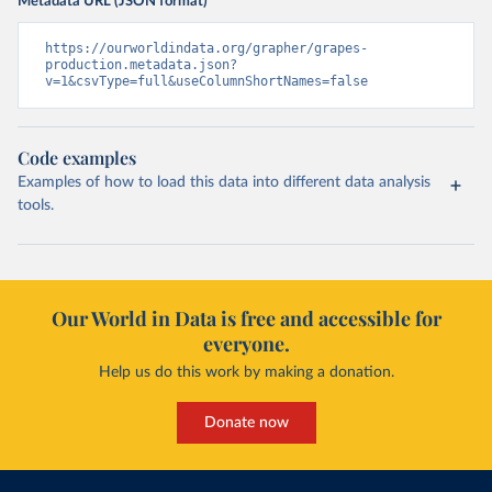
Metadata URL (JSON format)
https://ourworldindata.org/grapher/grapes-
production.metadata.json?
v=1&csvType=full&useColumnShortNames=false
Code examples
Examples of how to load this data into different data analysis
tools.
Our World in Data is free and accessible for
everyone.
Help us do this work by making a donation.
Donate now