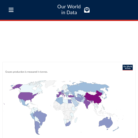
Our World
in Data