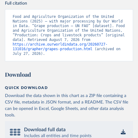
Full citation
Food and Agriculture Organization of the United 
Nations (2025) – with major processing by Our World 
in Data. “Grape production – UN FAO” [dataset]. Food 
and Agriculture Organization of the United Nations, 
“Production: Crops and livestock products” [original 
data]. Retrieved August 7, 2026 from 
https://archive.ourworldindata.org/20260727-
131016/grapher/grapes-production.html
 (archived on 
July 27, 2026).
Download
QUICK DOWNLOAD
Download the data shown in this chart as a ZIP file containing a
CSV file, metadata in JSON format, and a README. The CSV file
can be opened in Excel, Google Sheets, and other data analysis
tools.
Download full data
Includes all entities and time points