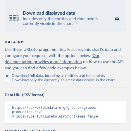
Download displayed data
Includes only the entities and time points
currently visible in the chart
DATA API
Use these URLs to programmatically access this chart's data and
configure your requests with the options below.
Our
documentation provides more information
on how to use the API,
and you can find a few code examples below.
Download full data, including all entities and time points
Download only the currently selected data visible in the chart
Data URL (CSV format)
https://ourworldindata.org/grapher/grapes-
production.csv?
v=1&csvType=full&useColumnShortNames=false