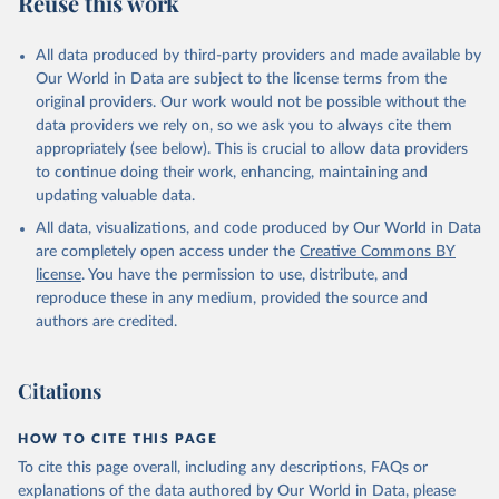
Reuse this work
other rodents, pig, rabbit, sheep, turkey); Milk (buffalo, camel,
cow, goat, sheep); Offals, nes; Silk-worm cocoons, reelable; Skins
All data produced by third-party providers and made available by
(goat, sheep); Snails, not sea; Wool, greasy.
Our World in Data are subject to the license terms from the
Livestock processed: Butter (of milk from sheep, goat, buffalo,
original providers. Our work would not be possible without the
cow); Cheese (of milk from goat, buffalo, sheep, cow milk);
data providers we rely on, so we ask you to always cite them
Cheese of skimmed cow milk; Cream fresh; Ghee (cow and
appropriately (see below). This is crucial to allow data providers
buffalo milk); Lard; Milk (dry buttermilk, skimmed condensed,
to continue doing their work, enhancing, maintaining and
skimmed cow, skimmed dried, skimmed evaporated, whole
updating valuable data.
condensed, whole dried, whole evaporated); Silk raw; Tallow;
All data, visualizations, and code produced by Our World in Data
Whey (condensed and dry); Yoghurt.
are completely open access under the
Creative Commons BY
Retrieved on
Retrieved from
license
. You have the permission to use, distribute, and
February 25, 2026
http://www.fao.org/faostat/en/#data/QCL
reproduce these in any medium, provided the source and
authors are credited.
Citation
This is the citation of the original data obtained from the source,
prior to any processing or adaptation by Our World in Data.
To cite
Citations
data downloaded from this page, please use the suggested citation
given in
Reuse This Work
below.
HOW TO CITE THIS PAGE
To cite this page overall, including any descriptions, FAQs or
Food and Agriculture Organization of the United 
explanations of the data authored by Our World in Data, please