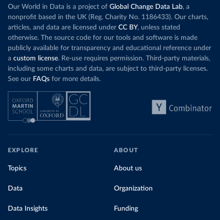
Our World in Data is a project of
Global Change Data Lab
, a
nonprofit based in the UK (Reg. Charity No. 1186433). Our charts,
articles, and data are licensed under
CC BY
, unless stated
otherwise. The source code for our tools and software is made
publicly available for transparency and educational reference under
a
custom license
. Re-use requires permission. Third-party materials,
including some charts and data, are subject to third-party licenses.
See our
FAQs
for more details.
EXPLORE
ABOUT
Topics
About us
Data
Organization
Data Insights
Funding