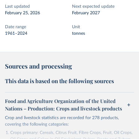
Last updated
Next expected update
February 25, 2026
February 2027
Date range
Unit
1961–2024
tonnes
Sources and processing
This data is based on the following sources
Food and Agriculture Organization of the United
Nations – Production: Crops and livestock products
Crop and livestock statistics are recorded for 278 products,
covering the following categories:
Crops primary: Cereals, Citrus Fruit, Fibre Crops, Fruit, Oil Crops,