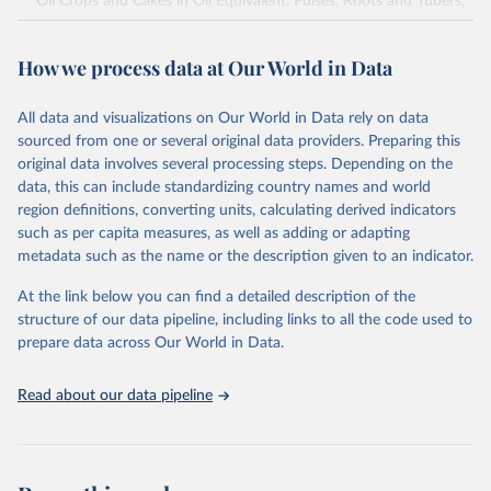
Oil Crops and Cakes in Oil Equivalent, Pulses, Roots and Tubers,
Sugar Crops, Treenuts and Vegetables. Data are expressed in
terms of area harvested, production quantity and yield. Cereals:
How we process data at Our World in Data
Area and production data on cereals relate to crops harvested
for dry grain only. Cereal crops harvested for hay or harvested
green for food, feed or silage or used for grazing are therefore
All data and visualizations on Our World in Data rely on data
excluded.
sourced from one or several original data providers. Preparing this
original data involves several processing steps. Depending on the
Crops processed: Beer of barley; Cotton lint; Cottonseed;
data, this can include standardizing country names and world
Margarine, short; Molasses; Oil, coconut (copra); Oil,
region definitions, converting units, calculating derived indicators
cottonseed; Oil, groundnut; Oil, linseed; Oil, maize; Oil, olive,
such as per capita measures, as well as adding or adapting
virgin; Oil, palm; Oil, palm kernel; Oil, rapeseed; Oil, safflower;
metadata such as the name or the description given to an indicator.
Oil, sesame; Oil, soybean; Oil, sunflower; Palm kernels; Sugar
Raw Centrifugal; Wine.
At the link below you can find a detailed description of the
Live animals: Animals live n.e.s.; Asses; Beehives; Buffaloes;
structure of our data pipeline, including links to all the code used to
Camelids, other; Camels; Cattle; Chickens; Ducks; Geese and
prepare data across Our World in Data.
guinea fowls; Goats; Horses; Mules; Pigeons, other birds; Pigs;
Rabbits and hares; Rodents, other; Sheep; Turkeys.
Read about our data pipeline
Livestock primary: Beeswax; Eggs (various types); Hides buffalo,
fresh; Hides, cattle, fresh; Honey, natural; Meat (ass, bird nes,
buffalo, camel, cattle, chicken, duck, game, goat, goose and
guinea fowl, horse, mule, Meat nes, meat other camelids, Meat