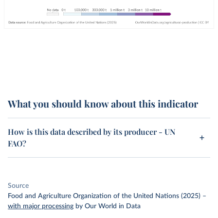
What you should know about this indicator
How is this data described by its producer - UN
FAO?
Source
Food and Agriculture Organization of the United Nations (2025)
–
with major processing
by Our World in Data