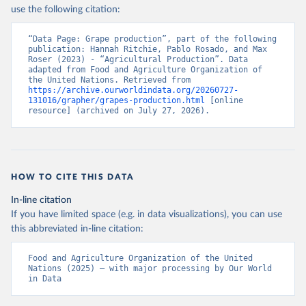
Nations - Production: Crops and livestock products 
use the following citation:
(2025).
“Data Page: Grape production”, part of the following 
publication: Hannah Ritchie, Pablo Rosado, and Max 
Roser (2023) - “Agricultural Production”. Data 
adapted from Food and Agriculture Organization of 
the United Nations. Retrieved from 
https://archive.ourworldindata.org/20260727-
131016/grapher/grapes-production.html
 [online 
resource] (archived on July 27, 2026).
HOW TO CITE THIS DATA
In-line citation
If you have limited space (e.g. in data visualizations), you can use
this abbreviated in-line citation:
Food and Agriculture Organization of the United 
Nations (2025) – with major processing by Our World 
in Data