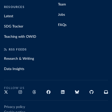
Team
RESOURCES
Jobs
Latest
FAQs
SDG Tracker
Teaching with OWID
RSS FEEDS
Research & Writing
Data Insights
FOLLOW US
Privacy policy