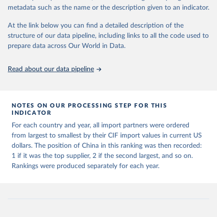
metadata such as the name or the description given to an indicator.
International Monetary Fund. International Trade in 
Goods (by partner country), 
At the link below you can find a detailed description of the
https://data.imf.org/en/datasets/IMF.STA:IMTS
. 
Accessed on 08 July 2025.
structure of our data pipeline, including links to all the code used to
prepare data across Our World in Data.
Read about our data pipeline
NOTES ON OUR PROCESSING STEP FOR THIS
INDICATOR
For each country and year, all import partners were ordered
from largest to smallest by their CIF import values in current US
dollars. The position of China in this ranking was then recorded:
1 if it was the top supplier, 2 if the second largest, and so on.
Rankings were produced separately for each year.