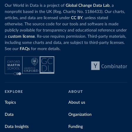
Our World in Data is a project of
Global Change Data Lab
, a
nonprofit based in the UK (Reg. Charity No. 1186433). Our charts,
articles, and data are licensed under
CC BY
, unless stated
otherwise. The source code for our tools and software is made
publicly available for transparency and educational reference under
a
custom license
. Re-use requires permission. Third-party materials,
including some charts and data, are subject to third-party licenses.
See our
FAQs
for more details.
EXPLORE
ABOUT
Topics
About us
Data
Organization
Data Insights
Funding