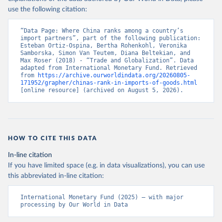
use the following citation:
“Data Page: Where China ranks among a country’s 
import partners”, part of the following publication: 
Esteban Ortiz-Ospina, Bertha Rohenkohl, Veronika 
Samborska, Simon Van Teutem, Diana Beltekian, and 
Max Roser (2018) - “Trade and Globalization”. Data 
adapted from International Monetary Fund. Retrieved 
from 
https://archive.ourworldindata.org/20260805-
171952/grapher/chinas-rank-in-imports-of-goods.html
[online resource] (archived on August 5, 2026).
HOW TO CITE THIS DATA
In-line citation
If you have limited space (e.g. in data visualizations), you can use
this abbreviated in-line citation:
International Monetary Fund (2025) – with major 
processing by Our World in Data