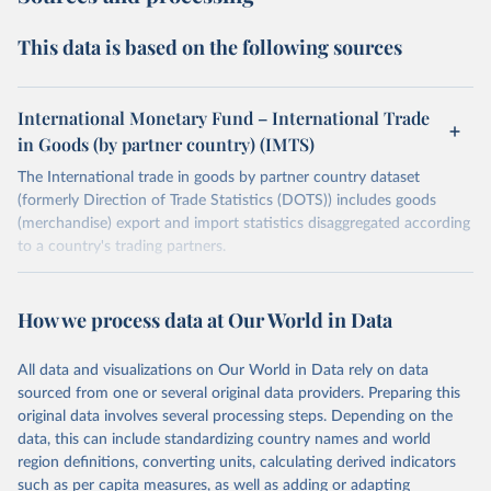
This data is based on the following sources
International Monetary Fund – International Trade
in Goods (by partner country) (IMTS)
The International trade in goods by partner country dataset
(formerly Direction of Trade Statistics (DOTS)) includes goods
(merchandise) export and import statistics disaggregated according
to a country's trading partners.
Retrieved on
Retrieved from
July 8, 2025
https://data.imf.org/en/datasets/IMF.STA:I
How we process data at Our World in Data
MTS
All data and visualizations on Our World in Data rely on data
Citation
sourced from one or several original data providers. Preparing this
This is the citation of the original data obtained from the source,
original data involves several processing steps. Depending on the
prior to any processing or adaptation by Our World in Data.
To cite
data, this can include standardizing country names and world
data downloaded from this page, please use the suggested citation
region definitions, converting units, calculating derived indicators
given in
Reuse This Work
below.
such as per capita measures, as well as adding or adapting