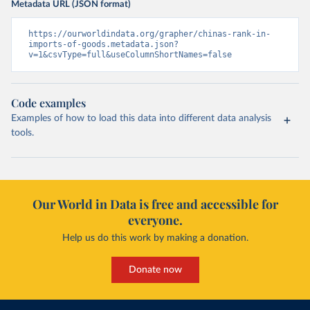
Metadata URL (JSON format)
https://ourworldindata.org/grapher/chinas-rank-in-
imports-of-goods.metadata.json?
v=1&csvType=full&useColumnShortNames=false
Code examples
Examples of how to load this data into different data analysis
tools.
Our World in Data is free and accessible for
everyone.
Help us do this work by making a donation.
Donate now