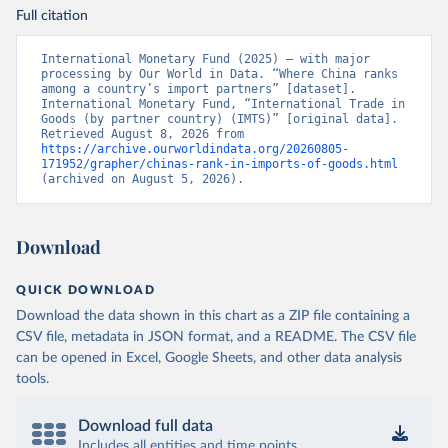
Full citation
International Monetary Fund (2025) – with major 
processing by Our World in Data. “Where China ranks 
among a country’s import partners” [dataset]. 
International Monetary Fund, “International Trade in 
Goods (by partner country) (IMTS)” [original data]. 
Retrieved August 8, 2026 from 
https://archive.ourworldindata.org/20260805-
171952/grapher/chinas-rank-in-imports-of-goods.html
(archived on August 5, 2026).
Download
QUICK DOWNLOAD
Download the data shown in this chart as a ZIP file containing a
CSV file, metadata in JSON format, and a README. The CSV file
can be opened in Excel, Google Sheets, and other data analysis
tools.
Download full data
Includes all entities and time points