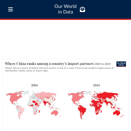
Our World
in Data