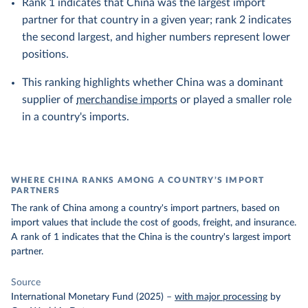
Rank 1 indicates that China was the largest import
partner for that country in a given year; rank 2 indicates
the second largest, and higher numbers represent lower
positions.
This ranking highlights whether China was a dominant
supplier of
merchandise imports
or played a smaller role
in a country's imports.
WHERE CHINA RANKS AMONG A COUNTRY’S IMPORT
PARTNERS
The rank of China among a country's import partners, based on
import values that include the cost of goods, freight, and insurance.
A rank of 1 indicates that the China is the country's largest import
partner.
Source
International Monetary Fund (2025)
–
with major processing
by