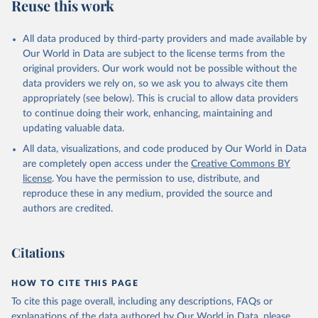
Reuse this work
All data produced by third-party providers and made available by
Our World in Data are subject to the license terms from the
original providers. Our work would not be possible without the
data providers we rely on, so we ask you to always cite them
appropriately (see below). This is crucial to allow data providers
to continue doing their work, enhancing, maintaining and
updating valuable data.
All data, visualizations, and code produced by Our World in Data
are completely open access under the
Creative Commons BY
license
. You have the permission to use, distribute, and
reproduce these in any medium, provided the source and
authors are credited.
Citations
HOW TO CITE THIS PAGE
To cite this page overall, including any descriptions, FAQs or
explanations of the data authored by Our World in Data, please