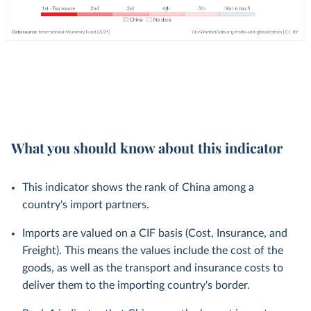
What you should know about this indicator
This indicator shows the rank of China among a
country's import partners.
Imports are valued on a CIF basis (Cost, Insurance, and
Freight). This means the values include the cost of the
goods, as well as the transport and insurance costs to
deliver them to the importing country's border.