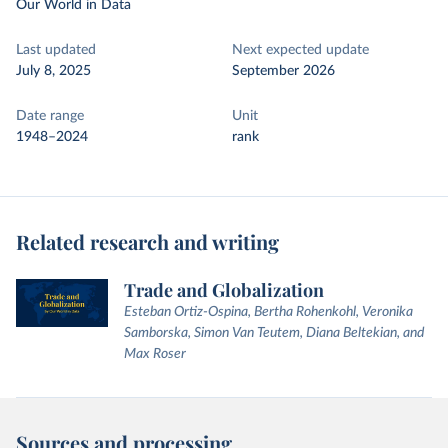
Our World in Data
Last updated
Next expected update
July 8, 2025
September 2026
Date range
Unit
1948–2024
rank
Related research and writing
Trade and Globalization
Esteban Ortiz-Ospina, Bertha Rohenkohl, Veronika
Samborska, Simon Van Teutem, Diana Beltekian, and
Max Roser
Sources and processing