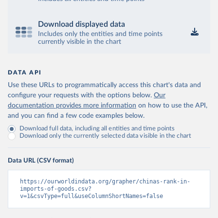
Download displayed data
Includes only the entities and time points
currently visible in the chart
DATA API
Use these URLs to programmatically access this chart's data and
configure your requests with the options below.
Our
documentation provides more information
on how to use the API,
and you can find a few code examples below.
Download full data, including all entities and time points
Download only the currently selected data visible in the chart
Data URL (CSV format)
https://ourworldindata.org/grapher/chinas-rank-in-
imports-of-goods.csv?
v=1&csvType=full&useColumnShortNames=false