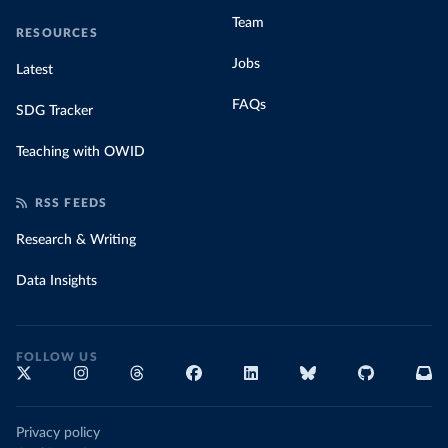
Team
RESOURCES
Jobs
Latest
FAQs
SDG Tracker
Teaching with OWID
RSS FEEDS
Research & Writing
Data Insights
FOLLOW US
Privacy policy