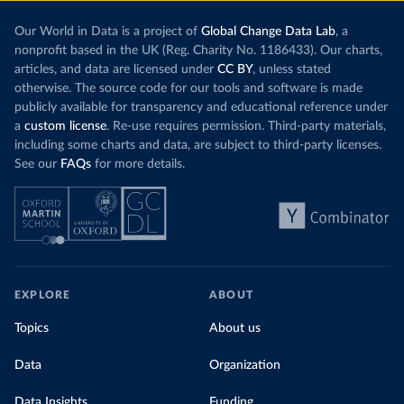
Our World in Data is a project of
Global Change Data Lab
, a
nonprofit based in the UK (Reg. Charity No. 1186433). Our charts,
articles, and data are licensed under
CC BY
, unless stated
otherwise. The source code for our tools and software is made
publicly available for transparency and educational reference under
a
custom license
. Re-use requires permission. Third-party materials,
including some charts and data, are subject to third-party licenses.
See our
FAQs
for more details.
EXPLORE
ABOUT
Topics
About us
Data
Organization
Data Insights
Funding