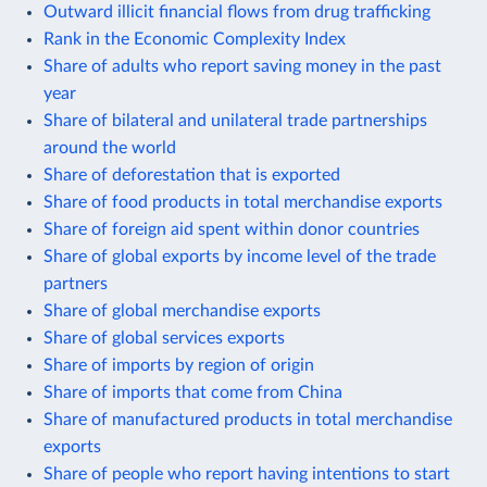
Outward illicit financial flows from drug trafficking
Rank in the Economic Complexity Index
Share of adults who report saving money in the past
year
Share of bilateral and unilateral trade partnerships
around the world
Share of deforestation that is exported
Share of food products in total merchandise exports
Share of foreign aid spent within donor countries
Share of global exports by income level of the trade
partners
Share of global merchandise exports
Share of global services exports
Share of imports by region of origin
Share of imports that come from China
Share of manufactured products in total merchandise
exports
Share of people who report having intentions to start