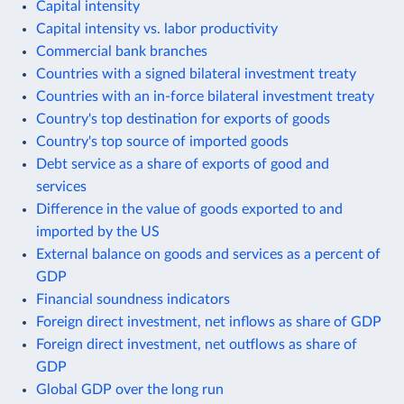
Capital intensity
Capital intensity vs. labor productivity
Commercial bank branches
Countries with a signed bilateral investment treaty
Countries with an in-force bilateral investment treaty
Country's top destination for exports of goods
Country's top source of imported goods
Debt service as a share of exports of good and
services
Difference in the value of goods exported to and
imported by the US
External balance on goods and services as a percent of
GDP
Financial soundness indicators
Foreign direct investment, net inflows as share of GDP
Foreign direct investment, net outflows as share of
GDP
Global GDP over the long run