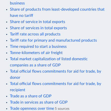
business
Share of products from least-developed countries that
have no tariff
Share of service in total exports
Share of services in total exports
Tariff rate across all products
Tariff rate for primary and manufactured products
Time required to start a business
Tonne-kilometers of air freight
Total market capitalization of listed domestic
companies as a share of GDP
Total official flows commitments for aid for trade, by
donor
Total official flows commitments for aid for trade, by
recipient
Trade as a share of GDP
Trade in services as share of GDP
Trade openness over time
5 sources