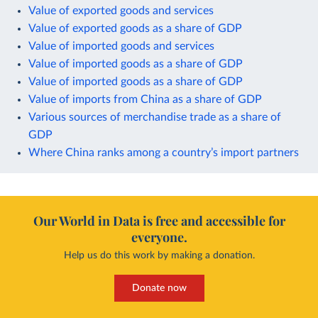
Value of exported goods and services
Value of exported goods as a share of GDP
Value of imported goods and services
Value of imported goods as a share of GDP
Value of imported goods as a share of GDP
Value of imports from China as a share of GDP
Various sources of merchandise trade as a share of
GDP
Where China ranks among a country’s import partners
Our World in Data is free and accessible for
everyone.
Help us do this work by making a donation.
Donate now