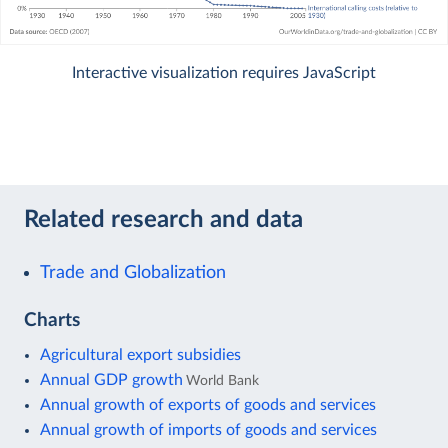
Interactive visualization requires JavaScript
Related research and data
Trade and Globalization
Charts
Agricultural export subsidies
Annual GDP growth
World Bank
Annual growth of exports of goods and services
Annual growth of imports of goods and services