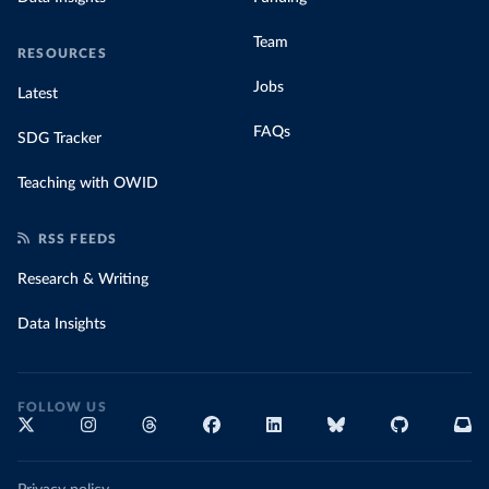
Team
RESOURCES
Jobs
Latest
FAQs
SDG Tracker
Teaching with OWID
RSS FEEDS
Research & Writing
Data Insights
FOLLOW US