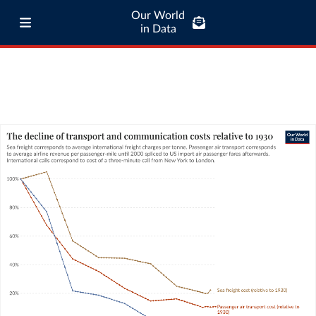
Our World
in Data