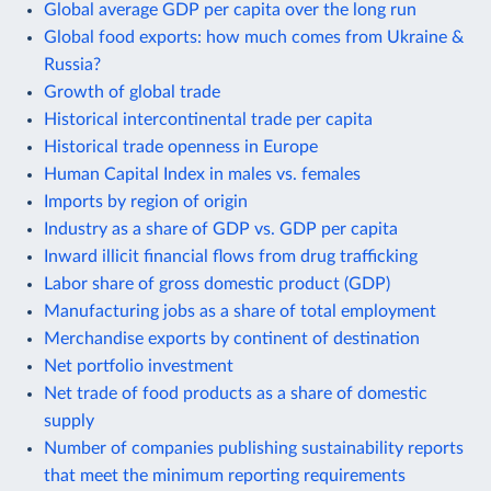
Global average GDP per capita over the long run
Global food exports: how much comes from Ukraine &
Russia?
Growth of global trade
Historical intercontinental trade per capita
Historical trade openness in Europe
Human Capital Index in males vs. females
Imports by region of origin
Industry as a share of GDP vs. GDP per capita
Inward illicit financial flows from drug trafficking
Labor share of gross domestic product (GDP)
Manufacturing jobs as a share of total employment
Merchandise exports by continent of destination
Net portfolio investment
Net trade of food products as a share of domestic
supply
Number of companies publishing sustainability reports
that meet the minimum reporting requirements