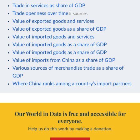
Trade in services as share of GDP
Trade openness over time
5 sources
Value of exported goods and services
Value of exported goods as a share of GDP
Value of imported goods and services
Value of imported goods as a share of GDP
Value of imported goods as a share of GDP
Value of imports from China as a share of GDP
Various sources of merchandise trade as a share of
GDP
Where China ranks among a country’s import partners
Our World in Data is free and accessible for
everyone.
Help us do this work by making a donation.