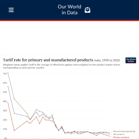
Our World
in Data