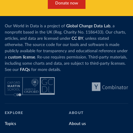
Donate now
Our World in Data is a project of
Global Change Data Lab
, a
nonprofit based in the UK (Reg. Charity No. 1186433). Our charts,
articles, and data are licensed under
CC BY
, unless stated
otherwise. The source code for our tools and software is made
publicly available for transparency and educational reference under
a
custom license
. Re-use requires permission. Third-party materials,
including some charts and data, are subject to third-party licenses.
See our
FAQs
for more details.
EXPLORE
ABOUT
Topics
About us