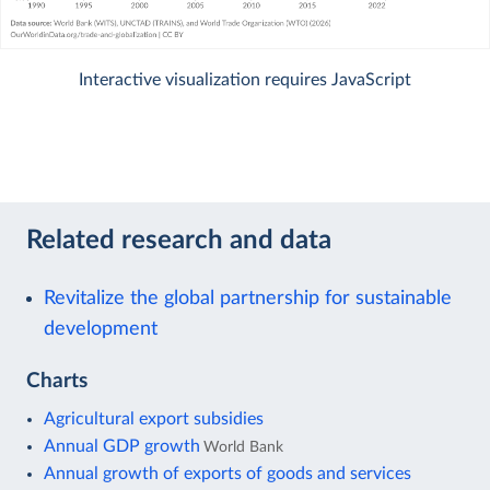
Interactive visualization requires JavaScript
Related research and data
Revitalize the global partnership for sustainable
development
Charts
Agricultural export subsidies
Annual GDP growth
World Bank
Annual growth of exports of goods and services