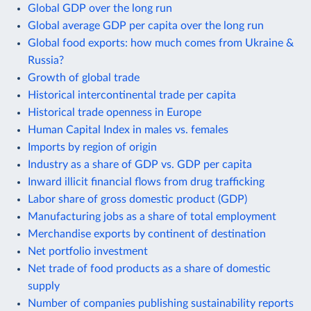
Global GDP over the long run
Global average GDP per capita over the long run
Global food exports: how much comes from Ukraine &
Russia?
Growth of global trade
Historical intercontinental trade per capita
Historical trade openness in Europe
Human Capital Index in males vs. females
Imports by region of origin
Industry as a share of GDP vs. GDP per capita
Inward illicit financial flows from drug trafficking
Labor share of gross domestic product (GDP)
Manufacturing jobs as a share of total employment
Merchandise exports by continent of destination
Net portfolio investment
Net trade of food products as a share of domestic
supply
Number of companies publishing sustainability reports