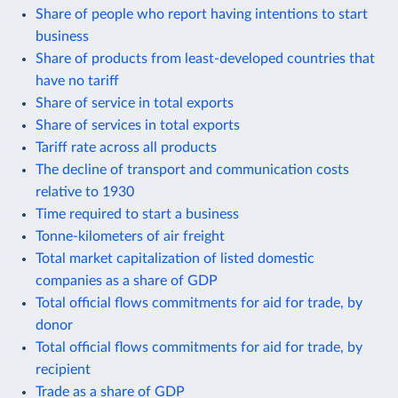
Share of people who report having intentions to start
business
Share of products from least-developed countries that
have no tariff
Share of service in total exports
Share of services in total exports
Tariff rate across all products
The decline of transport and communication costs
relative to 1930
Time required to start a business
Tonne-kilometers of air freight
Total market capitalization of listed domestic
companies as a share of GDP
Total official flows commitments for aid for trade, by
donor
Total official flows commitments for aid for trade, by
recipient
Trade as a share of GDP