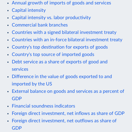
Annual growth of imports of goods and services
Capital intensity
Capital intensity vs. labor productivity
Commercial bank branches
Countries with a signed bilateral investment treaty
Countries with an in-force bilateral investment treaty
Country's top destination for exports of goods
Country's top source of imported goods
Debt service as a share of exports of good and
services
Difference in the value of goods exported to and
imported by the US
External balance on goods and services as a percent of
GDP
Financial soundness indicators
Foreign direct investment, net inflows as share of GDP
Foreign direct investment, net outflows as share of
GDP