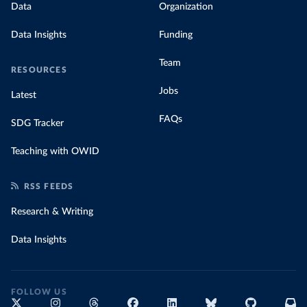
Data
Organization
Data Insights
Funding
Team
RESOURCES
Jobs
Latest
FAQs
SDG Tracker
Teaching with OWID
RSS FEEDS
Research & Writing
Data Insights
FOLLOW US