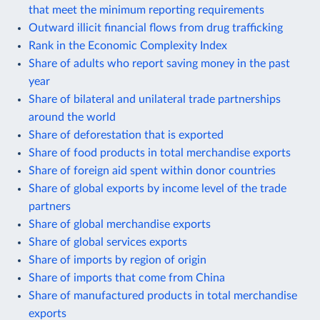
that meet the minimum reporting requirements
Outward illicit financial flows from drug trafficking
Rank in the Economic Complexity Index
Share of adults who report saving money in the past
year
Share of bilateral and unilateral trade partnerships
around the world
Share of deforestation that is exported
Share of food products in total merchandise exports
Share of foreign aid spent within donor countries
Share of global exports by income level of the trade
partners
Share of global merchandise exports
Share of global services exports
Share of imports by region of origin
Share of imports that come from China
Share of manufactured products in total merchandise
exports