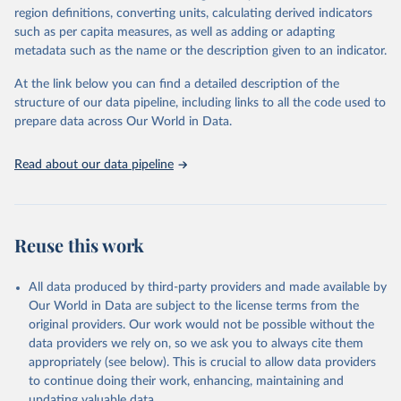
region definitions, converting units, calculating derived indicators
such as per capita measures, as well as adding or adapting
International Labour Organisation via UN SDG 
metadata such as the name or the description given to an indicator.
Indicators Database 
(
https://unstats.un.org/sdgs/dataportal
), UN 
Department of Economic and Social Affairs (accessed 
At the link below you can find a detailed description of the
2025). More information available at: 
structure of our data pipeline, including links to all the code used to
https://unstats.un.org/sdgs/metadata/files/Metadata-
prepare data across Our World in Data.
08-02-01.pdf
.
Read about our data pipeline
Reuse this work
All data produced by third-party providers and made available by
Our World in Data are subject to the license terms from the
original providers. Our work would not be possible without the
data providers we rely on, so we ask you to always cite them
appropriately (see below). This is crucial to allow data providers
to continue doing their work, enhancing, maintaining and
updating valuable data.