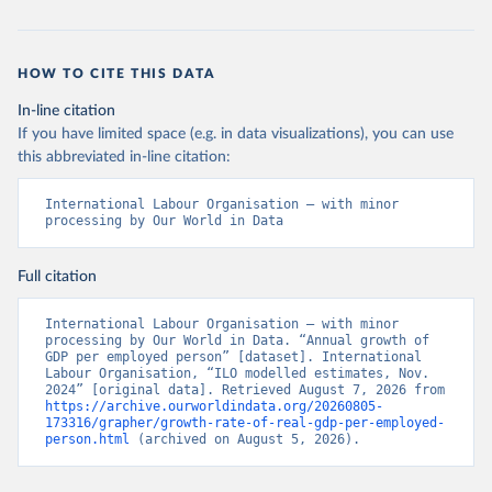
HOW TO CITE THIS DATA
In-line citation
If you have limited space (e.g. in data visualizations), you can use
this abbreviated in-line citation:
International Labour Organisation – with minor 
processing by Our World in Data
Full citation
International Labour Organisation – with minor 
processing by Our World in Data. “Annual growth of 
GDP per employed person” [dataset]. International 
Labour Organisation, “ILO modelled estimates, Nov. 
2024” [original data]. Retrieved August 7, 2026 from 
https://archive.ourworldindata.org/20260805-
173316/grapher/growth-rate-of-real-gdp-per-employed-
person.html
 (archived on August 5, 2026).