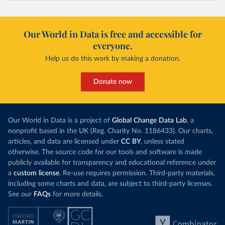
Our World in Data is free and accessible for
everyone.
Help us do this work by making a donation.
Donate now
Our World in Data is a project of
Global Change Data Lab
, a
nonprofit based in the UK (Reg. Charity No. 1186433). Our charts,
articles, and data are licensed under
CC BY
, unless stated
otherwise. The source code for our tools and software is made
publicly available for transparency and educational reference under
a
custom license
. Re-use requires permission. Third-party materials,
including some charts and data, are subject to third-party licenses.
See our
FAQs
for more details.