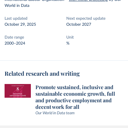
World in Data
Last updated
Next expected update
October 29, 2025
October 2027
Date range
Unit
2000–2024
%
Related research and writing
Promote sustained, inclusive and
sustainable economic growth, full
and productive employment and
decent work for all
Our World in Data team