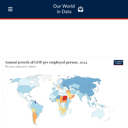
Our World
in Data