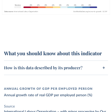
What you should know about this indicator
How is this data described by its producer?
ANNUAL GROWTH OF GDP PER EMPLOYED PERSON
Annual growth rate of real GDP per employed person (%)
Source
International Labour Organisation
–
with minor processing
by Our