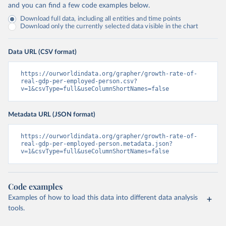
and you can find a few code examples below.
Download full data, including all entities and time points
Download only the currently selected data visible in the chart
Data URL (CSV format)
https://ourworldindata.org/grapher/growth-rate-of-
real-gdp-per-employed-person.csv?
v=1&csvType=full&useColumnShortNames=false
Metadata URL (JSON format)
https://ourworldindata.org/grapher/growth-rate-of-
real-gdp-per-employed-person.metadata.json?
v=1&csvType=full&useColumnShortNames=false
Code examples
Examples of how to load this data into different data analysis
tools.