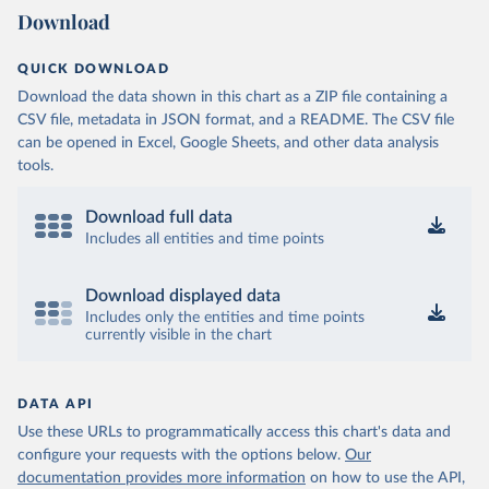
Download
QUICK DOWNLOAD
Download the data shown in this chart as a ZIP file containing a
CSV file, metadata in JSON format, and a README. The CSV file
can be opened in Excel, Google Sheets, and other data analysis
tools.
Download full data
Includes all entities and time points
Download displayed data
Includes only the entities and time points
currently visible in the chart
DATA API
Use these URLs to programmatically access this chart's data and
configure your requests with the options below.
Our
documentation provides more information
on how to use the API,