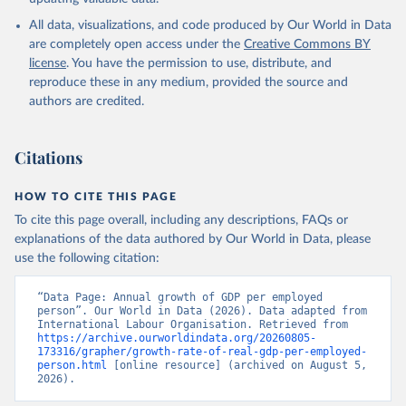
All data, visualizations, and code produced by Our World in Data
are completely open access under the
Creative Commons BY
license
. You have the permission to use, distribute, and
reproduce these in any medium, provided the source and
authors are credited.
Citations
HOW TO CITE THIS PAGE
To cite this page overall, including any descriptions, FAQs or
explanations of the data authored by Our World in Data, please
use the following citation:
“Data Page: Annual growth of GDP per employed 
person”. Our World in Data (2026). Data adapted from 
International Labour Organisation. Retrieved from 
https://archive.ourworldindata.org/20260805-
173316/grapher/growth-rate-of-real-gdp-per-employed-
person.html
 [online resource] (archived on August 5, 
2026).