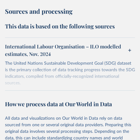
Sources and processing
This data is based on the following sources
International Labour Organisation – ILO modelled
estimates, Nov. 2024
The United Nations Sustainable Development Goal (SDG) dataset
is the primary collection of data tracking progress towards the SDG
indicators, compiled from officially-recognized international
sources.
Retrieved on
Retrieved from
October 29, 2025
https://unstats.un.org/sdgs/dataportal
How we process data at Our World in Data
Citation
All data and visualizations on Our World in Data rely on data
This is the citation of the original data obtained from the source,
sourced from one or several original data providers. Preparing this
prior to any processing or adaptation by Our World in Data.
To cite
original data involves several processing steps. Depending on the
data downloaded from this page, please use the suggested citation
data, this can include standardizing country names and world
given in
Reuse This Work
below.