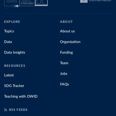
EXPLORE
ABOUT
Topics
About us
Data
Organization
Data Insights
Funding
Team
RESOURCES
Jobs
Latest
FAQs
SDG Tracker
Teaching with OWID
RSS FEEDS