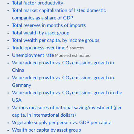
Total factor productivity
Total market capitalization of listed domestic
companies as a share of GDP
Total reserves in months of imports
Total wealth by asset group
Total wealth per capita, by income groups
Trade openness over time
5 sources
Unemployment rate
Modeled estimates
Value added growth vs. CO₂ emissions growth in
China
Value added growth vs. CO₂ emissions growth in
Germany
Value added growth vs. CO₂ emissions growth in the
USA
Various measures of national saving/investment (per
capita, in international dollars)
Vegetable supply per person vs. GDP per capita
Wealth per capita by asset group