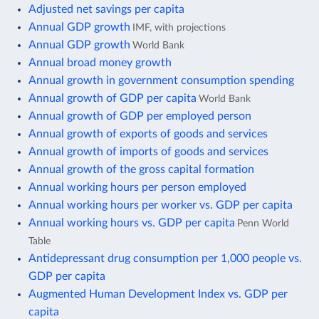
Adjusted net savings per capita
Annual GDP growth
IMF, with projections
Annual GDP growth
World Bank
Annual broad money growth
Annual growth in government consumption spending
Annual growth of GDP per capita
World Bank
Annual growth of GDP per employed person
Annual growth of exports of goods and services
Annual growth of imports of goods and services
Annual growth of the gross capital formation
Annual working hours per person employed
Annual working hours per worker vs. GDP per capita
Annual working hours vs. GDP per capita
Penn World
Table
Antidepressant drug consumption per 1,000 people vs.
GDP per capita
Augmented Human Development Index vs. GDP per
capita