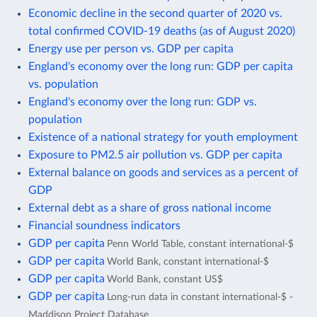
Economic decline in the second quarter of 2020 vs.
total confirmed COVID-19 deaths (as of August 2020)
Energy use per person vs. GDP per capita
England's economy over the long run: GDP per capita
vs. population
England's economy over the long run: GDP vs.
population
Existence of a national strategy for youth employment
Exposure to PM2.5 air pollution vs. GDP per capita
External balance on goods and services as a percent of
GDP
External debt as a share of gross national income
Financial soundness indicators
GDP per capita
Penn World Table, constant international-$
GDP per capita
World Bank, constant international-$
GDP per capita
World Bank, constant US$
GDP per capita
Long-run data in constant international-$ -
Maddison Project Database