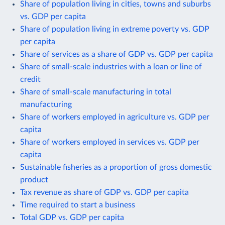
Share of population living in cities, towns and suburbs
vs. GDP per capita
Share of population living in extreme poverty vs. GDP
per capita
Share of services as a share of GDP vs. GDP per capita
Share of small-scale industries with a loan or line of
credit
Share of small-scale manufacturing in total
manufacturing
Share of workers employed in agriculture vs. GDP per
capita
Share of workers employed in services vs. GDP per
capita
Sustainable fisheries as a proportion of gross domestic
product
Tax revenue as share of GDP vs. GDP per capita
Time required to start a business
Total GDP vs. GDP per capita