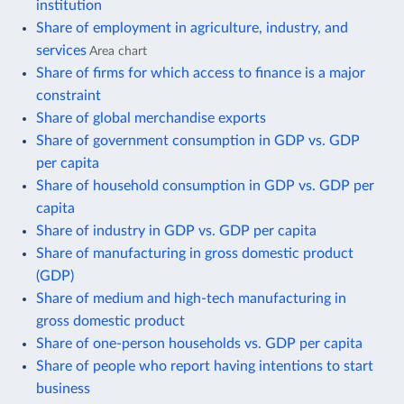
institution
Share of employment in agriculture, industry, and
services
Area chart
Share of firms for which access to finance is a major
constraint
Share of global merchandise exports
Share of government consumption in GDP vs. GDP
per capita
Share of household consumption in GDP vs. GDP per
capita
Share of industry in GDP vs. GDP per capita
Share of manufacturing in gross domestic product
(GDP)
Share of medium and high-tech manufacturing in
gross domestic product
Share of one-person households vs. GDP per capita
Share of people who report having intentions to start
business