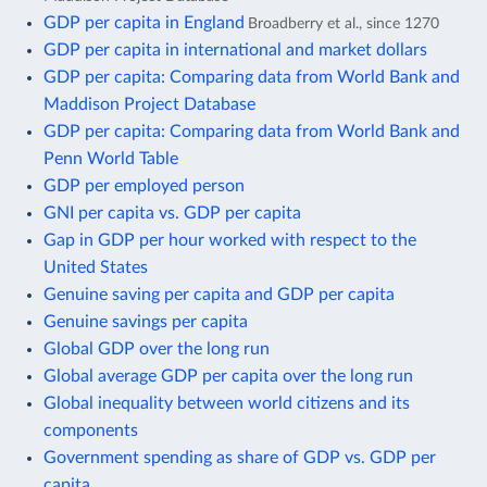
GDP per capita in England
Broadberry et al., since 1270
GDP per capita in international and market dollars
GDP per capita: Comparing data from World Bank and
Maddison Project Database
GDP per capita: Comparing data from World Bank and
Penn World Table
GDP per employed person
GNI per capita vs. GDP per capita
Gap in GDP per hour worked with respect to the
United States
Genuine saving per capita and GDP per capita
Genuine savings per capita
Global GDP over the long run
Global average GDP per capita over the long run
Global inequality between world citizens and its
components
Government spending as share of GDP vs. GDP per
capita