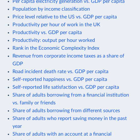
Per capita electricity generation vs. GDP per capita
Population by income classification
Price level relative to the US vs. GDP per capita
Productivity per hour of work in the UK
Productivity vs. GDP per capita
Productivity: output per hour worked
Rank in the Economic Complexity Index
Revenue from corporate income taxes as a share of
GDP
Road incident death rate vs. GDP per capita
Self-reported happiness vs. GDP per capita
Self-reported life satisfaction vs. GDP per capita
Share of adults borrowing from a financial institution
vs. family or friends
Share of adults borrowing from different sources
Share of adults who report saving money in the past
year
Share of adults with an account at a financial