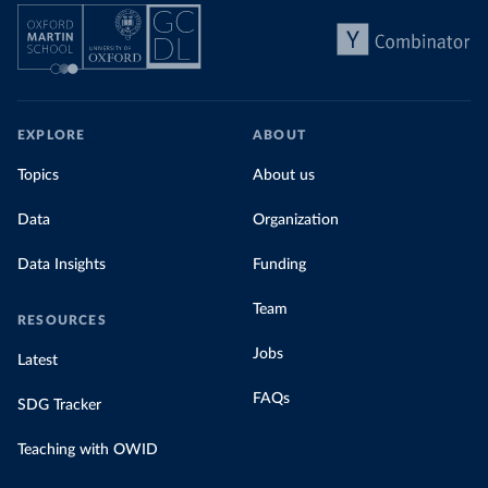
EXPLORE
ABOUT
Topics
About us
Data
Organization
Data Insights
Funding
Team
RESOURCES
Jobs
Latest
FAQs
SDG Tracker
Teaching with OWID