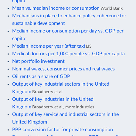
capita
Mean vs. median income or consumption
World Bank
Mechanisms in place to enhance policy coherence for
sustainable development
Median income or consumption per day vs. GDP per
capita
Median income per year (after tax)
LIS
Medical doctors per 1,000 people vs. GDP per capita
Net portfolio investment
Nominal wages, consumer prices and real wages
Oil rents as a share of GDP
Output of key industrial sectors in the United
Kingdom
Broadberry et al.
Output of key industries in the United
Kingdom
Broadberry et al., more industries
Output of key service and industrial sectors in the
United Kingdom
PPP conversion factor for private consumption