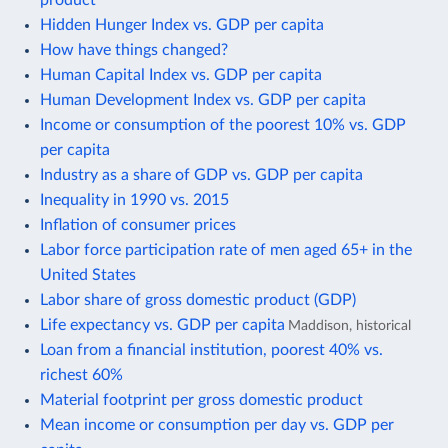
Hidden Hunger Index vs. GDP per capita
How have things changed?
Human Capital Index vs. GDP per capita
Human Development Index vs. GDP per capita
Income or consumption of the poorest 10% vs. GDP
per capita
Industry as a share of GDP vs. GDP per capita
Inequality in 1990 vs. 2015
Inflation of consumer prices
Labor force participation rate of men aged 65+ in the
United States
Labor share of gross domestic product (GDP)
Life expectancy vs. GDP per capita
Maddison, historical
Loan from a financial institution, poorest 40% vs.
richest 60%
Material footprint per gross domestic product
Mean income or consumption per day vs. GDP per