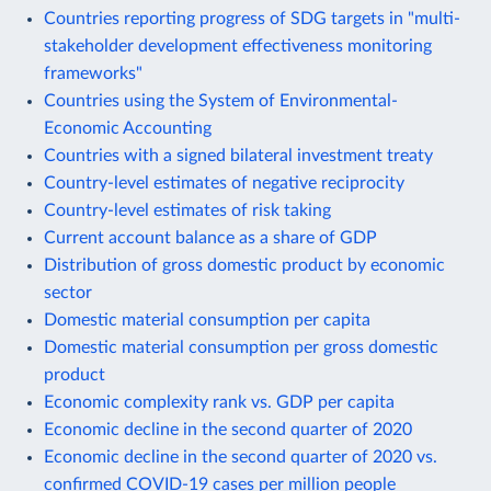
Countries reporting progress of SDG targets in "multi-
stakeholder development effectiveness monitoring
frameworks"
Countries using the System of Environmental-
Economic Accounting
Countries with a signed bilateral investment treaty
Country-level estimates of negative reciprocity
Country-level estimates of risk taking
Current account balance as a share of GDP
Distribution of gross domestic product by economic
sector
Domestic material consumption per capita
Domestic material consumption per gross domestic
product
Economic complexity rank vs. GDP per capita
Economic decline in the second quarter of 2020
Economic decline in the second quarter of 2020 vs.
confirmed COVID-19 cases per million people