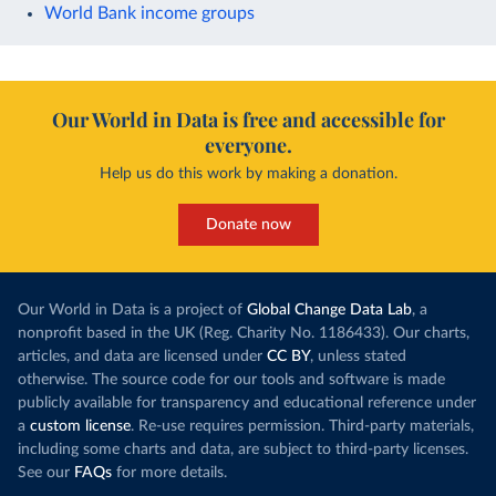
World Bank income groups
Our World in Data is free and accessible for
everyone.
Help us do this work by making a donation.
Donate now
Our World in Data is a project of
Global Change Data Lab
, a
nonprofit based in the UK (Reg. Charity No. 1186433). Our charts,
articles, and data are licensed under
CC BY
, unless stated
otherwise. The source code for our tools and software is made
publicly available for transparency and educational reference under
a
custom license
. Re-use requires permission. Third-party materials,
including some charts and data, are subject to third-party licenses.
See our
FAQs
for more details.