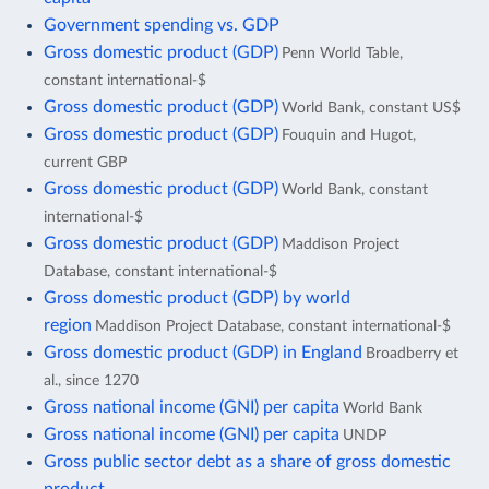
Government spending vs. GDP
Gross domestic product (GDP)
Penn World Table,
constant international-$
Gross domestic product (GDP)
World Bank, constant US$
Gross domestic product (GDP)
Fouquin and Hugot,
current GBP
Gross domestic product (GDP)
World Bank, constant
international-$
Gross domestic product (GDP)
Maddison Project
Database, constant international-$
Gross domestic product (GDP) by world
region
Maddison Project Database, constant international-$
Gross domestic product (GDP) in England
Broadberry et
al., since 1270
Gross national income (GNI) per capita
World Bank
Gross national income (GNI) per capita
UNDP
Gross public sector debt as a share of gross domestic
product