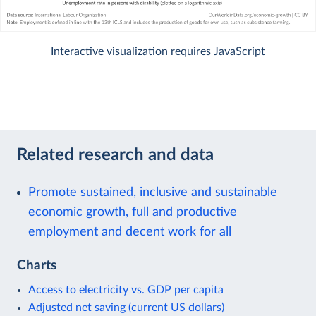
Interactive visualization requires JavaScript
Related research and data
Promote sustained, inclusive and sustainable
economic growth, full and productive
employment and decent work for all
Charts
Access to electricity vs. GDP per capita
Adjusted net saving (current US dollars)