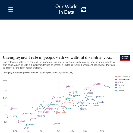
Our World
in Data