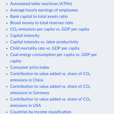
Automated teller machines (ATMs)
Average hourly earnings of employees
Bank capital to total assets ratio
Broad money to total reserves ratio
CO₂ emissions per capita vs. GDP per capita
Capital intensity
Capital intensity vs. labor productivity
Child mortality rate vs. GDP per capita
Coal energy consumption per capita vs. GDP per
capita
Consumer price index
Contribution to value added vs. share of CO₂
emissions in China
Contribution to value added vs. share of CO₂
emissions in Germany
Contribution to value added vs. share of CO₂
emissions in USA
Countries by income classification