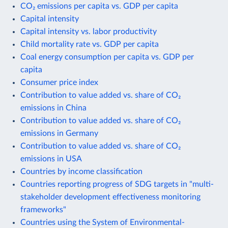
CO₂ emissions per capita vs. GDP per capita
Capital intensity
Capital intensity vs. labor productivity
Child mortality rate vs. GDP per capita
Coal energy consumption per capita vs. GDP per
capita
Consumer price index
Contribution to value added vs. share of CO₂
emissions in China
Contribution to value added vs. share of CO₂
emissions in Germany
Contribution to value added vs. share of CO₂
emissions in USA
Countries by income classification
Countries reporting progress of SDG targets in "multi-
stakeholder development effectiveness monitoring
frameworks"
Countries using the System of Environmental-