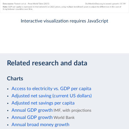
Interactive visualization requires JavaScript
Related research and data
Charts
Access to electricity vs. GDP per capita
Adjusted net saving (current US dollars)
Adjusted net savings per capita
Annual GDP growth
IMF, with projections
Annual GDP growth
World Bank
Annual broad money growth