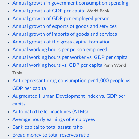
Annual growth in government consumption spending
Annual growth of GDP per capita
World Bank
Annual growth of GDP per employed person
Annual growth of exports of goods and services
Annual growth of imports of goods and services
Annual growth of the gross capital formation
Annual working hours per person employed
Annual working hours per worker vs. GDP per capita
Annual working hours vs. GDP per capita
Penn World
Table
Antidepressant drug consumption per 1,000 people vs.
GDP per capita
Augmented Human Development Index vs. GDP per
capita
Automated teller machines (ATMs)
Average hourly earnings of employees
Bank capital to total assets ratio
Broad money to total reserves ratio