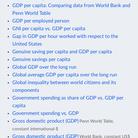
GDP per capita: Comparing data from World Bank and
Penn World Table
GDP per employed person
GNI per capita vs. GDP per capita
Gap in GDP per hour worked with respect to the
United States
Genuine saving per capita and GDP per capita
Genuine savings per capita
Global GDP over the long run
Global average GDP per capita over the long run
Global inequality between world citizens and its
components
Government spending as share of GDP vs. GDP per
capita
Government spending vs. GDP
Gross domestic product (GDP)
Penn World Table,
constant international-$
Gross domestic product (GDP)
World Bank, constant US$