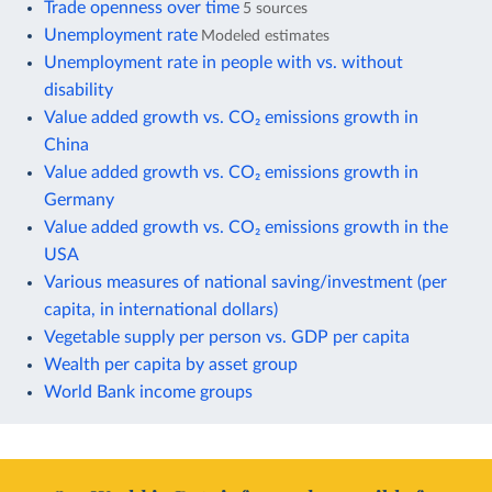
Trade openness over time
5 sources
Unemployment rate
Modeled estimates
Unemployment rate in people with vs. without
disability
Value added growth vs. CO₂ emissions growth in
China
Value added growth vs. CO₂ emissions growth in
Germany
Value added growth vs. CO₂ emissions growth in the
USA
Various measures of national saving/investment (per
capita, in international dollars)
Vegetable supply per person vs. GDP per capita
Wealth per capita by asset group
World Bank income groups