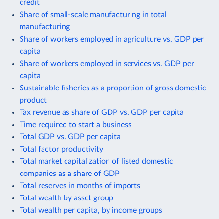
credit
Share of small-scale manufacturing in total
manufacturing
Share of workers employed in agriculture vs. GDP per
capita
Share of workers employed in services vs. GDP per
capita
Sustainable fisheries as a proportion of gross domestic
product
Tax revenue as share of GDP vs. GDP per capita
Time required to start a business
Total GDP vs. GDP per capita
Total factor productivity
Total market capitalization of listed domestic
companies as a share of GDP
Total reserves in months of imports
Total wealth by asset group
Total wealth per capita, by income groups