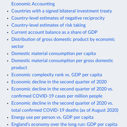
Economic Accounting
Countries with a signed bilateral investment treaty
Country-level estimates of negative reciprocity
Country-level estimates of risk taking
Current account balance as a share of GDP
Distribution of gross domestic product by economic
sector
Domestic material consumption per capita
Domestic material consumption per gross domestic
product
Economic complexity rank vs. GDP per capita
Economic decline in the second quarter of 2020
Economic decline in the second quarter of 2020 vs.
confirmed COVID-19 cases per million people
Economic decline in the second quarter of 2020 vs.
total confirmed COVID-19 deaths (as of August 2020)
Energy use per person vs. GDP per capita
England's economy over the long run: GDP per capita