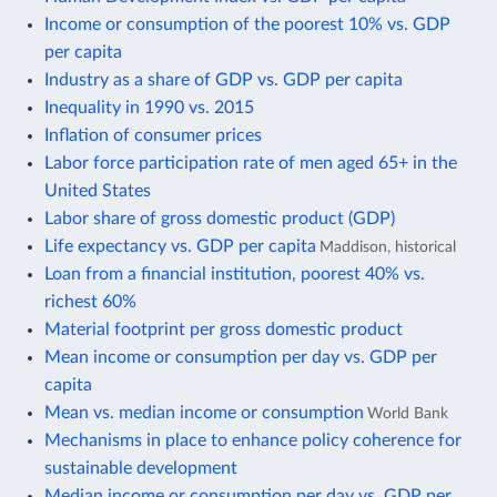
Income or consumption of the poorest 10% vs. GDP
per capita
Industry as a share of GDP vs. GDP per capita
Inequality in 1990 vs. 2015
Inflation of consumer prices
Labor force participation rate of men aged 65+ in the
United States
Labor share of gross domestic product (GDP)
Life expectancy vs. GDP per capita
Maddison, historical
Loan from a financial institution, poorest 40% vs.
richest 60%
Material footprint per gross domestic product
Mean income or consumption per day vs. GDP per
capita
Mean vs. median income or consumption
World Bank
Mechanisms in place to enhance policy coherence for
sustainable development
Median income or consumption per day vs. GDP per