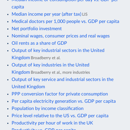
capita
Median income per year (after tax)
LIS
Medical doctors per 1,000 people vs. GDP per capita
Net portfolio investment
Nominal wages, consumer prices and real wages
Oil rents as a share of GDP
Output of key industrial sectors in the United
Kingdom
Broadberry et al.
Output of key industries in the United
Kingdom
Broadberry et al., more industries
Output of key service and industrial sectors in the
United Kingdom
PPP conversion factor for private consumption
Per capita electricity generation vs. GDP per capita
Population by income classification
Price level relative to the US vs. GDP per capita
Productivity per hour of work in the UK