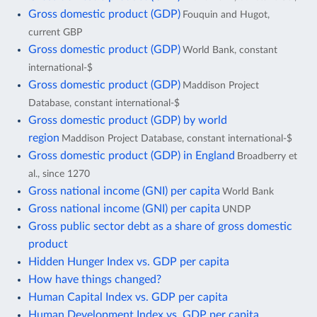
Gross domestic product (GDP)
Fouquin and Hugot,
current GBP
Gross domestic product (GDP)
World Bank, constant
international-$
Gross domestic product (GDP)
Maddison Project
Database, constant international-$
Gross domestic product (GDP) by world
region
Maddison Project Database, constant international-$
Gross domestic product (GDP) in England
Broadberry et
al., since 1270
Gross national income (GNI) per capita
World Bank
Gross national income (GNI) per capita
UNDP
Gross public sector debt as a share of gross domestic
product
Hidden Hunger Index vs. GDP per capita
How have things changed?
Human Capital Index vs. GDP per capita
Human Development Index vs. GDP per capita