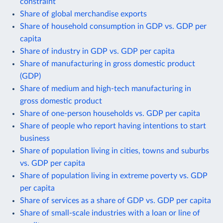
constraint
Share of global merchandise exports
Share of household consumption in GDP vs. GDP per
capita
Share of industry in GDP vs. GDP per capita
Share of manufacturing in gross domestic product
(GDP)
Share of medium and high-tech manufacturing in
gross domestic product
Share of one-person households vs. GDP per capita
Share of people who report having intentions to start
business
Share of population living in cities, towns and suburbs
vs. GDP per capita
Share of population living in extreme poverty vs. GDP
per capita
Share of services as a share of GDP vs. GDP per capita
Share of small-scale industries with a loan or line of