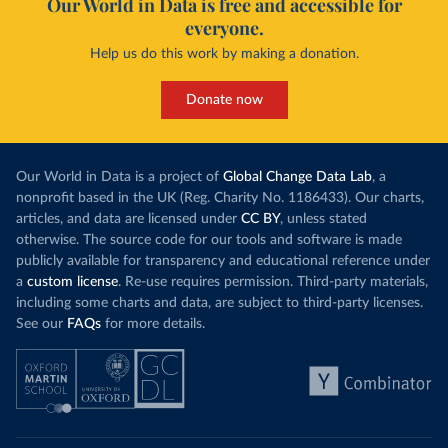
Our World in Data is free and accessible for
everyone.
Help us do this work by making a donation.
Donate now
Our World in Data is a project of
Global Change Data Lab
, a
nonprofit based in the UK (Reg. Charity No. 1186433). Our charts,
articles, and data are licensed under
CC BY
, unless stated
otherwise. The source code for our tools and software is made
publicly available for transparency and educational reference under
a
custom license
. Re-use requires permission. Third-party materials,
including some charts and data, are subject to third-party licenses.
See our
FAQs
for more details.