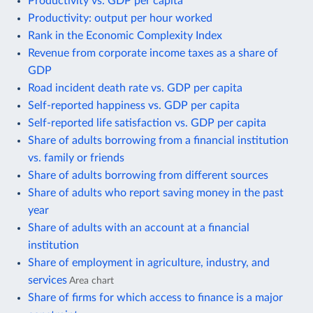
Productivity vs. GDP per capita
Productivity: output per hour worked
Rank in the Economic Complexity Index
Revenue from corporate income taxes as a share of
GDP
Road incident death rate vs. GDP per capita
Self-reported happiness vs. GDP per capita
Self-reported life satisfaction vs. GDP per capita
Share of adults borrowing from a financial institution
vs. family or friends
Share of adults borrowing from different sources
Share of adults who report saving money in the past
year
Share of adults with an account at a financial
institution
Share of employment in agriculture, industry, and
services
Area chart
Share of firms for which access to finance is a major