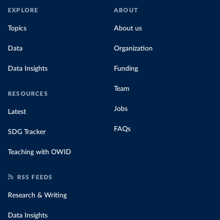
EXPLORE
ABOUT
Topics
About us
Data
Organization
Data Insights
Funding
Team
RESOURCES
Jobs
Latest
FAQs
SDG Tracker
Teaching with OWID
RSS FEEDS
Research & Writing
Data Insights