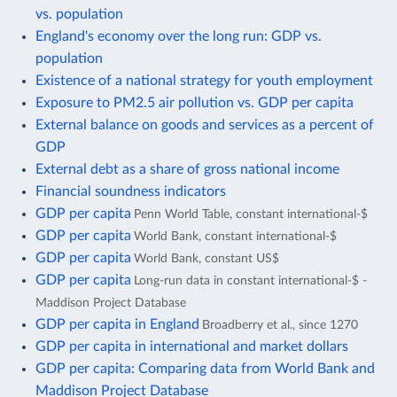
vs. population
England's economy over the long run: GDP vs.
population
Existence of a national strategy for youth employment
Exposure to PM2.5 air pollution vs. GDP per capita
External balance on goods and services as a percent of
GDP
External debt as a share of gross national income
Financial soundness indicators
GDP per capita
Penn World Table, constant international-$
GDP per capita
World Bank, constant international-$
GDP per capita
World Bank, constant US$
GDP per capita
Long-run data in constant international-$ -
Maddison Project Database
GDP per capita in England
Broadberry et al., since 1270
GDP per capita in international and market dollars
GDP per capita: Comparing data from World Bank and
Maddison Project Database