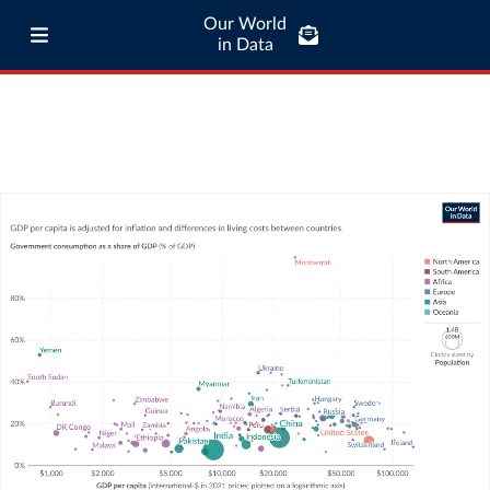
Our World
in Data