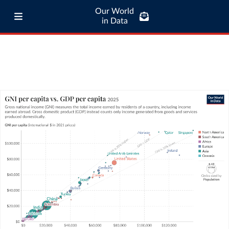
Our World
in Data