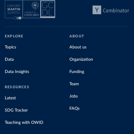
EXPLORE
ABOUT
Topics
About us
Data
Organization
Data Insights
Funding
Team
RESOURCES
Jobs
Latest
FAQs
SDG Tracker
Teaching with OWID