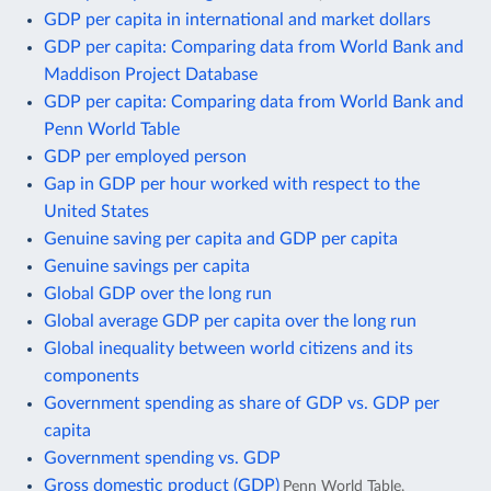
GDP per capita in international and market dollars
GDP per capita: Comparing data from World Bank and
Maddison Project Database
GDP per capita: Comparing data from World Bank and
Penn World Table
GDP per employed person
Gap in GDP per hour worked with respect to the
United States
Genuine saving per capita and GDP per capita
Genuine savings per capita
Global GDP over the long run
Global average GDP per capita over the long run
Global inequality between world citizens and its
components
Government spending as share of GDP vs. GDP per
capita
Government spending vs. GDP
Gross domestic product (GDP)
Penn World Table,