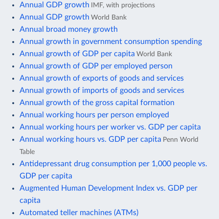
Annual GDP growth
IMF, with projections
Annual GDP growth
World Bank
Annual broad money growth
Annual growth in government consumption spending
Annual growth of GDP per capita
World Bank
Annual growth of GDP per employed person
Annual growth of exports of goods and services
Annual growth of imports of goods and services
Annual growth of the gross capital formation
Annual working hours per person employed
Annual working hours per worker vs. GDP per capita
Annual working hours vs. GDP per capita
Penn World
Table
Antidepressant drug consumption per 1,000 people vs.
GDP per capita
Augmented Human Development Index vs. GDP per
capita
Automated teller machines (ATMs)