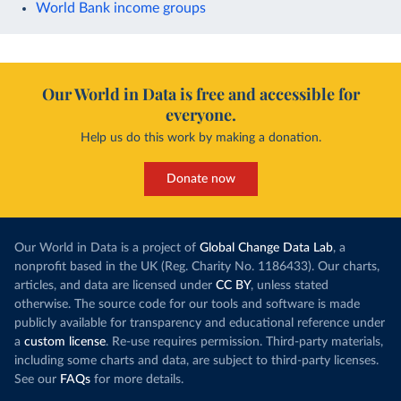
World Bank income groups
Our World in Data is free and accessible for
everyone.
Help us do this work by making a donation.
Donate now
Our World in Data is a project of
Global Change Data Lab
, a
nonprofit based in the UK (Reg. Charity No. 1186433). Our charts,
articles, and data are licensed under
CC BY
, unless stated
otherwise. The source code for our tools and software is made
publicly available for transparency and educational reference under
a
custom license
. Re-use requires permission. Third-party materials,
including some charts and data, are subject to third-party licenses.
See our
FAQs
for more details.