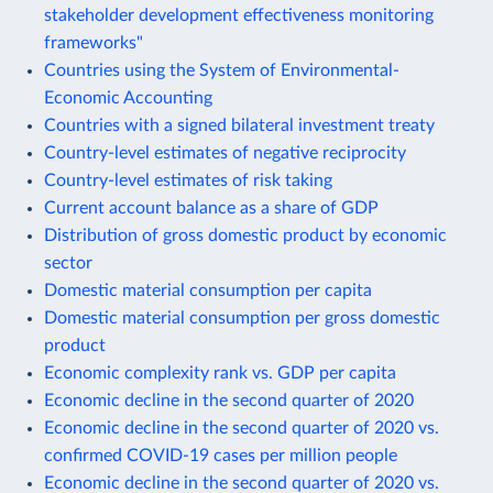
stakeholder development effectiveness monitoring
frameworks"
Countries using the System of Environmental-
Economic Accounting
Countries with a signed bilateral investment treaty
Country-level estimates of negative reciprocity
Country-level estimates of risk taking
Current account balance as a share of GDP
Distribution of gross domestic product by economic
sector
Domestic material consumption per capita
Domestic material consumption per gross domestic
product
Economic complexity rank vs. GDP per capita
Economic decline in the second quarter of 2020
Economic decline in the second quarter of 2020 vs.
confirmed COVID-19 cases per million people
Economic decline in the second quarter of 2020 vs.