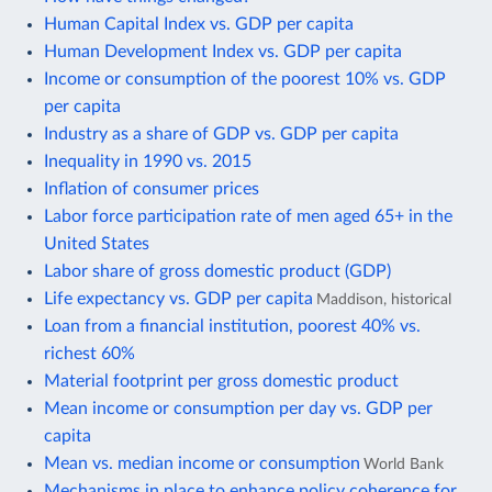
Human Capital Index vs. GDP per capita
Human Development Index vs. GDP per capita
Income or consumption of the poorest 10% vs. GDP
per capita
Industry as a share of GDP vs. GDP per capita
Inequality in 1990 vs. 2015
Inflation of consumer prices
Labor force participation rate of men aged 65+ in the
United States
Labor share of gross domestic product (GDP)
Life expectancy vs. GDP per capita
Maddison, historical
Loan from a financial institution, poorest 40% vs.
richest 60%
Material footprint per gross domestic product
Mean income or consumption per day vs. GDP per
capita
Mean vs. median income or consumption
World Bank
Mechanisms in place to enhance policy coherence for