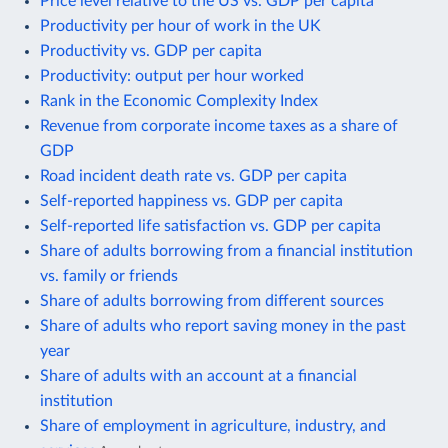
Price level relative to the US vs. GDP per capita
Productivity per hour of work in the UK
Productivity vs. GDP per capita
Productivity: output per hour worked
Rank in the Economic Complexity Index
Revenue from corporate income taxes as a share of
GDP
Road incident death rate vs. GDP per capita
Self-reported happiness vs. GDP per capita
Self-reported life satisfaction vs. GDP per capita
Share of adults borrowing from a financial institution
vs. family or friends
Share of adults borrowing from different sources
Share of adults who report saving money in the past
year
Share of adults with an account at a financial
institution
Share of employment in agriculture, industry, and