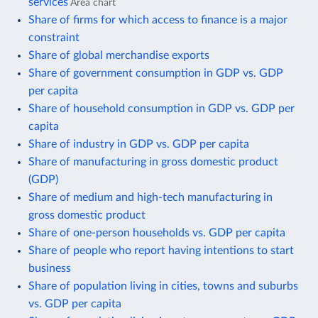
services
Area chart
Share of firms for which access to finance is a major
constraint
Share of global merchandise exports
Share of government consumption in GDP vs. GDP
per capita
Share of household consumption in GDP vs. GDP per
capita
Share of industry in GDP vs. GDP per capita
Share of manufacturing in gross domestic product
(GDP)
Share of medium and high-tech manufacturing in
gross domestic product
Share of one-person households vs. GDP per capita
Share of people who report having intentions to start
business
Share of population living in cities, towns and suburbs
vs. GDP per capita