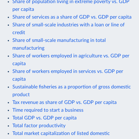
Share of population living in extreme poverty vs. GDP
per capita
Share of services as a share of GDP vs. GDP per capita
Share of small-scale industries with a loan or line of
credit
Share of small-scale manufacturing in total
manufacturing
Share of workers employed in agriculture vs. GDP per
capita
Share of workers employed in services vs. GDP per
capita
Sustainable fisheries as a proportion of gross domestic
product
Tax revenue as share of GDP vs. GDP per capita
Time required to start a business
Total GDP vs. GDP per capita
Total factor productivity
Total market capitalization of listed domestic