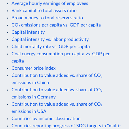
Average hourly earnings of employees
Bank capital to total assets ratio
Broad money to total reserves ratio
CO₂ emissions per capita vs. GDP per capita
Capital intensity
Capital intensity vs. labor productivity
Child mortality rate vs. GDP per capita
Coal energy consumption per capita vs. GDP per
capita
Consumer price index
Contribution to value added vs. share of CO₂
emissions in China
Contribution to value added vs. share of CO₂
emissions in Germany
Contribution to value added vs. share of CO₂
emissions in USA
Countries by income classification
Countries reporting progress of SDG targets in "multi-