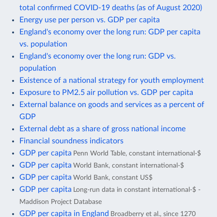
total confirmed COVID-19 deaths (as of August 2020)
Energy use per person vs. GDP per capita
England's economy over the long run: GDP per capita
vs. population
England's economy over the long run: GDP vs.
population
Existence of a national strategy for youth employment
Exposure to PM2.5 air pollution vs. GDP per capita
External balance on goods and services as a percent of
GDP
External debt as a share of gross national income
Financial soundness indicators
GDP per capita
Penn World Table, constant international-$
GDP per capita
World Bank, constant international-$
GDP per capita
World Bank, constant US$
GDP per capita
Long-run data in constant international-$ -
Maddison Project Database
GDP per capita in England
Broadberry et al., since 1270