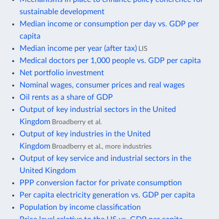
sustainable development
Median income or consumption per day vs. GDP per
capita
Median income per year (after tax)
LIS
Medical doctors per 1,000 people vs. GDP per capita
Net portfolio investment
Nominal wages, consumer prices and real wages
Oil rents as a share of GDP
Output of key industrial sectors in the United
Kingdom
Broadberry et al.
Output of key industries in the United
Kingdom
Broadberry et al., more industries
Output of key service and industrial sectors in the
United Kingdom
PPP conversion factor for private consumption
Per capita electricity generation vs. GDP per capita
Population by income classification