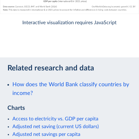
Interactive visualization requires JavaScript
Related research and data
How does the World Bank classify countries by
income?
Charts
Access to electricity vs. GDP per capita
Adjusted net saving (current US dollars)
Adjusted net savings per capita