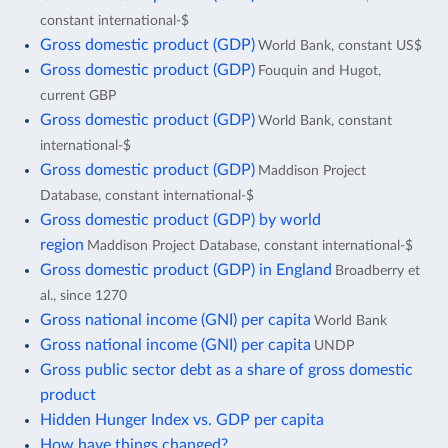
constant international-$
Gross domestic product (GDP)
World Bank, constant US$
Gross domestic product (GDP)
Fouquin and Hugot,
current GBP
Gross domestic product (GDP)
World Bank, constant
international-$
Gross domestic product (GDP)
Maddison Project
Database, constant international-$
Gross domestic product (GDP) by world
region
Maddison Project Database, constant international-$
Gross domestic product (GDP) in England
Broadberry et
al., since 1270
Gross national income (GNI) per capita
World Bank
Gross national income (GNI) per capita
UNDP
Gross public sector debt as a share of gross domestic
product
Hidden Hunger Index vs. GDP per capita
How have things changed?