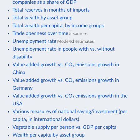
companies as a share of GDP
Total reserves in months of imports
Total wealth by asset group
Total wealth per capita, by income groups
Trade openness over time
5 sources
Unemployment rate
Modeled estimates
Unemployment rate in people with vs. without
disability
Value added growth vs. CO₂ emissions growth in
China
Value added growth vs. CO₂ emissions growth in
Germany
Value added growth vs. CO₂ emissions growth in the
USA
Various measures of national saving/investment (per
capita, in international dollars)
Vegetable supply per person vs. GDP per capita
Wealth per capita by asset group