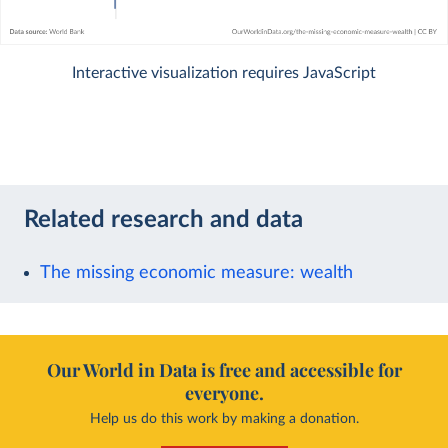
Interactive visualization requires JavaScript
Related research and data
The missing economic measure: wealth
Our World in Data is free and accessible for
everyone.
Help us do this work by making a donation.