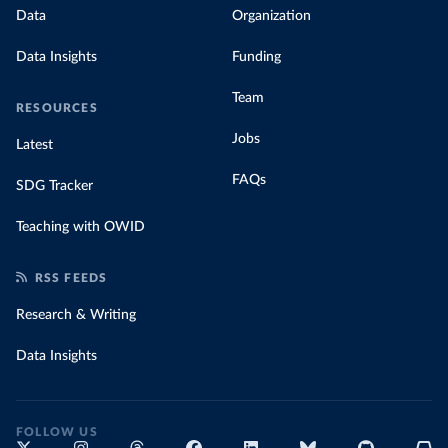
Data
Organization
Data Insights
Funding
Team
RESOURCES
Jobs
Latest
FAQs
SDG Tracker
Teaching with OWID
RSS FEEDS
Research & Writing
Data Insights
FOLLOW US