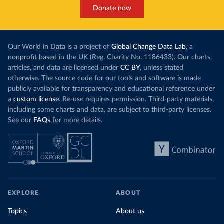
Donate now
Our World in Data is a project of
Global Change Data Lab
, a
nonprofit based in the UK (Reg. Charity No. 1186433). Our charts,
articles, and data are licensed under
CC BY
, unless stated
otherwise. The source code for our tools and software is made
publicly available for transparency and educational reference under
a
custom license
. Re-use requires permission. Third-party materials,
including some charts and data, are subject to third-party licenses.
See our
FAQs
for more details.
EXPLORE
ABOUT
Topics
About us