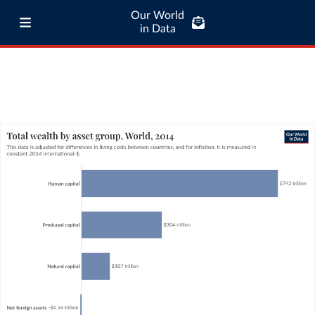
Our World
in Data