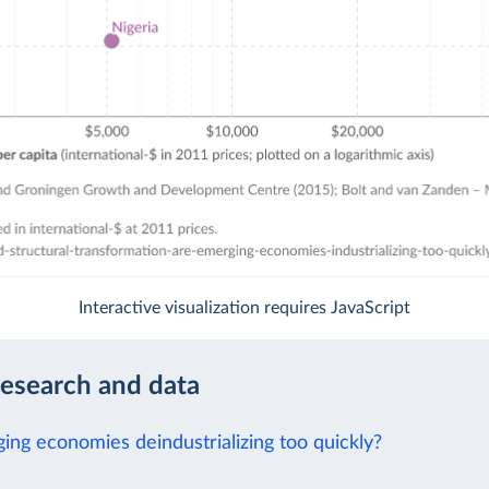
Interactive visualization requires JavaScript
research and data
ing economies deindustrializing too quickly?