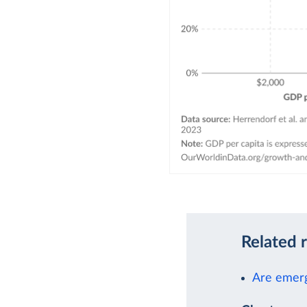
Related 
Are emerg