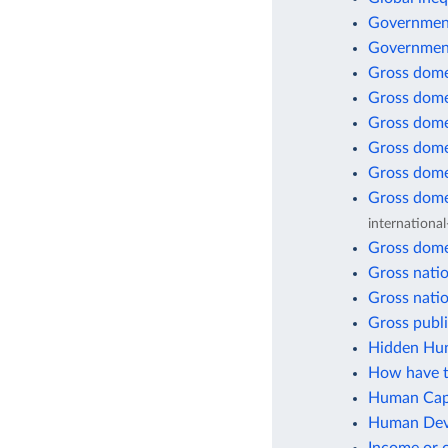
Government
Government
Gross dome
Gross dome
Gross dome
Gross dome
Gross dome
Gross dome
international
Gross dome
Gross natio
Gross natio
Gross publi
Hidden Hun
How have t
Human Capi
Human Deve