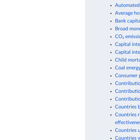
Automated 
Average ho
Bank capital
Broad money
CO₂ emissio
Capital int
Capital int
Child morta
Coal energ
Consumer p
Contributio
Contributio
Contributio
Countries b
Countries r
effectiven
Countries 
Countries w