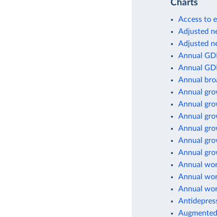
Charts
Access to e
Adjusted ne
Adjusted ne
Annual GD
Annual GD
Annual br
Annual gro
Annual gro
Annual gro
Annual gro
Annual gro
Annual grow
Annual wor
Annual wor
Annual wor
Antidepres
Augmented 