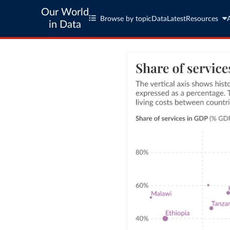
Our World
Browse by topic
Data
Latest
Resources
in Data