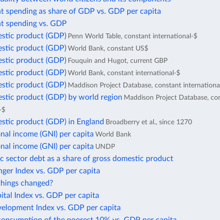
 spending as share of GDP vs. GDP per capita
 spending vs. GDP
stic product (GDP)
Penn World Table, constant international-$
stic product (GDP)
World Bank, constant US$
stic product (GDP)
Fouquin and Hugot, current GBP
stic product (GDP)
World Bank, constant international-$
stic product (GDP)
Maddison Project Database, constant internationa
stic product (GDP) by world region
Maddison Project Database, co
-$
stic product (GDP) in England
Broadberry et al., since 1270
nal income (GNI) per capita
World Bank
nal income (GNI) per capita
UNDP
c sector debt as a share of gross domestic product
ger Index vs. GDP per capita
hings changed?
tal Index vs. GDP per capita
lopment Index vs. GDP per capita