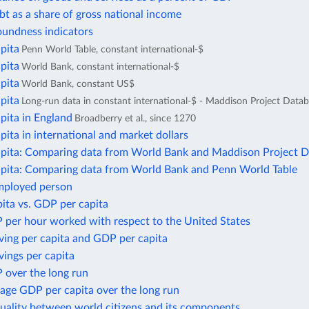
bt as a share of gross national income
oundness indicators
pita
Penn World Table, constant international-$
pita
World Bank, constant international-$
pita
World Bank, constant US$
pita
Long-run data in constant international-$ - Maddison Project Data
pita in England
Broadberry et al., since 1270
ita in international and market dollars
pita: Comparing data from World Bank and Maddison Project 
pita: Comparing data from World Bank and Penn World Table
mployed person
ita vs. GDP per capita
 per hour worked with respect to the United States
ving per capita and GDP per capita
ings per capita
 over the long run
age GDP per capita over the long run
uality between world citizens and its components