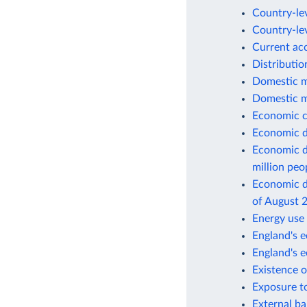
Country-lev
Country-lev
Current ac
Distributio
Domestic m
Domestic m
Economic c
Economic d
Economic d
million peo
Economic de
of August 
Energy use 
England's e
England's 
Existence o
Exposure to
External ba