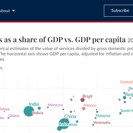
Subscribe
About