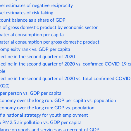
el estimates of negative reciprocity
el estimates of risk taking
count balance as a share of GDP
n of gross domestic product by economic sector
aterial consumption per capita
aterial consumption per gross domestic product
omplexity rank vs. GDP per capita
ecline in the second quarter of 2020
ecline in the second quarter of 2020 vs. confirmed COVID-19 c
ple
cline in the second quarter of 2020 vs. total confirmed COVID
2020)
per person vs. GDP per capita
conomy over the long run: GDP per capita vs. population
economy over the long run: GDP vs. population
f a national strategy for youth employment
 PM2.5 air pollution vs. GDP per capita
lance on goods and services as a percent of GDP