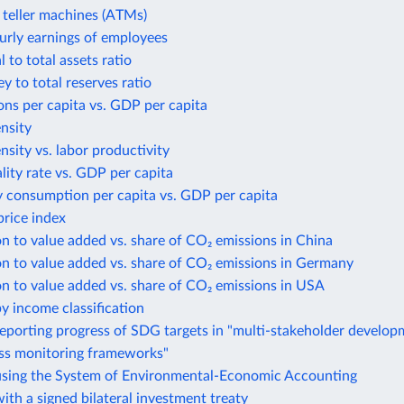
teller machines (ATMs)
urly earnings of employees
 to total assets ratio
 to total reserves ratio
ns per capita vs. GDP per capita
ensity
ensity vs. labor productivity
lity rate vs. GDP per capita
y consumption per capita vs. GDP per capita
rice index
n to value added vs. share of CO₂ emissions in China
n to value added vs. share of CO₂ emissions in Germany
n to value added vs. share of CO₂ emissions in USA
y income classification
eporting progress of SDG targets in "multi-stakeholder develo
ess monitoring frameworks"
using the System of Environmental-Economic Accounting
ith a signed bilateral investment treaty