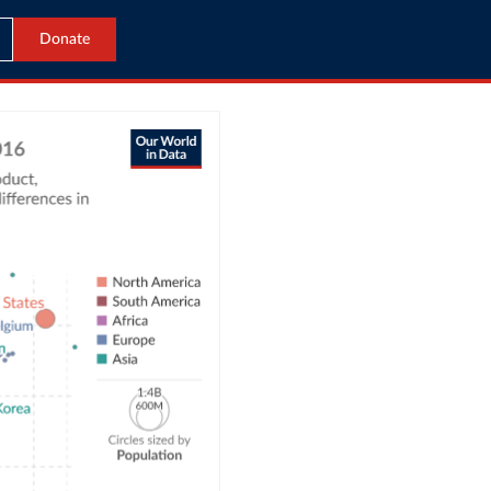
Donate