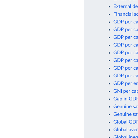
External de
Financial s
GDP per ca
GDP per ca
GDP per ca
GDP per ca
GDP per ca
GDP per cap
GDP per ca
GDP per ca
GDP per e
GNI per cap
Gap in GDP
Genuine sa
Genuine sav
Global GDP
Global aver
Global ineq