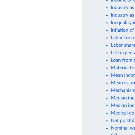
Income or 
Industry as
Industry as
Inequality 
Inflation o
Labor force
Labor shar
Life expect
Loan from a
Material fo
Mean incom
Mean vs. m
Mechanisms
Median inc
Median inco
Medical do
Net portfol
Nominal wa