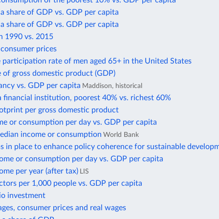
consumption of the poorest 10% vs. GDP per capita
 a share of GDP vs. GDP per capita
 a share of GDP vs. GDP per capita
in 1990 vs. 2015
f consumer prices
 participation rate of men aged 65+ in the United States
e of gross domestic product (GDP)
ancy vs. GDP per capita
Maddison, historical
 financial institution, poorest 40% vs. richest 60%
otprint per gross domestic product
e or consumption per day vs. GDP per capita
edian income or consumption
World Bank
 in place to enhance policy coherence for sustainable develop
ome or consumption per day vs. GDP per capita
me per year (after tax)
LIS
ctors per 1,000 people vs. GDP per capita
io investment
ges, consumer prices and real wages