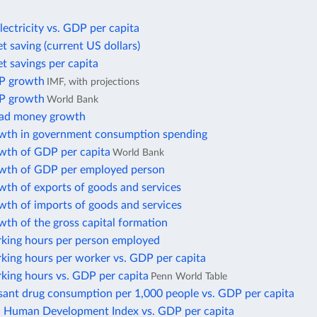
lectricity vs. GDP per capita
t saving (current US dollars)
t savings per capita
P growth
IMF, with projections
P growth
World Bank
oad money growth
wth in government consumption spending
wth of GDP per capita
World Bank
wth of GDP per employed person
wth of exports of goods and services
wth of imports of goods and services
th of the gross capital formation
king hours per person employed
king hours per worker vs. GDP per capita
king hours vs. GDP per capita
Penn World Table
sant drug consumption per 1,000 people vs. GDP per capita
Human Development Index vs. GDP per capita