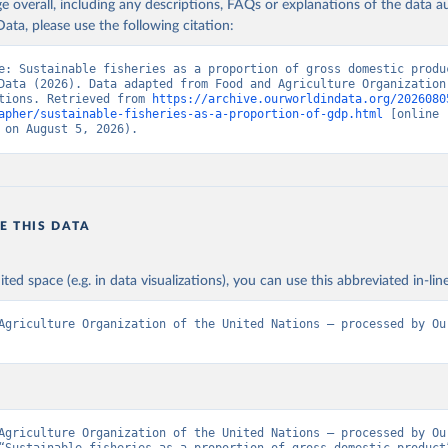
age overall, including any descriptions, FAQs or explanations of the data 
ata, please use the following citation:
e: Sustainable fisheries as a proportion of gross domestic produc
Data (2026). Data adapted from Food and Agriculture Organization 
tions. Retrieved from 
https://archive.ourworldindata.org/2026080
apher/sustainable-fisheries-as-a-proportion-of-gdp.html
 [online 
 on August 5, 2026).
E THIS DATA
ited space (e.g. in data visualizations), you can use this abbreviated in-line
Agriculture Organization of the United Nations – processed by Our
Agriculture Organization of the United Nations – processed by Our