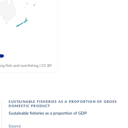
SUSTAINABLE FISHERIES AS A PROPORTION OF GROSS
DOMESTIC PRODUCT
Sustainable fisheries as a proportion of GDP
Source