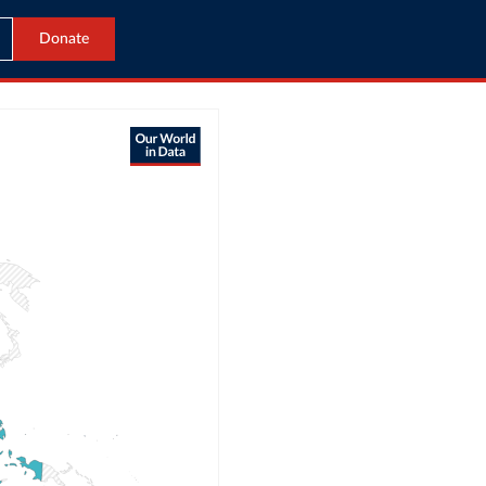
Donate