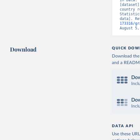
in Data. 
[dataset]
country r
Statistic
data]. Re
173316/gr
August 5,
Download
QUICK DOW
Download the d
and a README. 
Dow
Incl
Dow
Incl
DATA API
Use these URLs