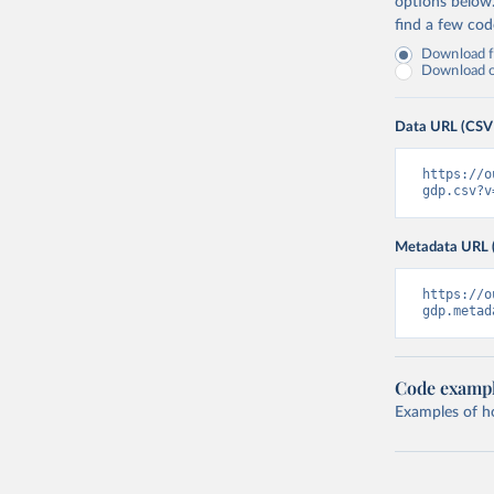
options below
find a few co
Download fu
Download on
Data URL (CSV
https://o
gdp.csv?v
Metadata URL 
https://o
gdp.metad
Code examp
Examples of how