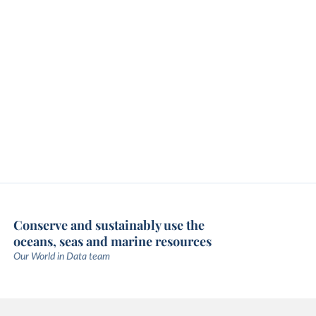
Conserve and sustainably use the
oceans, seas and marine resources
Our World in Data team