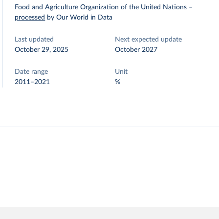
Food and Agriculture Organization of the United Nations
–
processed
by Our World in Data
Last updated
Next expected update
October 29, 2025
October 2027
Date range
Unit
2011–2021
%