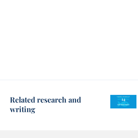
Related research and
writing