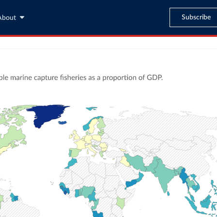
Subscribe
About