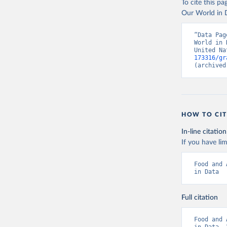
To cite this p
Our World in D
“Data Pag
World in 
United Na
173316/gr
(archived
HOW TO CIT
In-line citation
If you have lim
Food and 
in Data
Full citation
Food and 