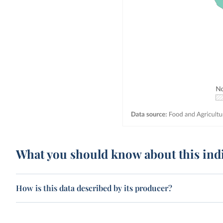
What you should know about this ind
How is this data described by its producer?