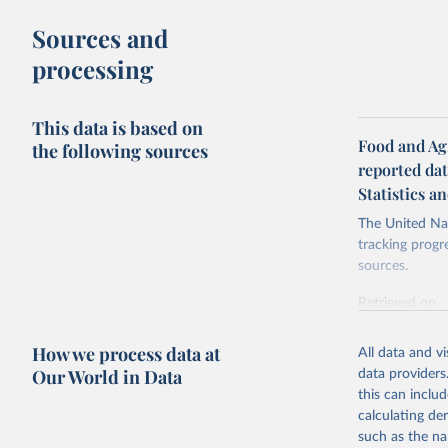
Sources and
processing
This data is based on
Food and Agr
the following sources
reported da
Statistics a
The United Nat
tracking progr
sources.
Retrieved on
October 29, 2
How we process data at
All data and v
Citation
Our World in Data
data providers
This is the cit
this can inclu
adaptation by
calculating de
citation given 
such as the na