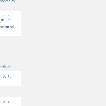
authored by
t”. Our 
of the 
5-
resource] 
 citation:
 World 
 World 