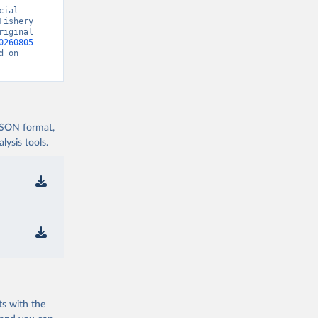
 
ial 
ishery 
iginal 
0260805-
d on 
 JSON format,
ysis tools.
ts with the