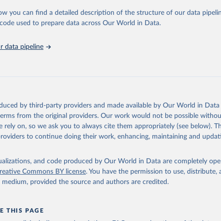
ow you can find a detailed description of the structure of our data pipelin
Agriculture Organization of the United Nations via UN SDG Indicat
(
https://unstats.un.org/sdgs/dataportal
), UN Department of Econom
he code used to prepare data across Our World in Data.
Social Affairs (accessed 2025). More information available at: 
nstats.un.org/sdgs/metadata/files/Metadata-14-07-01.pdf
.
 data pipeline
oduced by third-party providers and made available by Our World in Data 
 terms from the original providers. Our work would not be possible withou
 rely on, so we ask you to always cite them appropriately (see below). Thi
providers to continue doing their work, enhancing, maintaining and updat
isualizations, and code produced by Our World in Data are completely op
reative Commons BY license
. You have the permission to use, distribute
y medium, provided the source and authors are credited.
E THIS PAGE