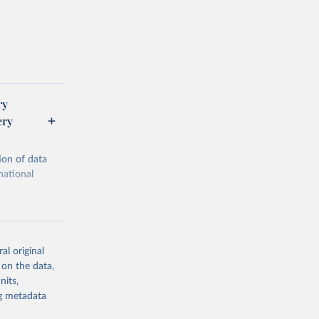
ry
ery
ion of data
national
al original
 on the data,
g or
nits,
the suggested
ng metadata