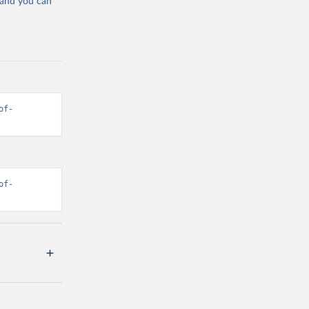
 and you can
of-
of-