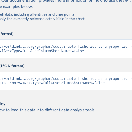
.
Our documentation provides more information
on how to use the API,
de examples below.
ll data, including all entities and time points
ly the currently selected data visible in the chart
 format)
urworldindata.org/grapher/sustainable-fisheries-as-a-proportion-
=1&csvType=full&useColumnShortNames=false
(JSON format)
urworldindata.org/grapher/sustainable-fisheries-as-a-proportion-
ata.json?v=1&csvType=full&useColumnShortNames=false
les
 to load this data into different data analysis tools.