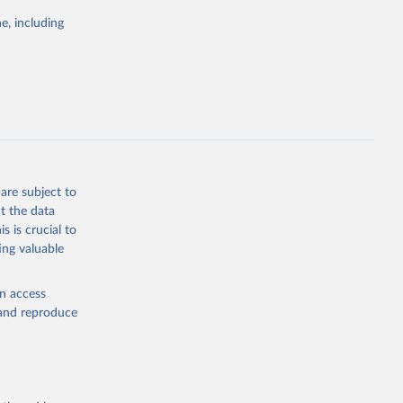
e, including
ors 
ic and 
are subject to
t the data
s is crucial to
ing valuable
en access
, and reproduce