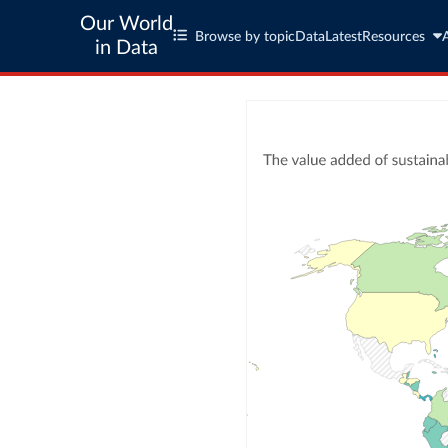
Our World
Browse by topic
Data
Latest
Resources
in Data