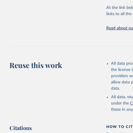
At the link bel
Food and 
Database 
links to all t
https://u
Read about our
Reuse this work
All data pr
the license
providers we
allow data 
data.
All data, v
under the
C
these in an
Citations
HOW TO CIT