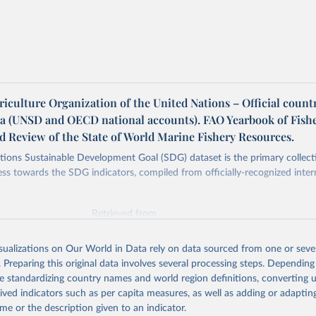
iculture Organization of the United Nations – Official count
ta (UNSD and OECD national accounts). FAO Yearbook of Fish
nd Review of the State of World Marine Fishery Resources.
ions Sustainable Development Goal (SDG) dataset is the primary collect
ess towards the SDG indicators, compiled from officially-recognized inter
Retrieved from
025
https://unstats.un.org/sdgs/dataportal
isualizations on Our World in Data rely on data sourced from one or sever
. Preparing this original data involves several processing steps. Depending
ation of the original data obtained from the source, prior to any processin
de standardizing country names and world region definitions, converting u
 Our World in Data.
To cite data downloaded from this page, please use 
rived indicators such as per capita measures, as well as adding or adapti
in
Reuse This Work
below.
me or the description given to an indicator.