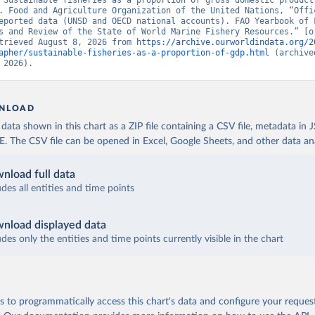
“Sustainable fisheries as a proportion of gross domestic product”
. Food and Agriculture Organization of the United Nations, “Offic
eported data (UNSD and OECD national accounts). FAO Yearbook of F
s and Review of the State of World Marine Fishery Resources.” [or
trieved August 8, 2026 from 
https://archive.ourworldindata.org/2
apher/sustainable-fisheries-as-a-proportion-of-gdp.html
 (archive
 2026).
NLOAD
ata shown in this chart as a ZIP file containing a CSV file, metadata in
The CSV file can be opened in Excel, Google Sheets, and other data anal
nload full data
udes all entities and time points
nload displayed data
udes only the entities and time points currently visible in the chart
 to programmatically access this chart's data and configure your reques