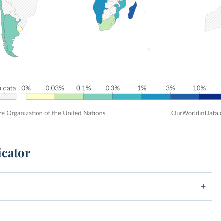
icator