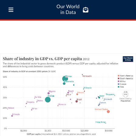
Our World
in Data