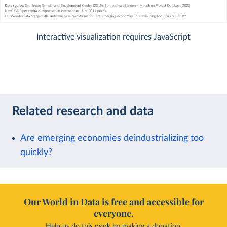
Interactive visualization requires JavaScript
Related research and data
Are emerging economies deindustrializing too
quickly?
Our World in Data is free and accessible for
everyone.
Help us do this work by making a donation.