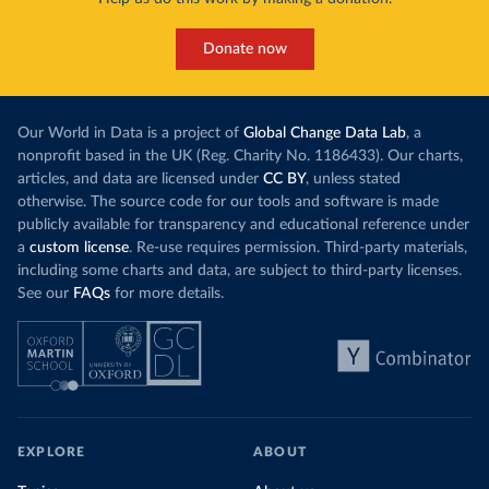
Donate now
Our World in Data is a project of
Global Change Data Lab
, a
nonprofit based in the UK (Reg. Charity No. 1186433). Our charts,
articles, and data are licensed under
CC BY
, unless stated
otherwise. The source code for our tools and software is made
publicly available for transparency and educational reference under
a
custom license
. Re-use requires permission. Third-party materials,
including some charts and data, are subject to third-party licenses.
See our
FAQs
for more details.
EXPLORE
ABOUT