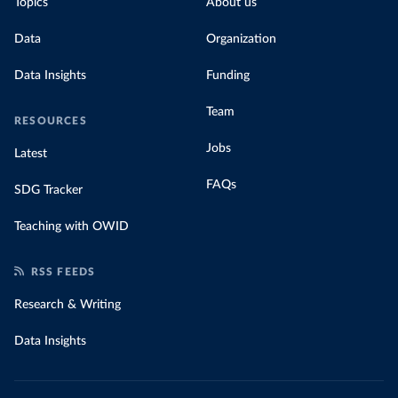
Topics
About us
Data
Organization
Data Insights
Funding
Team
RESOURCES
Jobs
Latest
FAQs
SDG Tracker
Teaching with OWID
RSS FEEDS
Research & Writing
Data Insights