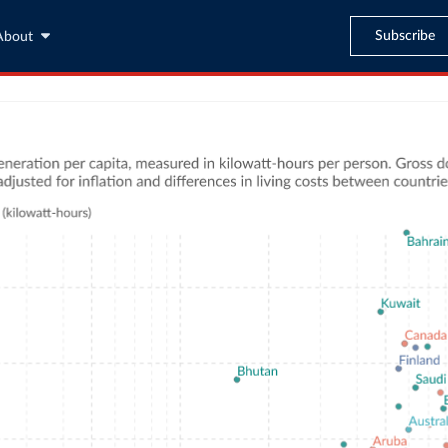
Subscribe
About