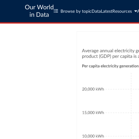
Our World
Browse by topic
Data
Latest
Resources
in Data