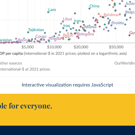
Interactive visualization requires JavaScript
le for everyone.