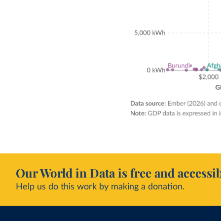
Our World in Data is free and accessib
Help us do this work by making a donation.