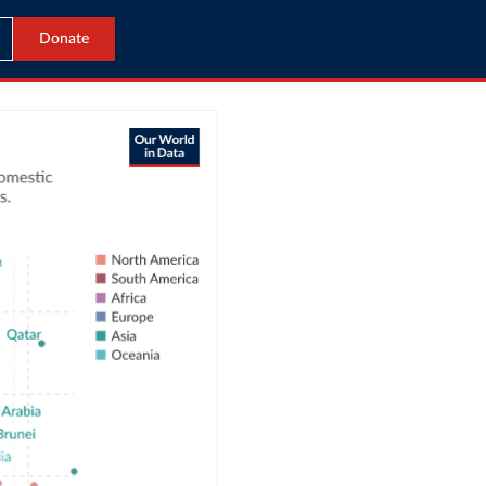
Donate