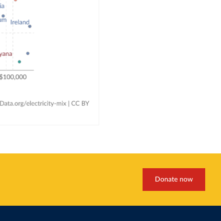
Donate now