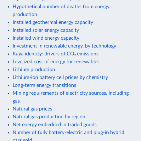
Hypothetical number of deaths from energy
production
Installed geothermal energy capacity
Installed solar energy capacity
Installed wind energy capacity
Investment in renewable energy, by technology
Kaya identity: drivers of CO₂ emissions
Levelized cost of energy for renewables
Lithium production
Lithium-ion battery cell prices by chemistry
Long-term energy transitions
Mining requirements of electricity sources, including
gas
Natural gas prices
Natural gas production by region
Net energy embedded in traded goods
Number of fully battery-electric and plug-in hybrid
cars sold