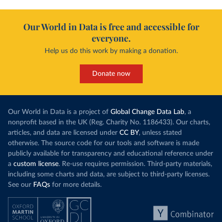
Our World in Data is free and accessible for
everyone.
Help us do this work by making a donation.
Donate now
Our World in Data is a project of
Global Change Data Lab
, a
nonprofit based in the UK (Reg. Charity No. 1186433). Our charts,
articles, and data are licensed under
CC BY
, unless stated
otherwise. The source code for our tools and software is made
publicly available for transparency and educational reference under
a
custom license
. Re-use requires permission. Third-party materials,
including some charts and data, are subject to third-party licenses.
See our
FAQs
for more details.