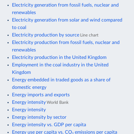
Electricity generation from fossil fuels, nuclear and
renewables
Electricity generation from solar and wind compared
to coal
Electricity production by source
Line chart
Electricity production from fossil fuels, nuclear and
renewables
Electricity production in the United Kingdom
Employment in the coal industry in the United
Kingdom
Energy embedded in traded goods as a share of
domestic energy
Energy imports and exports
Energy intensity
World Bank
Energy intensity
Energy intensity by sector
Energy intensity vs. GDP per capita
Energy use per capita vs. CO₂ emissions per capita