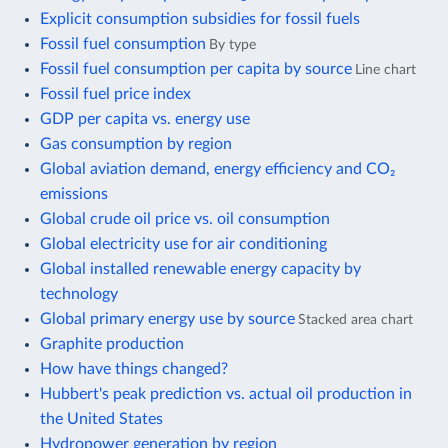
Explicit consumption subsidies for fossil fuels
Fossil fuel consumption
By type
Fossil fuel consumption per capita by source
Line chart
Fossil fuel price index
GDP per capita vs. energy use
Gas consumption by region
Global aviation demand, energy efficiency and CO₂
emissions
Global crude oil price vs. oil consumption
Global electricity use for air conditioning
Global installed renewable energy capacity by
technology
Global primary energy use by source
Stacked area chart
Graphite production
How have things changed?
Hubbert's peak prediction vs. actual oil production in
the United States
Hydropower generation by region