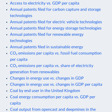
Access to electricity vs. GDP per capita
Annual patents filed for carbon capture and storage
technologies
Annual patents filed for electric vehicle technologies
Annual patents filed for energy storage technologies
Annual patents filed for renewable energy
technologies
Annual patents filed in sustainable energy
CO₂ emissions per capita vs. fossil fuel consumption
per capita
CO₂ emissions per capita vs. share of electricity
generation from renewables
Changes in energy use vs. changes in GDP
Changes in energy use vs. changes in GDP per capita
Coal by end user in the United Kingdom
Coal energy consumption per capita vs. GDP per
capita
Coal output from opencast and deepmines in the