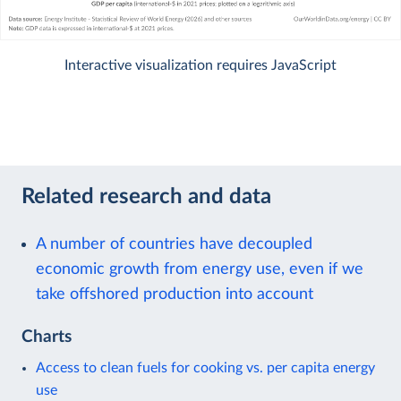
Interactive visualization requires JavaScript
Related research and data
A number of countries have decoupled
economic growth from energy use, even if we
take offshored production into account
Charts
Access to clean fuels for cooking vs. per capita energy
use