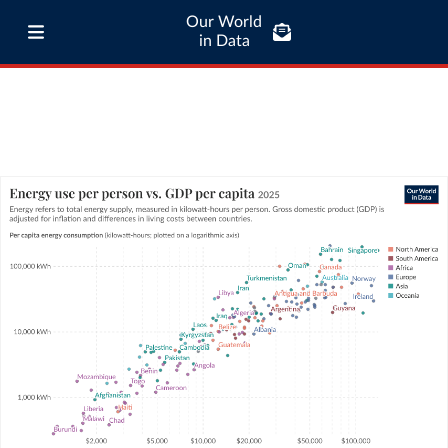
Our World
in Data