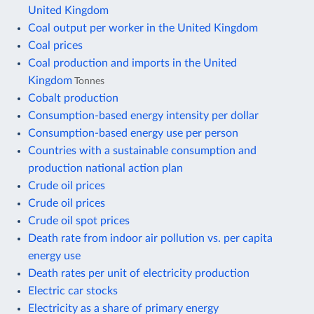
United Kingdom
Coal output per worker in the United Kingdom
Coal prices
Coal production and imports in the United
Kingdom
Tonnes
Cobalt production
Consumption-based energy intensity per dollar
Consumption-based energy use per person
Countries with a sustainable consumption and
production national action plan
Crude oil prices
Crude oil prices
Crude oil spot prices
Death rate from indoor air pollution vs. per capita
energy use
Death rates per unit of electricity production
Electric car stocks
Electricity as a share of primary energy