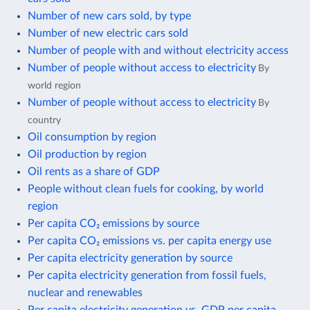
Number of new cars sold, by type
Number of new electric cars sold
Number of people with and without electricity access
Number of people without access to electricity
By
world region
Number of people without access to electricity
By
country
Oil consumption by region
Oil production by region
Oil rents as a share of GDP
People without clean fuels for cooking, by world
region
Per capita CO₂ emissions by source
Per capita CO₂ emissions vs. per capita energy use
Per capita electricity generation by source
Per capita electricity generation from fossil fuels,
nuclear and renewables
Per capita electricity generation vs. GDP per capita