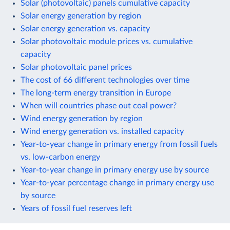
Solar (photovoltaic) panels cumulative capacity
Solar energy generation by region
Solar energy generation vs. capacity
Solar photovoltaic module prices vs. cumulative
capacity
Solar photovoltaic panel prices
The cost of 66 different technologies over time
The long-term energy transition in Europe
When will countries phase out coal power?
Wind energy generation by region
Wind energy generation vs. installed capacity
Year-to-year change in primary energy from fossil fuels
vs. low-carbon energy
Year-to-year change in primary energy use by source
Year-to-year percentage change in primary energy use
by source
Years of fossil fuel reserves left