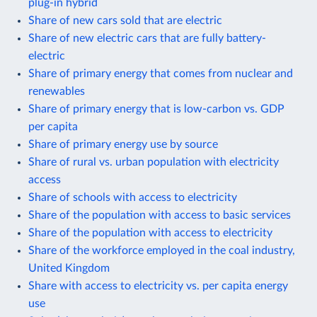
plug-in hybrid
Share of new cars sold that are electric
Share of new electric cars that are fully battery-
electric
Share of primary energy that comes from nuclear and
renewables
Share of primary energy that is low-carbon vs. GDP
per capita
Share of primary energy use by source
Share of rural vs. urban population with electricity
access
Share of schools with access to electricity
Share of the population with access to basic services
Share of the population with access to electricity
Share of the workforce employed in the coal industry,
United Kingdom
Share with access to electricity vs. per capita energy
use