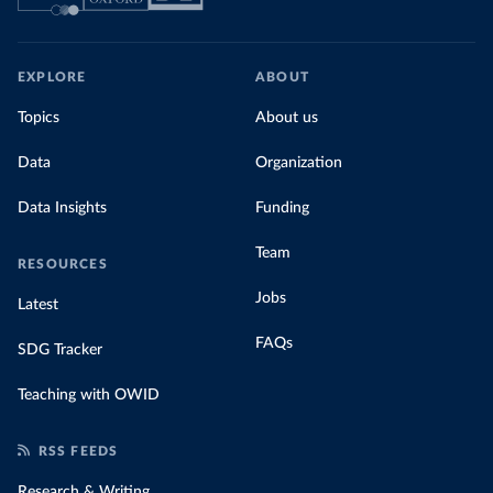
EXPLORE
ABOUT
Topics
About us
Data
Organization
Data Insights
Funding
Team
RESOURCES
Jobs
Latest
FAQs
SDG Tracker
Teaching with OWID
RSS FEEDS
Research & Writing