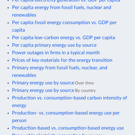
Per capita energy from fossil fuels, nuclear and
renewables
Per capita fossil energy consumption vs. GDP per
capita
Per capita low-carbon energy vs. GDP per capita
Per capita primary energy use by source
Power outages in firms in a typical month
Prices of key materials for the energy transition
Primary energy from fossil fuels, nuclear, and
renewables
Primary energy use by source
Over time
Primary energy use by source
By country
Production vs. consumption-based carbon intensity of
energy
Production- vs. consumption-based energy use per
person
Production-based vs. consumption-based energy use