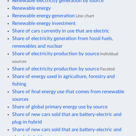
Renewable electricity generation by source
Renewable energy
Renewable energy generation
Line chart
Renewable energy investment
Share of cars currently in use that are electric
Share of electricity generation from fossil fuels,
renewables and nuclear
Share of electricity production by source
Individual
sources
Share of electricity production by source
Faceted
Share of energy used in agriculture, forestry and
fishing
Share of final energy use that comes from renewable
sources
Share of global primary energy use by source
Share of new cars sold that are battery-electric and
plug-in hybrid
Share of new cars sold that are battery-electric and