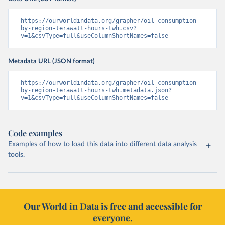
https://ourworldindata.org/grapher/oil-consumption-
by-region-terawatt-hours-twh.csv?
v=1&csvType=full&useColumnShortNames=false
Metadata URL (JSON format)
https://ourworldindata.org/grapher/oil-consumption-
by-region-terawatt-hours-twh.metadata.json?
v=1&csvType=full&useColumnShortNames=false
Code examples
Examples of how to load this data into different data analysis
tools.
Our World in Data is free and accessible for
everyone.