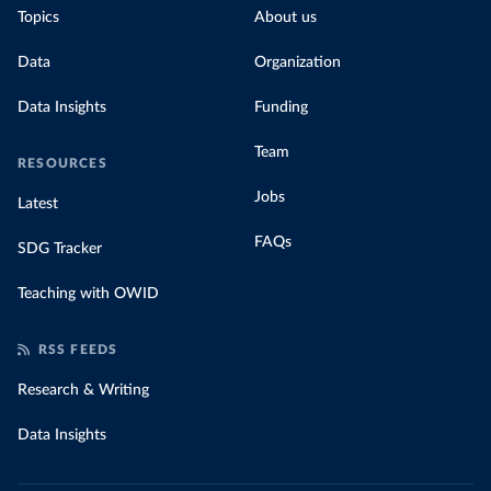
Topics
About us
Data
Organization
Data Insights
Funding
Team
RESOURCES
Jobs
Latest
FAQs
SDG Tracker
Teaching with OWID
RSS FEEDS
Research & Writing
Data Insights