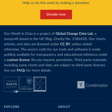
Help us do this work by making a donation.
Donate now
Our World in Data is a project of
Global Change Data Lab
, a
nonprofit based in the UK (Reg. Charity No. 1186433). Our charts,
articles, and data are licensed under
CC BY
, unless stated
otherwise. The source code for our tools and software is made
publicly available for transparency and educational reference under
a
custom license
. Re-use requires permission. Third-party materials,
including some charts and data, are subject to third-party licenses.
See our
FAQs
for more details.
EXPLORE
ABOUT