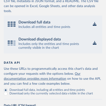
CSV file, metadata in JSON format, and a README. The CSV file
can be opened in Excel, Google Sheets, and other data analysis
tools.
Download full data
Includes all entities and time points
Download displayed data
Includes only the entities and time points
currently visible in the chart
DATA API
Use these URLs to programmatically access this chart's data and
configure your requests with the options below.
Our
documentation provides more information
on how to use the API,
and you can find a few code examples below.
Download full data, including all entities and time points
Download only the currently selected data visible in the chart
Data URL (CSV format)