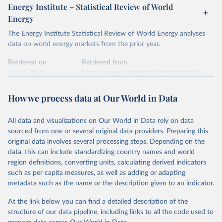
Energy Institute – Statistical Review of World
Energy
The Energy Institute Statistical Review of World Energy analyses
data on world energy markets from the prior year.
Retrieved on
Retrieved from
July 2, 2026
https://www.energyinst.org/statistical-
review/
How we process data at Our World in Data
Citation
This is the citation of the original data obtained from the source,
All data and visualizations on Our World in Data rely on data
prior to any processing or adaptation by Our World in Data.
To cite
sourced from one or several original data providers. Preparing this
data downloaded from this page, please use the suggested citation
original data involves several processing steps. Depending on the
given in
Reuse This Work
below.
data, this can include standardizing country names and world
region definitions, converting units, calculating derived indicators
Energy Institute - Statistical Review of World 
such as per capita measures, as well as adding or adapting
Energy (2026).
metadata such as the name or the description given to an indicator.
At the link below you can find a detailed description of the
structure of our data pipeline, including links to all the code used to