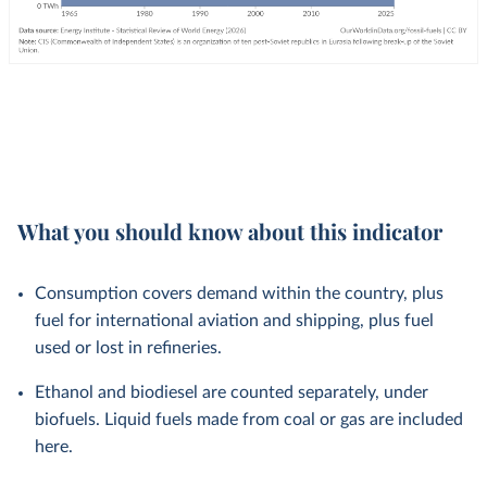
What you should know about this indicator
Consumption covers demand within the country, plus
fuel for international aviation and shipping, plus fuel
used or lost in refineries.
Ethanol and biodiesel are counted separately, under
biofuels. Liquid fuels made from coal or gas are included
here.