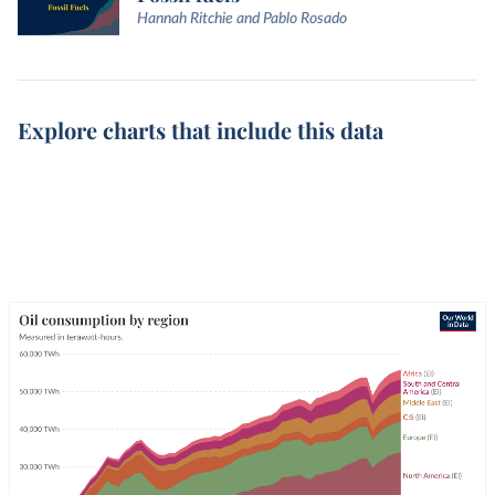
Hannah Ritchie and Pablo Rosado
Explore charts that include this data