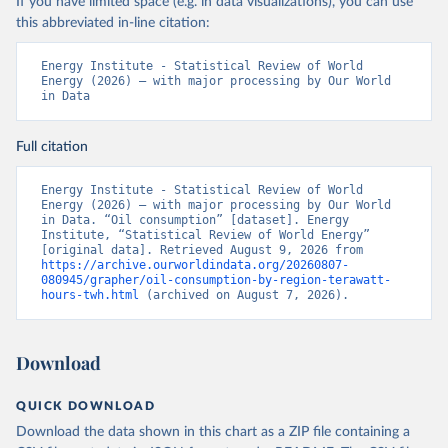
If you have limited space (e.g. in data visualizations), you can use
this abbreviated in-line citation:
Energy Institute - Statistical Review of World 
Energy (2026) – with major processing by Our World 
in Data
Full citation
Energy Institute - Statistical Review of World 
Energy (2026) – with major processing by Our World 
in Data. “Oil consumption” [dataset]. Energy 
Institute, “Statistical Review of World Energy” 
[original data]. Retrieved August 9, 2026 from 
https://archive.ourworldindata.org/20260807-
080945/grapher/oil-consumption-by-region-terawatt-
hours-twh.html
 (archived on August 7, 2026).
Download
QUICK DOWNLOAD
Download the data shown in this chart as a ZIP file containing a