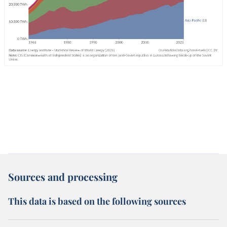
Sources and processing
This data is based on the following sources