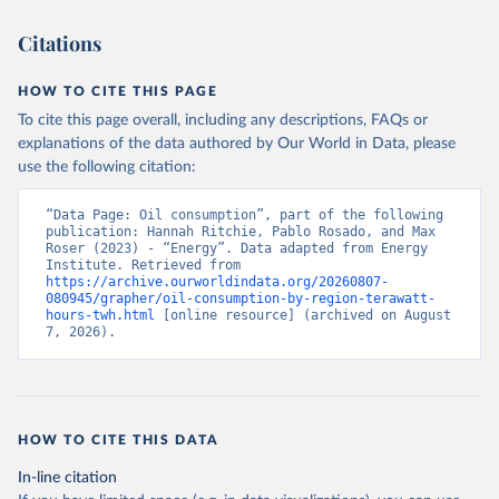
Citations
HOW TO CITE THIS PAGE
To cite this page overall, including any descriptions, FAQs or
explanations of the data authored by Our World in Data, please
use the following citation:
“Data Page: Oil consumption”, part of the following 
publication: Hannah Ritchie, Pablo Rosado, and Max 
Roser (2023) - “Energy”. Data adapted from Energy 
Institute. Retrieved from 
https://archive.ourworldindata.org/20260807-
080945/grapher/oil-consumption-by-region-terawatt-
hours-twh.html
 [online resource] (archived on August 
7, 2026).
HOW TO CITE THIS DATA
In-line citation