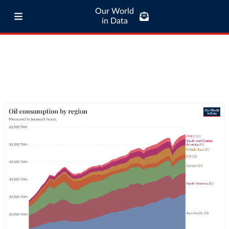
Our World
in Data