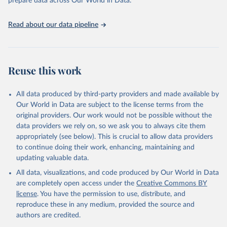
prepare data across Our World in Data.
Read about our data pipeline
Reuse this work
All data produced by third-party providers and made available by
Our World in Data are subject to the license terms from the
original providers. Our work would not be possible without the
data providers we rely on, so we ask you to always cite them
appropriately (see below). This is crucial to allow data providers
to continue doing their work, enhancing, maintaining and
updating valuable data.
All data, visualizations, and code produced by Our World in Data
are completely open access under the
Creative Commons BY
license
. You have the permission to use, distribute, and
reproduce these in any medium, provided the source and
authors are credited.