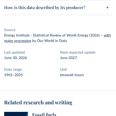
How is this data described by its producer?
Source
Energy Institute - Statistical Review of World Energy (2026)
–
with
major processing
by Our World in Data
Last updated
Next expected update
June 30, 2026
June 2027
Date range
Unit
1965–2025
terawatt-hours
Related research and writing
Fossil fuels