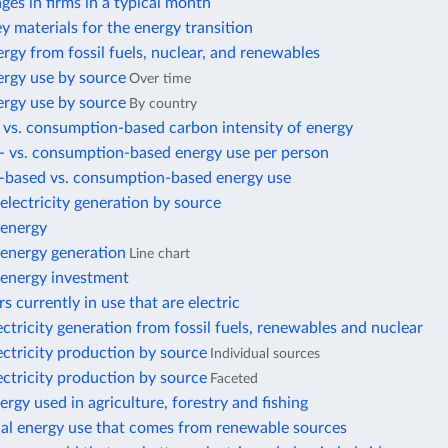
es in firms in a typical month
ey materials for the energy transition
rgy from fossil fuels, nuclear, and renewables
ergy use by source
Over time
ergy use by source
By country
 vs. consumption-based carbon intensity of energy
- vs. consumption-based energy use per person
-based vs. consumption-based energy use
lectricity generation by source
energy
energy generation
Line chart
energy investment
s currently in use that are electric
ectricity generation from fossil fuels, renewables and nuclear
ectricity production by source
Individual sources
ectricity production by source
Faceted
ergy used in agriculture, forestry and fishing
nal energy use that comes from renewable sources