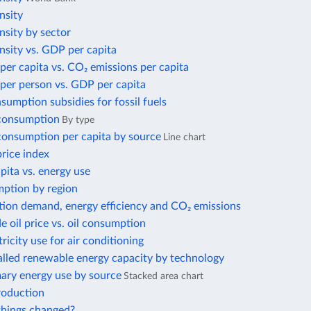
nsity
nsity by sector
nsity vs. GDP per capita
per capita vs. CO₂ emissions per capita
per person vs. GDP per capita
nsumption subsidies for fossil fuels
 consumption
By type
 consumption per capita by source
Line chart
price index
ita vs. energy use
ption by region
tion demand, energy efficiency and CO₂ emissions
e oil price vs. oil consumption
tricity use for air conditioning
alled renewable energy capacity by technology
mary energy use by source
Stacked area chart
roduction
hings changed?