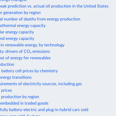
eak prediction vs. actual oil production in the United States
 generation by region
al number of deaths from energy production
eothermal energy capacity
olar energy capacity
ind energy capacity
 in renewable energy, by technology
ty: drivers of CO₂ emissions
ost of energy for renewables
oduction
 battery cell prices by chemistry
nergy transitions
irements of electricity sources, including gas
 prices
 production by region
 embedded in traded goods
ully battery-electric and plug-in hybrid cars sold