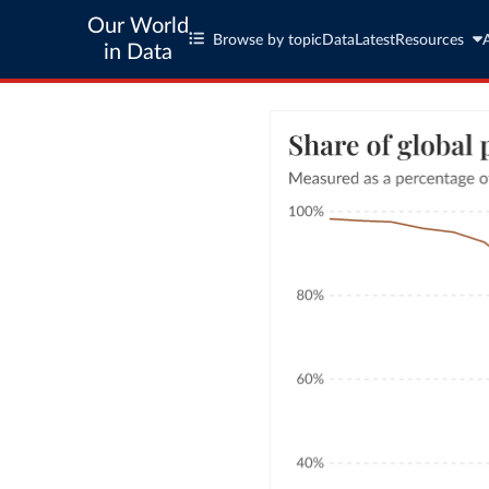
Our World
Browse by topic
Data
Latest
Resources
in Data