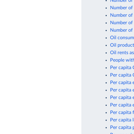
Number of 
Number of n
Number of p
Number of p
Number of p
Oil consum
Oil product
Oil rents a
People with
Per capita
Per capita 
Per capita 
Per capita 
Per capita 
Per capita 
Per capita 
Per capita
Per capita 