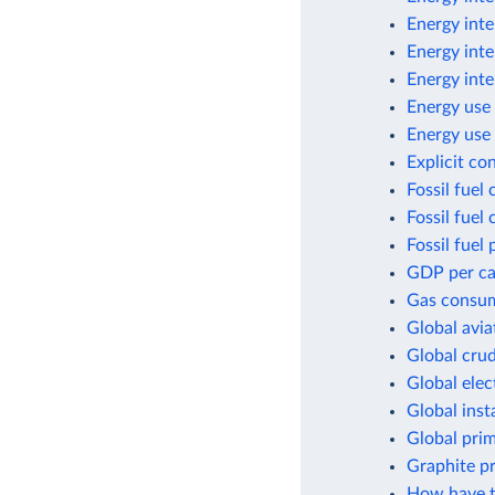
Energy inte
Energy inte
Energy inte
Energy use 
Energy use 
Explicit co
Fossil fuel
Fossil fuel
Fossil fuel 
GDP per cap
Gas consum
Global avia
Global crud
Global elec
Global inst
Global pri
Graphite p
How have t