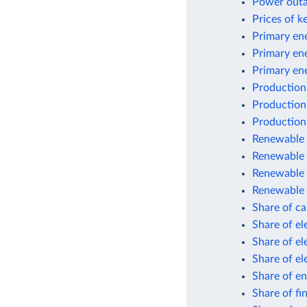
Power outag
Prices of k
Primary ene
Primary en
Primary en
Production
Production
Production
Renewable e
Renewable 
Renewable 
Renewable 
Share of car
Share of el
Share of el
Share of el
Share of en
Share of fi