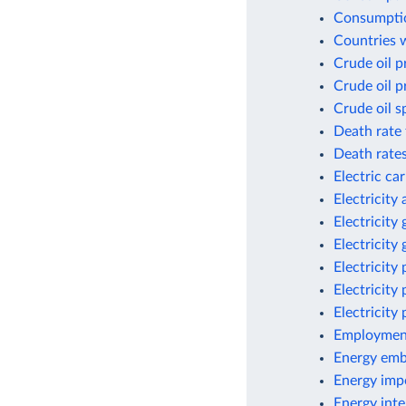
Consumptio
Countries w
Crude oil p
Crude oil p
Crude oil s
Death rate 
Death rates
Electric ca
Electricity
Electricity
Electricity
Electricity
Electricity
Electricity
Employment
Energy emb
Energy imp
Energy inte