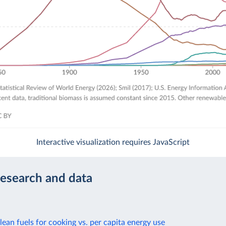
Interactive visualization requires JavaScript
research and data
lean fuels for cooking vs. per capita energy use