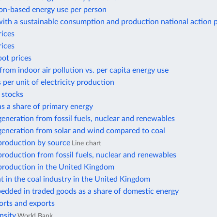
n-based energy use per person
ith a sustainable consumption and production national action 
rices
rices
pot prices
from indoor air pollution vs. per capita energy use
 per unit of electricity production
r stocks
 as a share of primary energy
 generation from fossil fuels, nuclear and renewables
 generation from solar and wind compared to coal
 production by source
Line chart
 production from fossil fuels, nuclear and renewables
 production in the United Kingdom
 in the coal industry in the United Kingdom
edded in traded goods as a share of domestic energy
orts and exports
nsity
World Bank