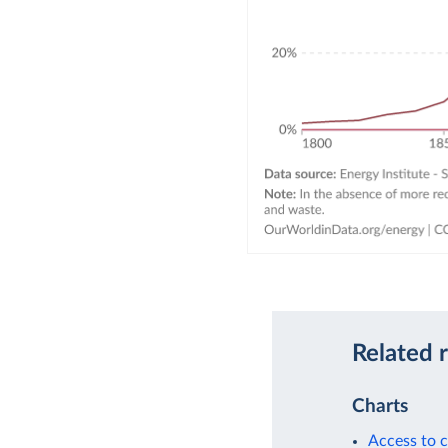
Related 
Charts
Access to c