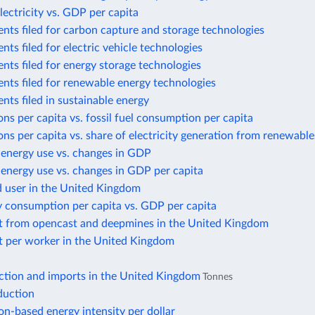
lectricity vs. GDP per capita
nts filed for carbon capture and storage technologies
nts filed for electric vehicle technologies
nts filed for energy storage technologies
nts filed for renewable energy technologies
nts filed in sustainable energy
ns per capita vs. fossil fuel consumption per capita
ns per capita vs. share of electricity generation from renewable
 energy use vs. changes in GDP
energy use vs. changes in GDP per capita
d user in the United Kingdom
y consumption per capita vs. GDP per capita
t from opencast and deepmines in the United Kingdom
t per worker in the United Kingdom
ction and imports in the United Kingdom
Tonnes
duction
n-based energy intensity per dollar