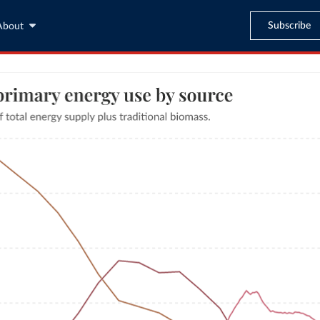
Subscribe
About