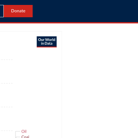
Donate