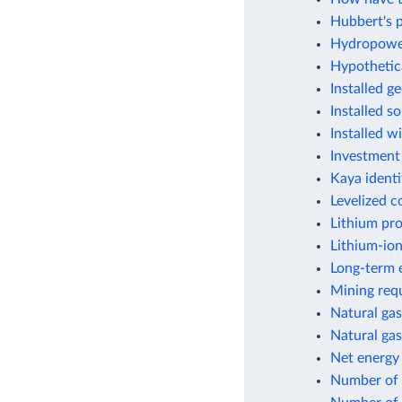
Hubbert's p
Hydropower
Hypothetic
Installed g
Installed s
Installed w
Investment
Kaya identi
Levelized c
Lithium pr
Lithium-ion
Long-term e
Mining requ
Natural gas
Natural gas
Net energy
Number of f