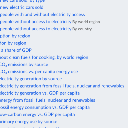
new cars sold, by type
ew electric cars sold
eople with and without electricity access
eople without access to electricity
By world region
eople without access to electricity
By country
ption by region
ion by region
s a share of GDP
out clean fuels for cooking, by world region
 CO₂ emissions by source
CO₂ emissions vs. per capita energy use
electricity generation by source
electricity generation from fossil fuels, nuclear and renewables
electricity generation vs. GDP per capita
energy from fossil fuels, nuclear and renewables
fossil energy consumption vs. GDP per capita
 low-carbon energy vs. GDP per capita
primary energy use by source