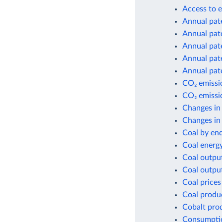
Access to e
Annual pate
Annual pate
Annual pate
Annual pate
Annual pate
CO₂ emissio
CO₂ emissio
Changes in
Changes in 
Coal by en
Coal energ
Coal outpu
Coal outpu
Coal prices
Coal produ
Cobalt pro
Consumptio