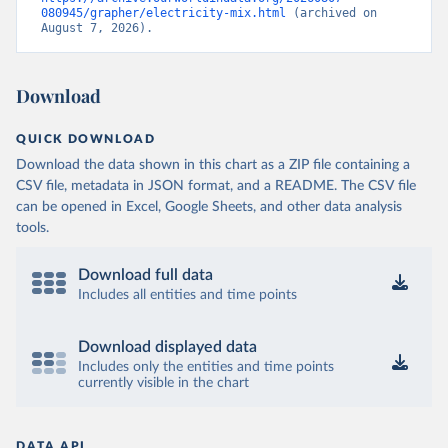
080945/grapher/electricity-mix.html
 (archived on 
August 7, 2026).
Download
QUICK DOWNLOAD
Download the data shown in this chart as a ZIP file containing a
CSV file, metadata in JSON format, and a README. The CSV file
can be opened in Excel, Google Sheets, and other data analysis
tools.
Download full data
Includes all entities and time points
Download displayed data
Includes only the entities and time points
currently visible in the chart
DATA API