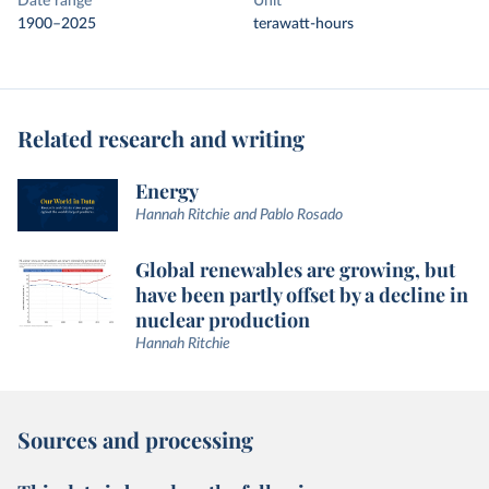
Date range
Unit
1900–2025
terawatt-hours
Related research and writing
Energy
Hannah Ritchie and Pablo Rosado
Global renewables are growing, but
have been partly offset by a decline in
nuclear production
Hannah Ritchie
Sources and processing