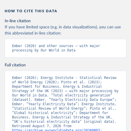
HOW TO CITE THIS DATA
In-line citation
If you have limited space (e.g. in data visualizations), you can use
this abbreviated in-line citation:
Ember (2026) and other sources – with major 
processing by Our World in Data
Full citation
Ember (2026); Energy Institute - Statistical Review 
of World Energy (2026); Pinto et al. (2023); 
Department for Business, Energy & Industrial 
Strategy of the UK (2023) – with major processing by 
Our World in Data. “Total electricity generation” 
[dataset]. Ember, “Yearly Electricity Data Europe”; 
Ember, “Yearly Electricity Data”; Energy Institute, 
“Statistical Review of World Energy”; Pinto et al., 
“Global historical electricity”; Department for 
Business, Energy & Industrial Strategy of the UK, 
“UK's historical electricity data” [original data]. 
Retrieved August 7, 2026 from 
https://archive.ourworldindata.org/20260807-