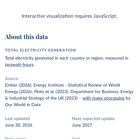
Interactive visualization requires JavaScript.
About this data
TOTAL ELECTRICITY GENERATION
Total electricity generated in each country or region, measured in
terawatt-hours
.
Source
Ember (2026); Energy Institute - Statistical Review of World
Energy (2026); Pinto et al. (2023); Department for Business, Energy
& Industrial Strategy of the UK (2023)
–
with major processing
by
Our World in Data
Last updated
Next expected update
June 30, 2026
June 2027