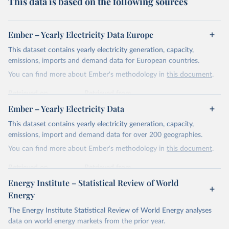
This data is based on the following sources
Ember – Yearly Electricity Data Europe
This dataset contains yearly electricity generation, capacity,
emissions, imports and demand data for European countries.
You can find more about Ember's methodology in
this document
.
Retrieved on
Retrieved from
April 24, 2026
https://ember-energy.org/data/yearly-
Ember – Yearly Electricity Data
electricity-data/
This dataset contains yearly electricity generation, capacity,
Citation
emissions, import and demand data for over 200 geographies.
This is the citation of the original data obtained from the source,
You can find more about Ember's methodology in
this document
.
prior to any processing or adaptation by Our World in Data.
To cite
data downloaded from this page, please use the suggested citation
Retrieved on
Retrieved from
given in
Reuse This Work
below.
April 24, 2026
https://ember-energy.org/data/yearly-
Energy Institute – Statistical Review of World
electricity-data/
Energy
Ember - Yearly Electricity Data Europe (2026).
Citation
The Energy Institute Statistical Review of World Energy analyses
Most of the data is taken from the European 
Commission's Eurostat annual data.
This is the citation of the original data obtained from the source,
data on world energy markets from the prior year.