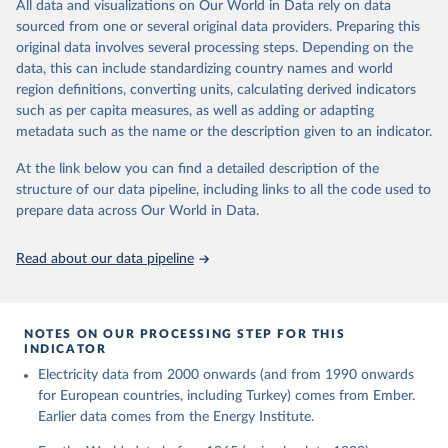
The rise and stall of world electricity 
All data and visualizations on Our World in Data rely on data
This is the citation of the original data obtained from the source,
efficiency:1900–2017, results and insights for the 
sourced from one or several original data providers. Preparing this
prior to any processing or adaptation by Our World in Data.
To cite
renewables transition, Energy, Volume 269, 2023, 
original data involves several processing steps. Depending on the
126775, ISSN 0360-5442, 
data downloaded from this page, please use the suggested citation
https://doi.org/10.1016/j.energy.2023.126775
.
data, this can include standardizing country names and world
given in
Reuse This Work
below.
region definitions, converting units, calculating derived indicators
such as per capita measures, as well as adding or adapting
The historical electricity data in the United 
metadata such as the name or the description given to an indicator.
Kingdom (2023) comes from the Digest of UK Energy 
Statistics (DUKES), published by the UK's Department 
for Business, Energy & Industrial Strategy (BEIS).
At the link below you can find a detailed description of the
structure of our data pipeline, including links to all the code used to
prepare data across Our World in Data.
Read about our data pipeline
NOTES ON OUR PROCESSING STEP FOR THIS
INDICATOR
Electricity data from 2000 onwards (and from 1990 onwards
for European countries, including Turkey) comes from Ember.
Earlier data comes from the Energy Institute.