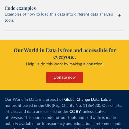
Code examples
Examples of how to load this data into different data analysis
tools.
Our World in Data is free and accessible for
everyone.
Help us do this work by making a donation.
Donate now
Our World in Data is a project of
Global Change Data Lab
, a
nonprofit based in the UK (Reg. Charity No. 1186433). Our charts,
articles, and data are licensed under
CC BY
, unless stated
otherwise. The source code for our tools and software is made
publicly available for transparency and educational reference under