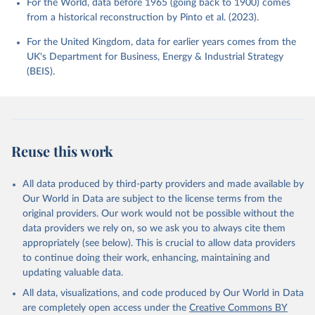
For the World, data before 1965 (going back to 1900) comes
from a historical reconstruction by Pinto et al. (2023).
For the United Kingdom, data for earlier years comes from the
UK's Department for Business, Energy & Industrial Strategy
(BEIS).
Reuse this work
All data produced by third-party providers and made available by
Our World in Data are subject to the license terms from the
original providers. Our work would not be possible without the
data providers we rely on, so we ask you to always cite them
appropriately (see below). This is crucial to allow data providers
to continue doing their work, enhancing, maintaining and
updating valuable data.
All data, visualizations, and code produced by Our World in Data
are completely open access under the
Creative Commons BY