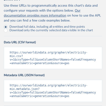
Use these URLs to programmatically access this chart's data and
configure your requests with the options below.
Our
documentation provides more information
on how to use the API,
and you can find a few code examples below.
Download full data, including all entities and time points
Download only the currently selected data visible in the chart
Data URL (CSV format)
https://ourworldindata.org/grapher/electricity-
mix.csv?
v=1&csvType=full&useColumnShortNames=false&frequency
=annual&metric=generation&source=gas
Metadata URL (JSON format)
https://ourworldindata.org/grapher/electricity-
mix.metadata.json?
v=1&csvType=full&useColumnShortNames=false&frequency
=annual&metric=generation&source=gas