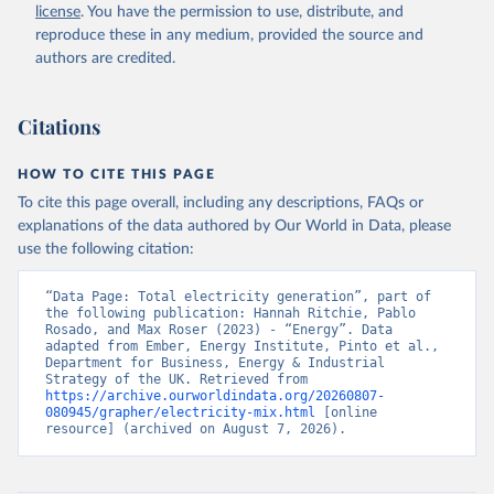
license
. You have the permission to use, distribute, and
reproduce these in any medium, provided the source and
authors are credited.
Citations
HOW TO CITE THIS PAGE
To cite this page overall, including any descriptions, FAQs or
explanations of the data authored by Our World in Data, please
use the following citation:
“Data Page: Total electricity generation”, part of 
the following publication: Hannah Ritchie, Pablo 
Rosado, and Max Roser (2023) - “Energy”. Data 
adapted from Ember, Energy Institute, Pinto et al., 
Department for Business, Energy & Industrial 
Strategy of the UK. Retrieved from 
https://archive.ourworldindata.org/20260807-
080945/grapher/electricity-mix.html
 [online 
resource] (archived on August 7, 2026).