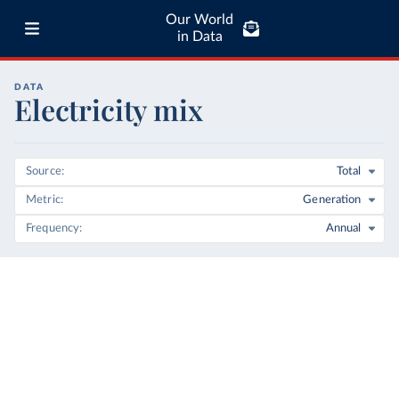
Our World
in Data
DATA
Electricity mix
Source
Total
Metric
Generation
Frequency
Annual