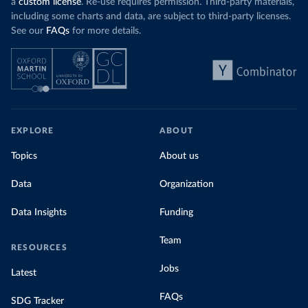
a
custom license
. Re-use requires permission. Third-party materials,
including some charts and data, are subject to third-party licenses.
See our
FAQs
for more details.
EXPLORE
ABOUT
Topics
About us
Data
Organization
Data Insights
Funding
Team
RESOURCES
Jobs
Latest
FAQs
SDG Tracker