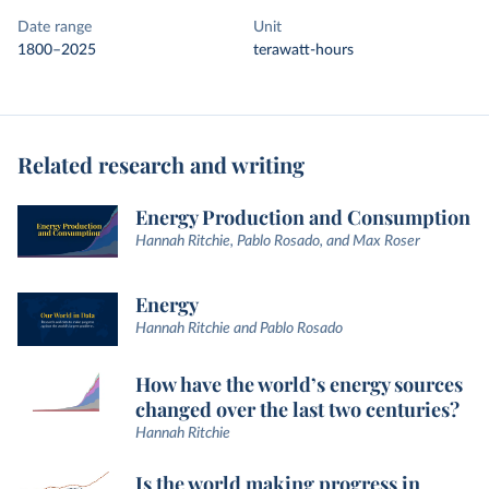
Date range
Unit
1800–2025
terawatt-hours
Related research and writing
Energy Production and Consumption
Hannah Ritchie, Pablo Rosado, and Max Roser
Energy
Hannah Ritchie and Pablo Rosado
How have the world’s energy sources
changed over the last two centuries?
Hannah Ritchie
Is the world making progress in