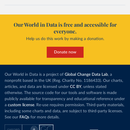
Our World in Data is free and accessible for
everyone.
Help us do this work by making a donation.
Donate now
Our World in Data is a project of
Global Change Data Lab
, a
nonprofit based in the UK (Reg. Charity No. 1186433). Our charts,
articles, and data are licensed under
CC BY
, unless stated
otherwise. The source code for our tools and software is made
publicly available for transparency and educational reference under
a
custom license
. Re-use requires permission. Third-party materials,
including some charts and data, are subject to third-party licenses.
See our
FAQs
for more details.