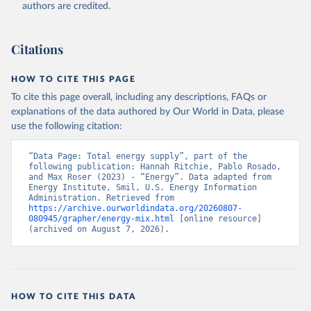
authors are credited.
Citations
HOW TO CITE THIS PAGE
To cite this page overall, including any descriptions, FAQs or
explanations of the data authored by Our World in Data, please
use the following citation:
“Data Page: Total energy supply”, part of the 
following publication: Hannah Ritchie, Pablo Rosado, 
and Max Roser (2023) - “Energy”. Data adapted from 
Energy Institute, Smil, U.S. Energy Information 
Administration. Retrieved from 
https://archive.ourworldindata.org/20260807-
080945/grapher/energy-mix.html
 [online resource] 
(archived on August 7, 2026).
HOW TO CITE THIS DATA