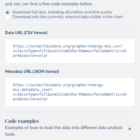
and you can find a few code examples below.
Download full data, including all entities and time points
Download only the currently selected data visible in the chart
Data URL (CSV format)
https://ourworldindata.org/grapher/energy-mix.csv?
v=1&csvType=full&useColumnShortNames=false&metric=sh
are&source=solar
Metadata URL (JSON format)
https://ourworldindata.org/grapher/energy-
mix.metadata.json?
v=1&csvType=full&useColumnShortNames=false&metric=sh
are&source=solar
Code examples
Examples of how to load this data into different data analysis
tools.