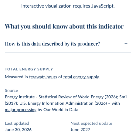
Interactive visualization requires JavaScript.
What you should know about this indicator
How is this data described by its producer?
TOTAL ENERGY SUPPLY
Measured in
terawatt-hours
of
total energy supply
.
Source
Energy Institute - Statistical Review of World Energy (2026); Smil
(2017); U.S. Energy Information Administration (2026)
–
with
major processing
by Our World in Data
Last updated
Next expected update
June 30, 2026
June 2027