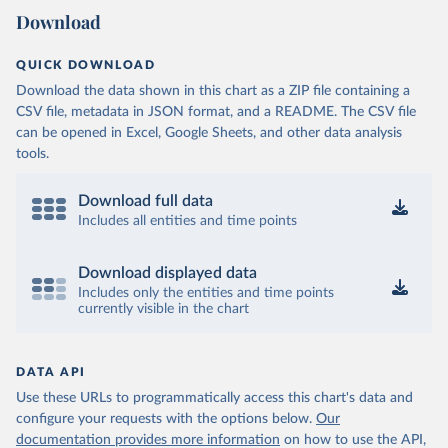
Download
QUICK DOWNLOAD
Download the data shown in this chart as a ZIP file containing a
CSV file, metadata in JSON format, and a README. The CSV file
can be opened in Excel, Google Sheets, and other data analysis
tools.
Download full data
Includes all entities and time points
Download displayed data
Includes only the entities and time points
currently visible in the chart
DATA API
Use these URLs to programmatically access this chart's data and
configure your requests with the options below.
Our
documentation provides more information
on how to use the API,