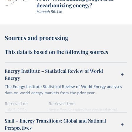
decarbonizing energy?
Hannah Ritchie
Sources and processing
This data is based on the following sources
Energy Institute – Statistical Review of World
Energy
The Energy Institute Statistical Review of World Energy analyses
data on world energy markets from the prior year.
Retrieved on
Retrieved from
July 2, 2026
https://www.energyinst.org/statistical-
review/
Smil – Energy Transitions: Global and National
Perspectives
Citation