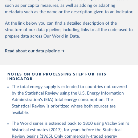
such as per capita measures, as well as adding or adapting
metadata such as the name or the description given to an indicator.
At the link below you can find a detailed description of the
structure of our data pipeline, including links to all the code used to
prepare data across Our World in Data.
Read about our data pipeline
NOTES ON OUR PROCESSING STEP FOR THIS
INDICATOR
The total energy supply is extended to countries not covered
by the Statistical Review using the U.S. Energy Information
Administration's (EIA) total energy consumption. The
Statistical Review is prioritized where both sources are
available.
The World series is extended back to 1800 using Vaclav Smil's
historical estimates (2017), for years before the Statistical
Review begins (1965). Only commercially-traded energy