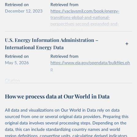
This is the citation of the original data obtained from the source,
Retrieved on
Retrieved from
prior to any processing or adaptation by Our World in Data.
To cite
December 12, 2023
https://vaclavsmil.com/book/energy-
data downloaded from this page, please use the suggested citation
transitions-global-and-national-
given in
Reuse This Work
below.
perspectives-second-expanded-and-
updated-edition/
Energy Institute - Statistical Review of World 
U.S. Energy Information Administration –
Energy (2026).
Citation
International Energy Data
This is the citation of the original data obtained from the source,
prior to any processing or adaptation by Our World in Data.
To cite
Retrieved on
Retrieved from
data downloaded from this page, please use the suggested citation
May 5, 2026
https://www.eia.gov/opendata/bulkfiles.ph
given in
Reuse This Work
below.
p
Citation
Energy Transitions: Global and National 
This is the citation of the original data obtained from the source,
Perspectives, 2nd edition, Appendix A, Vaclav Smil 
(2017).
prior to any processing or adaptation by Our World in Data.
To cite
How we process data at Our World in Data
data downloaded from this page, please use the suggested citation
given in
Reuse This Work
below.
All data and visualizations on Our World in Data rely on data
sourced from one or several original data providers. Preparing this
U.S. Energy Information Administration (EIA) - 
original data involves several processing steps. Depending on the
International Energy Data (2026).
data, this can include standardizing country names and world
region definitions, converting units, calculating derived indicators