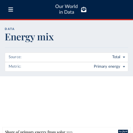
Our World
in Data
DATA
Energy mix
Source
Total
Metric
Primary energy