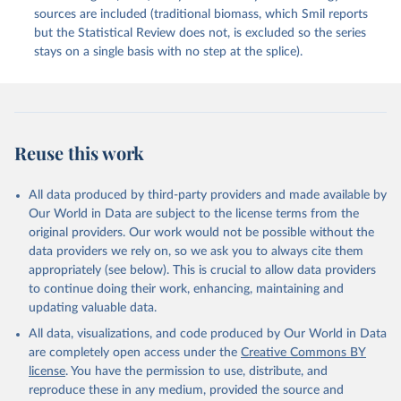
sources are included (traditional biomass, which Smil reports
but the Statistical Review does not, is excluded so the series
stays on a single basis with no step at the splice).
Reuse this work
All data produced by third-party providers and made available by
Our World in Data are subject to the license terms from the
original providers. Our work would not be possible without the
data providers we rely on, so we ask you to always cite them
appropriately (see below). This is crucial to allow data providers
to continue doing their work, enhancing, maintaining and
updating valuable data.
All data, visualizations, and code produced by Our World in Data
are completely open access under the
Creative Commons BY
license
. You have the permission to use, distribute, and
reproduce these in any medium, provided the source and