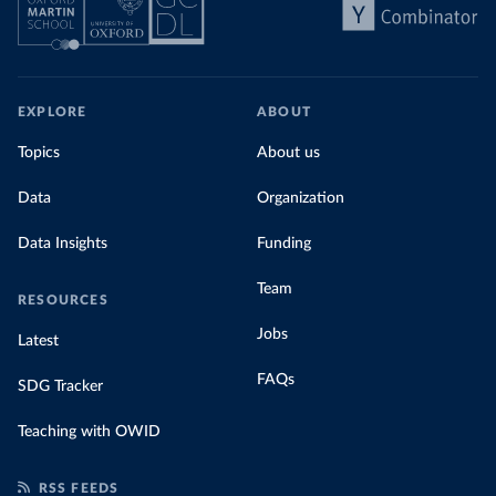
EXPLORE
ABOUT
Topics
About us
Data
Organization
Data Insights
Funding
Team
RESOURCES
Jobs
Latest
FAQs
SDG Tracker
Teaching with OWID
RSS FEEDS