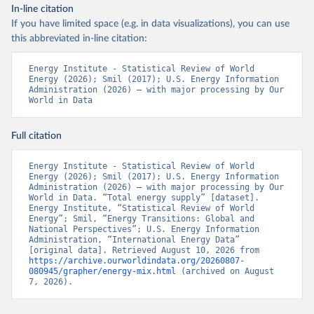
In-line citation
If you have limited space (e.g. in data visualizations), you can use
this abbreviated in-line citation:
Energy Institute - Statistical Review of World 
Energy (2026); Smil (2017); U.S. Energy Information 
Administration (2026) – with major processing by Our 
World in Data
Full citation
Energy Institute - Statistical Review of World 
Energy (2026); Smil (2017); U.S. Energy Information 
Administration (2026) – with major processing by Our 
World in Data. “Total energy supply” [dataset]. 
Energy Institute, “Statistical Review of World 
Energy”; Smil, “Energy Transitions: Global and 
National Perspectives”; U.S. Energy Information 
Administration, “International Energy Data” 
[original data]. Retrieved August 10, 2026 from 
https://archive.ourworldindata.org/20260807-
080945/grapher/energy-mix.html
 (archived on August 
7, 2026).