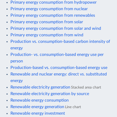
Primary energy consumption from hydropower
Primary energy consumption from nuclear
Primary energy consumption from renewables
Primary energy consumption from solar
Primary energy consumption from solar and wind
Primary energy consumption from wind
Production vs. consumption-based carbon intensity of
energy
Production- vs. consumption-based energy use per
person
Production-based vs. consumption-based energy use
Renewable and nuclear energy: direct vs. substituted
energy
Renewable electricity generation
Stacked area chart
Renewable electricity generation by source
Renewable energy consumption
Renewable energy generation
Line chart
Renewable energy investment