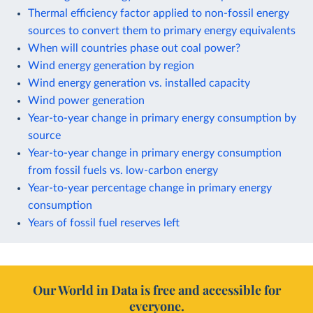
Thermal efficiency factor applied to non-fossil energy
sources to convert them to primary energy equivalents
When will countries phase out coal power?
Wind energy generation by region
Wind energy generation vs. installed capacity
Wind power generation
Year-to-year change in primary energy consumption by
source
Year-to-year change in primary energy consumption
from fossil fuels vs. low-carbon energy
Year-to-year percentage change in primary energy
consumption
Years of fossil fuel reserves left
Our World in Data is free and accessible for
everyone.