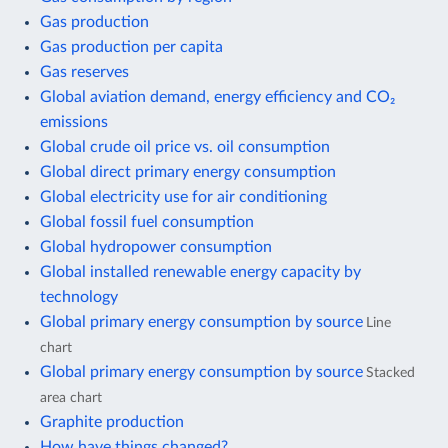
Gas production
Gas production per capita
Gas reserves
Global aviation demand, energy efficiency and CO₂
emissions
Global crude oil price vs. oil consumption
Global direct primary energy consumption
Global electricity use for air conditioning
Global fossil fuel consumption
Global hydropower consumption
Global installed renewable energy capacity by
technology
Global primary energy consumption by source
Line
chart
Global primary energy consumption by source
Stacked
area chart
Graphite production
How have things changed?