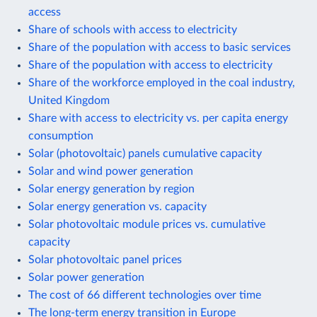
access
Share of schools with access to electricity
Share of the population with access to basic services
Share of the population with access to electricity
Share of the workforce employed in the coal industry,
United Kingdom
Share with access to electricity vs. per capita energy
consumption
Solar (photovoltaic) panels cumulative capacity
Solar and wind power generation
Solar energy generation by region
Solar energy generation vs. capacity
Solar photovoltaic module prices vs. cumulative
capacity
Solar photovoltaic panel prices
Solar power generation
The cost of 66 different technologies over time
The long-term energy transition in Europe