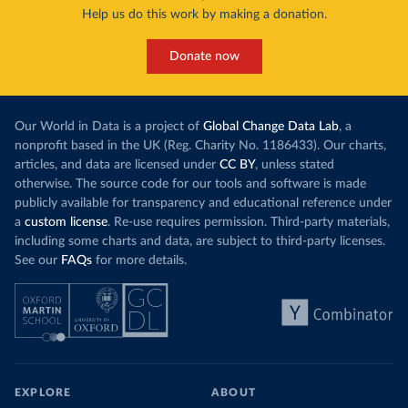
Help us do this work by making a donation.
Donate now
Our World in Data is a project of
Global Change Data Lab
, a
nonprofit based in the UK (Reg. Charity No. 1186433). Our charts,
articles, and data are licensed under
CC BY
, unless stated
otherwise. The source code for our tools and software is made
publicly available for transparency and educational reference under
a
custom license
. Re-use requires permission. Third-party materials,
including some charts and data, are subject to third-party licenses.
See our
FAQs
for more details.
EXPLORE
ABOUT