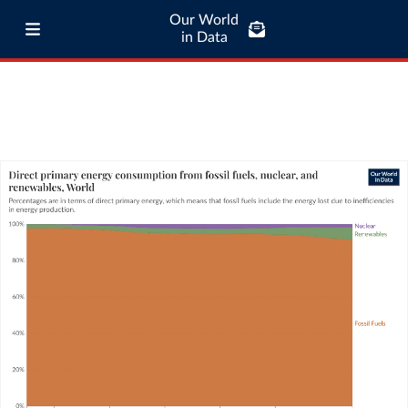
Our World
in Data