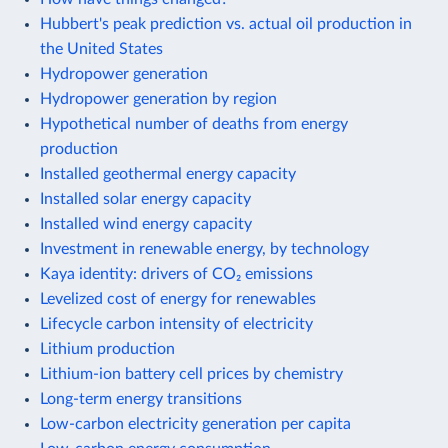
Hubbert's peak prediction vs. actual oil production in
the United States
Hydropower generation
Hydropower generation by region
Hypothetical number of deaths from energy
production
Installed geothermal energy capacity
Installed solar energy capacity
Installed wind energy capacity
Investment in renewable energy, by technology
Kaya identity: drivers of CO₂ emissions
Levelized cost of energy for renewables
Lifecycle carbon intensity of electricity
Lithium production
Lithium-ion battery cell prices by chemistry
Long-term energy transitions
Low-carbon electricity generation per capita