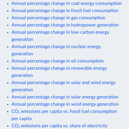
Annual percentage change in coal energy consumption
Annual percentage change in fossil fuel consumption
Annual percentage change in gas consumption
Annual percentage change in hydropower generation
Annual percentage change in low-carbon energy
generation
Annual percentage change in nuclear energy
generation
Annual percentage change in oil consumption
Annual percentage change in renewable energy
generation
Annual percentage change in solar and wind energy
generation
Annual percentage change in solar energy generation
Annual percentage change in wind energy generation
CO₂ emissions per capita vs. fossil fuel consumption
per capita
CO₂ emissions per capita vs. share of electricity