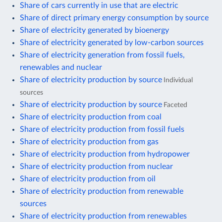
Share of cars currently in use that are electric
Share of direct primary energy consumption by source
Share of electricity generated by bioenergy
Share of electricity generated by low-carbon sources
Share of electricity generation from fossil fuels,
renewables and nuclear
Share of electricity production by source
Individual
sources
Share of electricity production by source
Faceted
Share of electricity production from coal
Share of electricity production from fossil fuels
Share of electricity production from gas
Share of electricity production from hydropower
Share of electricity production from nuclear
Share of electricity production from oil
Share of electricity production from renewable
sources
Share of electricity production from renewables