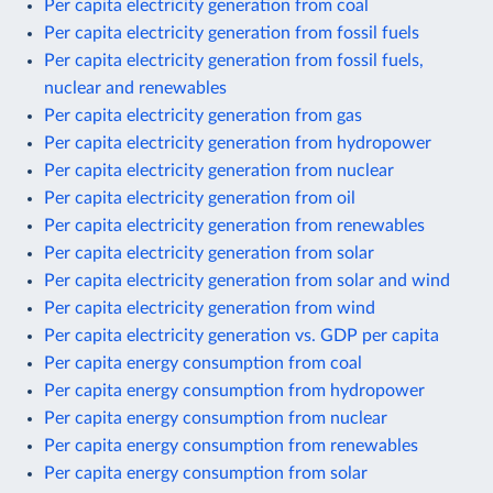
Per capita electricity generation from coal
Per capita electricity generation from fossil fuels
Per capita electricity generation from fossil fuels,
nuclear and renewables
Per capita electricity generation from gas
Per capita electricity generation from hydropower
Per capita electricity generation from nuclear
Per capita electricity generation from oil
Per capita electricity generation from renewables
Per capita electricity generation from solar
Per capita electricity generation from solar and wind
Per capita electricity generation from wind
Per capita electricity generation vs. GDP per capita
Per capita energy consumption from coal
Per capita energy consumption from hydropower
Per capita energy consumption from nuclear
Per capita energy consumption from renewables
Per capita energy consumption from solar