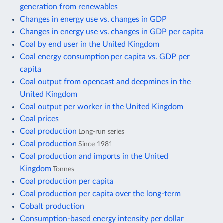
generation from renewables
Changes in energy use vs. changes in GDP
Changes in energy use vs. changes in GDP per capita
Coal by end user in the United Kingdom
Coal energy consumption per capita vs. GDP per
capita
Coal output from opencast and deepmines in the
United Kingdom
Coal output per worker in the United Kingdom
Coal prices
Coal production
Long-run series
Coal production
Since 1981
Coal production and imports in the United
Kingdom
Tonnes
Coal production per capita
Coal production per capita over the long-term
Cobalt production
Consumption-based energy intensity per dollar