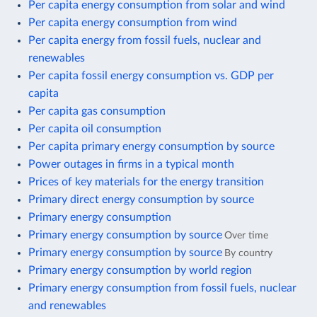
Per capita energy consumption from solar and wind
Per capita energy consumption from wind
Per capita energy from fossil fuels, nuclear and
renewables
Per capita fossil energy consumption vs. GDP per
capita
Per capita gas consumption
Per capita oil consumption
Per capita primary energy consumption by source
Power outages in firms in a typical month
Prices of key materials for the energy transition
Primary direct energy consumption by source
Primary energy consumption
Primary energy consumption by source
Over time
Primary energy consumption by source
By country
Primary energy consumption by world region
Primary energy consumption from fossil fuels, nuclear
and renewables