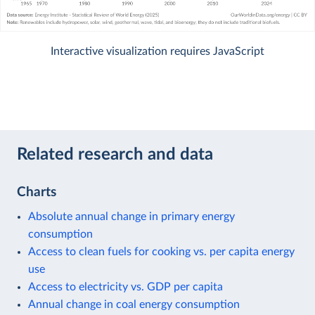
Interactive visualization requires JavaScript
Related research and data
Charts
Absolute annual change in primary energy
consumption
Access to clean fuels for cooking vs. per capita energy
use
Access to electricity vs. GDP per capita
Annual change in coal energy consumption