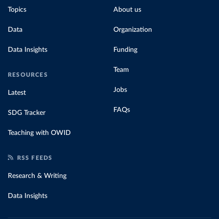
Topics
About us
Data
Organization
Data Insights
Funding
Team
RESOURCES
Jobs
Latest
FAQs
SDG Tracker
Teaching with OWID
RSS FEEDS
Research & Writing
Data Insights