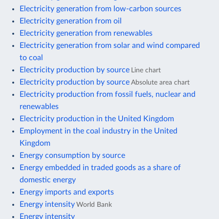
Electricity generation from low-carbon sources
Electricity generation from oil
Electricity generation from renewables
Electricity generation from solar and wind compared
to coal
Electricity production by source
Line chart
Electricity production by source
Absolute area chart
Electricity production from fossil fuels, nuclear and
renewables
Electricity production in the United Kingdom
Employment in the coal industry in the United
Kingdom
Energy consumption by source
Energy embedded in traded goods as a share of
domestic energy
Energy imports and exports
Energy intensity
World Bank
Energy intensity