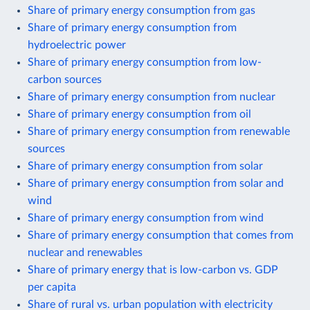
Share of primary energy consumption from gas
Share of primary energy consumption from
hydroelectric power
Share of primary energy consumption from low-
carbon sources
Share of primary energy consumption from nuclear
Share of primary energy consumption from oil
Share of primary energy consumption from renewable
sources
Share of primary energy consumption from solar
Share of primary energy consumption from solar and
wind
Share of primary energy consumption from wind
Share of primary energy consumption that comes from
nuclear and renewables
Share of primary energy that is low-carbon vs. GDP
per capita
Share of rural vs. urban population with electricity