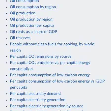
Oil consumption
Oil consumption by region
Oil production
Oil production by region
Oil production per capita
Oil rents as a share of GDP
Oil reserves
People without clean fuels for cooking, by world
region
Per capita CO₂ emissions by source
Per capita CO₂ emissions vs. per capita energy
consumption
Per capita consumption of low-carbon energy
Per capita consumption of low-carbon energy vs. GDP
per capita
Per capita electricity demand
Per capita electricity generation
Per capita electricity generation by source