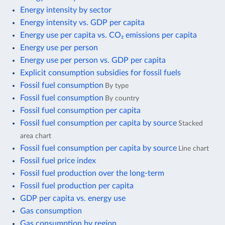
Energy intensity by sector
Energy intensity vs. GDP per capita
Energy use per capita vs. CO₂ emissions per capita
Energy use per person
Energy use per person vs. GDP per capita
Explicit consumption subsidies for fossil fuels
Fossil fuel consumption
By type
Fossil fuel consumption
By country
Fossil fuel consumption per capita
Fossil fuel consumption per capita by source
Stacked
area chart
Fossil fuel consumption per capita by source
Line chart
Fossil fuel price index
Fossil fuel production over the long-term
Fossil fuel production per capita
GDP per capita vs. energy use
Gas consumption
Gas consumption by region