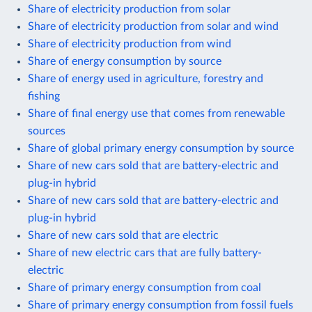
Share of electricity production from solar
Share of electricity production from solar and wind
Share of electricity production from wind
Share of energy consumption by source
Share of energy used in agriculture, forestry and
fishing
Share of final energy use that comes from renewable
sources
Share of global primary energy consumption by source
Share of new cars sold that are battery-electric and
plug-in hybrid
Share of new cars sold that are battery-electric and
plug-in hybrid
Share of new cars sold that are electric
Share of new electric cars that are fully battery-
electric
Share of primary energy consumption from coal
Share of primary energy consumption from fossil fuels