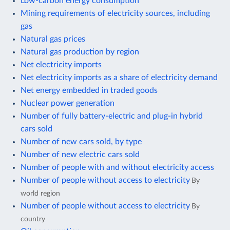
Low-carbon energy consumption
Mining requirements of electricity sources, including
gas
Natural gas prices
Natural gas production by region
Net electricity imports
Net electricity imports as a share of electricity demand
Net energy embedded in traded goods
Nuclear power generation
Number of fully battery-electric and plug-in hybrid
cars sold
Number of new cars sold, by type
Number of new electric cars sold
Number of people with and without electricity access
Number of people without access to electricity
By
world region
Number of people without access to electricity
By
country