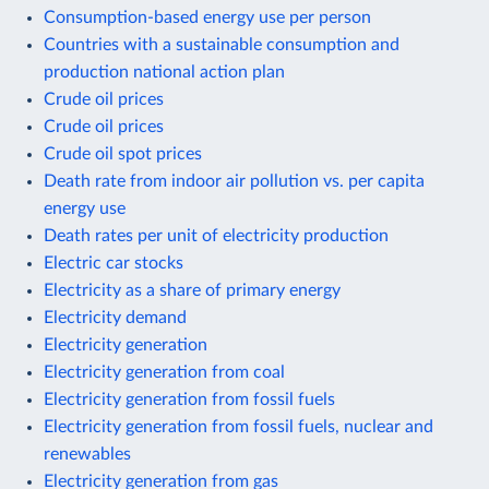
Consumption-based energy use per person
Countries with a sustainable consumption and
production national action plan
Crude oil prices
Crude oil prices
Crude oil spot prices
Death rate from indoor air pollution vs. per capita
energy use
Death rates per unit of electricity production
Electric car stocks
Electricity as a share of primary energy
Electricity demand
Electricity generation
Electricity generation from coal
Electricity generation from fossil fuels
Electricity generation from fossil fuels, nuclear and
renewables
Electricity generation from gas