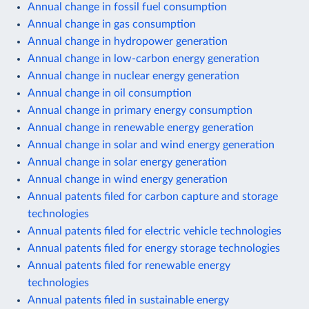
Annual change in fossil fuel consumption
Annual change in gas consumption
Annual change in hydropower generation
Annual change in low-carbon energy generation
Annual change in nuclear energy generation
Annual change in oil consumption
Annual change in primary energy consumption
Annual change in renewable energy generation
Annual change in solar and wind energy generation
Annual change in solar energy generation
Annual change in wind energy generation
Annual patents filed for carbon capture and storage
technologies
Annual patents filed for electric vehicle technologies
Annual patents filed for energy storage technologies
Annual patents filed for renewable energy
technologies
Annual patents filed in sustainable energy