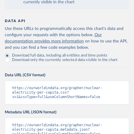
currently visible in the chart
DATA API
Use these URLs to programmatically access this chart's data and
configure your requests with the options below.
Our
documentation provides more information
on how to use the API,
and you can find a few code examples below.
Download full data, including all entities and time points
Download only the currently selected data visible in the chart
Data URL (CSV format)
https://ourworldindata.org/grapher/nuclear-
electricity-per-capita.csv?
v=1&csvType=full&useColumnShortNames=false
Metadata URL (JSON format)
https://ourworldindata.org/grapher/nuclear-
electricity-per-capita.metadata.json?