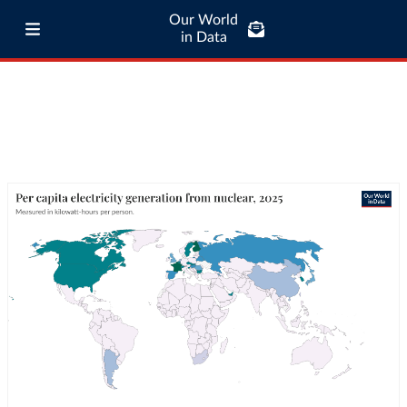
Our World
in Data