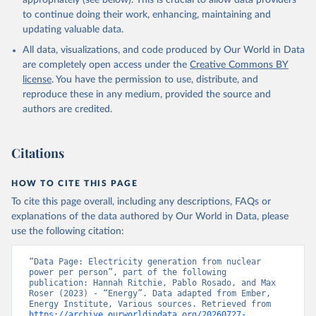
appropriately (see below). This is crucial to allow data providers
to continue doing their work, enhancing, maintaining and
updating valuable data.
All data, visualizations, and code produced by Our World in Data
are completely open access under the
Creative Commons BY
license
. You have the permission to use, distribute, and
reproduce these in any medium, provided the source and
authors are credited.
Citations
HOW TO CITE THIS PAGE
To cite this page overall, including any descriptions, FAQs or
explanations of the data authored by Our World in Data, please
use the following citation:
“Data Page: Electricity generation from nuclear 
power per person”, part of the following 
publication: Hannah Ritchie, Pablo Rosado, and Max 
Roser (2023) - “Energy”. Data adapted from Ember, 
Energy Institute, Various sources. Retrieved from 
https://archive.ourworldindata.org/20260727-