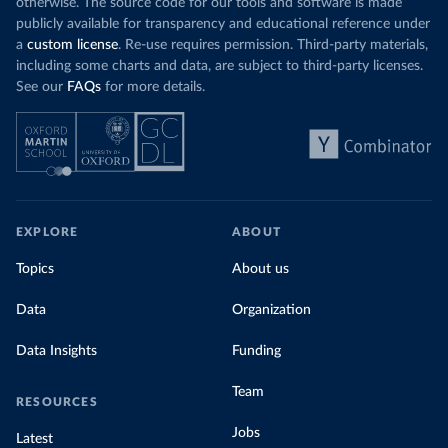
otherwise. The source code for our tools and software is made
publicly available for transparency and educational reference under
a
custom license
. Re-use requires permission. Third-party materials,
including some charts and data, are subject to third-party licenses.
See our
FAQs
for more details.
EXPLORE
ABOUT
Topics
About us
Data
Organization
Data Insights
Funding
Team
RESOURCES
Jobs
Latest