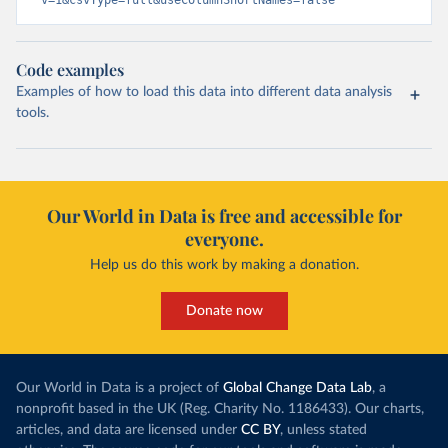
v=1&csvType=full&useColumnShortNames=false
Code examples
Examples of how to load this data into different data analysis
tools.
Our World in Data is free and accessible for
everyone.
Help us do this work by making a donation.
Donate now
Our World in Data is a project of
Global Change Data Lab
, a
nonprofit based in the UK (Reg. Charity No. 1186433). Our charts,
articles, and data are licensed under
CC BY
, unless stated