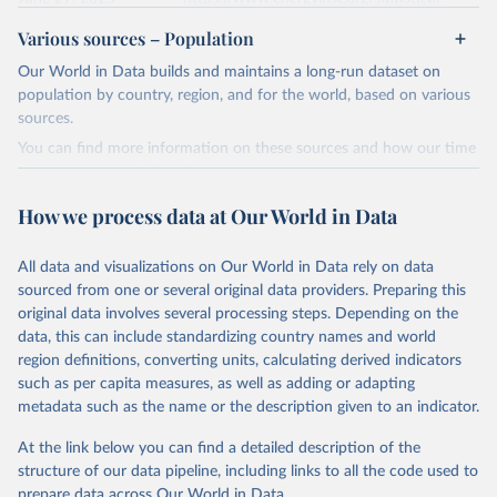
review/
Various sources – Population
Ember - Yearly Electricity Data (2026).
Citation
Our World in Data builds and maintains a long-run dataset on
The data is collected from multi-country datasets 
This is the citation of the original data obtained from the source,
(EIA, Eurostat, Energy Institute, UN) as well as 
population by country, region, and for the world, based on various
national sources (e.g China data from the National 
prior to any processing or adaptation by Our World in Data.
To cite
sources.
Bureau of Statistics).
data downloaded from this page, please use the suggested citation
You can find more information on these sources and how our time
given in
Reuse This Work
below.
series is constructed on this page:
https://ourworldindata.org/population-sources
How we process data at Our World in Data
Energy Institute - Statistical Review of World 
Energy (2025).
Retrieved on
Retrieved from
March 31, 2026
https://ourworldindata.org/population-
All data and visualizations on Our World in Data rely on data
sources
sourced from one or several original data providers. Preparing this
original data involves several processing steps. Depending on the
Citation
data, this can include standardizing country names and world
This is the citation of the original data obtained from the source,
region definitions, converting units, calculating derived indicators
prior to any processing or adaptation by Our World in Data.
To cite
such as per capita measures, as well as adding or adapting
data downloaded from this page, please use the suggested citation
metadata such as the name or the description given to an indicator.
given in
Reuse This Work
below.
At the link below you can find a detailed description of the
structure of our data pipeline, including links to all the code used to
The long-run data on population is based on various 
sources, described on this page: 
prepare data across Our World in Data.