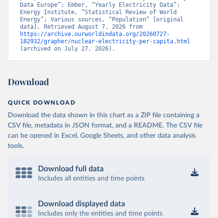
Data Europe”; Ember, “Yearly Electricity Data”; 
Energy Institute, “Statistical Review of World 
Energy”; Various sources, “Population” [original 
data]. Retrieved August 7, 2026 from 
https://archive.ourworldindata.org/20260727-
182932/grapher/nuclear-electricity-per-capita.html
(archived on July 27, 2026).
Download
QUICK DOWNLOAD
Download the data shown in this chart as a ZIP file containing a
CSV file, metadata in JSON format, and a README. The CSV file
can be opened in Excel, Google Sheets, and other data analysis
tools.
Download full data
Includes all entities and time points
Download displayed data
Includes only the entities and time points