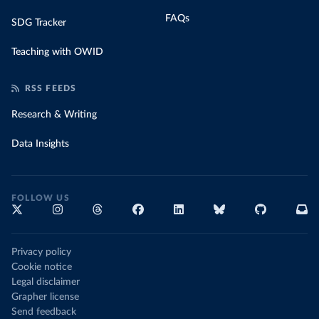
FAQs
SDG Tracker
Teaching with OWID
RSS FEEDS
Research & Writing
Data Insights
FOLLOW US
Privacy policy
Cookie notice
Legal disclaimer
Grapher license
Send feedback