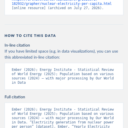
182932/grapher/nuclear-electricity-per-capita.html
[online resource] (archived on July 27, 2026).
HOW TO CITE THIS DATA
In-line citation
If you have limited space (e.g. in data visualizations), you can use
this abbreviated in-line citation:
Ember (2026); Energy Institute - Statistical Review 
of World Energy (2025); Population based on various 
sources (2024) – with major processing by Our World 
in Data
Full citation
Ember (2026); Energy Institute - Statistical Review 
of World Energy (2025); Population based on various 
sources (2024) – with major processing by Our World 
in Data. “Electricity generation from nuclear power 
per person” [dataset]. Ember, “Yearly Electricity 