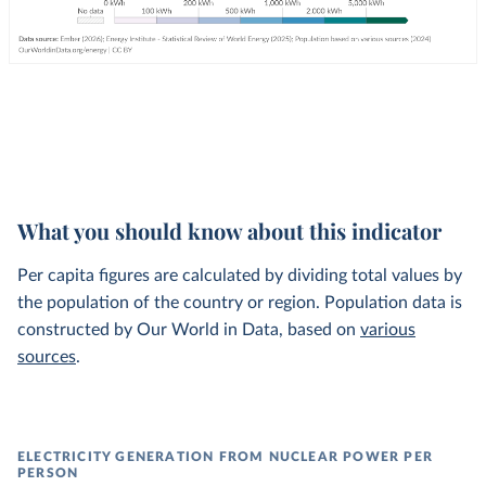
What you should know about this indicator
Per capita figures are calculated by dividing total values by
the population of the country or region. Population data is
constructed by Our World in Data, based on
various
sources
.
ELECTRICITY GENERATION FROM NUCLEAR POWER PER
PERSON