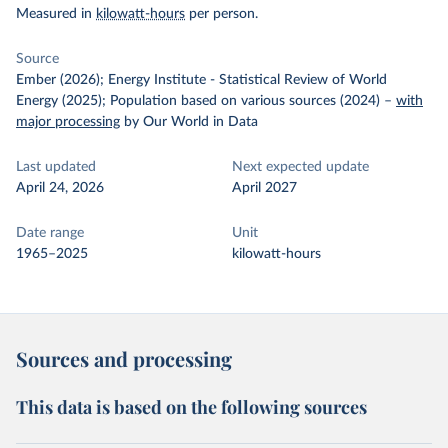
Measured in
kilowatt-hours
per person.
Source
Ember (2026); Energy Institute - Statistical Review of World
Energy (2025); Population based on various sources (2024)
–
with
major processing
by Our World in Data
Last updated
Next expected update
April 24, 2026
April 2027
Date range
Unit
1965–2025
kilowatt-hours
Sources and processing
This data is based on the following sources