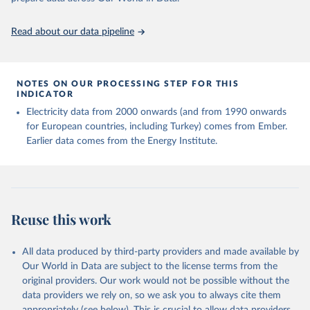
https://ourworldindata.org/population-sources
Read about our data pipeline
NOTES ON OUR PROCESSING STEP FOR THIS
INDICATOR
Electricity data from 2000 onwards (and from 1990 onwards
for European countries, including Turkey) comes from Ember.
Earlier data comes from the Energy Institute.
Reuse this work
All data produced by third-party providers and made available by
Our World in Data are subject to the license terms from the
original providers. Our work would not be possible without the
data providers we rely on, so we ask you to always cite them