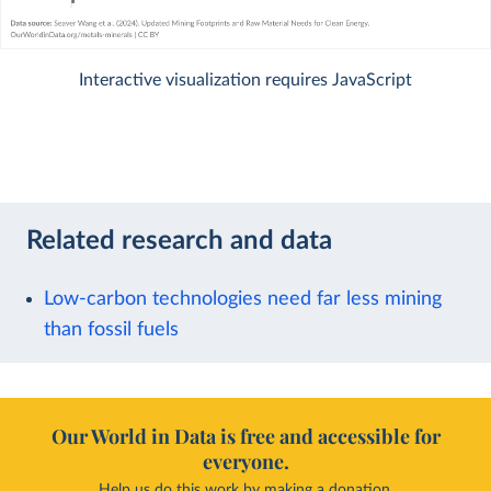
Interactive visualization requires JavaScript
Related research and data
Low-carbon technologies need far less mining
than fossil fuels
Our World in Data is free and accessible for
everyone.
Help us do this work by making a donation.