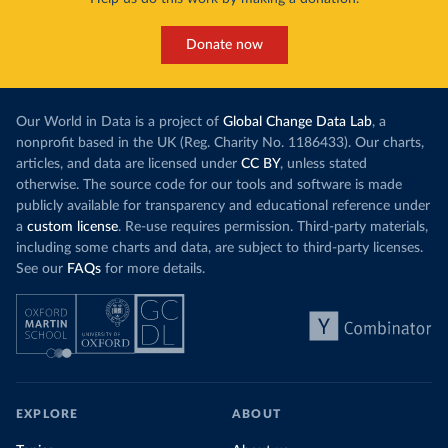
Donate now
Our World in Data is a project of
Global Change Data Lab
, a
nonprofit based in the UK (Reg. Charity No. 1186433). Our charts,
articles, and data are licensed under
CC BY
, unless stated
otherwise. The source code for our tools and software is made
publicly available for transparency and educational reference under
a
custom license
. Re-use requires permission. Third-party materials,
including some charts and data, are subject to third-party licenses.
See our
FAQs
for more details.
EXPLORE
ABOUT