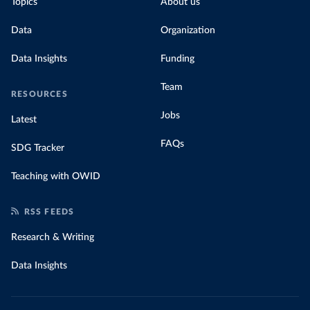
Topics
About us
Data
Organization
Data Insights
Funding
Team
RESOURCES
Jobs
Latest
FAQs
SDG Tracker
Teaching with OWID
RSS FEEDS
Research & Writing
Data Insights