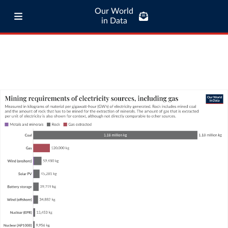
Our World
in Data