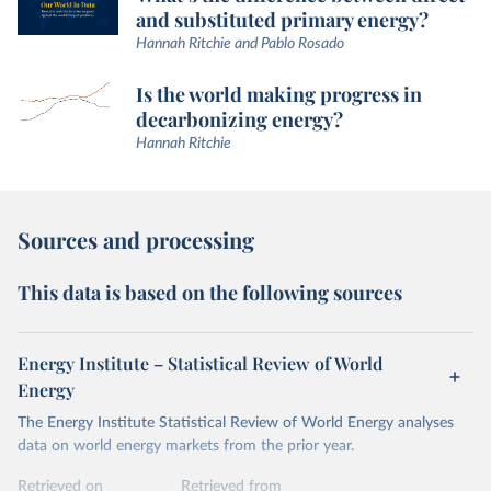
and substituted primary energy?
Hannah Ritchie and Pablo Rosado
Is the world making progress in
decarbonizing energy?
Hannah Ritchie
Sources and processing
This data is based on the following sources
Energy Institute – Statistical Review of World
Energy
The Energy Institute Statistical Review of World Energy analyses
data on world energy markets from the prior year.
Retrieved on
Retrieved from