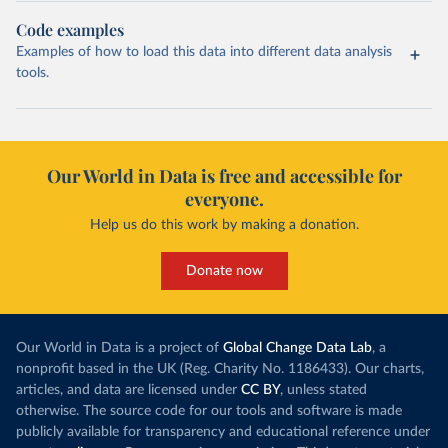
Code examples
Examples of how to load this data into different data analysis
tools.
Our World in Data is free and accessible for
everyone.
Help us do this work by making a donation.
Donate now
Our World in Data is a project of
Global Change Data Lab
, a
nonprofit based in the UK (Reg. Charity No. 1186433). Our charts,
articles, and data are licensed under
CC BY
, unless stated
otherwise. The source code for our tools and software is made
publicly available for transparency and educational reference under