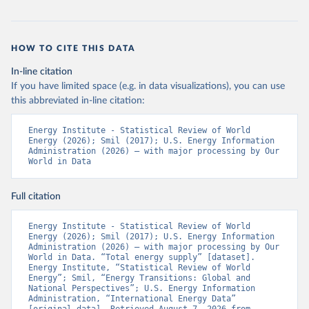
HOW TO CITE THIS DATA
In-line citation
If you have limited space (e.g. in data visualizations), you can use
this abbreviated in-line citation:
Energy Institute - Statistical Review of World 
Energy (2026); Smil (2017); U.S. Energy Information 
Administration (2026) – with major processing by Our 
World in Data
Full citation
Energy Institute - Statistical Review of World 
Energy (2026); Smil (2017); U.S. Energy Information 
Administration (2026) – with major processing by Our 
World in Data. “Total energy supply” [dataset]. 
Energy Institute, “Statistical Review of World 
Energy”; Smil, “Energy Transitions: Global and 
National Perspectives”; U.S. Energy Information 
Administration, “International Energy Data” 
[original data]. Retrieved August 7, 2026 from 