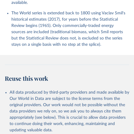
available.
The World series is extended back to 1800 using Vaclav Smil's
historical estimates (2017), for years before the Statistical
Review begins (1965). Only commercially-traded energy
sources are included (traditional biomass, which Smil reports
but the Statistical Review does not, is excluded so the series
stays on a single basis with no step at the splice).
Reuse this work
All data produced by third-party providers and made available by
Our World in Data are subject to the license terms from the
original providers. Our work would not be possible without the
data providers we rely on, so we ask you to always cite them
appropriately (see below). This is crucial to allow data providers
to continue doing their work, enhancing, maintaining and
updating valuable data.