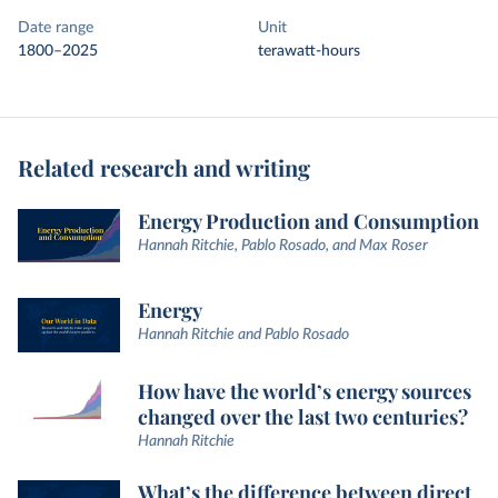
Date range
Unit
1800–2025
terawatt-hours
Related research and writing
Energy Production and Consumption
Hannah Ritchie, Pablo Rosado, and Max Roser
Energy
Hannah Ritchie and Pablo Rosado
How have the world’s energy sources
changed over the last two centuries?
Hannah Ritchie
What’s the difference between direct