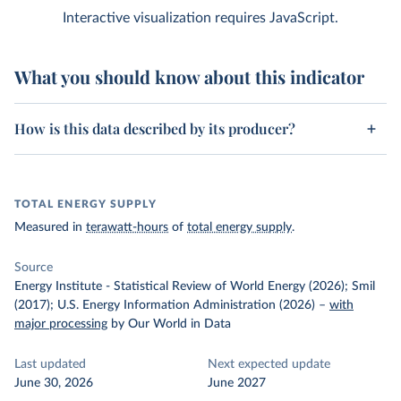
Interactive visualization requires JavaScript.
What you should know about this indicator
How is this data described by its producer?
TOTAL ENERGY SUPPLY
Measured in
terawatt-hours
of
total energy supply
.
Source
Energy Institute - Statistical Review of World Energy (2026); Smil
(2017); U.S. Energy Information Administration (2026)
–
with
major processing
by Our World in Data
Last updated
Next expected update
June 30, 2026
June 2027