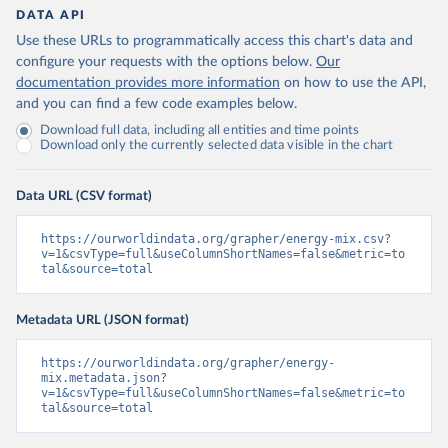
DATA API
Use these URLs to programmatically access this chart's data and
configure your requests with the options below.
Our
documentation provides more information
on how to use the API,
and you can find a few code examples below.
Download full data, including all entities and time points
Download only the currently selected data visible in the chart
Data URL (CSV format)
https://ourworldindata.org/grapher/energy-mix.csv?
v=1&csvType=full&useColumnShortNames=false&metric=to
tal&source=total
Metadata URL (JSON format)
https://ourworldindata.org/grapher/energy-
mix.metadata.json?
v=1&csvType=full&useColumnShortNames=false&metric=to
tal&source=total