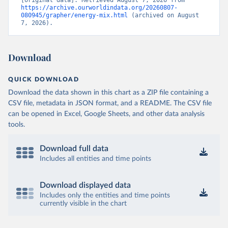
https://archive.ourworldindata.org/20260807-
080945/grapher/energy-mix.html
 (archived on August 
7, 2026).
Download
QUICK DOWNLOAD
Download the data shown in this chart as a ZIP file containing a
CSV file, metadata in JSON format, and a README. The CSV file
can be opened in Excel, Google Sheets, and other data analysis
tools.
Download full data
Includes all entities and time points
Download displayed data
Includes only the entities and time points
currently visible in the chart