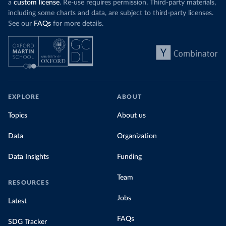
a
custom license
. Re-use requires permission. Third-party materials,
including some charts and data, are subject to third-party licenses.
See our
FAQs
for more details.
EXPLORE
ABOUT
Topics
About us
Data
Organization
Data Insights
Funding
Team
RESOURCES
Jobs
Latest
FAQs
SDG Tracker