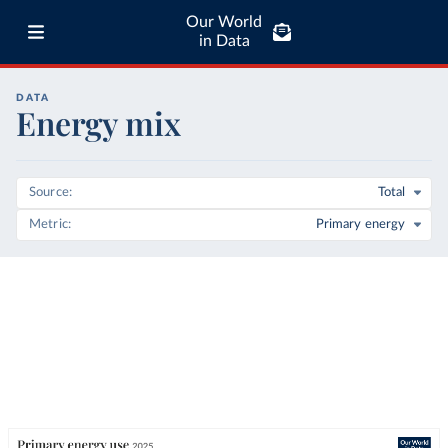
Our World
in Data
DATA
Energy mix
Source
Total
Metric
Primary energy