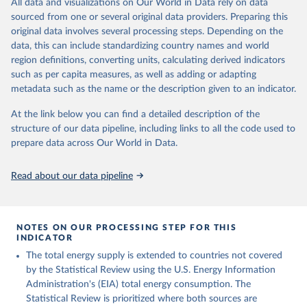
All data and visualizations on Our World in Data rely on data
sourced from one or several original data providers. Preparing this
U.S. Energy Information Administration (EIA) - 
original data involves several processing steps. Depending on the
International Energy Data (2026).
data, this can include standardizing country names and world
region definitions, converting units, calculating derived indicators
such as per capita measures, as well as adding or adapting
metadata such as the name or the description given to an indicator.
At the link below you can find a detailed description of the
structure of our data pipeline, including links to all the code used to
prepare data across Our World in Data.
Read about our data pipeline
NOTES ON OUR PROCESSING STEP FOR THIS
INDICATOR
The total energy supply is extended to countries not covered
by the Statistical Review using the U.S. Energy Information
Administration's (EIA) total energy consumption. The
Statistical Review is prioritized where both sources are