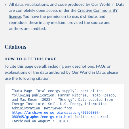
All data, visualizations, and code produced by Our World in Data
are completely open access under the
Creative Commons BY
license
. You have the permission to use, distribute, and
reproduce these in any medium, provided the source and
authors are credited.
Citations
HOW TO CITE THIS PAGE
To cite this page overall, including any descriptions, FAQs or
explanations of the data authored by Our World in Data, please
use the following citation:
“Data Page: Total energy supply”, part of the 
following publication: Hannah Ritchie, Pablo Rosado, 
and Max Roser (2023) - “Energy”. Data adapted from 
Energy Institute, Smil, U.S. Energy Information 
Administration. Retrieved from 
https://archive.ourworldindata.org/20260807-
080945/grapher/energy-mix.html
 [online resource] 
(archived on August 7, 2026).