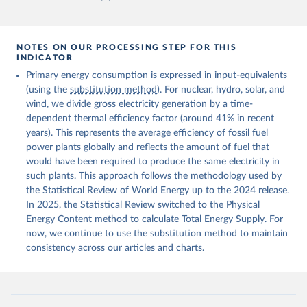
NOTES ON OUR PROCESSING STEP FOR THIS
INDICATOR
Primary energy consumption is expressed in input-equivalents
(using the
substitution method
). For nuclear, hydro, solar, and
wind, we divide gross electricity generation by a time-
dependent thermal efficiency factor (around 41% in recent
years). This represents the average efficiency of fossil fuel
power plants globally and reflects the amount of fuel that
would have been required to produce the same electricity in
such plants. This approach follows the methodology used by
the Statistical Review of World Energy up to the 2024 release.
In 2025, the Statistical Review switched to the Physical
Energy Content method to calculate Total Energy Supply. For
now, we continue to use the substitution method to maintain
consistency across our articles and charts.