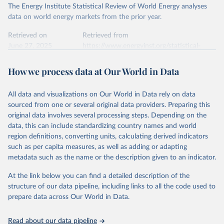
The Energy Institute Statistical Review of World Energy analyses
data on world energy markets from the prior year.
Retrieved on
Retrieved from
June 27, 2025
https://www.energyinst.org/statistical-
review/
How we process data at Our World in Data
Citation
This is the citation of the original data obtained from the source,
All data and visualizations on Our World in Data rely on data
prior to any processing or adaptation by Our World in Data.
To cite
sourced from one or several original data providers. Preparing this
data downloaded from this page, please use the suggested citation
original data involves several processing steps. Depending on the
given in
Reuse This Work
below.
data, this can include standardizing country names and world
region definitions, converting units, calculating derived indicators
Energy Institute - Statistical Review of World 
such as per capita measures, as well as adding or adapting
Energy (2025).
metadata such as the name or the description given to an indicator.
At the link below you can find a detailed description of the
structure of our data pipeline, including links to all the code used to
prepare data across Our World in Data.
Read about our data pipeline