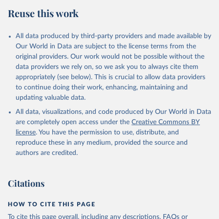
Reuse this work
All data produced by third-party providers and made available by
Our World in Data are subject to the license terms from the
original providers. Our work would not be possible without the
data providers we rely on, so we ask you to always cite them
appropriately (see below). This is crucial to allow data providers
to continue doing their work, enhancing, maintaining and
updating valuable data.
All data, visualizations, and code produced by Our World in Data
are completely open access under the
Creative Commons BY
license
. You have the permission to use, distribute, and
reproduce these in any medium, provided the source and
authors are credited.
Citations
HOW TO CITE THIS PAGE
To cite this page overall, including any descriptions, FAQs or