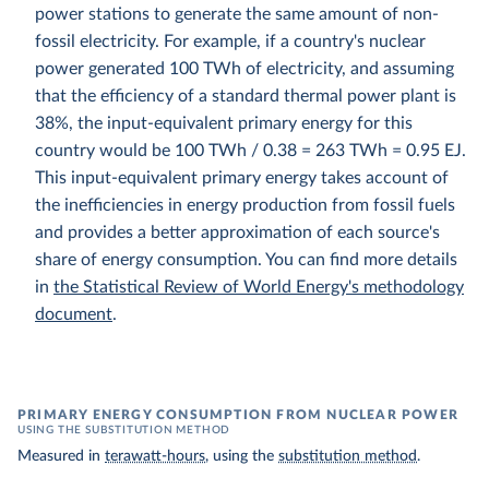
power stations to generate the same amount of non-
fossil electricity. For example, if a country's nuclear
power generated 100 TWh of electricity, and assuming
that the efficiency of a standard thermal power plant is
38%, the input-equivalent primary energy for this
country would be 100 TWh / 0.38 = 263 TWh = 0.95 EJ.
This input-equivalent primary energy takes account of
the inefficiencies in energy production from fossil fuels
and provides a better approximation of each source's
share of energy consumption. You can find more details
in
the Statistical Review of World Energy's methodology
document
.
PRIMARY ENERGY CONSUMPTION FROM NUCLEAR POWER
USING THE SUBSTITUTION METHOD
Measured in
terawatt-hours
, using the
substitution method
.