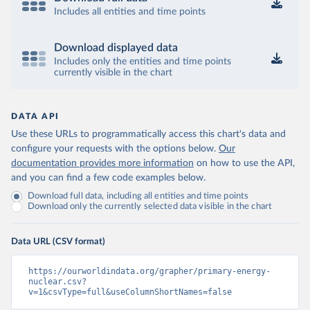
Includes all entities and time points
Download displayed data
Includes only the entities and time points
currently visible in the chart
DATA API
Use these URLs to programmatically access this chart's data and
configure your requests with the options below.
Our
documentation provides more information
on how to use the API,
and you can find a few code examples below.
Download full data, including all entities and time points
Download only the currently selected data visible in the chart
Data URL (CSV format)
https://ourworldindata.org/grapher/primary-energy-
nuclear.csv?
v=1&csvType=full&useColumnShortNames=false