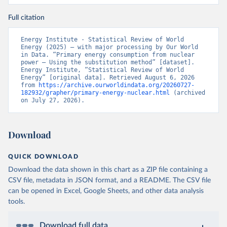
Full citation
Energy Institute - Statistical Review of World 
Energy (2025) – with major processing by Our World 
in Data. “Primary energy consumption from nuclear 
power – Using the substitution method” [dataset]. 
Energy Institute, “Statistical Review of World 
Energy” [original data]. Retrieved August 6, 2026 
from 
https://archive.ourworldindata.org/20260727-
182932/grapher/primary-energy-nuclear.html
 (archived 
on July 27, 2026).
Download
QUICK DOWNLOAD
Download the data shown in this chart as a ZIP file containing a
CSV file, metadata in JSON format, and a README. The CSV file
can be opened in Excel, Google Sheets, and other data analysis
tools.
Download full data