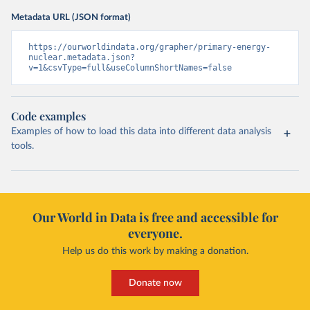
Metadata URL (JSON format)
https://ourworldindata.org/grapher/primary-energy-
nuclear.metadata.json?
v=1&csvType=full&useColumnShortNames=false
Code examples
Examples of how to load this data into different data analysis
tools.
Our World in Data is free and accessible for
everyone.
Help us do this work by making a donation.
Donate now