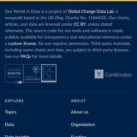
Our World in Data is a project of
Global Change Data Lab
, a
nonprofit based in the UK (Reg. Charity No. 1186433). Our charts,
articles, and data are licensed under
CC BY
, unless stated
otherwise. The source code for our tools and software is made
publicly available for transparency and educational reference under
a
custom license
. Re-use requires permission. Third-party materials,
including some charts and data, are subject to third-party licenses.
See our
FAQs
for more details.
EXPLORE
ABOUT
Topics
About us
Data
Organization