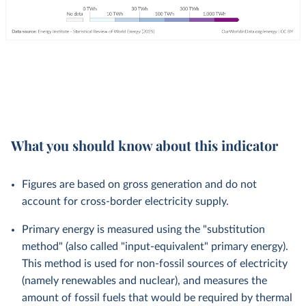
What you should know about this indicator
Figures are based on gross generation and do not
account for cross-border electricity supply.
Primary energy is measured using the "substitution
method" (also called "input-equivalent" primary energy).
This method is used for non-fossil sources of electricity
(namely renewables and nuclear), and measures the
amount of fossil fuels that would be required by thermal