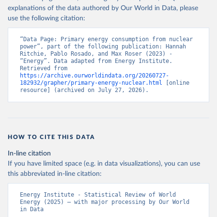
explanations of the data authored by Our World in Data, please
use the following citation:
“Data Page: Primary energy consumption from nuclear 
power”, part of the following publication: Hannah 
Ritchie, Pablo Rosado, and Max Roser (2023) - 
“Energy”. Data adapted from Energy Institute. 
Retrieved from 
https://archive.ourworldindata.org/20260727-
182932/grapher/primary-energy-nuclear.html
 [online 
resource] (archived on July 27, 2026).
HOW TO CITE THIS DATA
In-line citation
If you have limited space (e.g. in data visualizations), you can use
this abbreviated in-line citation:
Energy Institute - Statistical Review of World 
Energy (2025) – with major processing by Our World 
in Data