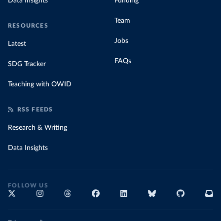
Data Insights
Funding
Team
RESOURCES
Jobs
Latest
FAQs
SDG Tracker
Teaching with OWID
RSS FEEDS
Research & Writing
Data Insights
FOLLOW US