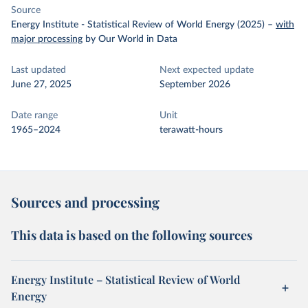
Source
Energy Institute - Statistical Review of World Energy (2025)
–
with
major processing
by Our World in Data
Last updated
Next expected update
June 27, 2025
September 2026
Date range
Unit
1965–2024
terawatt-hours
Sources and processing
This data is based on the following sources
Energy Institute – Statistical Review of World
Energy