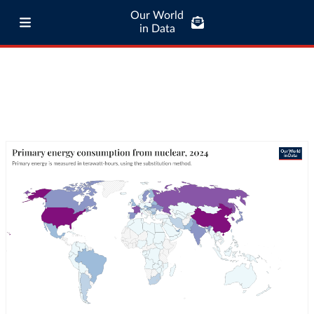
Our World
in Data