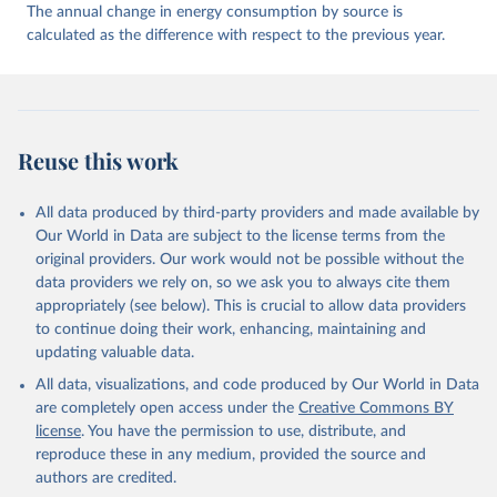
The annual change in energy consumption by source is
calculated as the difference with respect to the previous year.
Reuse this work
All data produced by third-party providers and made available by
Our World in Data are subject to the license terms from the
original providers. Our work would not be possible without the
data providers we rely on, so we ask you to always cite them
appropriately (see below). This is crucial to allow data providers
to continue doing their work, enhancing, maintaining and
updating valuable data.
All data, visualizations, and code produced by Our World in Data
are completely open access under the
Creative Commons BY
license
. You have the permission to use, distribute, and
reproduce these in any medium, provided the source and
authors are credited.