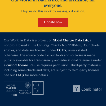
everyone.
Help us do this work by making a donation.
Donate now
Our World in Data is a project of
Global Change Data Lab
, a
nonprofit based in the UK (Reg. Charity No. 1186433). Our charts,
articles, and data are licensed under
CC BY
, unless stated
otherwise. The source code for our tools and software is made
publicly available for transparency and educational reference under
a
custom license
. Re-use requires permission. Third-party materials,
including some charts and data, are subject to third-party licenses.
See our
FAQs
for more details.