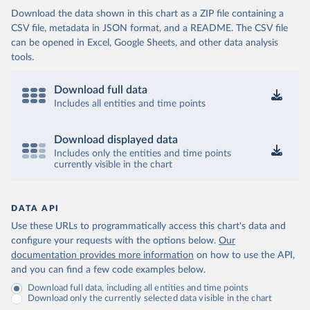
Download the data shown in this chart as a ZIP file containing a
CSV file, metadata in JSON format, and a README. The CSV file
can be opened in Excel, Google Sheets, and other data analysis
tools.
Download full data
Includes all entities and time points
Download displayed data
Includes only the entities and time points
currently visible in the chart
DATA API
Use these URLs to programmatically access this chart's data and
configure your requests with the options below.
Our
documentation provides more information
on how to use the API,
and you can find a few code examples below.
Download full data, including all entities and time points
Download only the currently selected data visible in the chart