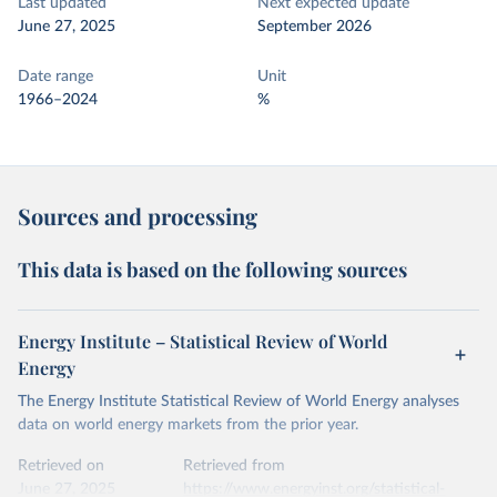
Last updated
Next expected update
June 27, 2025
September 2026
Date range
Unit
1966–2024
%
Sources and processing
This data is based on the following sources
Energy Institute – Statistical Review of World
Energy
The Energy Institute Statistical Review of World Energy analyses
data on world energy markets from the prior year.
Retrieved on
Retrieved from
June 27, 2025
https://www.energyinst.org/statistical-