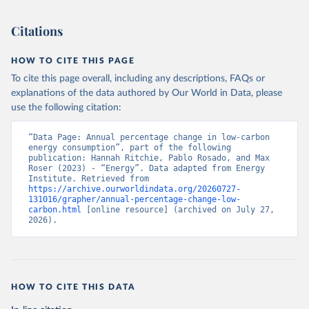
Citations
HOW TO CITE THIS PAGE
To cite this page overall, including any descriptions, FAQs or
explanations of the data authored by Our World in Data, please
use the following citation:
“Data Page: Annual percentage change in low-carbon 
energy consumption”, part of the following 
publication: Hannah Ritchie, Pablo Rosado, and Max 
Roser (2023) - “Energy”. Data adapted from Energy 
Institute. Retrieved from 
https://archive.ourworldindata.org/20260727-
131016/grapher/annual-percentage-change-low-
carbon.html
 [online resource] (archived on July 27, 
2026).
HOW TO CITE THIS DATA