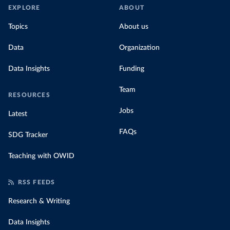
EXPLORE
ABOUT
Topics
About us
Data
Organization
Data Insights
Funding
Team
RESOURCES
Jobs
Latest
FAQs
SDG Tracker
Teaching with OWID
RSS FEEDS
Research & Writing
Data Insights