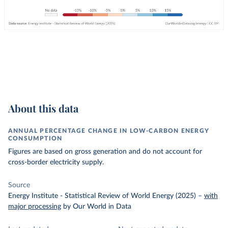
About this data
ANNUAL PERCENTAGE CHANGE IN LOW-CARBON ENERGY
CONSUMPTION
Figures are based on gross generation and do not account for
cross-border electricity supply.
Source
Energy Institute - Statistical Review of World Energy (2025)
–
with
major processing
by Our World in Data