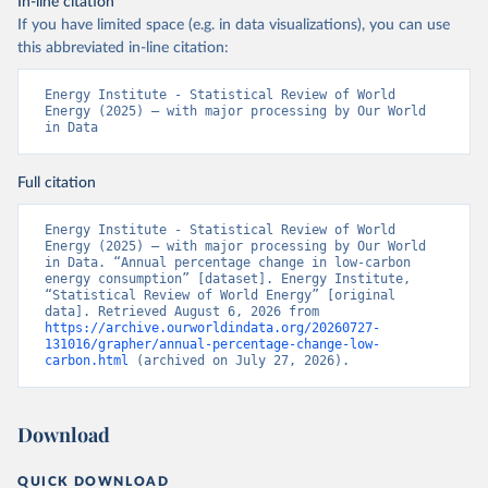
In-line citation
If you have limited space (e.g. in data visualizations), you can use
this abbreviated in-line citation:
Energy Institute - Statistical Review of World 
Energy (2025) – with major processing by Our World 
in Data
Full citation
Energy Institute - Statistical Review of World 
Energy (2025) – with major processing by Our World 
in Data. “Annual percentage change in low-carbon 
energy consumption” [dataset]. Energy Institute, 
“Statistical Review of World Energy” [original 
data]. Retrieved August 6, 2026 from 
https://archive.ourworldindata.org/20260727-
131016/grapher/annual-percentage-change-low-
carbon.html
 (archived on July 27, 2026).
Download
QUICK DOWNLOAD