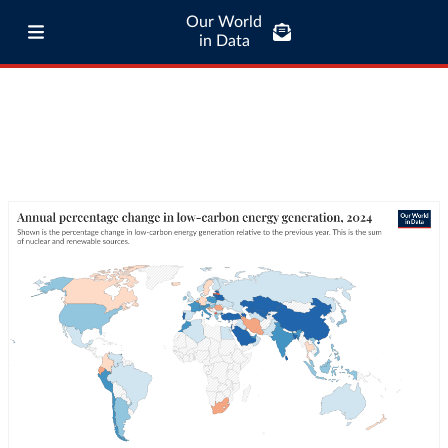
Our World
in Data