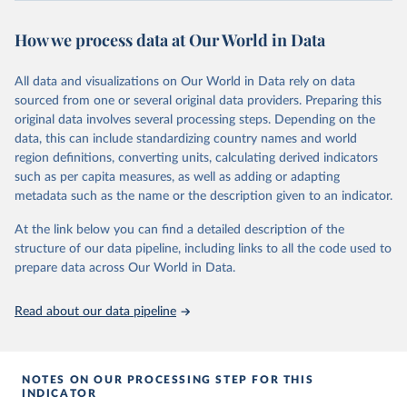
review/
How we process data at Our World in Data
Citation
This is the citation of the original data obtained from the source,
All data and visualizations on Our World in Data rely on data
prior to any processing or adaptation by Our World in Data.
To cite
sourced from one or several original data providers. Preparing this
data downloaded from this page, please use the suggested citation
original data involves several processing steps. Depending on the
given in
Reuse This Work
below.
data, this can include standardizing country names and world
region definitions, converting units, calculating derived indicators
Energy Institute - Statistical Review of World 
such as per capita measures, as well as adding or adapting
Energy (2025).
metadata such as the name or the description given to an indicator.
At the link below you can find a detailed description of the
structure of our data pipeline, including links to all the code used to
prepare data across Our World in Data.
Read about our data pipeline
NOTES ON OUR PROCESSING STEP FOR THIS
INDICATOR