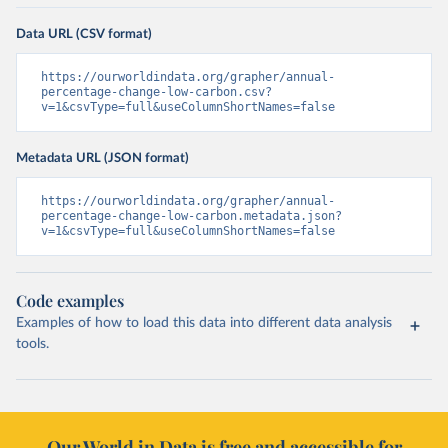
Data URL (CSV format)
https://ourworldindata.org/grapher/annual-
percentage-change-low-carbon.csv?
v=1&csvType=full&useColumnShortNames=false
Metadata URL (JSON format)
https://ourworldindata.org/grapher/annual-
percentage-change-low-carbon.metadata.json?
v=1&csvType=full&useColumnShortNames=false
Code examples
Examples of how to load this data into different data analysis
tools.
Our World in Data is free and accessible for