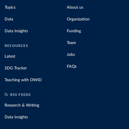
Topics
About us
Data
Organization
Data Insights
Funding
Team
RESOURCES
Jobs
Latest
FAQs
SDG Tracker
Teaching with OWID
RSS FEEDS
Research & Writing
Data Insights