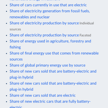
Share of cars currently in use that are electric
Share of electricity generation from fossil fuels,
renewables and nuclear
Share of electricity production by source
Individual
sources
Share of electricity production by source
Faceted
Share of energy used in agriculture, forestry and
fishing
Share of final energy use that comes from renewable
sources
Share of global primary energy use by source
Share of new cars sold that are battery-electric and
plug-in hybrid
Share of new cars sold that are battery-electric and
plug-in hybrid
Share of new cars sold that are electric
Share of new electric cars that are fully battery-
electric