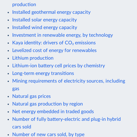
production
Installed geothermal energy capacity
Installed solar energy capacity
Installed wind energy capacity
Investment in renewable energy, by technology
Kaya identity: drivers of CO₂ emissions
Levelized cost of energy for renewables
Lithium production
Lithium-ion battery cell prices by chemistry
Long-term energy transitions
Mining requirements of electricity sources, including
gas
Natural gas prices
Natural gas production by region
Net energy embedded in traded goods
Number of fully battery-electric and plug-in hybrid
cars sold
Number of new cars sold, by type