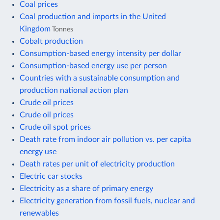
Coal prices
Coal production and imports in the United
Kingdom
Tonnes
Cobalt production
Consumption-based energy intensity per dollar
Consumption-based energy use per person
Countries with a sustainable consumption and
production national action plan
Crude oil prices
Crude oil prices
Crude oil spot prices
Death rate from indoor air pollution vs. per capita
energy use
Death rates per unit of electricity production
Electric car stocks
Electricity as a share of primary energy
Electricity generation from fossil fuels, nuclear and
renewables