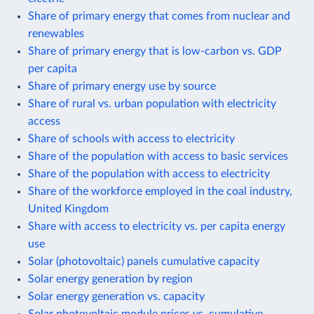
Share of primary energy that comes from nuclear and
renewables
Share of primary energy that is low-carbon vs. GDP
per capita
Share of primary energy use by source
Share of rural vs. urban population with electricity
access
Share of schools with access to electricity
Share of the population with access to basic services
Share of the population with access to electricity
Share of the workforce employed in the coal industry,
United Kingdom
Share with access to electricity vs. per capita energy
use
Solar (photovoltaic) panels cumulative capacity
Solar energy generation by region
Solar energy generation vs. capacity
Solar photovoltaic module prices vs. cumulative