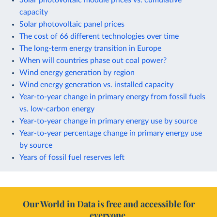
capacity
Solar photovoltaic panel prices
The cost of 66 different technologies over time
The long-term energy transition in Europe
When will countries phase out coal power?
Wind energy generation by region
Wind energy generation vs. installed capacity
Year-to-year change in primary energy from fossil fuels
vs. low-carbon energy
Year-to-year change in primary energy use by source
Year-to-year percentage change in primary energy use
by source
Years of fossil fuel reserves left
Our World in Data is free and accessible for
everyone.