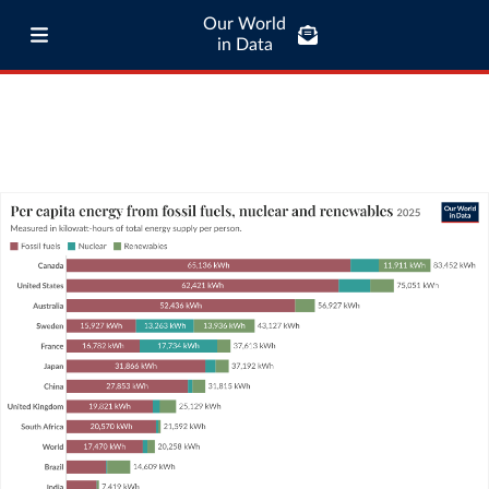
Our World
in Data