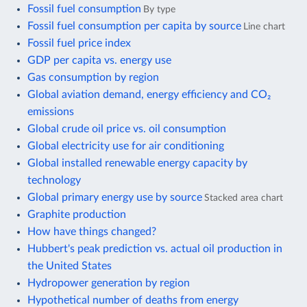
Fossil fuel consumption
By type
Fossil fuel consumption per capita by source
Line chart
Fossil fuel price index
GDP per capita vs. energy use
Gas consumption by region
Global aviation demand, energy efficiency and CO₂
emissions
Global crude oil price vs. oil consumption
Global electricity use for air conditioning
Global installed renewable energy capacity by
technology
Global primary energy use by source
Stacked area chart
Graphite production
How have things changed?
Hubbert's peak prediction vs. actual oil production in
the United States
Hydropower generation by region
Hypothetical number of deaths from energy