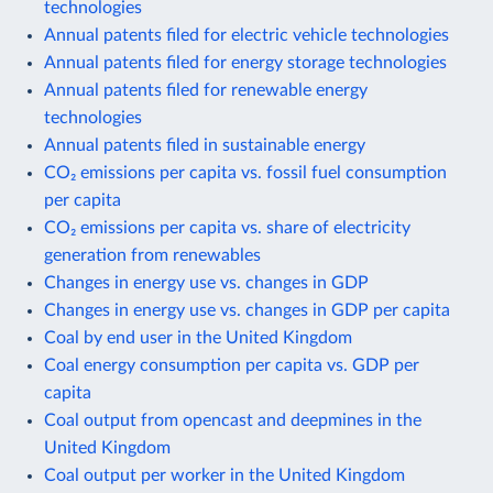
technologies
Annual patents filed for electric vehicle technologies
Annual patents filed for energy storage technologies
Annual patents filed for renewable energy
technologies
Annual patents filed in sustainable energy
CO₂ emissions per capita vs. fossil fuel consumption
per capita
CO₂ emissions per capita vs. share of electricity
generation from renewables
Changes in energy use vs. changes in GDP
Changes in energy use vs. changes in GDP per capita
Coal by end user in the United Kingdom
Coal energy consumption per capita vs. GDP per
capita
Coal output from opencast and deepmines in the
United Kingdom
Coal output per worker in the United Kingdom