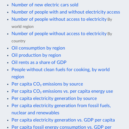
Number of new electric cars sold
Number of people with and without electricity access
Number of people without access to electricity
By
world region
Number of people without access to electricity
By
country
Oil consumption by region
Oil production by region
Oil rents as a share of GDP
People without clean fuels for cooking, by world
region
Per capita CO₂ emissions by source
Per capita CO₂ emissions vs. per capita energy use
Per capita electricity generation by source
Per capita electricity generation from fossil fuels,
nuclear and renewables
Per capita electricity generation vs. GDP per capita
Per capita fossil energy consumption vs. GDP per