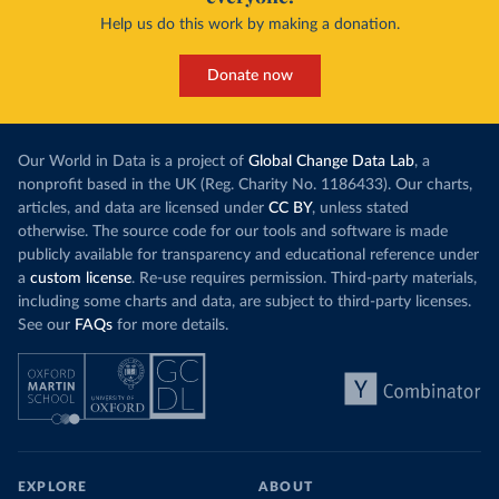
Help us do this work by making a donation.
Donate now
Our World in Data is a project of
Global Change Data Lab
, a
nonprofit based in the UK (Reg. Charity No. 1186433). Our charts,
articles, and data are licensed under
CC BY
, unless stated
otherwise. The source code for our tools and software is made
publicly available for transparency and educational reference under
a
custom license
. Re-use requires permission. Third-party materials,
including some charts and data, are subject to third-party licenses.
See our
FAQs
for more details.
EXPLORE
ABOUT