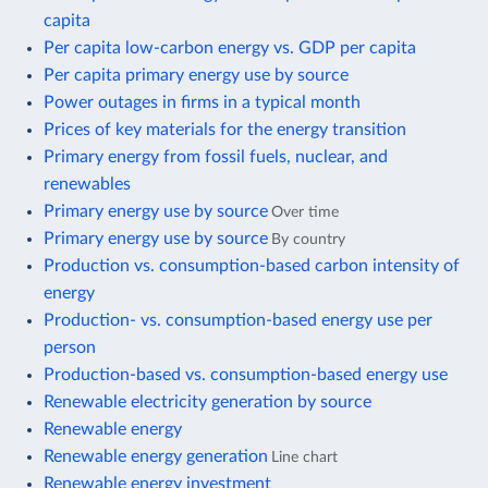
capita
Per capita low-carbon energy vs. GDP per capita
Per capita primary energy use by source
Power outages in firms in a typical month
Prices of key materials for the energy transition
Primary energy from fossil fuels, nuclear, and
renewables
Primary energy use by source
Over time
Primary energy use by source
By country
Production vs. consumption-based carbon intensity of
energy
Production- vs. consumption-based energy use per
person
Production-based vs. consumption-based energy use
Renewable electricity generation by source
Renewable energy
Renewable energy generation
Line chart
Renewable energy investment