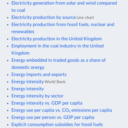
Electricity generation from solar and wind compared
to coal
Electricity production by source
Line chart
Electricity production from fossil fuels, nuclear and
renewables
Electricity production in the United Kingdom
Employment in the coal industry in the United
Kingdom
Energy embedded in traded goods as a share of
domestic energy
Energy imports and exports
Energy intensity
World Bank
Energy intensity
Energy intensity by sector
Energy intensity vs. GDP per capita
Energy use per capita vs. CO₂ emissions per capita
Energy use per person vs. GDP per capita
Explicit consumption subsidies for fossil fuels