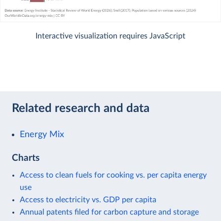
Interactive visualization requires JavaScript
Related research and data
Energy Mix
Charts
Access to clean fuels for cooking vs. per capita energy
use
Access to electricity vs. GDP per capita
Annual patents filed for carbon capture and storage