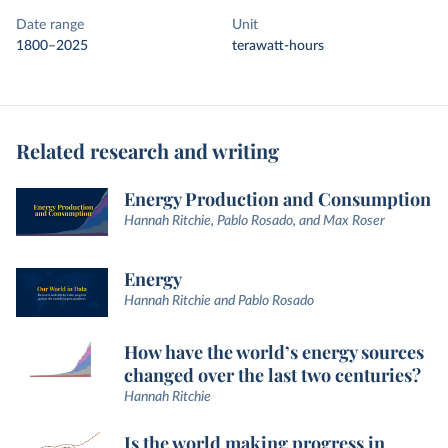
Date range
Unit
1800–2025
terawatt-hours
Related research and writing
Energy Production and Consumption
Hannah Ritchie, Pablo Rosado, and Max Roser
Energy
Hannah Ritchie and Pablo Rosado
How have the world’s energy sources
changed over the last two centuries?
Hannah Ritchie
Is the world making progress in