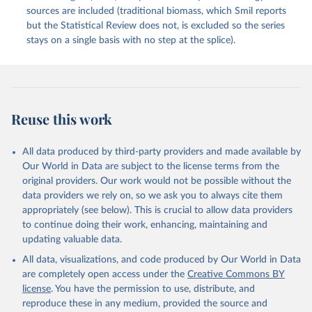
sources are included (traditional biomass, which Smil reports
but the Statistical Review does not, is excluded so the series
stays on a single basis with no step at the splice).
Reuse this work
All data produced by third-party providers and made available by
Our World in Data are subject to the license terms from the
original providers. Our work would not be possible without the
data providers we rely on, so we ask you to always cite them
appropriately (see below). This is crucial to allow data providers
to continue doing their work, enhancing, maintaining and
updating valuable data.
All data, visualizations, and code produced by Our World in Data
are completely open access under the
Creative Commons BY
license
. You have the permission to use, distribute, and
reproduce these in any medium, provided the source and