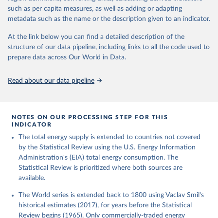
such as per capita measures, as well as adding or adapting
metadata such as the name or the description given to an indicator.
At the link below you can find a detailed description of the
structure of our data pipeline, including links to all the code used to
prepare data across Our World in Data.
Read about our data pipeline
NOTES ON OUR PROCESSING STEP FOR THIS
INDICATOR
The total energy supply is extended to countries not covered
by the Statistical Review using the U.S. Energy Information
Administration's (EIA) total energy consumption. The
Statistical Review is prioritized where both sources are
available.
The World series is extended back to 1800 using Vaclav Smil's
historical estimates (2017), for years before the Statistical
Review begins (1965). Only commercially-traded energy