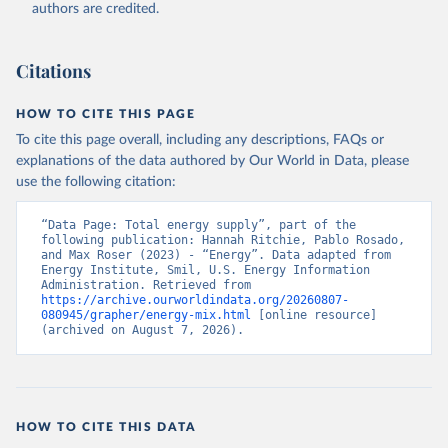
authors are credited.
Citations
HOW TO CITE THIS PAGE
To cite this page overall, including any descriptions, FAQs or
explanations of the data authored by Our World in Data, please
use the following citation:
“Data Page: Total energy supply”, part of the 
following publication: Hannah Ritchie, Pablo Rosado, 
and Max Roser (2023) - “Energy”. Data adapted from 
Energy Institute, Smil, U.S. Energy Information 
Administration. Retrieved from 
https://archive.ourworldindata.org/20260807-
080945/grapher/energy-mix.html
 [online resource] 
(archived on August 7, 2026).
HOW TO CITE THIS DATA