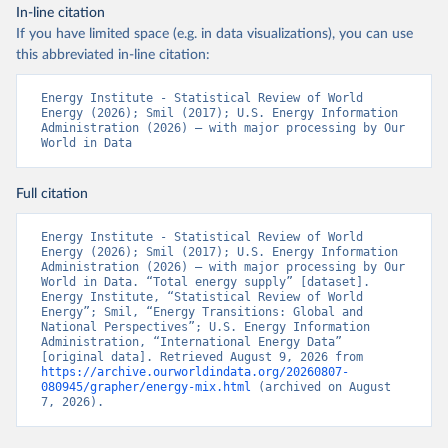
In-line citation
If you have limited space (e.g. in data visualizations), you can use
this abbreviated in-line citation:
Energy Institute - Statistical Review of World 
Energy (2026); Smil (2017); U.S. Energy Information 
Administration (2026) – with major processing by Our 
World in Data
Full citation
Energy Institute - Statistical Review of World 
Energy (2026); Smil (2017); U.S. Energy Information 
Administration (2026) – with major processing by Our 
World in Data. “Total energy supply” [dataset]. 
Energy Institute, “Statistical Review of World 
Energy”; Smil, “Energy Transitions: Global and 
National Perspectives”; U.S. Energy Information 
Administration, “International Energy Data” 
[original data]. Retrieved August 9, 2026 from 
https://archive.ourworldindata.org/20260807-
080945/grapher/energy-mix.html
 (archived on August 
7, 2026).