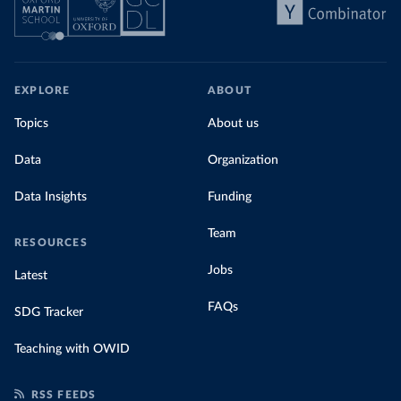
EXPLORE
ABOUT
Topics
About us
Data
Organization
Data Insights
Funding
Team
RESOURCES
Jobs
Latest
FAQs
SDG Tracker
Teaching with OWID
RSS FEEDS