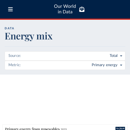
Our World
in Data
DATA
Energy mix
Source
Total
Metric
Primary energy