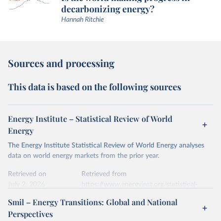
decarbonizing energy?
Hannah Ritchie
Sources and processing
This data is based on the following sources
Energy Institute – Statistical Review of World
Energy
The Energy Institute Statistical Review of World Energy analyses
data on world energy markets from the prior year.
Retrieved on
Retrieved from
July 2, 2026
https://www.energyinst.org/statistical-
review/
Smil – Energy Transitions: Global and National
Perspectives
Citation