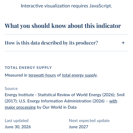
Interactive visualization requires JavaScript.
What you should know about this indicator
How is this data described by its producer?
TOTAL ENERGY SUPPLY
Measured in
terawatt-hours
of
total energy supply
.
Source
Energy Institute - Statistical Review of World Energy (2026); Smil
(2017); U.S. Energy Information Administration (2026)
–
with
major processing
by Our World in Data
Last updated
Next expected update
June 30, 2026
June 2027