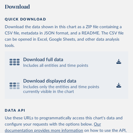
Download
QUICK DOWNLOAD
Download the data shown in this chart as a ZIP file containing a
CSV file, metadata in JSON format, and a README. The CSV file
can be opened in Excel, Google Sheets, and other data analysis
tools.
Download full data
Includes all entities and time points
Download displayed data
Includes only the entities and time points
currently visible in the chart
DATA API
Use these URLs to programmatically access this chart's data and
configure your requests with the options below.
Our
documentation provides more information
on how to use the API,