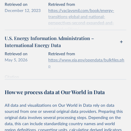
This is the citation of the original data obtained from the source,
Retrieved on
Retrieved from
prior to any processing or adaptation by Our World in Data.
To cite
December 12, 2023
https://vaclavsmil.com/book/energy-
data downloaded from this page, please use the suggested citation
transitions-global-and-national-
given in
Reuse This Work
below.
perspectives-second-expanded-and-
updated-edition/
Energy Institute - Statistical Review of World 
U.S. Energy Information Administration –
Energy (2026).
Citation
International Energy Data
This is the citation of the original data obtained from the source,
prior to any processing or adaptation by Our World in Data.
To cite
Retrieved on
Retrieved from
data downloaded from this page, please use the suggested citation
May 5, 2026
https://www.eia.gov/opendata/bulkfiles.ph
given in
Reuse This Work
below.
p
Citation
Energy Transitions: Global and National 
This is the citation of the original data obtained from the source,
Perspectives, 2nd edition, Appendix A, Vaclav Smil 
(2017).
prior to any processing or adaptation by Our World in Data.
To cite
How we process data at Our World in Data
data downloaded from this page, please use the suggested citation
given in
Reuse This Work
below.
All data and visualizations on Our World in Data rely on data
sourced from one or several original data providers. Preparing this
U.S. Energy Information Administration (EIA) - 
original data involves several processing steps. Depending on the
International Energy Data (2026).
data, this can include standardizing country names and world
region definitions, converting units, calculating derived indicators