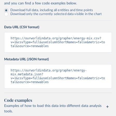
and you can find a few code examples below.
Download full data, including all entities and time points
Download only the currently selected data visible in the chart
Data URL (CSV format)
https://ourworldindata.org/grapher/energy-mix.csv?
v=1&csvType=full&useColumnShortNames=false&metric=to
tal&source=renewables
Metadata URL (JSON format)
https://ourworldindata.org/grapher/energy-
mix.metadata.json?
v=1&csvType=full&useColumnShortNames=false&metric=to
tal&source=renewables
Code examples
Examples of how to load this data into different data analysis
tools.