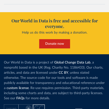
Our World in Data is free and accessible for
everyone.
Help us do this work by making a donation.
Donate now
Our World in Data is a project of
Global Change Data Lab
, a
nonprofit based in the UK (Reg. Charity No. 1186433). Our charts,
articles, and data are licensed under
CC BY
, unless stated
otherwise. The source code for our tools and software is made
publicly available for transparency and educational reference under
a
custom license
. Re-use requires permission. Third-party materials,
including some charts and data, are subject to third-party licenses.
See our
FAQs
for more details.