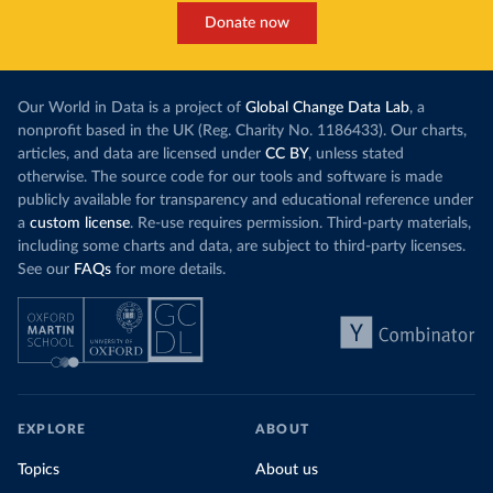
Donate now
Our World in Data is a project of
Global Change Data Lab
, a
nonprofit based in the UK (Reg. Charity No. 1186433). Our charts,
articles, and data are licensed under
CC BY
, unless stated
otherwise. The source code for our tools and software is made
publicly available for transparency and educational reference under
a
custom license
. Re-use requires permission. Third-party materials,
including some charts and data, are subject to third-party licenses.
See our
FAQs
for more details.
EXPLORE
ABOUT
Topics
About us