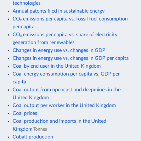
technologies
Annual patents filed in sustainable energy
CO₂ emissions per capita vs. fossil fuel consumption
per capita
CO₂ emissions per capita vs. share of electricity
generation from renewables
Changes in energy use vs. changes in GDP
Changes in energy use vs. changes in GDP per capita
Coal by end user in the United Kingdom
Coal energy consumption per capita vs. GDP per
capita
Coal output from opencast and deepmines in the
United Kingdom
Coal output per worker in the United Kingdom
Coal prices
Coal production and imports in the United
Kingdom
Tonnes
Cobalt production