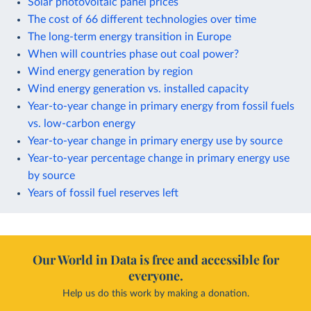
Solar photovoltaic panel prices
The cost of 66 different technologies over time
The long-term energy transition in Europe
When will countries phase out coal power?
Wind energy generation by region
Wind energy generation vs. installed capacity
Year-to-year change in primary energy from fossil fuels
vs. low-carbon energy
Year-to-year change in primary energy use by source
Year-to-year percentage change in primary energy use
by source
Years of fossil fuel reserves left
Our World in Data is free and accessible for
everyone.
Help us do this work by making a donation.