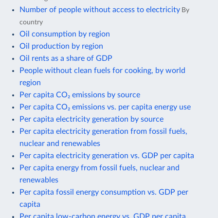
Number of people without access to electricity
By
country
Oil consumption by region
Oil production by region
Oil rents as a share of GDP
People without clean fuels for cooking, by world
region
Per capita CO₂ emissions by source
Per capita CO₂ emissions vs. per capita energy use
Per capita electricity generation by source
Per capita electricity generation from fossil fuels,
nuclear and renewables
Per capita electricity generation vs. GDP per capita
Per capita energy from fossil fuels, nuclear and
renewables
Per capita fossil energy consumption vs. GDP per
capita
Per capita low-carbon energy vs. GDP per capita