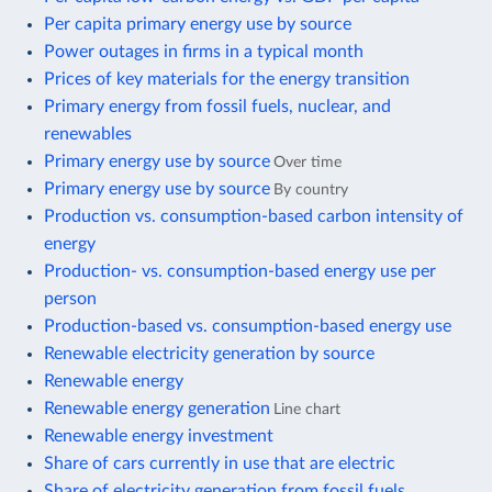
Per capita primary energy use by source
Power outages in firms in a typical month
Prices of key materials for the energy transition
Primary energy from fossil fuels, nuclear, and
renewables
Primary energy use by source
Over time
Primary energy use by source
By country
Production vs. consumption-based carbon intensity of
energy
Production- vs. consumption-based energy use per
person
Production-based vs. consumption-based energy use
Renewable electricity generation by source
Renewable energy
Renewable energy generation
Line chart
Renewable energy investment
Share of cars currently in use that are electric
Share of electricity generation from fossil fuels,