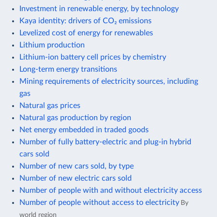
Investment in renewable energy, by technology
Kaya identity: drivers of CO₂ emissions
Levelized cost of energy for renewables
Lithium production
Lithium-ion battery cell prices by chemistry
Long-term energy transitions
Mining requirements of electricity sources, including
gas
Natural gas prices
Natural gas production by region
Net energy embedded in traded goods
Number of fully battery-electric and plug-in hybrid
cars sold
Number of new cars sold, by type
Number of new electric cars sold
Number of people with and without electricity access
Number of people without access to electricity
By
world region