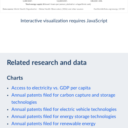
Interactive visualization requires JavaScript
Related research and data
Charts
Access to electricity vs. GDP per capita
Annual patents filed for carbon capture and storage
technologies
Annual patents filed for electric vehicle technologies
Annual patents filed for energy storage technologies
Annual patents filed for renewable energy