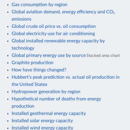
Gas consumption by region
Global aviation demand, energy efficiency and CO₂
emissions
Global crude oil price vs. oil consumption
Global electricity use for air conditioning
Global installed renewable energy capacity by
technology
Global primary energy use by source
Stacked area chart
Graphite production
How have things changed?
Hubbert's peak prediction vs. actual oil production in
the United States
Hydropower generation by region
Hypothetical number of deaths from energy
production
Installed geothermal energy capacity
Installed solar energy capacity
Installed wind energy capacity