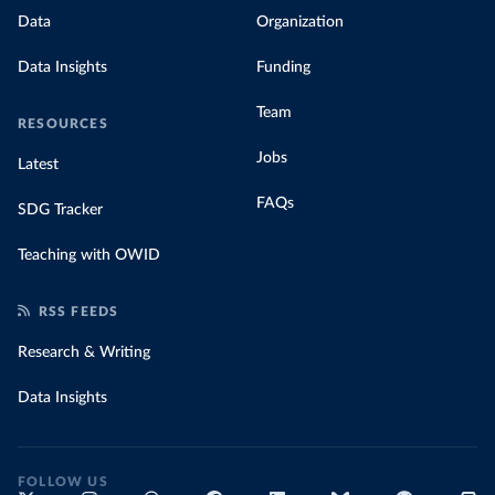
Data
Organization
Data Insights
Funding
Team
RESOURCES
Jobs
Latest
FAQs
SDG Tracker
Teaching with OWID
RSS FEEDS
Research & Writing
Data Insights
FOLLOW US