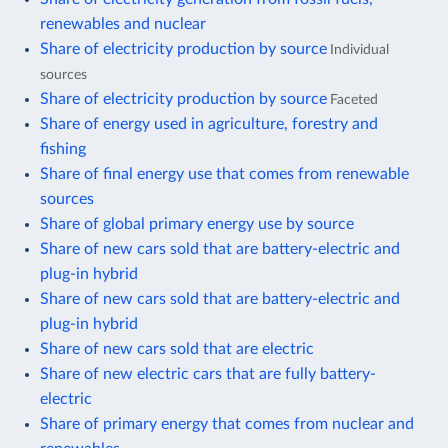
renewables and nuclear
Share of electricity production by source
Individual
sources
Share of electricity production by source
Faceted
Share of energy used in agriculture, forestry and
fishing
Share of final energy use that comes from renewable
sources
Share of global primary energy use by source
Share of new cars sold that are battery-electric and
plug-in hybrid
Share of new cars sold that are battery-electric and
plug-in hybrid
Share of new cars sold that are electric
Share of new electric cars that are fully battery-
electric
Share of primary energy that comes from nuclear and