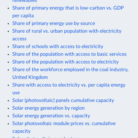
renewables
Share of primary energy that is low-carbon vs. GDP
per capita
Share of primary energy use by source
Share of rural vs. urban population with electricity
access
Share of schools with access to electricity
Share of the population with access to basic services
Share of the population with access to electricity
Share of the workforce employed in the coal industry,
United Kingdom
Share with access to electricity vs. per capita energy
use
Solar (photovoltaic) panels cumulative capacity
Solar energy generation by region
Solar energy generation vs. capacity
Solar photovoltaic module prices vs. cumulative
capacity