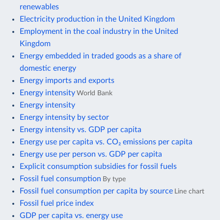
renewables
Electricity production in the United Kingdom
Employment in the coal industry in the United
Kingdom
Energy embedded in traded goods as a share of
domestic energy
Energy imports and exports
Energy intensity
World Bank
Energy intensity
Energy intensity by sector
Energy intensity vs. GDP per capita
Energy use per capita vs. CO₂ emissions per capita
Energy use per person vs. GDP per capita
Explicit consumption subsidies for fossil fuels
Fossil fuel consumption
By type
Fossil fuel consumption per capita by source
Line chart
Fossil fuel price index
GDP per capita vs. energy use