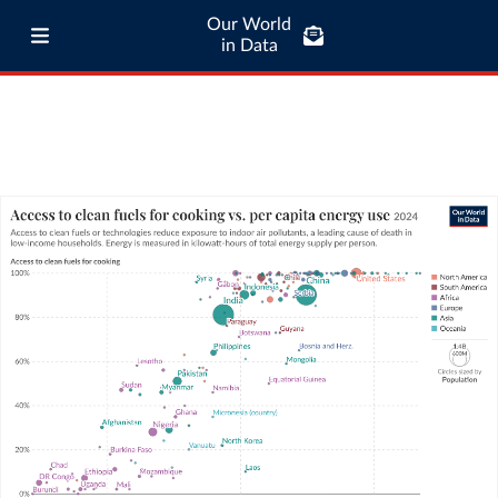
Our World
in Data