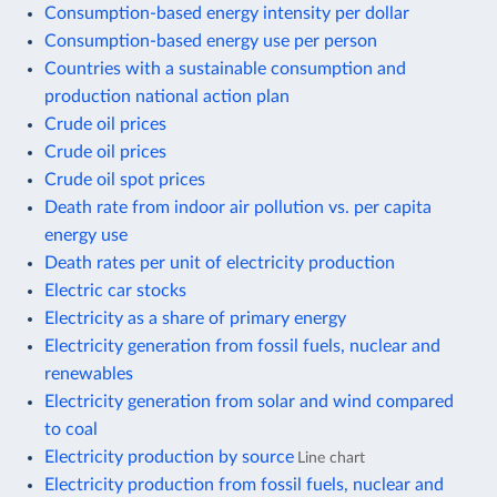
Consumption-based energy intensity per dollar
Consumption-based energy use per person
Countries with a sustainable consumption and
production national action plan
Crude oil prices
Crude oil prices
Crude oil spot prices
Death rate from indoor air pollution vs. per capita
energy use
Death rates per unit of electricity production
Electric car stocks
Electricity as a share of primary energy
Electricity generation from fossil fuels, nuclear and
renewables
Electricity generation from solar and wind compared
to coal
Electricity production by source
Line chart
Electricity production from fossil fuels, nuclear and