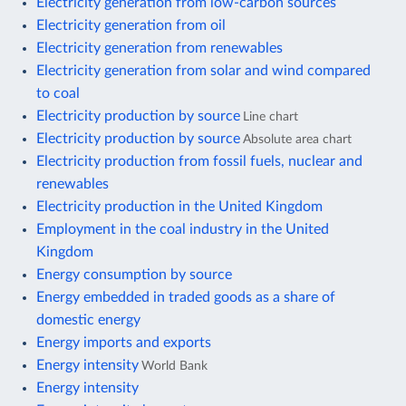
Electricity generation from low-carbon sources
Electricity generation from oil
Electricity generation from renewables
Electricity generation from solar and wind compared
to coal
Electricity production by source
Line chart
Electricity production by source
Absolute area chart
Electricity production from fossil fuels, nuclear and
renewables
Electricity production in the United Kingdom
Employment in the coal industry in the United
Kingdom
Energy consumption by source
Energy embedded in traded goods as a share of
domestic energy
Energy imports and exports
Energy intensity
World Bank
Energy intensity