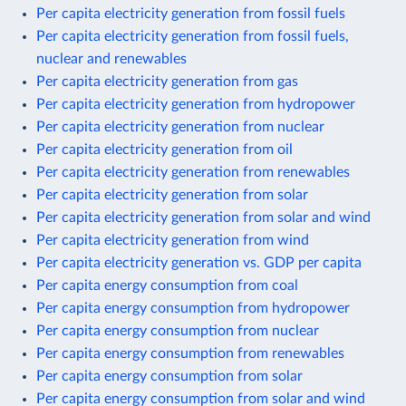
Per capita electricity generation from fossil fuels
Per capita electricity generation from fossil fuels,
nuclear and renewables
Per capita electricity generation from gas
Per capita electricity generation from hydropower
Per capita electricity generation from nuclear
Per capita electricity generation from oil
Per capita electricity generation from renewables
Per capita electricity generation from solar
Per capita electricity generation from solar and wind
Per capita electricity generation from wind
Per capita electricity generation vs. GDP per capita
Per capita energy consumption from coal
Per capita energy consumption from hydropower
Per capita energy consumption from nuclear
Per capita energy consumption from renewables
Per capita energy consumption from solar
Per capita energy consumption from solar and wind