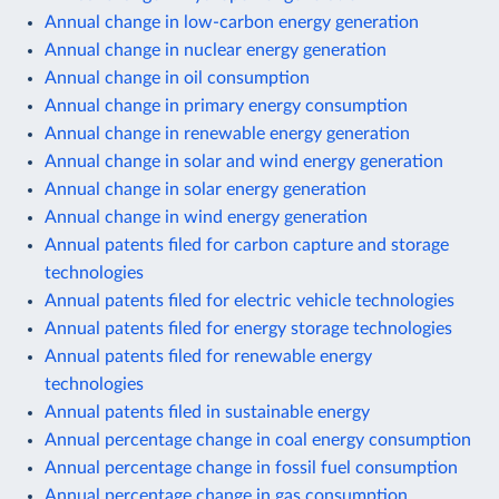
Annual change in low-carbon energy generation
Annual change in nuclear energy generation
Annual change in oil consumption
Annual change in primary energy consumption
Annual change in renewable energy generation
Annual change in solar and wind energy generation
Annual change in solar energy generation
Annual change in wind energy generation
Annual patents filed for carbon capture and storage
technologies
Annual patents filed for electric vehicle technologies
Annual patents filed for energy storage technologies
Annual patents filed for renewable energy
technologies
Annual patents filed in sustainable energy
Annual percentage change in coal energy consumption
Annual percentage change in fossil fuel consumption
Annual percentage change in gas consumption