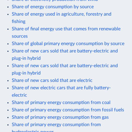
Share of energy consumption by source
Share of energy used in agriculture, forestry and
fishing
Share of final energy use that comes from renewable
sources
Share of global primary energy consumption by source
Share of new cars sold that are battery-electric and
plug-in hybrid
Share of new cars sold that are battery-electric and
plug-in hybrid
Share of new cars sold that are electric
Share of new electric cars that are fully battery-
electric
Share of primary energy consumption from coal
Share of primary energy consumption from fossil fuels
Share of primary energy consumption from gas
Share of primary energy consumption from
hydroelectric power