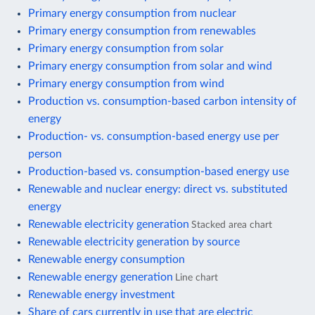
Primary energy consumption from nuclear
Primary energy consumption from renewables
Primary energy consumption from solar
Primary energy consumption from solar and wind
Primary energy consumption from wind
Production vs. consumption-based carbon intensity of
energy
Production- vs. consumption-based energy use per
person
Production-based vs. consumption-based energy use
Renewable and nuclear energy: direct vs. substituted
energy
Renewable electricity generation
Stacked area chart
Renewable electricity generation by source
Renewable energy consumption
Renewable energy generation
Line chart
Renewable energy investment
Share of cars currently in use that are electric