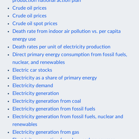
production national action plan
Crude oil prices
Crude oil prices
Crude oil spot prices
Death rate from indoor air pollution vs. per capita
energy use
Death rates per unit of electricity production
Direct primary energy consumption from fossil fuels,
nuclear, and renewables
Electric car stocks
Electricity as a share of primary energy
Electricity demand
Electricity generation
Electricity generation from coal
Electricity generation from fossil fuels
Electricity generation from fossil fuels, nuclear and
renewables
Electricity generation from gas