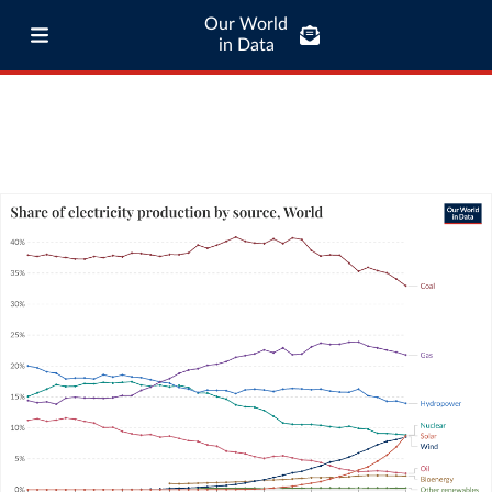
Our World
in Data