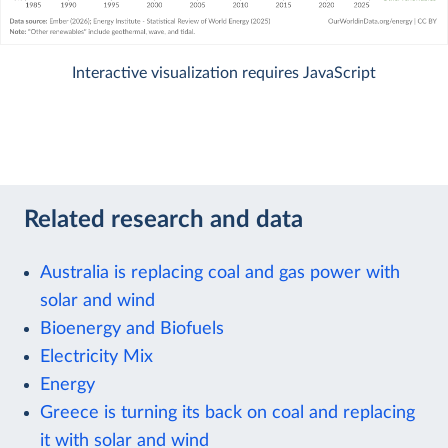
Interactive visualization requires JavaScript
Related research and data
Australia is replacing coal and gas power with
solar and wind
Bioenergy and Biofuels
Electricity Mix
Energy
Greece is turning its back on coal and replacing
it with solar and wind