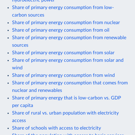
Share of primary energy consumption from low-
carbon sources
Share of primary energy consumption from nuclear
Share of primary energy consumption from oil
Share of primary energy consumption from renewable
sources
Share of primary energy consumption from solar
Share of primary energy consumption from solar and
wind
Share of primary energy consumption from wind
Share of primary energy consumption that comes from
nuclear and renewables
Share of primary energy that is low-carbon vs. GDP
per capita
Share of rural vs. urban population with electricity
access
Share of schools with access to electricity