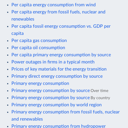
Per capita energy consumption from wind
Per capita energy from fossil fuels, nuclear and
renewables
Per capita fossil energy consumption vs. GDP per
capita
Per capita gas consumption
Per capita oil consumption
Per capita primary energy consumption by source
Power outages in firms in a typical month
Prices of key materials for the energy transition
Primary direct energy consumption by source
Primary energy consumption
Primary energy consumption by source
Over time
Primary energy consumption by source
By country
Primary energy consumption by world region
Primary energy consumption from fossil fuels, nuclear
and renewables
Primary energy consumption from hydropower