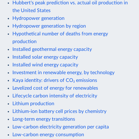
Hubbert's peak prediction vs. actual oil production in
the United States
Hydropower generation
Hydropower generation by region
Hypothetical number of deaths from energy
production
Installed geothermal energy capacity
Installed solar energy capacity
Installed wind energy capacity
Investment in renewable energy, by technology
Kaya identity: drivers of CO₂ emissions
Levelized cost of energy for renewables
Lifecycle carbon intensity of electricity
Lithium production
Lithium-ion battery cell prices by chemistry
Long-term energy transitions
Low-carbon electricity generation per capita
Low-carbon energy consumption