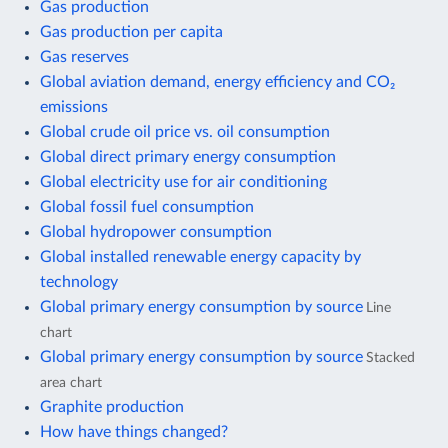
Gas production
Gas production per capita
Gas reserves
Global aviation demand, energy efficiency and CO₂
emissions
Global crude oil price vs. oil consumption
Global direct primary energy consumption
Global electricity use for air conditioning
Global fossil fuel consumption
Global hydropower consumption
Global installed renewable energy capacity by
technology
Global primary energy consumption by source
Line
chart
Global primary energy consumption by source
Stacked
area chart
Graphite production
How have things changed?