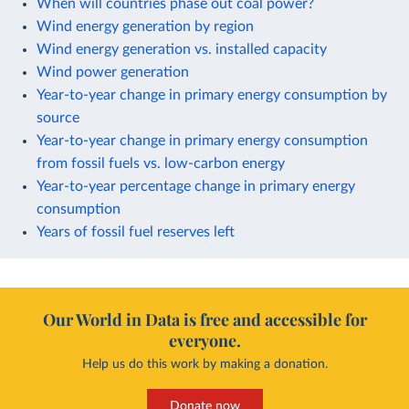
When will countries phase out coal power?
Wind energy generation by region
Wind energy generation vs. installed capacity
Wind power generation
Year-to-year change in primary energy consumption by
source
Year-to-year change in primary energy consumption
from fossil fuels vs. low-carbon energy
Year-to-year percentage change in primary energy
consumption
Years of fossil fuel reserves left
Our World in Data is free and accessible for
everyone.
Help us do this work by making a donation.
Donate now