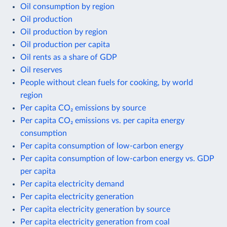
Oil consumption by region
Oil production
Oil production by region
Oil production per capita
Oil rents as a share of GDP
Oil reserves
People without clean fuels for cooking, by world
region
Per capita CO₂ emissions by source
Per capita CO₂ emissions vs. per capita energy
consumption
Per capita consumption of low-carbon energy
Per capita consumption of low-carbon energy vs. GDP
per capita
Per capita electricity demand
Per capita electricity generation
Per capita electricity generation by source
Per capita electricity generation from coal