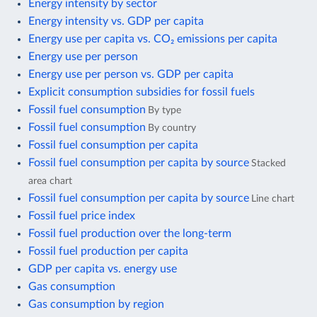
Energy intensity by sector
Energy intensity vs. GDP per capita
Energy use per capita vs. CO₂ emissions per capita
Energy use per person
Energy use per person vs. GDP per capita
Explicit consumption subsidies for fossil fuels
Fossil fuel consumption
By type
Fossil fuel consumption
By country
Fossil fuel consumption per capita
Fossil fuel consumption per capita by source
Stacked
area chart
Fossil fuel consumption per capita by source
Line chart
Fossil fuel price index
Fossil fuel production over the long-term
Fossil fuel production per capita
GDP per capita vs. energy use
Gas consumption
Gas consumption by region