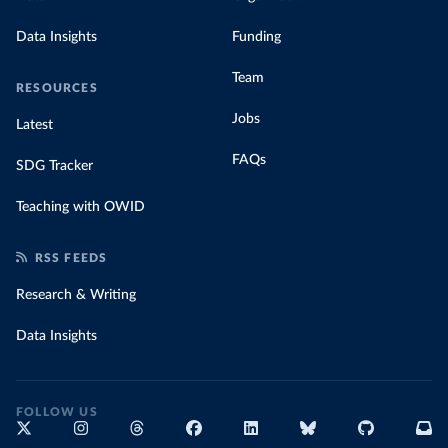
Data Insights
Funding
Team
RESOURCES
Jobs
Latest
FAQs
SDG Tracker
Teaching with OWID
RSS FEEDS
Research & Writing
Data Insights
FOLLOW US