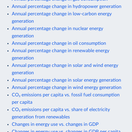
Annual percentage change in hydropower generation
Annual percentage change in low-carbon energy
generation
Annual percentage change in nuclear energy
generation
Annual percentage change in oil consumption
Annual percentage change in renewable energy
generation
Annual percentage change in solar and wind energy
generation
Annual percentage change in solar energy generation
Annual percentage change in wind energy generation
CO₂ emissions per capita vs. fossil fuel consumption
per capita
CO₂ emissions per capita vs. share of electricity
generation from renewables
Changes in energy use vs. changes in GDP
Changes in energy use vs. changes in GDP per capita