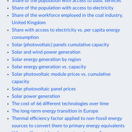
Share of the population with access to basic services
Share of the population with access to electricity
Share of the workforce employed in the coal industry,
United Kingdom
Share with access to electricity vs. per capita energy
consumption
Solar (photovoltaic) panels cumulative capacity
Solar and wind power generation
Solar energy generation by region
Solar energy generation vs. capacity
Solar photovoltaic module prices vs. cumulative
capacity
Solar photovoltaic panel prices
Solar power generation
The cost of 66 different technologies over time
The long-term energy transition in Europe
Thermal efficiency factor applied to non-fossil energy
sources to convert them to primary energy equivalents