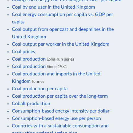
Coal by end user in the United Kingdom
Coal energy consumption per capita vs. GDP per
capita
Coal output from opencast and deepmines in the
United Kingdom
Coal output per worker in the United Kingdom
Coal prices
Coal production
Long-run series
Coal production
Since 1981
Coal production and imports in the United
Kingdom
Tonnes
Coal production per capita
Coal production per capita over the long-term
Cobalt production
Consumption-based energy intensity per dollar
Consumption-based energy use per person
Countries with a sustainable consumption and