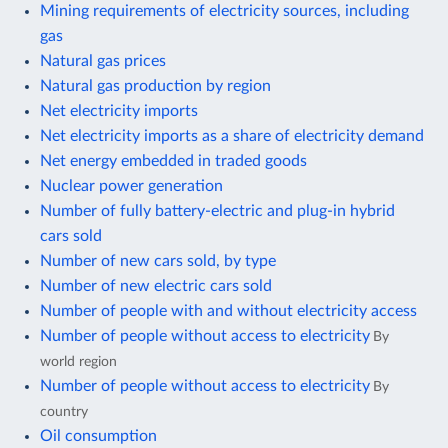
Mining requirements of electricity sources, including
gas
Natural gas prices
Natural gas production by region
Net electricity imports
Net electricity imports as a share of electricity demand
Net energy embedded in traded goods
Nuclear power generation
Number of fully battery-electric and plug-in hybrid
cars sold
Number of new cars sold, by type
Number of new electric cars sold
Number of people with and without electricity access
Number of people without access to electricity
By
world region
Number of people without access to electricity
By
country
Oil consumption