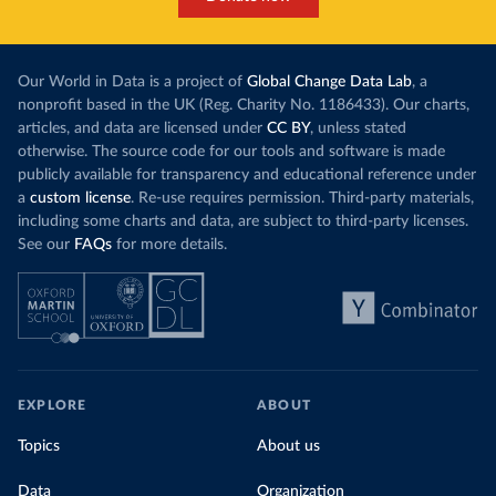
Our World in Data is a project of
Global Change Data Lab
, a
nonprofit based in the UK (Reg. Charity No. 1186433). Our charts,
articles, and data are licensed under
CC BY
, unless stated
otherwise. The source code for our tools and software is made
publicly available for transparency and educational reference under
a
custom license
. Re-use requires permission. Third-party materials,
including some charts and data, are subject to third-party licenses.
See our
FAQs
for more details.
EXPLORE
ABOUT
Topics
About us
Data
Organization