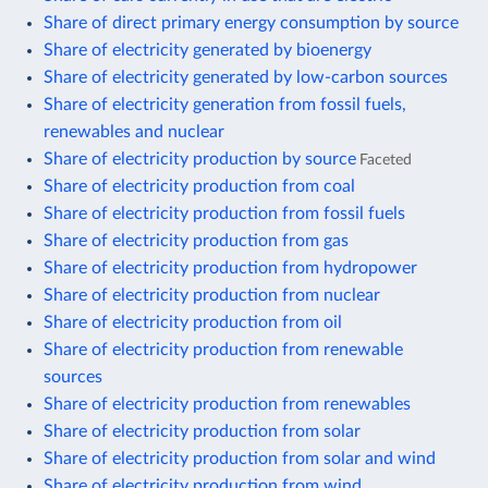
Share of direct primary energy consumption by source
Share of electricity generated by bioenergy
Share of electricity generated by low-carbon sources
Share of electricity generation from fossil fuels,
renewables and nuclear
Share of electricity production by source
Faceted
Share of electricity production from coal
Share of electricity production from fossil fuels
Share of electricity production from gas
Share of electricity production from hydropower
Share of electricity production from nuclear
Share of electricity production from oil
Share of electricity production from renewable
sources
Share of electricity production from renewables
Share of electricity production from solar
Share of electricity production from solar and wind
Share of electricity production from wind