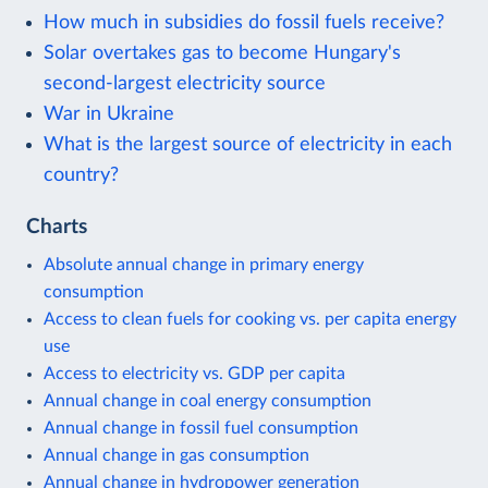
How much in subsidies do fossil fuels receive?
Solar overtakes gas to become Hungary's
second-largest electricity source
War in Ukraine
What is the largest source of electricity in each
country?
Charts
Absolute annual change in primary energy
consumption
Access to clean fuels for cooking vs. per capita energy
use
Access to electricity vs. GDP per capita
Annual change in coal energy consumption
Annual change in fossil fuel consumption
Annual change in gas consumption
Annual change in hydropower generation