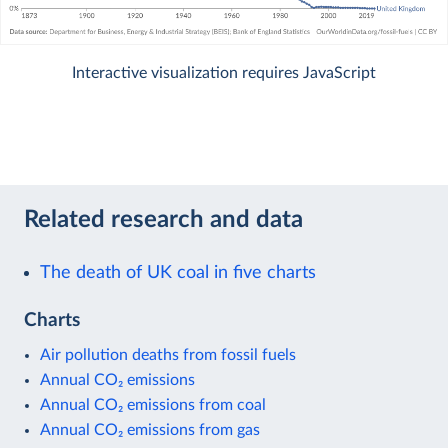
Interactive visualization requires JavaScript
Related research and data
The death of UK coal in five charts
Charts
Air pollution deaths from fossil fuels
Annual CO₂ emissions
Annual CO₂ emissions from coal
Annual CO₂ emissions from gas