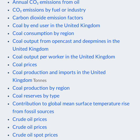
Annual CO₂ emissions from oil
CO₂ emissions by fuel or industry
Carbon dioxide emission factors
Coal by end user in the United Kingdom
Coal consumption by region
Coal output from opencast and deepmines in the
United Kingdom
Coal output per worker in the United Kingdom
Coal prices
Coal production and imports in the United
Kingdom
Tonnes
Coal production by region
Coal reserves by type
Contribution to global mean surface temperature rise
from fossil sources
Crude oil prices
Crude oil prices
Crude oil spot prices