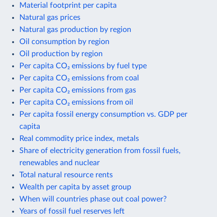
Material footprint per capita
Natural gas prices
Natural gas production by region
Oil consumption by region
Oil production by region
Per capita CO₂ emissions by fuel type
Per capita CO₂ emissions from coal
Per capita CO₂ emissions from gas
Per capita CO₂ emissions from oil
Per capita fossil energy consumption vs. GDP per
capita
Real commodity price index, metals
Share of electricity generation from fossil fuels,
renewables and nuclear
Total natural resource rents
Wealth per capita by asset group
When will countries phase out coal power?
Years of fossil fuel reserves left