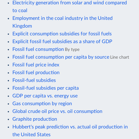
Electricity generation from solar and wind compared
to coal
Employment in the coal industry in the United
Kingdom
Explicit consumption subsidies for fossil fuels
Explicit fossil fuel subsidies as a share of GDP
Fossil fuel consumption
By type
Fossil fuel consumption per capita by source
Line chart
Fossil fuel price index
Fossil fuel production
Fossil-fuel subsidies
Fossil-fuel subsidies per capita
GDP per capita vs. energy use
Gas consumption by region
Global crude oil price vs. oil consumption
Graphite production
Hubbert's peak prediction vs. actual oil production in
the United States