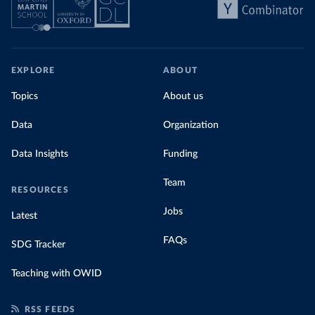
EXPLORE
ABOUT
Topics
About us
Data
Organization
Data Insights
Funding
Team
RESOURCES
Jobs
Latest
FAQs
SDG Tracker
Teaching with OWID
RSS FEEDS