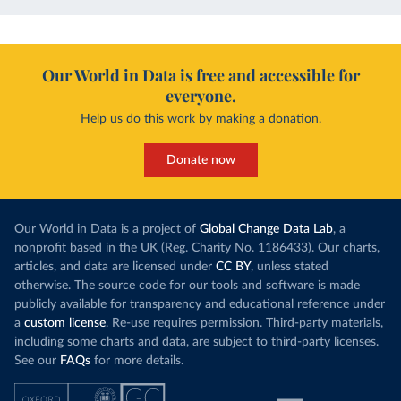
Our World in Data is free and accessible for
everyone.
Help us do this work by making a donation.
Donate now
Our World in Data is a project of
Global Change Data Lab
, a
nonprofit based in the UK (Reg. Charity No. 1186433). Our charts,
articles, and data are licensed under
CC BY
, unless stated
otherwise. The source code for our tools and software is made
publicly available for transparency and educational reference under
a
custom license
. Re-use requires permission. Third-party materials,
including some charts and data, are subject to third-party licenses.
See our
FAQs
for more details.