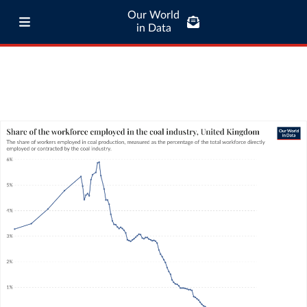
Our World
in Data