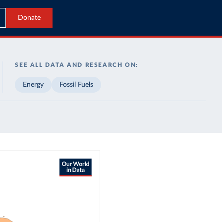
Donate
SEE ALL DATA AND RESEARCH ON:
Energy
Fossil Fuels