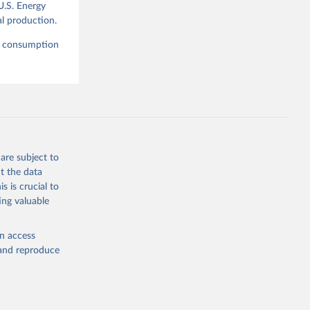
U.S. Energy
l production.
nd consumption
are subject to
t the data
s is crucial to
ing valuable
en access
, and reproduce