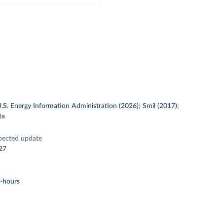
U.S. Energy Information Administration (2026); Smil (2017);
ta
pected update
27
t-hours