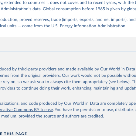
, extended to countries it does not cover, and to recent years, with the 
Administration's data. Global consumption before 1965 is given by globa
production, proved reserves, trade (imports, exports, and net imports), a
sical units — come from the U.S. Energy Information Administration.
oduced by third-party providers and made available by Our World in Data 
 terms from the original providers. Our work would not be possible withou
 rely on, so we ask you to always cite them appropriately (see below). Thi
providers to continue doing their work, enhancing, maintaining and updat
isualizations, and code produced by Our World in Data are completely op
reative Commons BY license
. You have the permission to use, distribute
y medium, provided the source and authors are credited.
E THIS PAGE