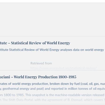
tute – Statistical Review of World Energy
titute Statistical Review of World Energy analyses data on world energy
Retrieved from
https://www.energyinst.org/statistical-review/
ciani – World Energy Production 1800-1985
ation of the original data obtained from the source, prior to any processin
imates of world energy production, broken down by fuel (coal, oil, gas, nuc
 Our World in Data.
To cite data downloaded from this page, please use 
ty, geothermal energy and peat) and reported in million tonnes of oil equiv
in
Reuse This Work
below.
s 1800 to 1985. This snapshot is the machine-readable version released
h The Shift Data Portal, with the agreement of B. Etemad, which covers
stitute - Statistical Review of World Energy (2026).