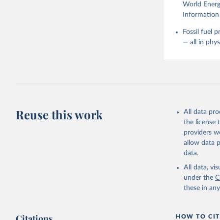
World Energy
Information 
Fossil fuel 
— all in phy
Reuse this work
All data pr
the license
providers we
allow data 
data.
All data, v
under the
C
these in an
Citations
HOW TO CIT