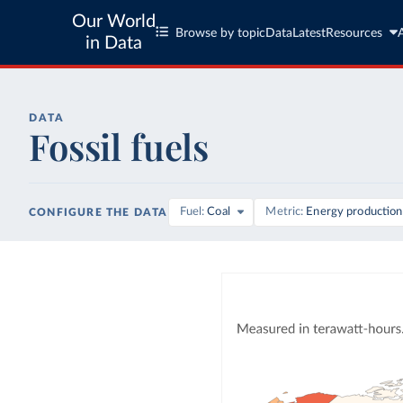
Our World
Browse by topic
Data
Latest
Resources
in Data
DATA
Fossil fuels
Fuel
Coal
Metric
Energy production
CONFIGURE THE DATA