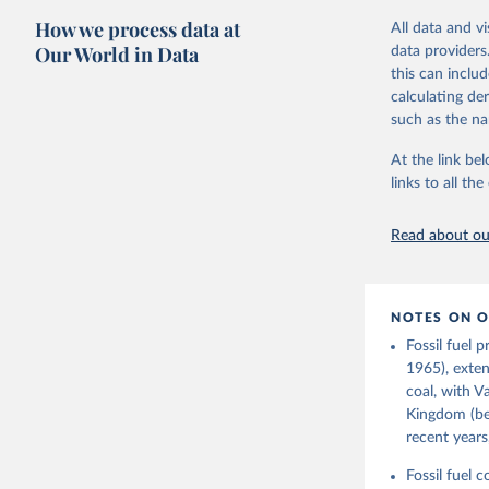
The long-run c
How we process data at
All data and v
"The History o
Our World in Data
data providers
official "Hist
this can inclu
Strategy (BEIS
calculating de
Retrieved on
such as the na
July 2, 2026
At the link bel
links to all t
Citation
This is the cit
Read about our
adaptation by
citation given 
NOTES ON O
Fouquet, 
Infrastru
Fossil fuel 
Digest of
1965), exten
Prepared 
coal, with V
Environme
Kingdom (bef
recent years
Fossil fuel 