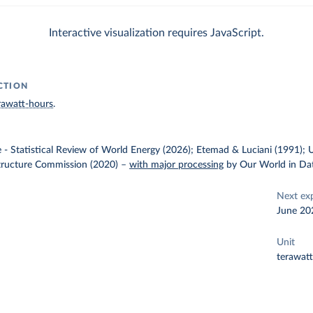
Interactive visualization requires JavaScript.
CTION
rawatt-hours
.
e - Statistical Review of World Energy (2026); Etemad & Luciani (1991); 
structure Commission (2020)
–
with major processing
by Our World in Da
Next ex
June 20
Unit
terawat