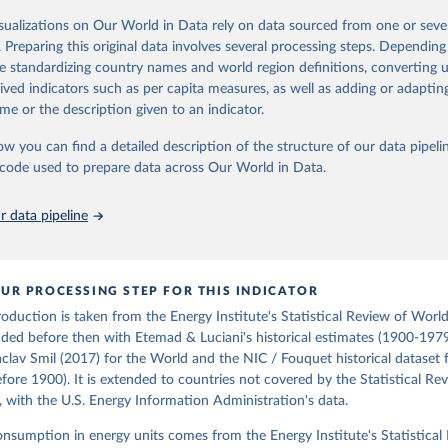
oal series combines historical estimates from M.W. Flinn's and R. Church
isualizations on Our World in Data rely on data sourced from one or sever
f the British Coal Industry" (covering 1700-1830 and 1830-1913 respecti
. Preparing this original data involves several processing steps. Depending
orical coal data" published by the UK Department for Business, Energy & In
de standardizing country names and world region definitions, converting u
), which covers 1853 to 2018.
rived indicators such as per capita measures, as well as adding or adapti
Retrieved from
me or the description given to an indicator.
https://web.archive.org/web/20250323165206/https
ow you can find a detailed description of the structure of our data pipelin
data/all-data/historic-energy/
he code used to prepare data across Our World in Data.
ation of the original data obtained from the source, prior to any processin
 data pipeline
 Our World in Data.
To cite data downloaded from this page, please use 
in
Reuse This Work
below.
UR PROCESSING STEP FOR THIS INDICATOR
R. (2020). A historical energy data set for the UK. National 
cture Commission. Version 1, finalized on 31 March 2020, based on
production is taken from the Energy Institute's Statistical Review of Worl
 United Kingdom Energy Statistics 2019 with historical extension.
ded before then with Etemad & Luciani's historical estimates (1900-1979
by Roger Fouquet (Grantham Research Institute on Climate Change a
aclav Smil (2017) for the World and the NIC / Fouquet historical dataset 
nt, London School of Economics and Political Science).
ore 1900). It is extended to countries not covered by the Statistical Re
, with the U.S. Energy Information Administration's data.
consumption in energy units comes from the Energy Institute's Statistical