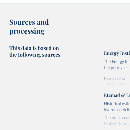
Sources and
processing
This data is based on
Energy Insti
the following sources
The Energy Ins
the prior year.
Retrieved on
July 2, 2026
Etemad & Lu
Citation
This is the cit
Historical est
adaptation by
hydroelectrici
citation given 
The book cover
Project throug
Energy In