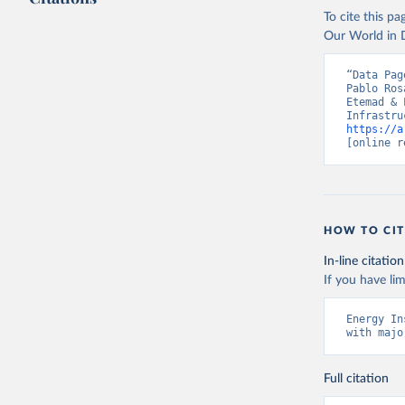
To cite this p
Our World in D
“Data Pag
Pablo Ros
Etemad & 
https://a
[online r
HOW TO CIT
In-line citation
If you have lim
Energy In
with majo
Full citation