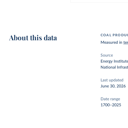
About this data
COAL PRODU
Measured in
te
Source
Energy Institut
National Infra
Last updated
June 30, 2026
Date range
1700–2025