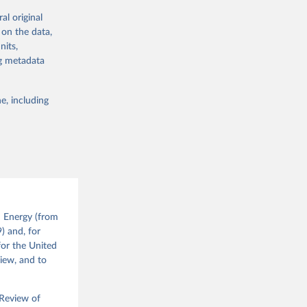
's volumes of
al original
vely) with the
 on the data,
dustrial
nits,
ng metadata
://nic.org.uk/
e, including
g or
the suggested
 the 
d Energy (from
 
) and, for
nd the 
for the United
view, and to
 Review of