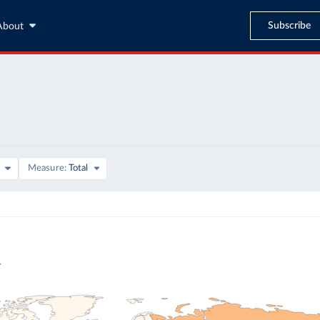
Subscribe
About
Measure
Total