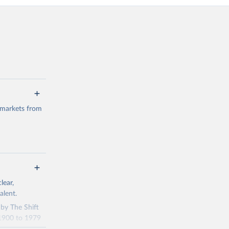
 markets from
g or
lear,
the suggested
alent.
 by The Shift
 1900 to 1979