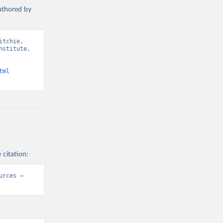
authored by
tchie, 
stitute, 
tml
 citation:
rces – 