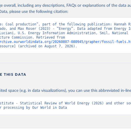
age overall, including any descriptions, FAQs or explanations of the data 
ata, please use the following citation:
e: Coal production”, part of the following publication: Hannah Ri
ado, and Max Roser (2023) - “Energy”. Data adapted from Energy In
Luciani, U.S. Energy Information Administration, Smil, National 
Infrastructure Commission. Retrieved from 
rchive.ourworldindata.org/20260807-080945/grapher/fossil-fuels.h
esource] (archived on August 7, 2026).
E THIS DATA
ited space (e.g. in data visualizations), you can use this abbreviated in-line
stitute - Statistical Review of World Energy (2026) and other sou
r processing by Our World in Data