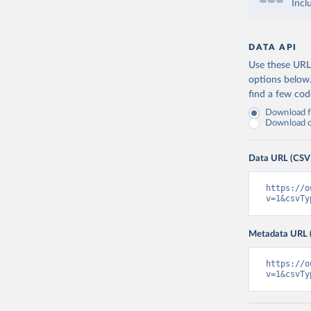
Incl
DATA API
Use these URLs
options below
find a few co
Download fu
Download on
Data URL (CSV
https://o
v=1&csvTy
Metadata URL 
https://o
v=1&csvTy