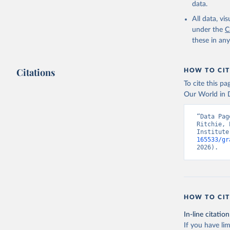
data.
All data, v
under the
C
these in an
Citations
HOW TO CIT
To cite this p
Our World in D
“Data Pag
Ritchie, 
Institute
165533/gr
2026).
HOW TO CIT
In-line citation
If you have lim