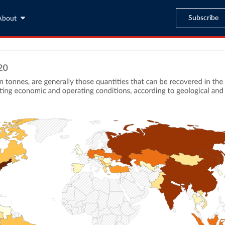
Subscribe
About