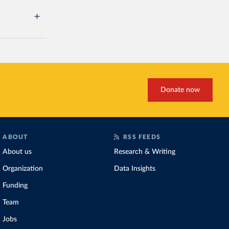
Donate now
ABOUT
RSS FEEDS
About us
Research & Writing
Organization
Data Insights
Funding
Team
Jobs