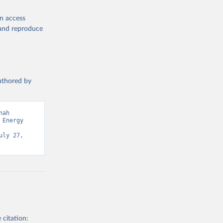
en access
, and reproduce
authored by
ah 
Energy 
ly 27, 
 citation: