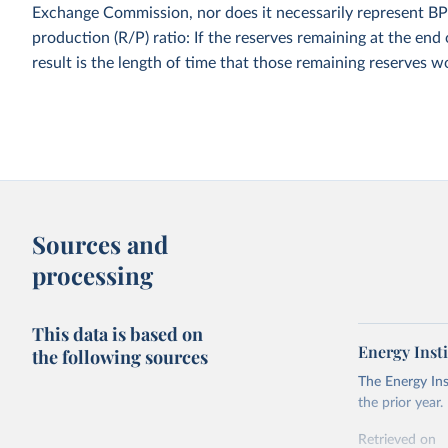
Exchange Commission, nor does it necessarily represent BP'
production (R/P) ratio: If the reserves remaining at the end 
result is the length of time that those remaining reserves w
Sources and
processing
This data is based on
Energy Insti
the following sources
The Energy Ins
the prior year.
Retrieved on