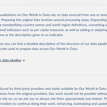
https://www.energyinst.org/statistical-review/
isualizations on Our World in Data rely on data sourced from one or sever
ation of the original data obtained from the source, prior to any processin
. Preparing this original data involves several processing steps. Depending
 Our World in Data.
To cite data downloaded from this page, please use 
de standardizing country names and world region definitions, converting u
in
Reuse This Work
below.
rived indicators such as per capita measures, as well as adding or adapti
me or the description given to an indicator.
stitute - Statistical Review of World Energy (2025).
ow you can find a detailed description of the structure of our data pipelin
he code used to prepare data across Our World in Data.
 data pipeline
oduced by third-party providers and made available by Our World in Data 
 terms from the original providers. Our work would not be possible withou
 rely on, so we ask you to always cite them appropriately (see below). Thi
providers to continue doing their work, enhancing, maintaining and updat