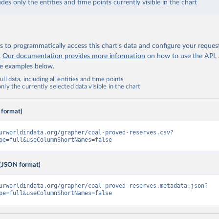
udes only the entities and time points currently visible in the chart
 to programmatically access this chart's data and configure your reques
.
Our documentation provides more information
on how to use the API,
de examples below.
ll data, including all entities and time points
ly the currently selected data visible in the chart
 format)
urworldindata.org/grapher/coal-proved-reserves.csv?
pe=full&useColumnShortNames=false
(JSON format)
urworldindata.org/grapher/coal-proved-reserves.metadata.json?
pe=full&useColumnShortNames=false