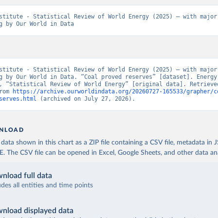
stitute - Statistical Review of World Energy (2025) – with major 
g by Our World in Data
stitute - Statistical Review of World Energy (2025) – with major 
g by Our World in Data. “Coal proved reserves” [dataset]. Energy 
, “Statistical Review of World Energy” [original data]. Retrieved
rom 
https://archive.ourworldindata.org/20260727-165533/grapher/c
serves.html
 (archived on July 27, 2026).
NLOAD
ata shown in this chart as a ZIP file containing a CSV file, metadata in
The CSV file can be opened in Excel, Google Sheets, and other data anal
nload full data
udes all entities and time points
nload displayed data