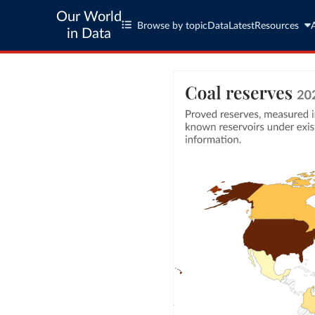
Our World
Browse by topic
Data
Latest
Resources
in Data