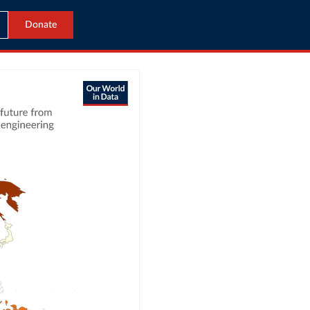
Donate