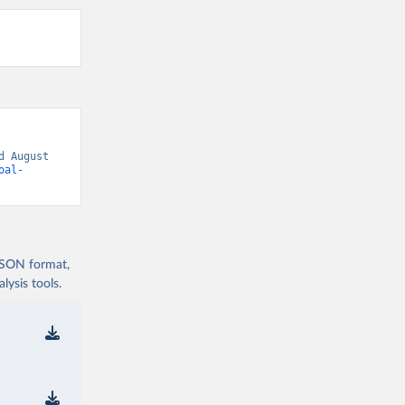
 August 
oal-
 JSON format,
ysis tools.