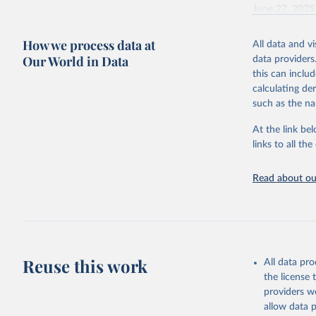
June 27, 2025
Citation
How we process data at
All data and v
This is the cit
Our World in Data
data providers
adaptation by
this can inclu
citation given 
calculating de
such as the na
Energy In
At the link bel
links to all t
Read about our
Reuse this work
All data pr
the license
providers we
allow data 