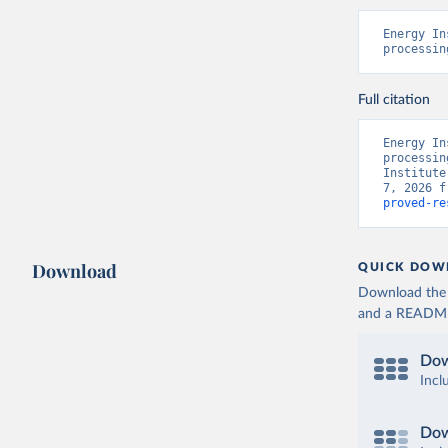
Energy In
processin
Full citation
Energy In
processin
Institute
7, 2026 f
proved-re
Download
QUICK DOW
Download the d
and a README. 
Dow
Incl
Dow