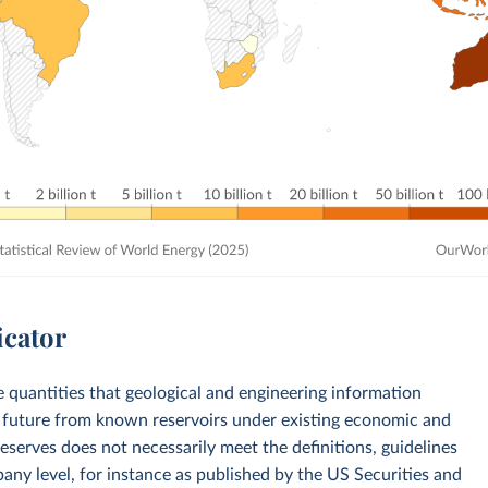
icator
e quantities that geological and engineering information
e future from known reservoirs under existing economic and
reserves does not necessarily meet the definitions, guidelines
any level, for instance as published by the US Securities and