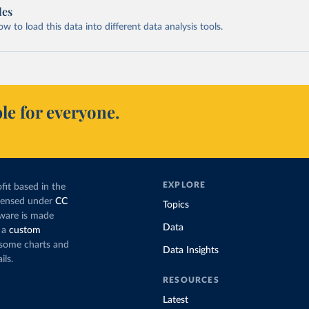
les
 to load this data into different data analysis tools.
le for everyone.
EXPLORE
fit based in the
icensed under
CC
Topics
tware is made
Data
 a
custom
g some charts and
Data Insights
ils.
RESOURCES
Latest