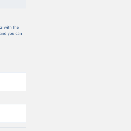
ts with the
 and you can