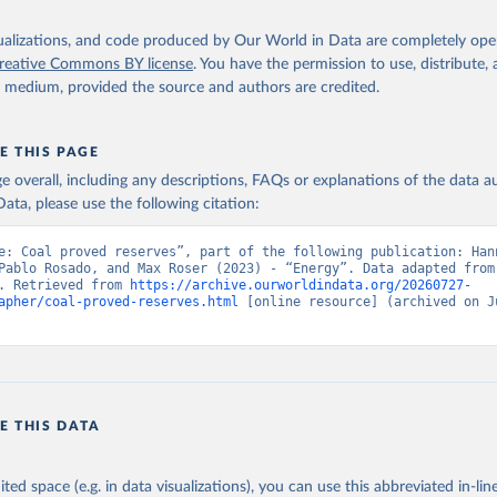
isualizations, and code produced by Our World in Data are completely op
reative Commons BY license
. You have the permission to use, distribute
y medium, provided the source and authors are credited.
E THIS PAGE
age overall, including any descriptions, FAQs or explanations of the data 
ata, please use the following citation:
e: Coal proved reserves”, part of the following publication: Hann
Pablo Rosado, and Max Roser (2023) - “Energy”. Data adapted from 
. Retrieved from 
https://archive.ourworldindata.org/20260727-
apher/coal-proved-reserves.html
 [online resource] (archived on Ju
E THIS DATA
ited space (e.g. in data visualizations), you can use this abbreviated in-line