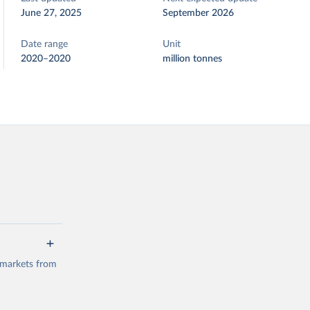
June 27, 2025
September 2026
Date range
Unit
2020–2020
million tonnes
 markets from