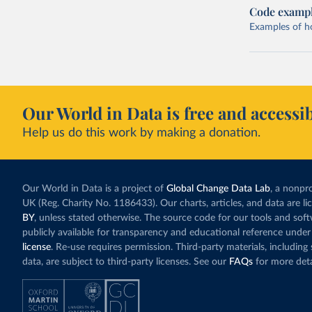
Code examp
Examples of how
Our World in Data is free and accessib
Help us do this work by making a donation.
Our World in Data is a project of
Global Change Data Lab
, a nonpro
UK (Reg. Charity No. 1186433). Our charts, articles, and data are l
BY
, unless stated otherwise. The source code for our tools and sof
publicly available for transparency and educational reference under
license
. Re-use requires permission. Third-party materials, includin
data, are subject to third-party licenses. See our
FAQs
for more deta