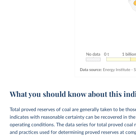
What you should know about this ind
Total proved reserves of coal are generally taken to be thos
indicates with reasonable certainty can be recovered in th
operating conditions. The data series for total proved coal 
and practices used for determining proved reserves at comp