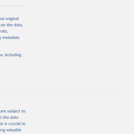
al original
g or
 on the data,
the suggested
nits,
ng metadata
e, including
are subject to
t the data
s is crucial to
ing valuable