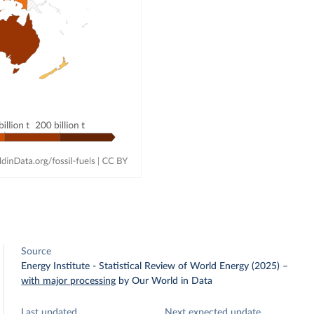
Source
Energy Institute - Statistical Review of World Energy (2025)
–
with major processing
by Our World in Data
Last updated
Next expected update