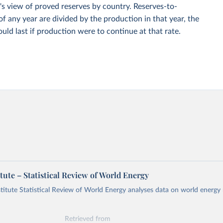
s view of proved reserves by country. Reserves-to-
of any year are divided by the production in that year, the
ould last if production were to continue at that rate.
tute – Statistical Review of World Energy
titute Statistical Review of World Energy analyses data on world energy
Retrieved from