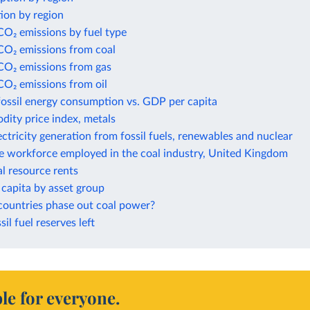
ion by region
CO₂ emissions by fuel type
CO₂ emissions from coal
 CO₂ emissions from gas
CO₂ emissions from oil
fossil energy consumption vs. GDP per capita
ity price index, metals
ectricity generation from fossil fuels, renewables and nuclear
he workforce employed in the coal industry, United Kingdom
al resource rents
capita by asset group
countries phase out coal power?
sil fuel reserves left
le for everyone.