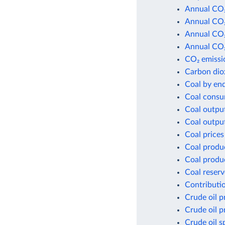
Annual CO₂
Annual CO₂
Annual CO₂
Annual CO₂
CO₂ emissio
Carbon dio
Coal by en
Coal consu
Coal outpu
Coal outpu
Coal prices
Coal produ
Coal produ
Coal reserv
Contributio
Crude oil p
Crude oil p
Crude oil s