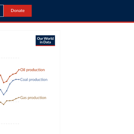
Donate