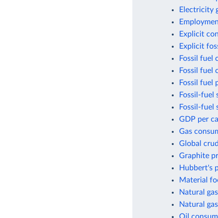
Electricity
Employment
Explicit co
Explicit fo
Fossil fuel
Fossil fuel
Fossil fuel 
Fossil-fuel 
Fossil-fuel
GDP per cap
Gas consum
Global crud
Graphite p
Hubbert's p
Material fo
Natural gas
Natural gas
Oil consum