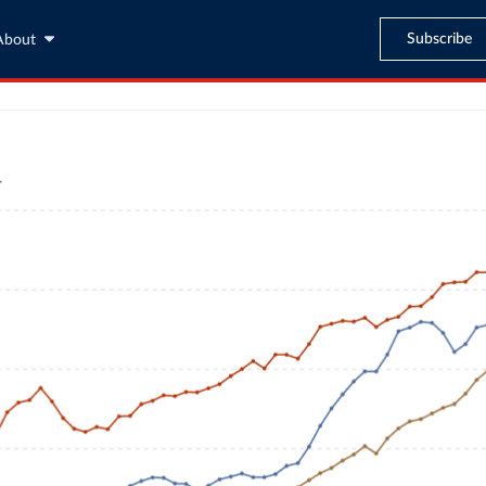
Subscribe
About