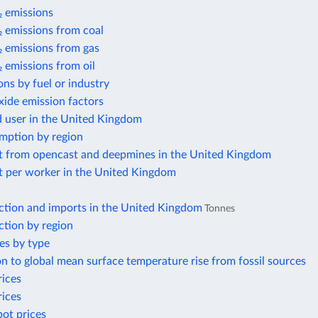
 emissions
 emissions from coal
 emissions from gas
 emissions from oil
ns by fuel or industry
xide emission factors
d user in the United Kingdom
mption by region
t from opencast and deepmines in the United Kingdom
t per worker in the United Kingdom
ction and imports in the United Kingdom
Tonnes
ction by region
es by type
n to global mean surface temperature rise from fossil sources
rices
rices
pot prices