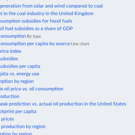
 generation from solar and wind compared to coal
 in the coal industry in the United Kingdom
nsumption subsidies for fossil fuels
ssil fuel subsidies as a share of GDP
 consumption
By type
 consumption per capita by source
Line chart
price index
subsidies
 subsidies per capita
ita vs. energy use
ption by region
e oil price vs. oil consumption
roduction
eak prediction vs. actual oil production in the United States
otprint per capita
 prices
 production by region
ption by region