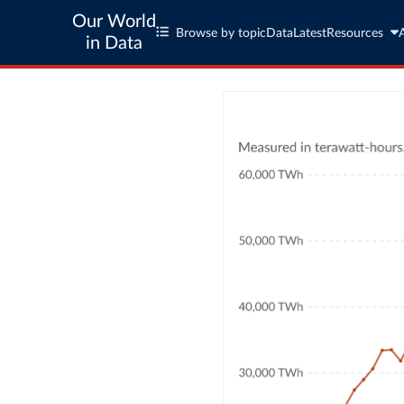
Our World
Browse by topic
Data
Latest
Resources
in Data