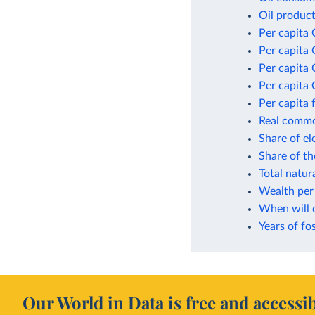
Oil product
Per capita 
Per capita 
Per capita
Per capita 
Per capita 
Real commod
Share of el
Share of t
Total natur
Wealth per 
When will 
Years of fos
Our World in Data is free and accessib