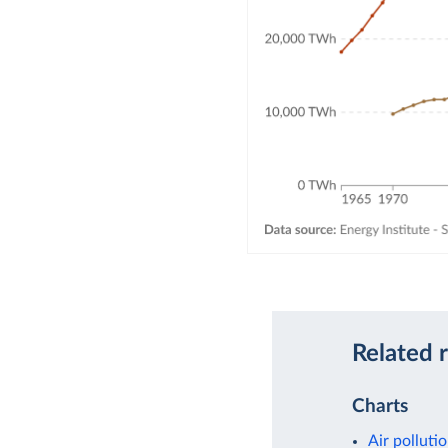
Related 
Charts
Air polluti