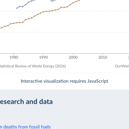
Interactive visualization requires JavaScript
research and data
on deaths from fossil fuels