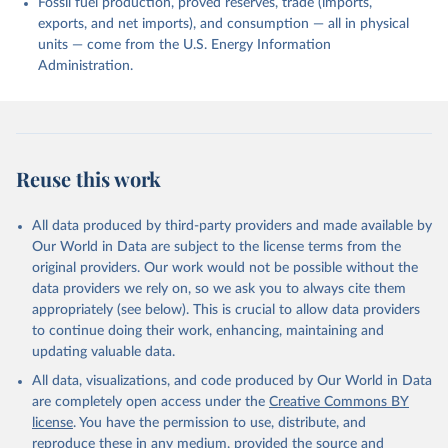
Fossil fuel production, proved reserves, trade (imports,
exports, and net imports), and consumption — all in physical
units — come from the U.S. Energy Information
Administration.
Reuse this work
All data produced by third-party providers and made available by
Our World in Data are subject to the license terms from the
original providers. Our work would not be possible without the
data providers we rely on, so we ask you to always cite them
appropriately (see below). This is crucial to allow data providers
to continue doing their work, enhancing, maintaining and
updating valuable data.
All data, visualizations, and code produced by Our World in Data
are completely open access under the
Creative Commons BY
license
. You have the permission to use, distribute, and
reproduce these in any medium, provided the source and