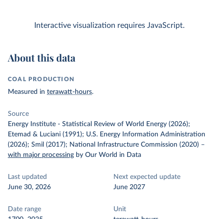
Interactive visualization requires JavaScript.
About this data
COAL PRODUCTION
Measured in
terawatt-hours
.
Source
Energy Institute - Statistical Review of World Energy (2026);
Etemad & Luciani (1991); U.S. Energy Information Administration
(2026); Smil (2017); National Infrastructure Commission (2020)
–
with major processing
by Our World in Data
Last updated
Next expected update
June 30, 2026
June 2027
Date range
Unit