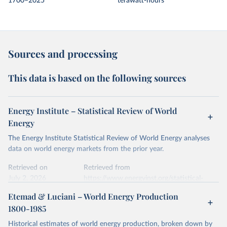
1700–2025
terawatt-hours
Sources and processing
This data is based on the following sources
Energy Institute – Statistical Review of World
Energy
The Energy Institute Statistical Review of World Energy analyses
data on world energy markets from the prior year.
Retrieved on
Retrieved from
July 2, 2026
https://www.energyinst.org/statistical-
review/
Etemad & Luciani – World Energy Production
1800-1985
Citation
This is the citation of the original data obtained from the source,
Historical estimates of world energy production, broken down by