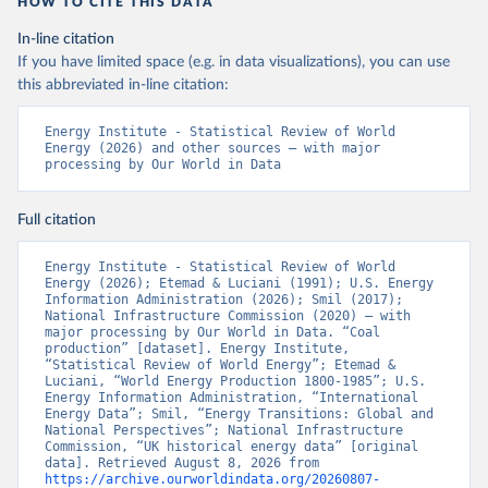
HOW TO CITE THIS DATA
In-line citation
If you have limited space (e.g. in data visualizations), you can use
this abbreviated in-line citation:
Energy Institute - Statistical Review of World 
Energy (2026) and other sources – with major 
processing by Our World in Data
Full citation
Energy Institute - Statistical Review of World 
Energy (2026); Etemad & Luciani (1991); U.S. Energy 
Information Administration (2026); Smil (2017); 
National Infrastructure Commission (2020) – with 
major processing by Our World in Data. “Coal 
production” [dataset]. Energy Institute, 
“Statistical Review of World Energy”; Etemad & 
Luciani, “World Energy Production 1800-1985”; U.S. 
Energy Information Administration, “International 
Energy Data”; Smil, “Energy Transitions: Global and 
National Perspectives”; National Infrastructure 
Commission, “UK historical energy data” [original 
data]. Retrieved August 8, 2026 from 
https://archive.ourworldindata.org/20260807-