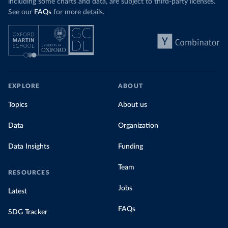
including some charts and data, are subject to third-party licenses.
See our
FAQs
for more details.
EXPLORE
ABOUT
Topics
About us
Data
Organization
Data Insights
Funding
Team
RESOURCES
Jobs
Latest
FAQs
SDG Tracker