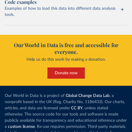
Code examples
Examples of how to load this data into different data analysis
tools.
Our World in Data is free and accessible for
everyone.
Help us do this work by making a donation.
Donate now
Our World in Data is a project of
Global Change Data Lab
, a
nonprofit based in the UK (Reg. Charity No. 1186433). Our charts,
articles, and data are licensed under
CC BY
, unless stated
otherwise. The source code for our tools and software is made
publicly available for transparency and educational reference under
a
custom license
. Re-use requires permission. Third-party materials,