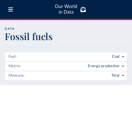
Our World
in Data
DATA
Fossil fuels
Fuel
Coal
Metric
Energy production
Measure
Total