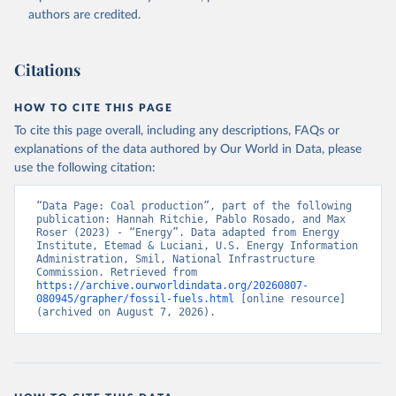
authors are credited.
Citations
HOW TO CITE THIS PAGE
To cite this page overall, including any descriptions, FAQs or
explanations of the data authored by Our World in Data, please
use the following citation:
“Data Page: Coal production”, part of the following 
publication: Hannah Ritchie, Pablo Rosado, and Max 
Roser (2023) - “Energy”. Data adapted from Energy 
Institute, Etemad & Luciani, U.S. Energy Information 
Administration, Smil, National Infrastructure 
Commission. Retrieved from 
https://archive.ourworldindata.org/20260807-
080945/grapher/fossil-fuels.html
 [online resource] 
(archived on August 7, 2026).