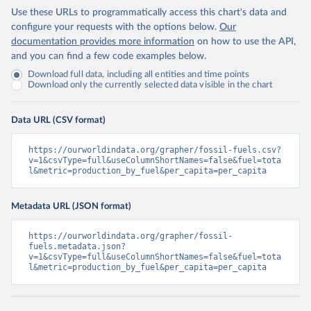
Use these URLs to programmatically access this chart's data and
configure your requests with the options below.
Our
documentation provides more information
on how to use the API,
and you can find a few code examples below.
Download full data, including all entities and time points
Download only the currently selected data visible in the chart
Data URL (CSV format)
https://ourworldindata.org/grapher/fossil-fuels.csv?
v=1&csvType=full&useColumnShortNames=false&fuel=tota
l&metric=production_by_fuel&per_capita=per_capita
Metadata URL (JSON format)
https://ourworldindata.org/grapher/fossil-
fuels.metadata.json?
v=1&csvType=full&useColumnShortNames=false&fuel=tota
l&metric=production_by_fuel&per_capita=per_capita