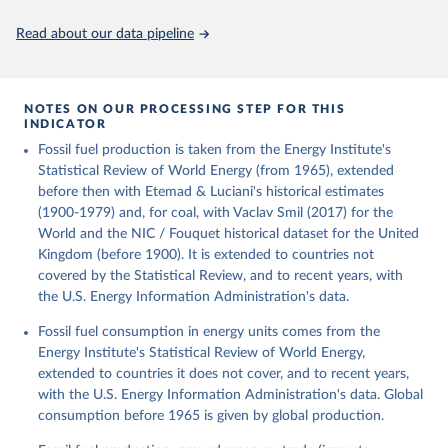
Citation
This is the citation of the original data obtained from the source,
Read about our data pipeline
prior to any processing or adaptation by Our World in Data.
To cite
data downloaded from this page, please use the suggested citation
given in
Reuse This Work
below.
NOTES ON OUR PROCESSING STEP FOR THIS
INDICATOR
Fouquet, R. (2020). A historical energy data set for 
Fossil fuel production is taken from the Energy Institute's
the UK. National Infrastructure Commission. Version 
1, finalized on 31 March 2020, based on the Digest 
Statistical Review of World Energy (from 1965), extended
of United Kingdom Energy Statistics 2019 with 
before then with Etemad & Luciani's historical estimates
historical extension. Prepared by Roger Fouquet 
(Grantham Research Institute on Climate Change and 
(1900-1979) and, for coal, with Vaclav Smil (2017) for the
the Environment, London School of Economics and 
World and the NIC / Fouquet historical dataset for the United
Political Science).
Kingdom (before 1900). It is extended to countries not
covered by the Statistical Review, and to recent years, with
the U.S. Energy Information Administration's data.
Fossil fuel consumption in energy units comes from the
Energy Institute's Statistical Review of World Energy,
extended to countries it does not cover, and to recent years,
with the U.S. Energy Information Administration's data. Global
consumption before 1965 is given by global production.