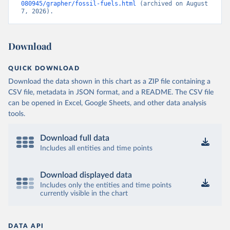
080945/grapher/fossil-fuels.html
 (archived on August 
7, 2026).
Download
QUICK DOWNLOAD
Download the data shown in this chart as a ZIP file containing a
CSV file, metadata in JSON format, and a README. The CSV file
can be opened in Excel, Google Sheets, and other data analysis
tools.
Download full data
Includes all entities and time points
Download displayed data
Includes only the entities and time points
currently visible in the chart
DATA API