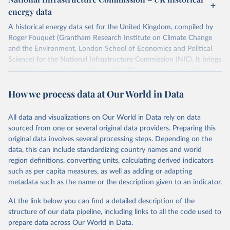
ISBN 9782600560078.
Citation
energy data
Machine-readable version published by The Shift 
This is the citation of the original data obtained from the source,
Project (The Shift Data Portal), with the agreement 
prior to any processing or adaptation by Our World in Data.
To cite
of B. Etemad.
A historical energy data set for the United Kingdom, compiled by
data downloaded from this page, please use the suggested citation
Roger Fouquet (Grantham Research Institute on Climate Change
given in
Reuse This Work
below.
and the Environment, London School of Economics and Political
Science) for the National Infrastructure Commission (NIC). It brings
together long-run time series on the UK's energy consumption,
Energy Transitions: Global and National 
Perspectives, 2nd edition, Appendix A, Vaclav Smil 
energy prices and carbon dioxide emissions, spanning as far back as
(2017).
How we process data at Our World in Data
1700.
The long-run coal series combines historical estimates from M.W.
Flinn's and R. Church's volumes of "The History of the British Coal
All data and visualizations on Our World in Data rely on data
Industry" (covering 1700-1830 and 1830-1913 respectively) with
sourced from one or several original data providers. Preparing this
the official "Historical coal data" published by the UK Department
original data involves several processing steps. Depending on the
for Business, Energy & Industrial Strategy (BEIS), which covers
data, this can include standardizing country names and world
1853 to 2018.
region definitions, converting units, calculating derived indicators
such as per capita measures, as well as adding or adapting
Retrieved on
Retrieved from
metadata such as the name or the description given to an indicator.
July 2, 2026
https://web.archive.org/web/2025032316
5206/https://nic.org.uk/data/all-
At the link below you can find a detailed description of the
data/historic-energy/
structure of our data pipeline, including links to all the code used to
prepare data across Our World in Data.