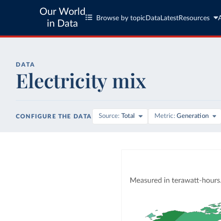
Our World
Browse by topic
Data
Latest
Resources
in Data
DATA
Electricity mix
Source
Total
Metric
Generation
CONFIGURE THE DATA