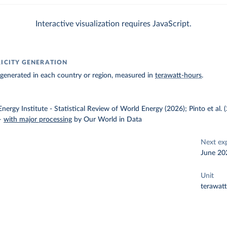
Interactive visualization requires JavaScript.
RICITY GENERATION
ty generated in each country or region, measured in
terawatt-hours
.
nergy Institute - Statistical Review of World Energy (2026); Pinto et al.
–
with major processing
by Our World in Data
Next ex
June 20
Unit
terawat