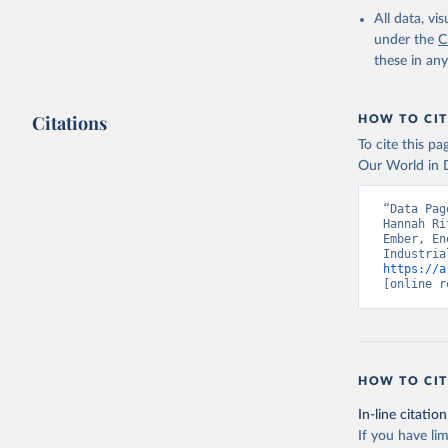
All data, v
under the
C
these in an
Citations
HOW TO CIT
To cite this p
Our World in D
“Data Pag
Hannah Ri
Ember, En
https://a
[online r
HOW TO CIT
In-line citation
If you have lim