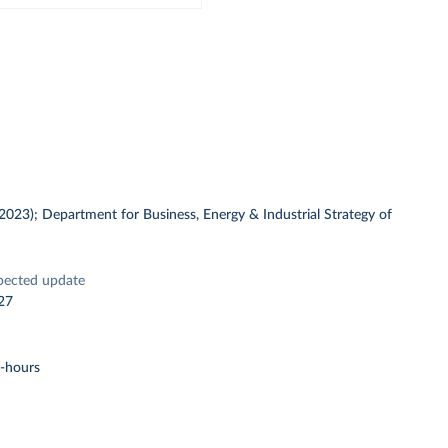
 (2023); Department for Business, Energy & Industrial Strategy of
pected update
27
t-hours