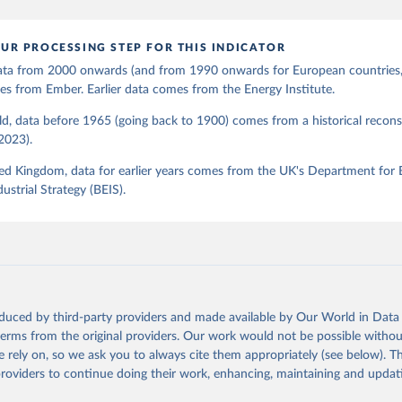
UR PROCESSING STEP FOR THIS INDICATOR
 data from 2000 onwards (and from 1990 onwards for European countries,
s from Ember. Earlier data comes from the Energy Institute.
d, data before 1965 (going back to 1900) comes from a historical recons
(2023).
ed Kingdom, data for earlier years comes from the UK's Department for 
ustrial Strategy (BEIS).
oduced by third-party providers and made available by Our World in Data 
 terms from the original providers. Our work would not be possible withou
 rely on, so we ask you to always cite them appropriately (see below). Thi
providers to continue doing their work, enhancing, maintaining and updat