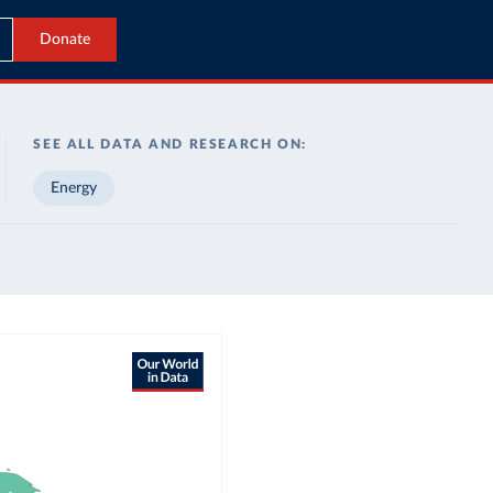
Donate
SEE ALL DATA AND RESEARCH ON:
Energy