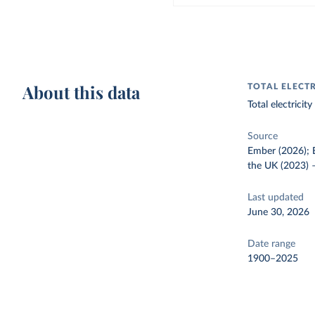
About this data
TOTAL ELECT
Total electrici
Source
Ember (2026); E
the UK (2023)
Last updated
June 30, 2026
Date range
1900–2025