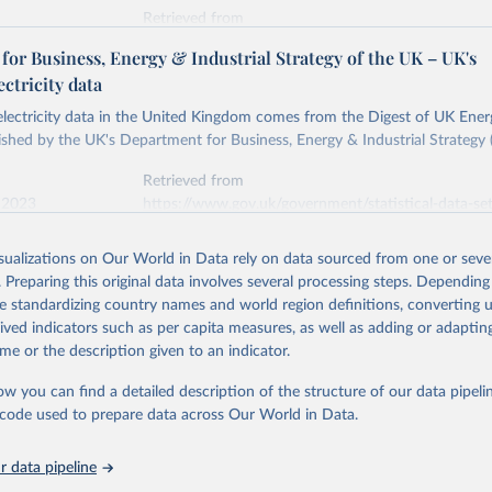
Retrieved from
stitute - Statistical Review of World Energy (2026).
026
https://doi.org/10.1016/j.energy.2023.126775
or Business, Energy & Industrial Strategy of the UK – UK's
ectricity data
ation of the original data obtained from the source, prior to any processin
 electricity data in the United Kingdom comes from the Digest of UK Energ
 Our World in Data.
To cite data downloaded from this page, please use 
shed by the UK's Department for Business, Energy & Industrial Strategy 
in
Reuse This Work
below.
Retrieved from
 2023
https://www.gov.uk/government/statistical-data-sets
into, Sofia T. Henriques, Paul E. Brockway, Matthew Kuperus Heun,
electricity-data
and stall of world electricity efficiency:1900–2017, results and 
isualizations on Our World in Data rely on data sourced from one or sever
oi.org/10.1016/j.energy.2023.126775
.
. Preparing this original data involves several processing steps. Depending
ation of the original data obtained from the source, prior to any processin
de standardizing country names and world region definitions, converting u
 Our World in Data.
To cite data downloaded from this page, please use 
rived indicators such as per capita measures, as well as adding or adapti
in
Reuse This Work
below.
me or the description given to an indicator.
ow you can find a detailed description of the structure of our data pipelin
rical electricity data in the United Kingdom (2023) comes from th
rgy Statistics (DUKES), published by the UK's Department for Busi
he code used to prepare data across Our World in Data.
Industrial Strategy (BEIS).
 data pipeline