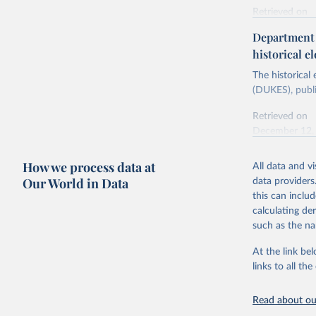
Retrieved on
Energy In
February 6, 2
Department f
historical el
Citation
This is the cit
The historical
adaptation by
(DUKES), publi
citation given 
Retrieved on
December 12,
Ricardo P
Sousa,

The rise 
How we process data at
All data and v
Citation
https://d
Our World in Data
data providers
This is the cit
this can inclu
adaptation by
calculating de
citation given 
such as the na
At the link bel
The histo
of UK Ene
links to all t
Energy & 
Read about our