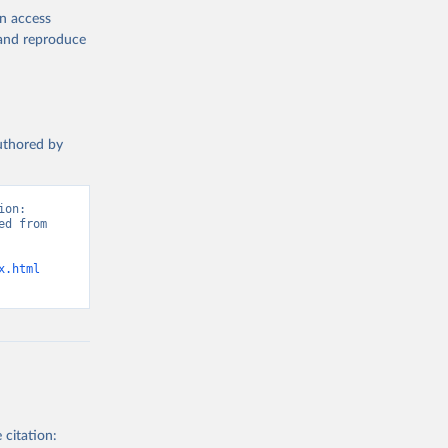
en access
, and reproduce
authored by
on: 
d from 
x.html
 citation: