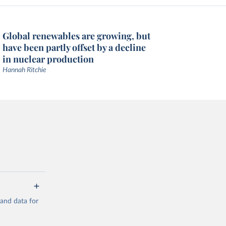
Global renewables are growing, but
have been partly offset by a decline
in nuclear production
Hannah Ritchie
mand data for