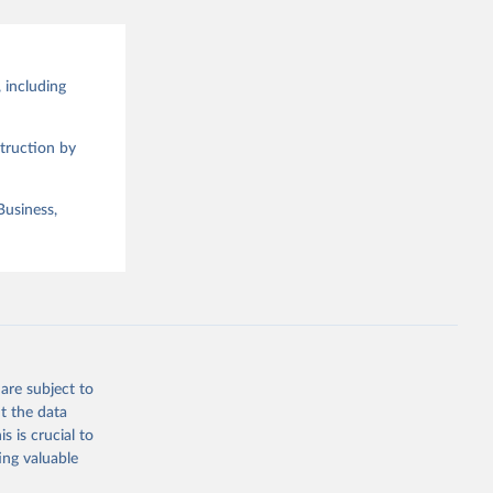
 including
truction by
Business,
are subject to
t the data
s is crucial to
ing valuable