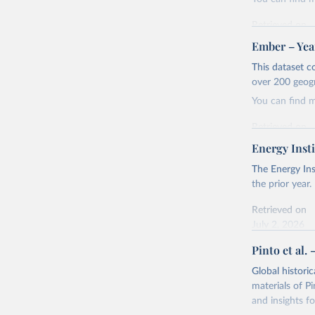
Retrieved on
April 24, 2026
Ember – Year
Citation
This dataset c
This is the cit
over 200 geog
adaptation by
You can find 
citation given 
Retrieved on
April 24, 2026
Energy Insti
Ember - Y
Most of t
Citation
The Energy Ins
This is the cit
the prior year.
adaptation by
Retrieved on
citation given 
July 2, 2026
Pinto et al. 
Ember - Y
Citation
The data 
This is the cit
Institute
Global histori
Bureau of
adaptation by
materials of Pi
citation given 
and insights fo