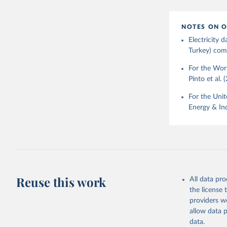
NOTES ON O
Electricity
Turkey) come
For the Worl
Pinto et al. 
For the Unit
Energy & Ind
Reuse this work
All data pr
the license
providers we
allow data 
data.