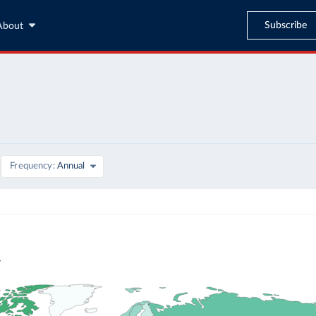
Subscribe
About
Frequency
Annual