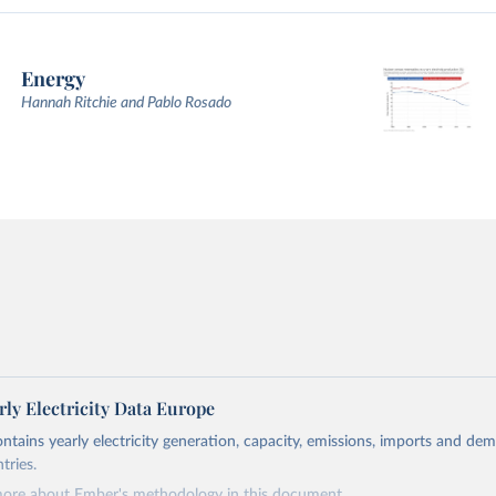
Energy
Hannah Ritchie and Pablo Rosado
ly Electricity Data Europe
ontains yearly electricity generation, capacity, emissions, imports and de
tries.
more about Ember's methodology in
this document
.