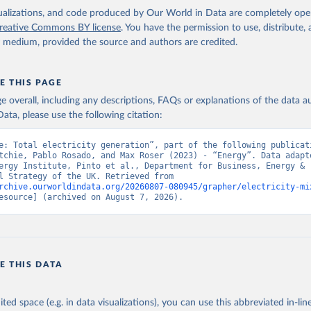
isualizations, and code produced by Our World in Data are completely op
reative Commons BY license
. You have the permission to use, distribute
y medium, provided the source and authors are credited.
E THIS PAGE
age overall, including any descriptions, FAQs or explanations of the data 
ata, please use the following citation:
e: Total electricity generation”, part of the following publicati
tchie, Pablo Rosado, and Max Roser (2023) - “Energy”. Data adapte
ergy Institute, Pinto et al., Department for Business, Energy & 
Industrial Strategy of the UK. Retrieved from 
rchive.ourworldindata.org/20260807-080945/grapher/electricity-mi
esource] (archived on August 7, 2026).
E THIS DATA
ited space (e.g. in data visualizations), you can use this abbreviated in-line