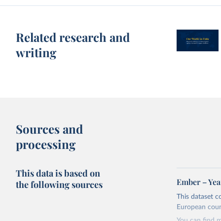
Related research and
writing
Sources and
processing
This data is based on
Ember – Year
the following sources
This dataset c
European coun
You can find 