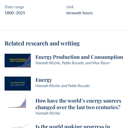
Date range
Unit
1800–2025
terawatt-hours
Related research and writing
Energy Production and Consumption
Hannah Ritchie, Pablo Rosado, and Max Roser
Energy
Hannah Ritchie and Pablo Rosado
How have the world’s energy sources
changed over the last two centuries?
Hannah Ritchie
Is the world making progress in