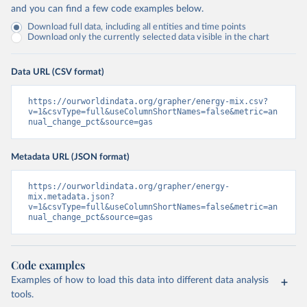
and you can find a few code examples below.
Download full data, including all entities and time points
Download only the currently selected data visible in the chart
Data URL (CSV format)
https://ourworldindata.org/grapher/energy-mix.csv?
v=1&csvType=full&useColumnShortNames=false&metric=an
nual_change_pct&source=gas
Metadata URL (JSON format)
https://ourworldindata.org/grapher/energy-
mix.metadata.json?
v=1&csvType=full&useColumnShortNames=false&metric=an
nual_change_pct&source=gas
Code examples
Examples of how to load this data into different data analysis
tools.