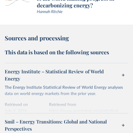
decarbonizing energy?
Hannah Ritchie
Sources and processing
This data is based on the following sources
Energy Institute – Statistical Review of World
Energy
The Energy Institute Statistical Review of World Energy analyses
data on world energy markets from the prior year.
Retrieved on
Retrieved from
July 2, 2026
https://www.energyinst.org/statistical-
review/
Smil – Energy Transitions: Global and National
Perspectives
Citation