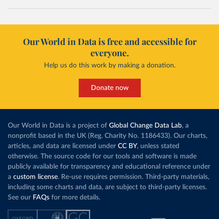
Our World in Data is free and accessible for
everyone.
Help us do this work by making a donation.
Donate now
Our World in Data is a project of
Global Change Data Lab
, a
nonprofit based in the UK (Reg. Charity No. 1186433). Our charts,
articles, and data are licensed under
CC BY
, unless stated
otherwise. The source code for our tools and software is made
publicly available for transparency and educational reference under
a
custom license
. Re-use requires permission. Third-party materials,
including some charts and data, are subject to third-party licenses.
See our
FAQs
for more details.