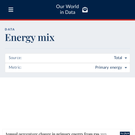
Our World
in Data
DATA
Energy mix
Source
Total
Metric
Primary energy