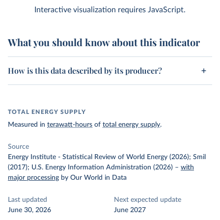
Interactive visualization requires JavaScript.
What you should know about this indicator
How is this data described by its producer?
TOTAL ENERGY SUPPLY
Measured in
terawatt-hours
of
total energy supply
.
Source
Energy Institute - Statistical Review of World Energy (2026); Smil
(2017); U.S. Energy Information Administration (2026)
–
with
major processing
by Our World in Data
Last updated
Next expected update
June 30, 2026
June 2027