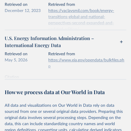
This is the citation of the original data obtained from the source,
Retrieved on
Retrieved from
prior to any processing or adaptation by Our World in Data.
To cite
December 12, 2023
https://vaclavsmil.com/book/energy-
data downloaded from this page, please use the suggested citation
transitions-global-and-national-
given in
Reuse This Work
below.
perspectives-second-expanded-and-
updated-edition/
Energy Institute - Statistical Review of World 
U.S. Energy Information Administration –
Energy (2026).
Citation
International Energy Data
This is the citation of the original data obtained from the source,
prior to any processing or adaptation by Our World in Data.
To cite
Retrieved on
Retrieved from
data downloaded from this page, please use the suggested citation
May 5, 2026
https://www.eia.gov/opendata/bulkfiles.ph
given in
Reuse This Work
below.
p
Citation
Energy Transitions: Global and National 
This is the citation of the original data obtained from the source,
Perspectives, 2nd edition, Appendix A, Vaclav Smil 
(2017).
prior to any processing or adaptation by Our World in Data.
To cite
How we process data at Our World in Data
data downloaded from this page, please use the suggested citation
given in
Reuse This Work
below.
All data and visualizations on Our World in Data rely on data
sourced from one or several original data providers. Preparing this
U.S. Energy Information Administration (EIA) - 
original data involves several processing steps. Depending on the
International Energy Data (2026).
data, this can include standardizing country names and world
region definitions, converting units, calculating derived indicators