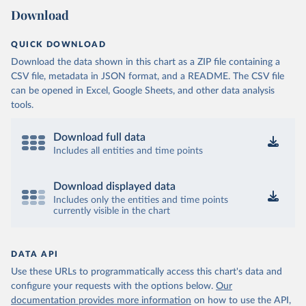
Download
QUICK DOWNLOAD
Download the data shown in this chart as a ZIP file containing a
CSV file, metadata in JSON format, and a README. The CSV file
can be opened in Excel, Google Sheets, and other data analysis
tools.
Download full data
Includes all entities and time points
Download displayed data
Includes only the entities and time points
currently visible in the chart
DATA API
Use these URLs to programmatically access this chart's data and
configure your requests with the options below.
Our
documentation provides more information
on how to use the API,