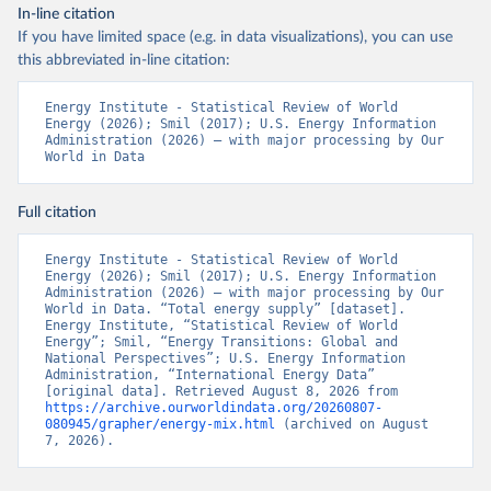
In-line citation
If you have limited space (e.g. in data visualizations), you can use
this abbreviated in-line citation:
Energy Institute - Statistical Review of World 
Energy (2026); Smil (2017); U.S. Energy Information 
Administration (2026) – with major processing by Our 
World in Data
Full citation
Energy Institute - Statistical Review of World 
Energy (2026); Smil (2017); U.S. Energy Information 
Administration (2026) – with major processing by Our 
World in Data. “Total energy supply” [dataset]. 
Energy Institute, “Statistical Review of World 
Energy”; Smil, “Energy Transitions: Global and 
National Perspectives”; U.S. Energy Information 
Administration, “International Energy Data” 
[original data]. Retrieved August 8, 2026 from 
https://archive.ourworldindata.org/20260807-
080945/grapher/energy-mix.html
 (archived on August 
7, 2026).