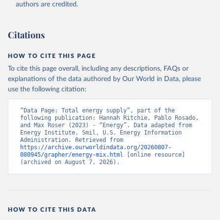
authors are credited.
Citations
HOW TO CITE THIS PAGE
To cite this page overall, including any descriptions, FAQs or
explanations of the data authored by Our World in Data, please
use the following citation:
“Data Page: Total energy supply”, part of the 
following publication: Hannah Ritchie, Pablo Rosado, 
and Max Roser (2023) - “Energy”. Data adapted from 
Energy Institute, Smil, U.S. Energy Information 
Administration. Retrieved from 
https://archive.ourworldindata.org/20260807-
080945/grapher/energy-mix.html
 [online resource] 
(archived on August 7, 2026).
HOW TO CITE THIS DATA