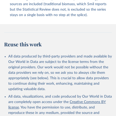
sources are included (traditional biomass, which Smil reports
but the Statistical Review does not, is excluded so the series
stays on a single basis with no step at the splice).
Reuse this work
All data produced by third-party providers and made available by
Our World in Data are subject to the license terms from the
original providers. Our work would not be possible without the
data providers we rely on, so we ask you to always cite them
appropriately (see below). This is crucial to allow data providers
to continue doing their work, enhancing, maintaining and
updating valuable data.
All data, visualizations, and code produced by Our World in Data
are completely open access under the
Creative Commons BY
license
. You have the permission to use, distribute, and
reproduce these in any medium, provided the source and