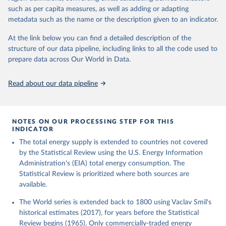
such as per capita measures, as well as adding or adapting
metadata such as the name or the description given to an indicator.
At the link below you can find a detailed description of the
structure of our data pipeline, including links to all the code used to
prepare data across Our World in Data.
Read about our data pipeline
NOTES ON OUR PROCESSING STEP FOR THIS
INDICATOR
The total energy supply is extended to countries not covered
by the Statistical Review using the U.S. Energy Information
Administration's (EIA) total energy consumption. The
Statistical Review is prioritized where both sources are
available.
The World series is extended back to 1800 using Vaclav Smil's
historical estimates (2017), for years before the Statistical
Review begins (1965). Only commercially-traded energy