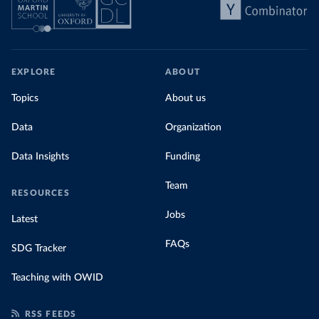
EXPLORE
ABOUT
Topics
About us
Data
Organization
Data Insights
Funding
Team
RESOURCES
Jobs
Latest
FAQs
SDG Tracker
Teaching with OWID
RSS FEEDS