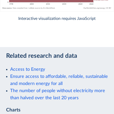
Interactive visualization requires JavaScript
Related research and data
Access to Energy
Ensure access to affordable, reliable, sustainable
and modern energy for all
The number of people without electricity more
than halved over the last 20 years
Charts