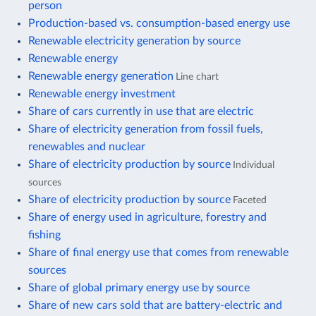
person
Production-based vs. consumption-based energy use
Renewable electricity generation by source
Renewable energy
Renewable energy generation
Line chart
Renewable energy investment
Share of cars currently in use that are electric
Share of electricity generation from fossil fuels,
renewables and nuclear
Share of electricity production by source
Individual
sources
Share of electricity production by source
Faceted
Share of energy used in agriculture, forestry and
fishing
Share of final energy use that comes from renewable
sources
Share of global primary energy use by source
Share of new cars sold that are battery-electric and