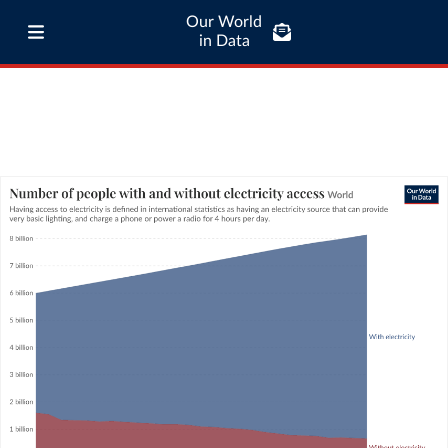
Our World
in Data