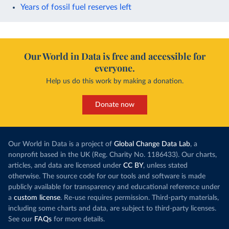
Years of fossil fuel reserves left
Our World in Data is free and accessible for
everyone.
Help us do this work by making a donation.
Donate now
Our World in Data is a project of
Global Change Data Lab
, a
nonprofit based in the UK (Reg. Charity No. 1186433). Our charts,
articles, and data are licensed under
CC BY
, unless stated
otherwise. The source code for our tools and software is made
publicly available for transparency and educational reference under
a
custom license
. Re-use requires permission. Third-party materials,
including some charts and data, are subject to third-party licenses.
See our
FAQs
for more details.