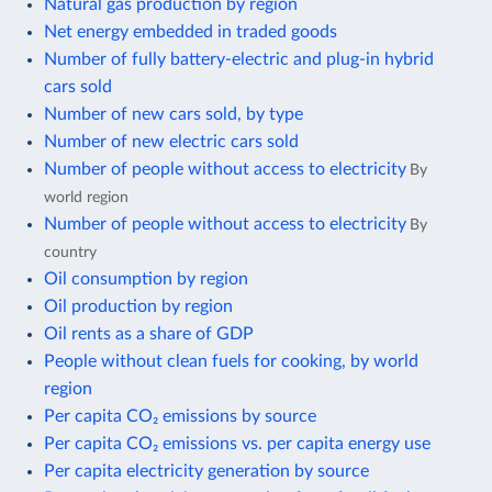
Natural gas production by region
Net energy embedded in traded goods
Number of fully battery-electric and plug-in hybrid
cars sold
Number of new cars sold, by type
Number of new electric cars sold
Number of people without access to electricity
By
world region
Number of people without access to electricity
By
country
Oil consumption by region
Oil production by region
Oil rents as a share of GDP
People without clean fuels for cooking, by world
region
Per capita CO₂ emissions by source
Per capita CO₂ emissions vs. per capita energy use
Per capita electricity generation by source