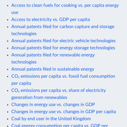
Access to clean fuels for cooking vs. per capita energy
use
Access to electricity vs. GDP per capita
Annual patents filed for carbon capture and storage
technologies
Annual patents filed for electric vehicle technologies
Annual patents filed for energy storage technologies
Annual patents filed for renewable energy
technologies
Annual patents filed in sustainable energy
CO₂ emissions per capita vs. fossil fuel consumption
per capita
CO₂ emissions per capita vs. share of electricity
generation from renewables
Changes in energy use vs. changes in GDP
Changes in energy use vs. changes in GDP per capita
Coal by end user in the United Kingdom
Coal energy consumption per capita vs. GDP per