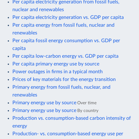
Per capita electricity generation from fossil fuels,
nuclear and renewables
Per capita electricity generation vs. GDP per capita
Per capita energy from fossil fuels, nuclear and
renewables
Per capita fossil energy consumption vs. GDP per
capita
Per capita low-carbon energy vs. GDP per capita
Per capita primary energy use by source
Power outages in firms in a typical month
Prices of key materials for the energy transition
Primary energy from fossil fuels, nuclear, and
renewables
Primary energy use by source
Over time
Primary energy use by source
By country
Production vs. consumption-based carbon intensity of
energy
Production- vs. consumption-based energy use per