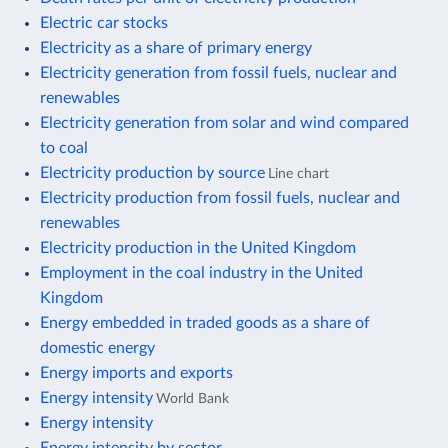
Electric car stocks
Electricity as a share of primary energy
Electricity generation from fossil fuels, nuclear and
renewables
Electricity generation from solar and wind compared
to coal
Electricity production by source
Line chart
Electricity production from fossil fuels, nuclear and
renewables
Electricity production in the United Kingdom
Employment in the coal industry in the United
Kingdom
Energy embedded in traded goods as a share of
domestic energy
Energy imports and exports
Energy intensity
World Bank
Energy intensity
Energy intensity by sector