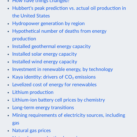
How have things changed?
Hubbert's peak prediction vs. actual oil production in
the United States
Hydropower generation by region
Hypothetical number of deaths from energy
production
Installed geothermal energy capacity
Installed solar energy capacity
Installed wind energy capacity
Investment in renewable energy, by technology
Kaya identity: drivers of CO₂ emissions
Levelized cost of energy for renewables
Lithium production
Lithium-ion battery cell prices by chemistry
Long-term energy transitions
Mining requirements of electricity sources, including
gas
Natural gas prices