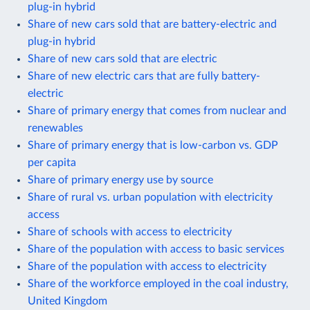
plug-in hybrid
Share of new cars sold that are battery-electric and
plug-in hybrid
Share of new cars sold that are electric
Share of new electric cars that are fully battery-
electric
Share of primary energy that comes from nuclear and
renewables
Share of primary energy that is low-carbon vs. GDP
per capita
Share of primary energy use by source
Share of rural vs. urban population with electricity
access
Share of schools with access to electricity
Share of the population with access to basic services
Share of the population with access to electricity
Share of the workforce employed in the coal industry,
United Kingdom