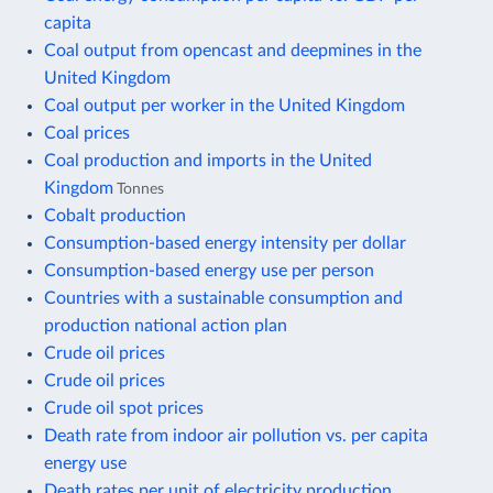
capita
Coal output from opencast and deepmines in the
United Kingdom
Coal output per worker in the United Kingdom
Coal prices
Coal production and imports in the United
Kingdom
Tonnes
Cobalt production
Consumption-based energy intensity per dollar
Consumption-based energy use per person
Countries with a sustainable consumption and
production national action plan
Crude oil prices
Crude oil prices
Crude oil spot prices
Death rate from indoor air pollution vs. per capita
energy use
Death rates per unit of electricity production