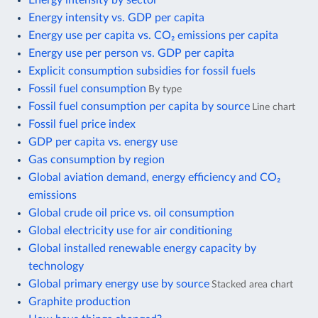
Energy intensity vs. GDP per capita
Energy use per capita vs. CO₂ emissions per capita
Energy use per person vs. GDP per capita
Explicit consumption subsidies for fossil fuels
Fossil fuel consumption
By type
Fossil fuel consumption per capita by source
Line chart
Fossil fuel price index
GDP per capita vs. energy use
Gas consumption by region
Global aviation demand, energy efficiency and CO₂
emissions
Global crude oil price vs. oil consumption
Global electricity use for air conditioning
Global installed renewable energy capacity by
technology
Global primary energy use by source
Stacked area chart
Graphite production