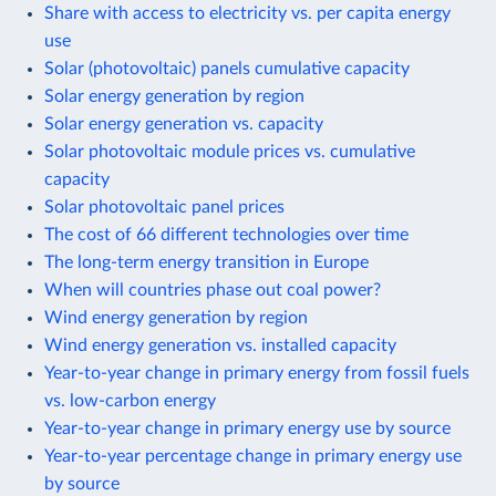
Share with access to electricity vs. per capita energy
use
Solar (photovoltaic) panels cumulative capacity
Solar energy generation by region
Solar energy generation vs. capacity
Solar photovoltaic module prices vs. cumulative
capacity
Solar photovoltaic panel prices
The cost of 66 different technologies over time
The long-term energy transition in Europe
When will countries phase out coal power?
Wind energy generation by region
Wind energy generation vs. installed capacity
Year-to-year change in primary energy from fossil fuels
vs. low-carbon energy
Year-to-year change in primary energy use by source
Year-to-year percentage change in primary energy use
by source