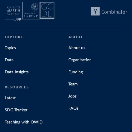
EXPLORE
ABOUT
Topics
About us
Data
Organization
Data Insights
Funding
Team
RESOURCES
Jobs
Latest
FAQs
SDG Tracker
Teaching with OWID