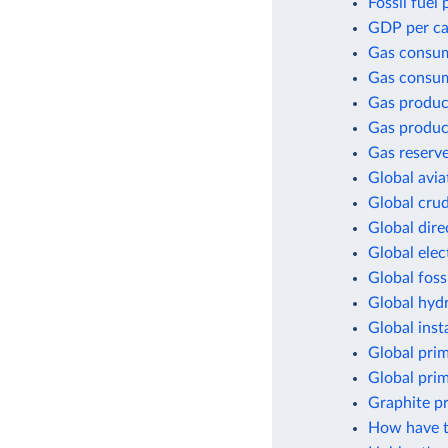
Fossil fuel
GDP per cap
Gas consu
Gas consum
Gas produc
Gas produc
Gas reserv
Global avia
Global crud
Global dir
Global elec
Global foss
Global hyd
Global inst
Global pri
Global pri
Graphite p
How have t