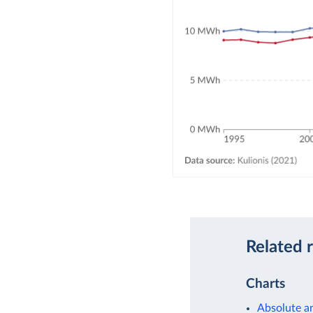
Related 
Charts
Absolute a