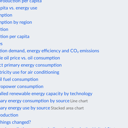
 production per capita
ita vs. energy use
mption
ption by region
tion
tion per capita
es
tion demand, energy efficiency and CO₂ emissions
e oil price vs. oil consumption
ect primary energy consumption
tricity use for air conditioning
il fuel consumption
ropower consumption
alled renewable energy capacity by technology
mary energy consumption by source
Line chart
mary energy use by source
Stacked area chart
roduction
hings changed?