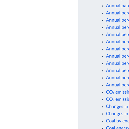
Annual pate
Annual per
Annual per
Annual per
Annual per
Annual per
Annual per
Annual per
Annual per
Annual per
Annual per
Annual per
CO₂ emissio
CO₂ emissio
Changes in
Changes in 
Coal by en
Coal energ