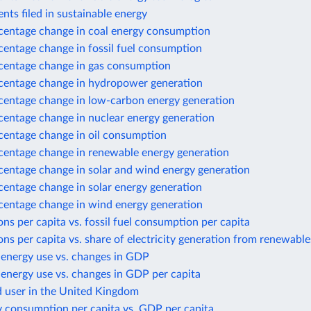
nts filed in sustainable energy
centage change in coal energy consumption
centage change in fossil fuel consumption
centage change in gas consumption
centage change in hydropower generation
centage change in low-carbon energy generation
centage change in nuclear energy generation
centage change in oil consumption
centage change in renewable energy generation
centage change in solar and wind energy generation
centage change in solar energy generation
centage change in wind energy generation
ns per capita vs. fossil fuel consumption per capita
ns per capita vs. share of electricity generation from renewable
 energy use vs. changes in GDP
energy use vs. changes in GDP per capita
d user in the United Kingdom
y consumption per capita vs. GDP per capita