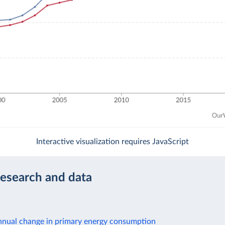
Interactive visualization requires JavaScript
research and data
nnual change in primary energy consumption