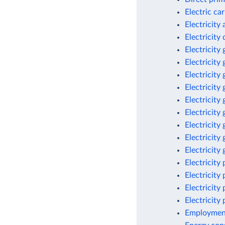
Electric ca
Electricity
Electricit
Electricity
Electricity
Electricity
Electricity
Electricity
Electricity
Electricity
Electricity
Electricity
Electricity
Electricity
Electricity
Electricity
Employment