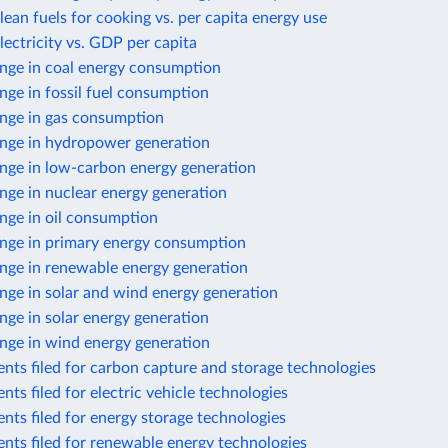
lean fuels for cooking vs. per capita energy use
lectricity vs. GDP per capita
nge in coal energy consumption
ge in fossil fuel consumption
nge in gas consumption
nge in hydropower generation
nge in low-carbon energy generation
nge in nuclear energy generation
nge in oil consumption
nge in primary energy consumption
nge in renewable energy generation
nge in solar and wind energy generation
ge in solar energy generation
nge in wind energy generation
nts filed for carbon capture and storage technologies
nts filed for electric vehicle technologies
nts filed for energy storage technologies
nts filed for renewable energy technologies