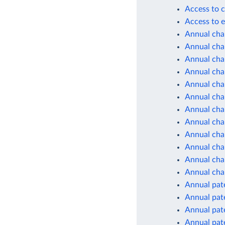
Access to c
Access to e
Annual cha
Annual chan
Annual cha
Annual cha
Annual cha
Annual cha
Annual cha
Annual cha
Annual cha
Annual cha
Annual chan
Annual cha
Annual pate
Annual pate
Annual pate
Annual pate