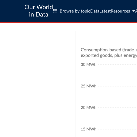
Our World
Browse by topic
Data
Latest
Resources
in Data