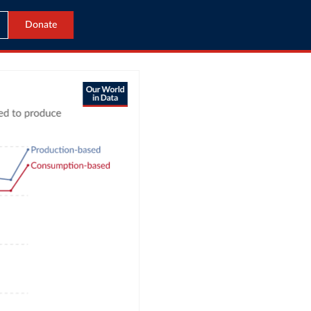
Donate