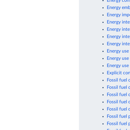
Energy con
Energy emb
Energy imp
Energy inte
Energy inte
Energy inte
Energy inte
Energy use 
Energy use
Energy use 
Explicit co
Fossil fuel
Fossil fuel
Fossil fuel
Fossil fuel
Fossil fuel
Fossil fuel 
Fossil fuel