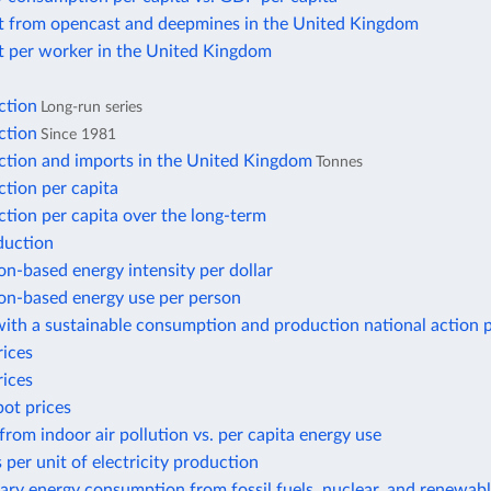
t from opencast and deepmines in the United Kingdom
t per worker in the United Kingdom
ction
Long-run series
ction
Since 1981
ction and imports in the United Kingdom
Tonnes
tion per capita
tion per capita over the long-term
duction
n-based energy intensity per dollar
n-based energy use per person
ith a sustainable consumption and production national action 
rices
rices
pot prices
from indoor air pollution vs. per capita energy use
 per unit of electricity production
ary energy consumption from fossil fuels, nuclear, and renewab