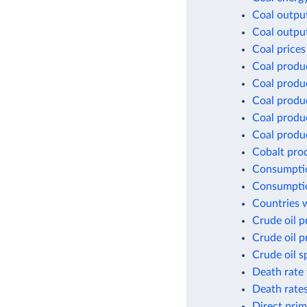
Coal outpu
Coal outpu
Coal prices
Coal produ
Coal produ
Coal produ
Coal produc
Coal produc
Cobalt pro
Consumptio
Consumptio
Countries w
Crude oil p
Crude oil p
Crude oil s
Death rate 
Death rates
Direct prim