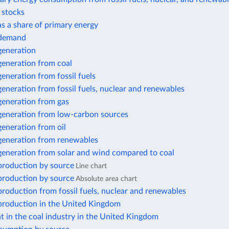
r stocks
 as a share of primary energy
y demand
 generation
 generation from coal
 generation from fossil fuels
 generation from fossil fuels, nuclear and renewables
 generation from gas
 generation from low-carbon sources
 generation from oil
 generation from renewables
 generation from solar and wind compared to coal
 production by source
Line chart
 production by source
Absolute area chart
 production from fossil fuels, nuclear and renewables
 production in the United Kingdom
 in the coal industry in the United Kingdom