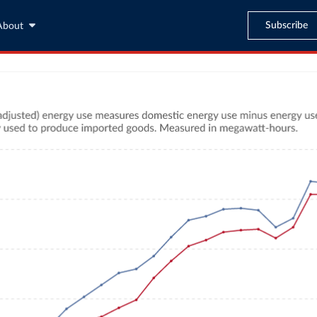
Subscribe
About