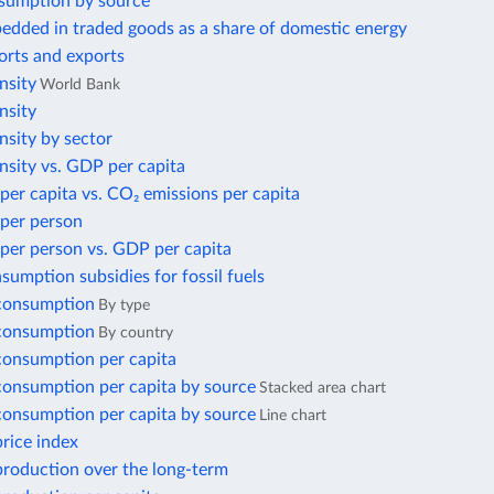
sumption by source
edded in traded goods as a share of domestic energy
orts and exports
nsity
World Bank
nsity
nsity by sector
nsity vs. GDP per capita
per capita vs. CO₂ emissions per capita
 per person
per person vs. GDP per capita
nsumption subsidies for fossil fuels
 consumption
By type
 consumption
By country
 consumption per capita
 consumption per capita by source
Stacked area chart
 consumption per capita by source
Line chart
price index
 production over the long-term