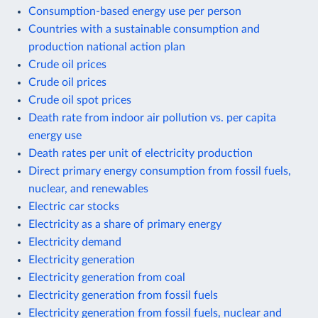
Consumption-based energy use per person
Countries with a sustainable consumption and
production national action plan
Crude oil prices
Crude oil prices
Crude oil spot prices
Death rate from indoor air pollution vs. per capita
energy use
Death rates per unit of electricity production
Direct primary energy consumption from fossil fuels,
nuclear, and renewables
Electric car stocks
Electricity as a share of primary energy
Electricity demand
Electricity generation
Electricity generation from coal
Electricity generation from fossil fuels
Electricity generation from fossil fuels, nuclear and