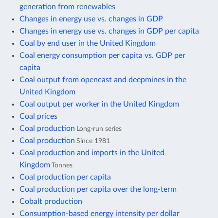
generation from renewables
Changes in energy use vs. changes in GDP
Changes in energy use vs. changes in GDP per capita
Coal by end user in the United Kingdom
Coal energy consumption per capita vs. GDP per
capita
Coal output from opencast and deepmines in the
United Kingdom
Coal output per worker in the United Kingdom
Coal prices
Coal production
Long-run series
Coal production
Since 1981
Coal production and imports in the United
Kingdom
Tonnes
Coal production per capita
Coal production per capita over the long-term
Cobalt production
Consumption-based energy intensity per dollar