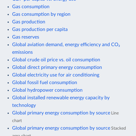
Gas consumption
Gas consumption by region
Gas production
Gas production per capita
Gas reserves
Global aviation demand, energy efficiency and CO₂
emissions
Global crude oil price vs. oil consumption
Global direct primary energy consumption
Global electricity use for air conditioning
Global fossil fuel consumption
Global hydropower consumption
Global installed renewable energy capacity by
technology
Global primary energy consumption by source
Line
chart
Global primary energy consumption by source
Stacked
area chart