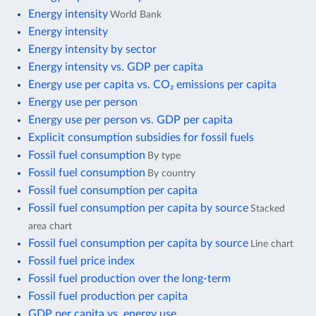
Energy intensity
World Bank
Energy intensity
Energy intensity by sector
Energy intensity vs. GDP per capita
Energy use per capita vs. CO₂ emissions per capita
Energy use per person
Energy use per person vs. GDP per capita
Explicit consumption subsidies for fossil fuels
Fossil fuel consumption
By type
Fossil fuel consumption
By country
Fossil fuel consumption per capita
Fossil fuel consumption per capita by source
Stacked
area chart
Fossil fuel consumption per capita by source
Line chart
Fossil fuel price index
Fossil fuel production over the long-term
Fossil fuel production per capita
GDP per capita vs. energy use