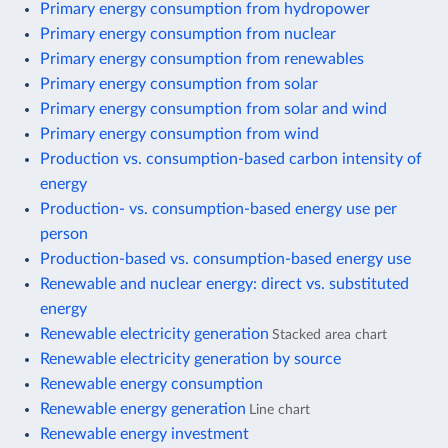
Primary energy consumption from hydropower
Primary energy consumption from nuclear
Primary energy consumption from renewables
Primary energy consumption from solar
Primary energy consumption from solar and wind
Primary energy consumption from wind
Production vs. consumption-based carbon intensity of
energy
Production- vs. consumption-based energy use per
person
Production-based vs. consumption-based energy use
Renewable and nuclear energy: direct vs. substituted
energy
Renewable electricity generation
Stacked area chart
Renewable electricity generation by source
Renewable energy consumption
Renewable energy generation
Line chart
Renewable energy investment