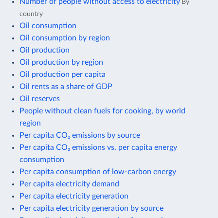
Number of people without access to electricity
By
country
Oil consumption
Oil consumption by region
Oil production
Oil production by region
Oil production per capita
Oil rents as a share of GDP
Oil reserves
People without clean fuels for cooking, by world
region
Per capita CO₂ emissions by source
Per capita CO₂ emissions vs. per capita energy
consumption
Per capita consumption of low-carbon energy
Per capita electricity demand
Per capita electricity generation
Per capita electricity generation by source