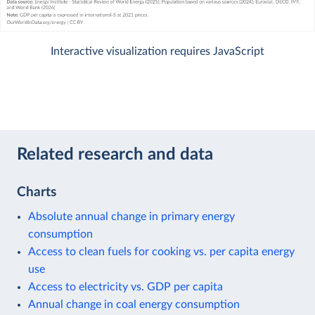
Interactive visualization requires JavaScript
Related research and data
Charts
Absolute annual change in primary energy
consumption
Access to clean fuels for cooking vs. per capita energy
use
Access to electricity vs. GDP per capita
Annual change in coal energy consumption