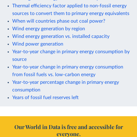
Thermal efficiency factor applied to non-fossil energy
sources to convert them to primary energy equivalents
When will countries phase out coal power?
Wind energy generation by region
Wind energy generation vs. installed capacity
Wind power generation
Year-to-year change in primary energy consumption by
source
Year-to-year change in primary energy consumption
from fossil fuels vs. low-carbon energy
Year-to-year percentage change in primary energy
consumption
Years of fossil fuel reserves left
Our World in Data is free and accessible for
everyone.