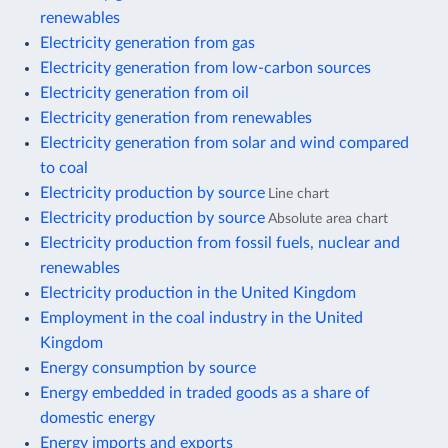
renewables
Electricity generation from gas
Electricity generation from low-carbon sources
Electricity generation from oil
Electricity generation from renewables
Electricity generation from solar and wind compared
to coal
Electricity production by source
Line chart
Electricity production by source
Absolute area chart
Electricity production from fossil fuels, nuclear and
renewables
Electricity production in the United Kingdom
Employment in the coal industry in the United
Kingdom
Energy consumption by source
Energy embedded in traded goods as a share of
domestic energy
Energy imports and exports