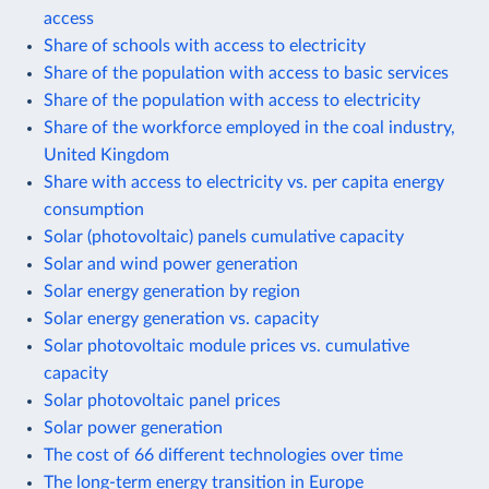
access
Share of schools with access to electricity
Share of the population with access to basic services
Share of the population with access to electricity
Share of the workforce employed in the coal industry,
United Kingdom
Share with access to electricity vs. per capita energy
consumption
Solar (photovoltaic) panels cumulative capacity
Solar and wind power generation
Solar energy generation by region
Solar energy generation vs. capacity
Solar photovoltaic module prices vs. cumulative
capacity
Solar photovoltaic panel prices
Solar power generation
The cost of 66 different technologies over time
The long-term energy transition in Europe