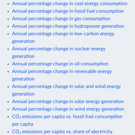
Annual percentage change in coal energy consumption
Annual percentage change in fossil fuel consumption
Annual percentage change in gas consumption
Annual percentage change in hydropower generation
Annual percentage change in low-carbon energy
generation
Annual percentage change in nuclear energy
generation
Annual percentage change in oil consumption
Annual percentage change in renewable energy
generation
Annual percentage change in solar and wind energy
generation
Annual percentage change in solar energy generation
Annual percentage change in wind energy generation
CO₂ emissions per capita vs. fossil fuel consumption
per capita
CO₂ emissions per capita vs. share of electricity