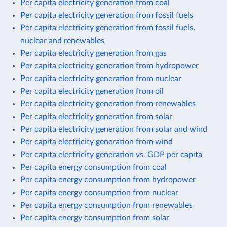
Per capita electricity generation from coal
Per capita electricity generation from fossil fuels
Per capita electricity generation from fossil fuels,
nuclear and renewables
Per capita electricity generation from gas
Per capita electricity generation from hydropower
Per capita electricity generation from nuclear
Per capita electricity generation from oil
Per capita electricity generation from renewables
Per capita electricity generation from solar
Per capita electricity generation from solar and wind
Per capita electricity generation from wind
Per capita electricity generation vs. GDP per capita
Per capita energy consumption from coal
Per capita energy consumption from hydropower
Per capita energy consumption from nuclear
Per capita energy consumption from renewables
Per capita energy consumption from solar