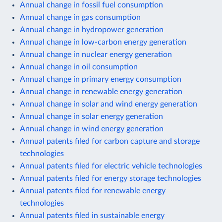
Annual change in fossil fuel consumption
Annual change in gas consumption
Annual change in hydropower generation
Annual change in low-carbon energy generation
Annual change in nuclear energy generation
Annual change in oil consumption
Annual change in primary energy consumption
Annual change in renewable energy generation
Annual change in solar and wind energy generation
Annual change in solar energy generation
Annual change in wind energy generation
Annual patents filed for carbon capture and storage
technologies
Annual patents filed for electric vehicle technologies
Annual patents filed for energy storage technologies
Annual patents filed for renewable energy
technologies
Annual patents filed in sustainable energy