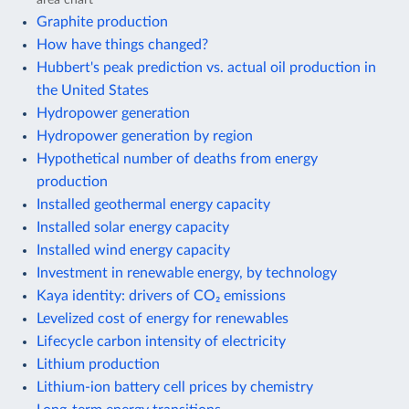
Graphite production
How have things changed?
Hubbert's peak prediction vs. actual oil production in
the United States
Hydropower generation
Hydropower generation by region
Hypothetical number of deaths from energy
production
Installed geothermal energy capacity
Installed solar energy capacity
Installed wind energy capacity
Investment in renewable energy, by technology
Kaya identity: drivers of CO₂ emissions
Levelized cost of energy for renewables
Lifecycle carbon intensity of electricity
Lithium production
Lithium-ion battery cell prices by chemistry