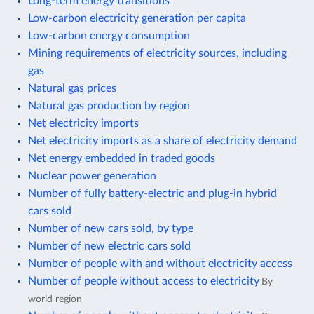
Long-term energy transitions
Low-carbon electricity generation per capita
Low-carbon energy consumption
Mining requirements of electricity sources, including
gas
Natural gas prices
Natural gas production by region
Net electricity imports
Net electricity imports as a share of electricity demand
Net energy embedded in traded goods
Nuclear power generation
Number of fully battery-electric and plug-in hybrid
cars sold
Number of new cars sold, by type
Number of new electric cars sold
Number of people with and without electricity access
Number of people without access to electricity
By
world region