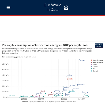
Our World
in Data