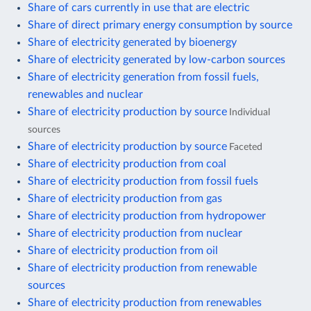
Share of cars currently in use that are electric
Share of direct primary energy consumption by source
Share of electricity generated by bioenergy
Share of electricity generated by low-carbon sources
Share of electricity generation from fossil fuels,
renewables and nuclear
Share of electricity production by source
Individual
sources
Share of electricity production by source
Faceted
Share of electricity production from coal
Share of electricity production from fossil fuels
Share of electricity production from gas
Share of electricity production from hydropower
Share of electricity production from nuclear
Share of electricity production from oil
Share of electricity production from renewable
sources
Share of electricity production from renewables