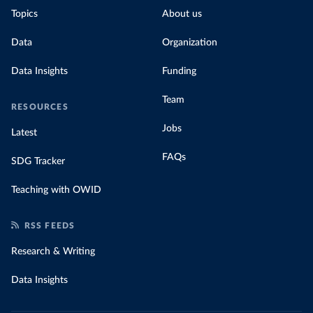
Topics
About us
Data
Organization
Data Insights
Funding
Team
RESOURCES
Jobs
Latest
FAQs
SDG Tracker
Teaching with OWID
RSS FEEDS
Research & Writing
Data Insights