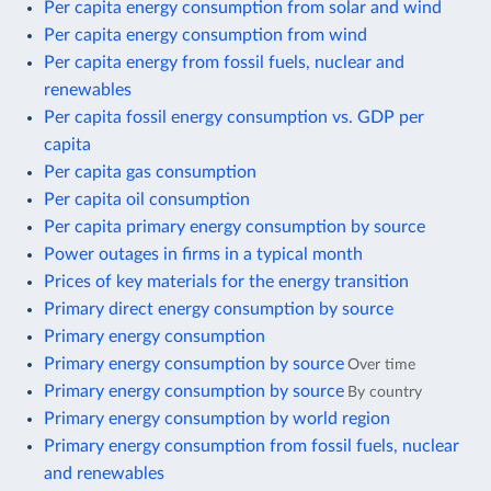
Per capita energy consumption from solar and wind
Per capita energy consumption from wind
Per capita energy from fossil fuels, nuclear and
renewables
Per capita fossil energy consumption vs. GDP per
capita
Per capita gas consumption
Per capita oil consumption
Per capita primary energy consumption by source
Power outages in firms in a typical month
Prices of key materials for the energy transition
Primary direct energy consumption by source
Primary energy consumption
Primary energy consumption by source
Over time
Primary energy consumption by source
By country
Primary energy consumption by world region
Primary energy consumption from fossil fuels, nuclear
and renewables