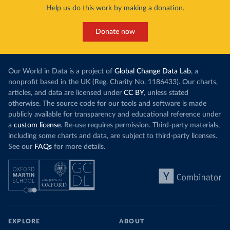
Help us do this work by making a donation.
Donate now
Our World in Data is a project of
Global Change Data Lab
, a
nonprofit based in the UK (Reg. Charity No. 1186433). Our charts,
articles, and data are licensed under
CC BY
, unless stated
otherwise. The source code for our tools and software is made
publicly available for transparency and educational reference under
a
custom license
. Re-use requires permission. Third-party materials,
including some charts and data, are subject to third-party licenses.
See our
FAQs
for more details.
EXPLORE
ABOUT