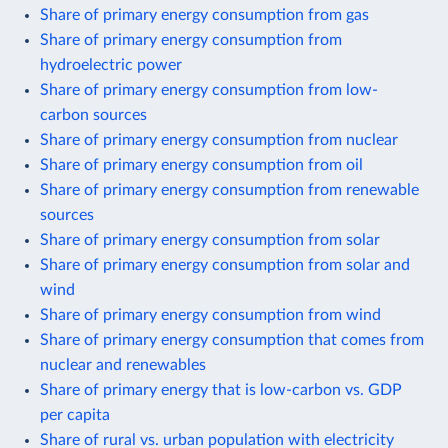
Share of primary energy consumption from gas
Share of primary energy consumption from
hydroelectric power
Share of primary energy consumption from low-
carbon sources
Share of primary energy consumption from nuclear
Share of primary energy consumption from oil
Share of primary energy consumption from renewable
sources
Share of primary energy consumption from solar
Share of primary energy consumption from solar and
wind
Share of primary energy consumption from wind
Share of primary energy consumption that comes from
nuclear and renewables
Share of primary energy that is low-carbon vs. GDP
per capita
Share of rural vs. urban population with electricity