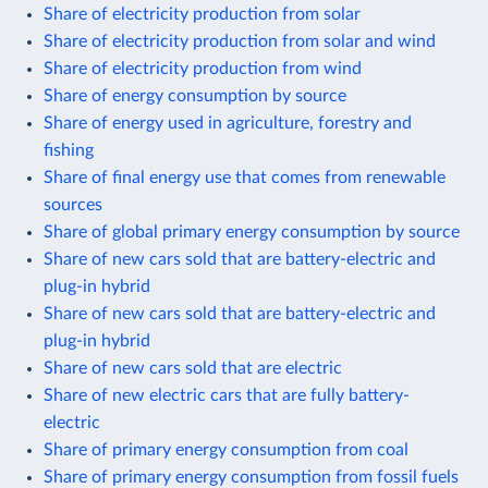
Share of electricity production from solar
Share of electricity production from solar and wind
Share of electricity production from wind
Share of energy consumption by source
Share of energy used in agriculture, forestry and
fishing
Share of final energy use that comes from renewable
sources
Share of global primary energy consumption by source
Share of new cars sold that are battery-electric and
plug-in hybrid
Share of new cars sold that are battery-electric and
plug-in hybrid
Share of new cars sold that are electric
Share of new electric cars that are fully battery-
electric
Share of primary energy consumption from coal
Share of primary energy consumption from fossil fuels