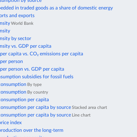
sumption by source
edded in traded goods as a share of domestic energy
orts and exports
nsity
World Bank
nsity
nsity by sector
nsity vs. GDP per capita
per capita vs. CO₂ emissions per capita
 per person
per person vs. GDP per capita
nsumption subsidies for fossil fuels
 consumption
By type
 consumption
By country
 consumption per capita
 consumption per capita by source
Stacked area chart
 consumption per capita by source
Line chart
price index
 production over the long-term