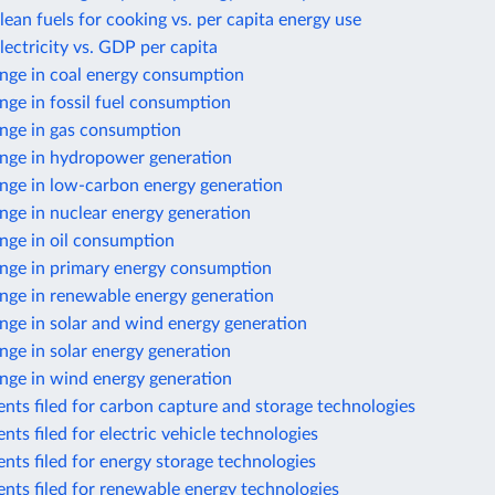
lean fuels for cooking vs. per capita energy use
lectricity vs. GDP per capita
nge in coal energy consumption
ge in fossil fuel consumption
nge in gas consumption
nge in hydropower generation
nge in low-carbon energy generation
nge in nuclear energy generation
nge in oil consumption
nge in primary energy consumption
nge in renewable energy generation
nge in solar and wind energy generation
ge in solar energy generation
nge in wind energy generation
nts filed for carbon capture and storage technologies
nts filed for electric vehicle technologies
nts filed for energy storage technologies
nts filed for renewable energy technologies