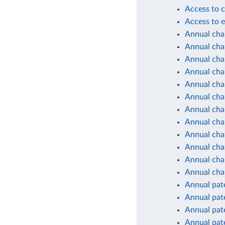
Access to c
Access to e
Annual cha
Annual chan
Annual cha
Annual cha
Annual cha
Annual cha
Annual cha
Annual cha
Annual cha
Annual cha
Annual chan
Annual cha
Annual pate
Annual pate
Annual pate
Annual pate