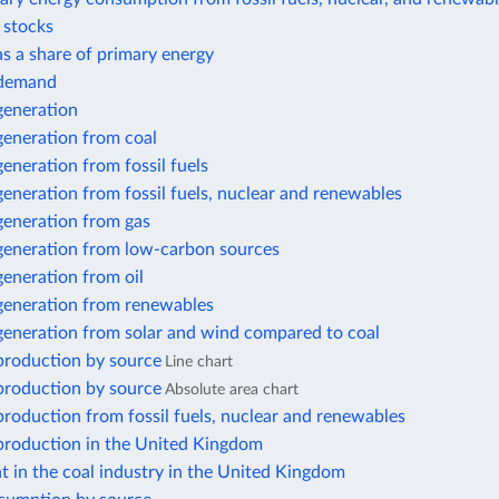
r stocks
 as a share of primary energy
y demand
 generation
 generation from coal
 generation from fossil fuels
 generation from fossil fuels, nuclear and renewables
 generation from gas
 generation from low-carbon sources
 generation from oil
 generation from renewables
 generation from solar and wind compared to coal
 production by source
Line chart
 production by source
Absolute area chart
 production from fossil fuels, nuclear and renewables
 production in the United Kingdom
 in the coal industry in the United Kingdom