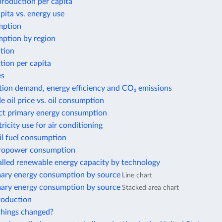
 production per capita
ita vs. energy use
mption
ption by region
tion
tion per capita
es
tion demand, energy efficiency and CO₂ emissions
e oil price vs. oil consumption
ect primary energy consumption
tricity use for air conditioning
il fuel consumption
ropower consumption
alled renewable energy capacity by technology
mary energy consumption by source
Line chart
mary energy consumption by source
Stacked area chart
roduction
hings changed?