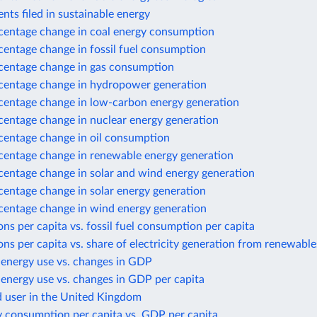
nts filed in sustainable energy
centage change in coal energy consumption
centage change in fossil fuel consumption
centage change in gas consumption
centage change in hydropower generation
centage change in low-carbon energy generation
centage change in nuclear energy generation
centage change in oil consumption
centage change in renewable energy generation
centage change in solar and wind energy generation
centage change in solar energy generation
centage change in wind energy generation
ns per capita vs. fossil fuel consumption per capita
ns per capita vs. share of electricity generation from renewable
 energy use vs. changes in GDP
energy use vs. changes in GDP per capita
d user in the United Kingdom
y consumption per capita vs. GDP per capita