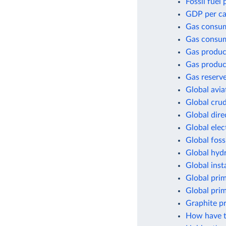
Fossil fuel
GDP per cap
Gas consu
Gas consum
Gas produc
Gas produc
Gas reserv
Global avia
Global crud
Global dir
Global elec
Global foss
Global hyd
Global inst
Global pri
Global pri
Graphite p
How have t