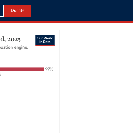
Donate