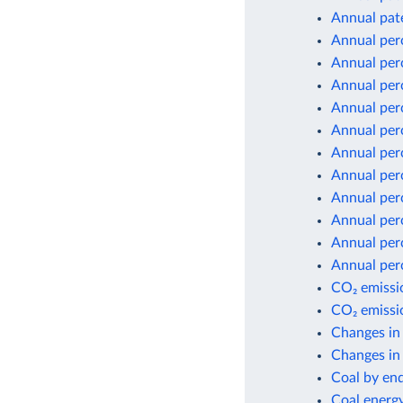
Annual pate
Annual per
Annual per
Annual per
Annual per
Annual per
Annual per
Annual per
Annual per
Annual per
Annual per
Annual per
CO₂ emissio
CO₂ emissio
Changes in
Changes in 
Coal by en
Coal energ