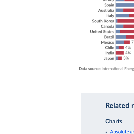
Related 
Charts
Absolute a