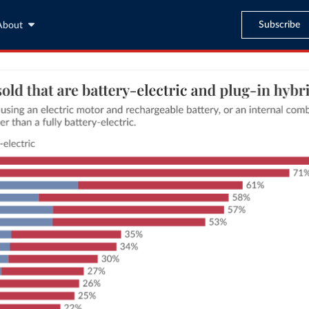
Subscribe
About