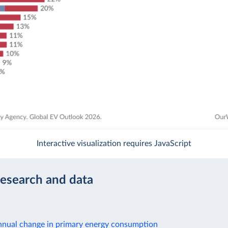
Interactive visualization requires JavaScript
research and data
nnual change in primary energy consumption