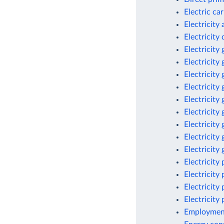
Electric ca
Electricity
Electricit
Electricity
Electricity
Electricity
Electricity
Electricity
Electricity
Electricity
Electricity
Electricity
Electricity
Electricity
Electricity
Electricity
Employment