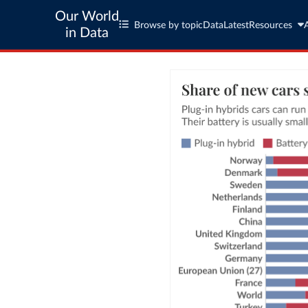
Our World
Browse by topic
Data
Latest
Resources
in Data