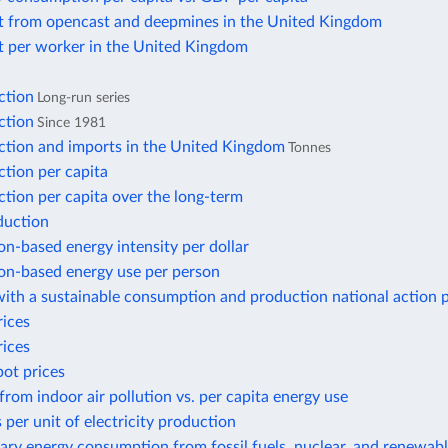
t from opencast and deepmines in the United Kingdom
t per worker in the United Kingdom
ction
Long-run series
ction
Since 1981
ction and imports in the United Kingdom
Tonnes
tion per capita
tion per capita over the long-term
duction
n-based energy intensity per dollar
n-based energy use per person
ith a sustainable consumption and production national action 
rices
rices
pot prices
from indoor air pollution vs. per capita energy use
 per unit of electricity production
ary energy consumption from fossil fuels, nuclear, and renewab