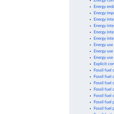
Energy con
Energy emb
Energy imp
Energy inte
Energy inte
Energy inte
Energy inte
Energy use 
Energy use
Energy use 
Explicit co
Fossil fuel
Fossil fuel
Fossil fuel
Fossil fuel
Fossil fuel
Fossil fuel 
Fossil fuel