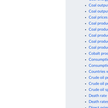
Coal outpu
Coal outpu
Coal prices
Coal produ
Coal produ
Coal produ
Coal produc
Coal produc
Cobalt pro
Consumptio
Consumptio
Countries w
Crude oil p
Crude oil p
Crude oil s
Death rate 
Death rates
Direct prim