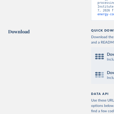
processin
Institute
7, 2026 f
energy-co
Download
QUICK DOW
Download the d
and a README. 
Dow
Incl
Dow
Incl
DATA API
Use these URLs
options below
find a few co