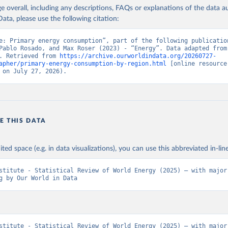
age overall, including any descriptions, FAQs or explanations of the data 
ata, please use the following citation:
e: Primary energy consumption”, part of the following publication
Pablo Rosado, and Max Roser (2023) - “Energy”. Data adapted from 
. Retrieved from 
https://archive.ourworldindata.org/20260727-
apher/primary-energy-consumption-by-region.html
 [online resource]
 on July 27, 2026).
E THIS DATA
ited space (e.g. in data visualizations), you can use this abbreviated in-line
stitute - Statistical Review of World Energy (2025) – with major 
g by Our World in Data
stitute - Statistical Review of World Energy (2025) – with major 