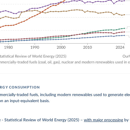
ERGY CONSUMPTION
rcially-traded fuels, including modern renewables used to generate elect
n an input-equivalent basis.
e - Statistical Review of World Energy (2025)
–
with major processing
by