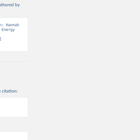
authored by
: Hannah 
Energy 
 
 citation: