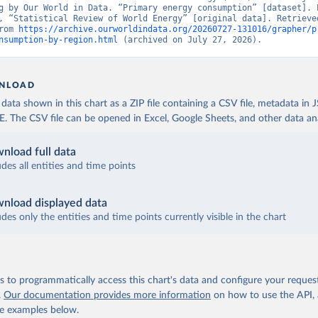
g by Our World in Data. “Primary energy consumption” [dataset]. E
, “Statistical Review of World Energy” [original data]. Retrieved
rom 
https://archive.ourworldindata.org/20260727-131016/grapher/p
nsumption-by-region.html
 (archived on July 27, 2026).
NLOAD
ata shown in this chart as a ZIP file containing a CSV file, metadata in
The CSV file can be opened in Excel, Google Sheets, and other data anal
nload full data
udes all entities and time points
nload displayed data
udes only the entities and time points currently visible in the chart
 to programmatically access this chart's data and configure your reques
.
Our documentation provides more information
on how to use the API,
de examples below.