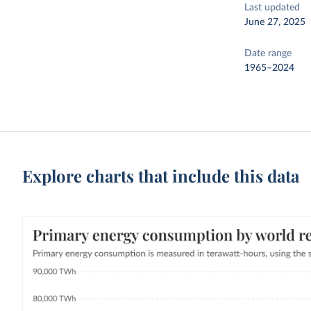
Last updated
June 27, 2025
Date range
1965–2024
Explore charts that include this data