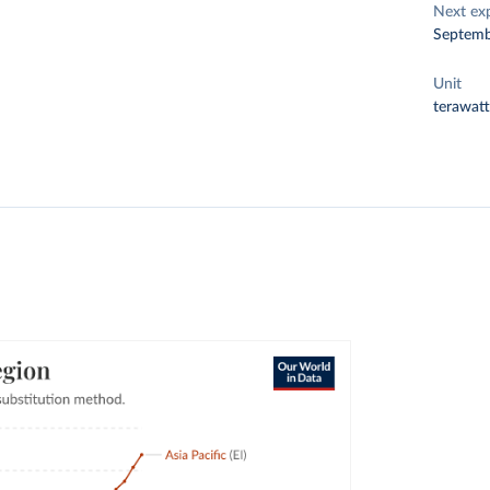
Next ex
Septemb
Unit
terawat