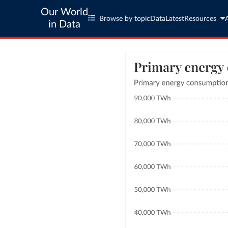
Our World
Browse by topic
Data
Latest
Resources
in Data