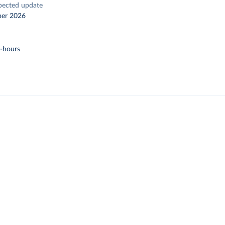
pected update
er 2026
t-hours