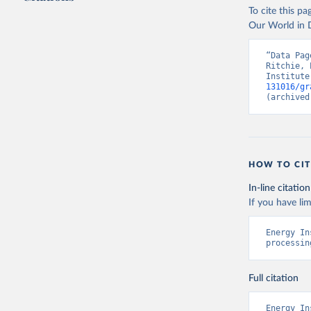
To cite this p
Our World in D
“Data Pag
Ritchie, 
Institute
131016/gr
(archived
HOW TO CIT
In-line citation
If you have lim
Energy In
processin
Full citation
Energy In