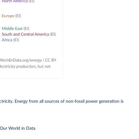
ricity. Energy from all sources of non-fossil power generation is
 Our World in Data