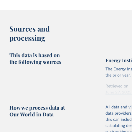
Sources and
processing
This data is based on
Energy Insti
the following sources
The Energy Ins
the prior year.
Retrieved on
June 27, 2025
Citation
How we process data at
All data and v
This is the cit
Our World in Data
data providers
adaptation by
this can inclu
citation given 
calculating de