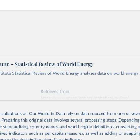
tute – Statistical Review of World Energy
titute Statistical Review of World Energy analyses data on world energy
Retrieved from
https://www.energyinst.org/statistical-review/
isualizations on Our World in Data rely on data sourced from one or sever
ation of the original data obtained from the source, prior to any processin
. Preparing this original data involves several processing steps. Depending
 Our World in Data.
To cite data downloaded from this page, please use 
de standardizing country names and world region definitions, converting u
in
Reuse This Work
below.
rived indicators such as per capita measures, as well as adding or adapti