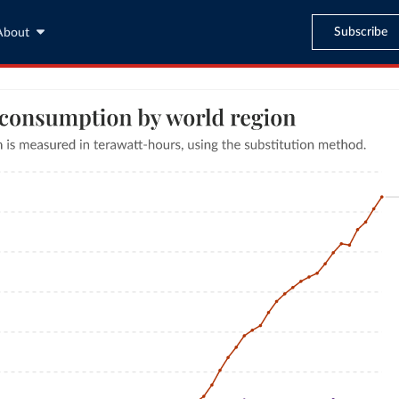
Subscribe
About