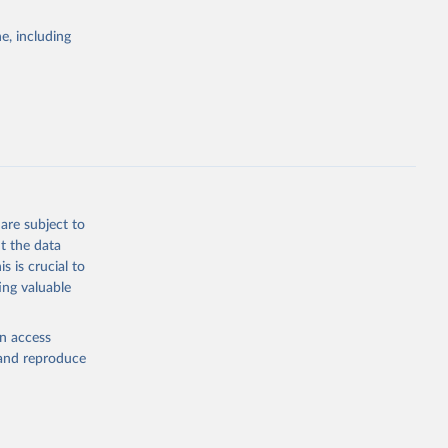
e, including
are subject to
t the data
s is crucial to
ing valuable
en access
, and reproduce