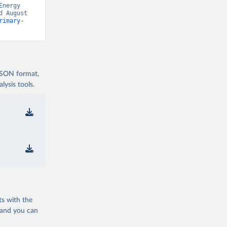
nergy 
 August 
rimary-
 JSON format,
ysis tools.
ts with the
 and you can