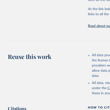
such as the na
Energy In
At the link bel
links to all t
Read about our
Reuse this work
All data pr
the license
providers we
allow data 
data.
All data, v
under the
C
these in an
Citations
HOW TO CIT