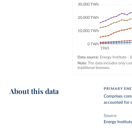
About this data
PRIMARY EN
Comprises comme
accounted for o
Source
Energy Institut