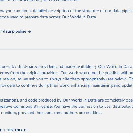
me or the description given to an indicator.
stitute - Statistical Review of World Energy (2025).
ow you can find a detailed description of the structure of our data pipelin
he code used to prepare data across Our World in Data.
 data pipeline
oduced by third-party providers and made available by Our World in Data 
 terms from the original providers. Our work would not be possible withou
 rely on, so we ask you to always cite them appropriately (see below). Thi
providers to continue doing their work, enhancing, maintaining and updat
isualizations, and code produced by Our World in Data are completely op
reative Commons BY license
. You have the permission to use, distribute
y medium, provided the source and authors are credited.
E THIS PAGE