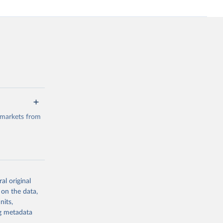
 markets from
al original
g or
 on the data,
the suggested
nits,
ng metadata