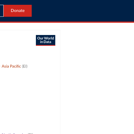
Donate