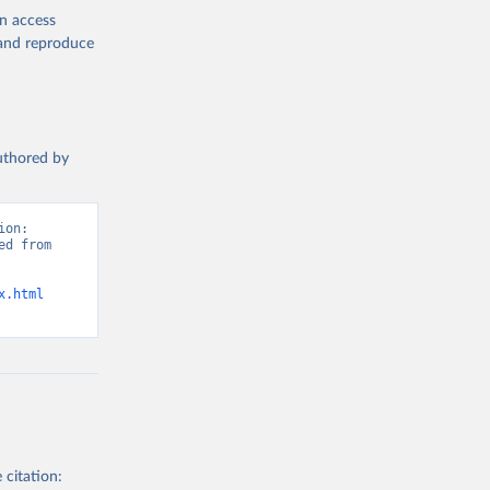
en access
, and reproduce
authored by
on: 
d from 
x.html
 citation: