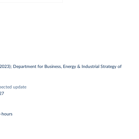
 (2023); Department for Business, Energy & Industrial Strategy of
pected update
27
t-hours