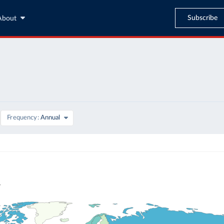
Subscribe
About
Frequency
Annual