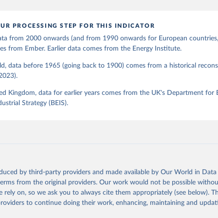
UR PROCESSING STEP FOR THIS INDICATOR
 data from 2000 onwards (and from 1990 onwards for European countries,
s from Ember. Earlier data comes from the Energy Institute.
d, data before 1965 (going back to 1900) comes from a historical recons
(2023).
ed Kingdom, data for earlier years comes from the UK's Department for 
ustrial Strategy (BEIS).
oduced by third-party providers and made available by Our World in Data 
 terms from the original providers. Our work would not be possible withou
 rely on, so we ask you to always cite them appropriately (see below). Thi
providers to continue doing their work, enhancing, maintaining and updat