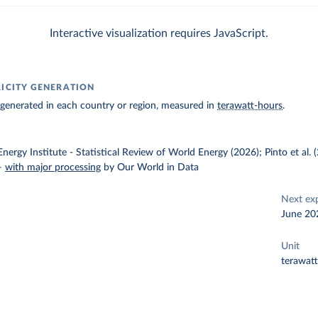
Interactive visualization requires JavaScript.
RICITY GENERATION
ty generated in each country or region, measured in
terawatt-hours
.
nergy Institute - Statistical Review of World Energy (2026); Pinto et al.
–
with major processing
by Our World in Data
Next ex
June 20
Unit
terawat