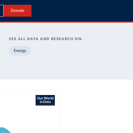
Donate
SEE ALL DATA AND RESEARCH ON:
Energy