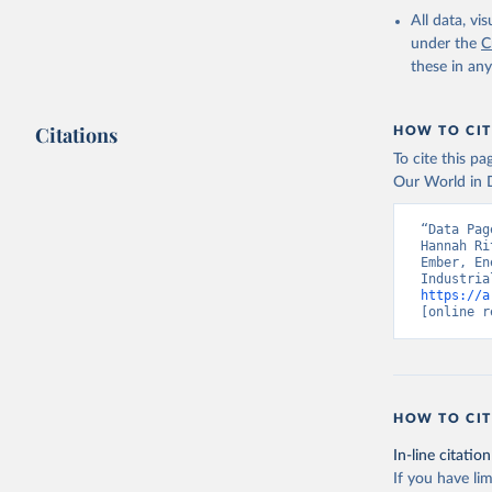
All data, v
under the
C
these in an
Citations
HOW TO CIT
To cite this p
Our World in D
“Data Pag
Hannah Ri
Ember, En
https://a
[online r
HOW TO CIT
In-line citation
If you have lim