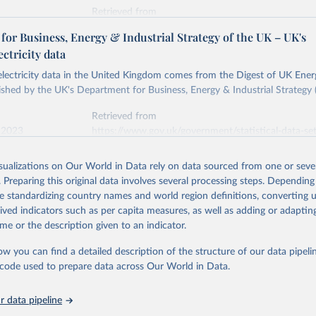
Retrieved from
stitute - Statistical Review of World Energy (2026).
026
https://doi.org/10.1016/j.energy.2023.126775
or Business, Energy & Industrial Strategy of the UK – UK's
ectricity data
ation of the original data obtained from the source, prior to any processin
 electricity data in the United Kingdom comes from the Digest of UK Energ
 Our World in Data.
To cite data downloaded from this page, please use 
shed by the UK's Department for Business, Energy & Industrial Strategy 
in
Reuse This Work
below.
Retrieved from
 2023
https://www.gov.uk/government/statistical-data-sets
into, Sofia T. Henriques, Paul E. Brockway, Matthew Kuperus Heun,
electricity-data
and stall of world electricity efficiency:1900–2017, results and 
isualizations on Our World in Data rely on data sourced from one or sever
oi.org/10.1016/j.energy.2023.126775
.
. Preparing this original data involves several processing steps. Depending
ation of the original data obtained from the source, prior to any processin
de standardizing country names and world region definitions, converting u
 Our World in Data.
To cite data downloaded from this page, please use 
rived indicators such as per capita measures, as well as adding or adapti
in
Reuse This Work
below.
me or the description given to an indicator.
ow you can find a detailed description of the structure of our data pipelin
rical electricity data in the United Kingdom (2023) comes from th
rgy Statistics (DUKES), published by the UK's Department for Busi
he code used to prepare data across Our World in Data.
Industrial Strategy (BEIS).
 data pipeline