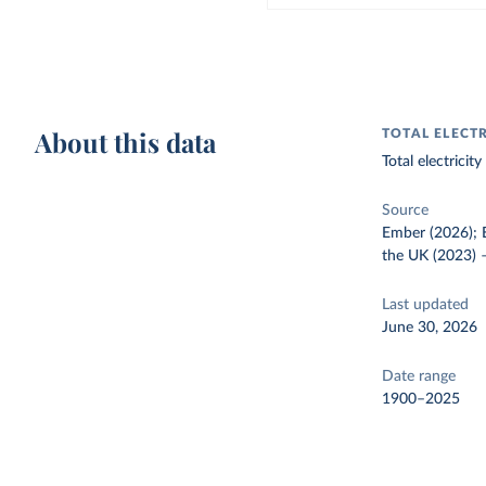
About this data
TOTAL ELECT
Total electrici
Source
Ember (2026); E
the UK (2023)
Last updated
June 30, 2026
Date range
1900–2025