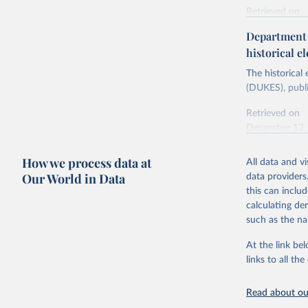
Retrieved on
Energy In
February 6, 2
Department f
historical el
Citation
This is the cit
The historical
adaptation by
(DUKES), publi
citation given 
Retrieved on
December 12,
Ricardo P
Sousa,

The rise 
How we process data at
All data and v
Citation
https://d
Our World in Data
data providers
This is the cit
this can inclu
adaptation by
calculating de
citation given 
such as the na
At the link bel
The histo
of UK Ene
links to all t
Energy & 
Read about our