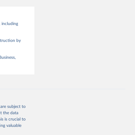
 including
truction by
Business,
are subject to
t the data
s is crucial to
ing valuable