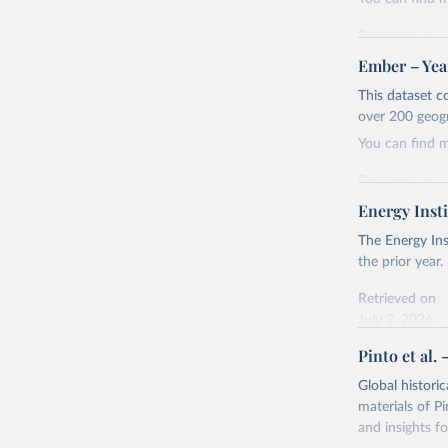
Retrieved on
April 24, 2026
Ember – Year
Citation
This dataset c
This is the cit
over 200 geog
adaptation by
You can find 
citation given 
Retrieved on
April 24, 2026
Energy Insti
Ember - Y
Most of t
Citation
The Energy Ins
This is the cit
the prior year.
adaptation by
Retrieved on
citation given 
July 2, 2026
Pinto et al. 
Ember - Y
Citation
The data 
This is the cit
Institute
Global histori
Bureau of
adaptation by
materials of Pi
citation given 
and insights fo