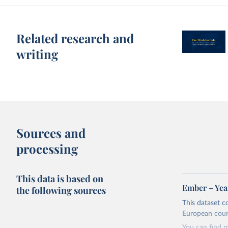
Related research and
writing
Sources and
processing
This data is based on
Ember – Year
the following sources
This dataset c
European coun
You can find 