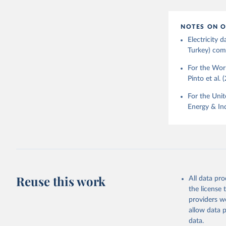
NOTES ON O
Electricity
Turkey) come
For the Worl
Pinto et al. 
For the Unit
Energy & Ind
Reuse this work
All data pr
the license
providers we
allow data 
data.