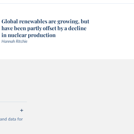
Global renewables are growing, but
have been partly offset by a decline
in nuclear production
Hannah Ritchie
mand data for