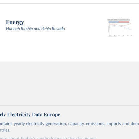
Energy
Hannah Ritchie and Pablo Rosado
ly Electricity Data Europe
ontains yearly electricity generation, capacity, emissions, imports and de
tries.
more about Ember's methodology in
this document
.