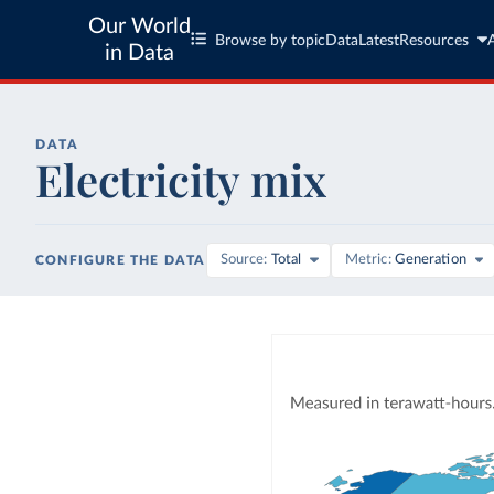
Our World
Browse by topic
Data
Latest
Resources
in Data
DATA
Electricity mix
Source
Total
Metric
Generation
CONFIGURE THE DATA