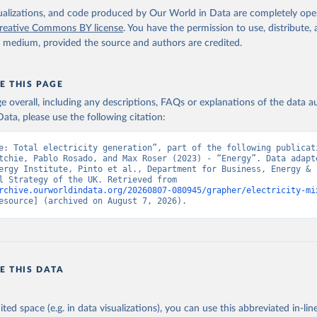
isualizations, and code produced by Our World in Data are completely op
reative Commons BY license
. You have the permission to use, distribute
y medium, provided the source and authors are credited.
E THIS PAGE
age overall, including any descriptions, FAQs or explanations of the data 
ata, please use the following citation:
e: Total electricity generation”, part of the following publicati
tchie, Pablo Rosado, and Max Roser (2023) - “Energy”. Data adapte
ergy Institute, Pinto et al., Department for Business, Energy & 
Industrial Strategy of the UK. Retrieved from 
rchive.ourworldindata.org/20260807-080945/grapher/electricity-mi
esource] (archived on August 7, 2026).
E THIS DATA
ited space (e.g. in data visualizations), you can use this abbreviated in-line