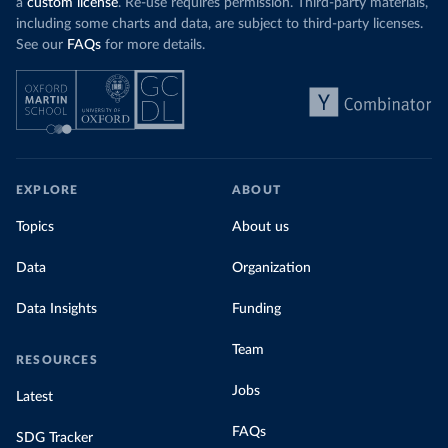
a
custom license
. Re-use requires permission. Third-party materials,
including some charts and data, are subject to third-party licenses.
See our
FAQs
for more details.
EXPLORE
ABOUT
Topics
About us
Data
Organization
Data Insights
Funding
Team
RESOURCES
Jobs
Latest
FAQs
SDG Tracker