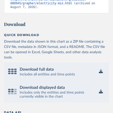
080945/grapher/electricity-mix.html
 (archived on 
August 7, 2026).
Download
QUICK DOWNLOAD
Download the data shown in this chart as a ZIP file containing a
CSV file, metadata in JSON format, and a README. The CSV file
can be opened in Excel, Google Sheets, and other data analysis
tools.
Download full data
Includes all entities and time points
Download displayed data
Includes only the entities and time points
currently visible in the chart
DATA API