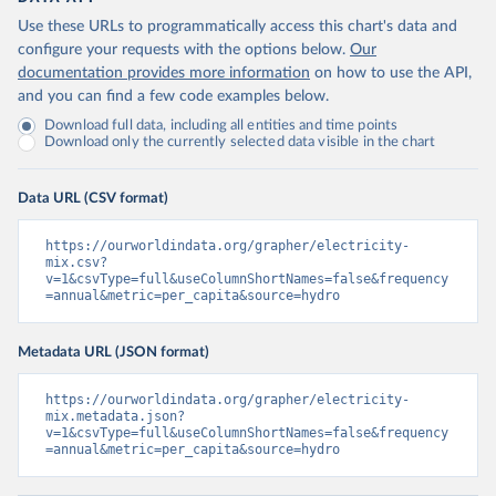
Use these URLs to programmatically access this chart's data and
configure your requests with the options below.
Our
documentation provides more information
on how to use the API,
and you can find a few code examples below.
Download full data, including all entities and time points
Download only the currently selected data visible in the chart
Data URL (CSV format)
https://ourworldindata.org/grapher/electricity-
mix.csv?
v=1&csvType=full&useColumnShortNames=false&frequency
=annual&metric=per_capita&source=hydro
Metadata URL (JSON format)
https://ourworldindata.org/grapher/electricity-
mix.metadata.json?
v=1&csvType=full&useColumnShortNames=false&frequency
=annual&metric=per_capita&source=hydro