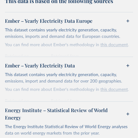
This data is based on the following sources
Ember – Yearly Electricity Data Europe
This dataset contains yearly electricity generation, capacity,
emissions, imports and demand data for European countries.
You can find more about Ember's methodology in
this document
.
Retrieved on
Retrieved from
April 24, 2026
https://ember-energy.org/data/yearly-
Ember – Yearly Electricity Data
electricity-data/
This dataset contains yearly electricity generation, capacity,
Citation
emissions, import and demand data for over 200 geographies.
This is the citation of the original data obtained from the source,
You can find more about Ember's methodology in
this document
.
prior to any processing or adaptation by Our World in Data.
To cite
data downloaded from this page, please use the suggested citation
Retrieved on
Retrieved from
given in
Reuse This Work
below.
April 24, 2026
https://ember-energy.org/data/yearly-
Energy Institute – Statistical Review of World
electricity-data/
Energy
Ember - Yearly Electricity Data Europe (2026).
Citation
The Energy Institute Statistical Review of World Energy analyses
Most of the data is taken from the European 
Commission's Eurostat annual data.
This is the citation of the original data obtained from the source,
data on world energy markets from the prior year.