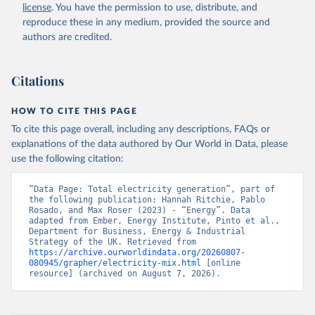
license
. You have the permission to use, distribute, and
reproduce these in any medium, provided the source and
authors are credited.
Citations
HOW TO CITE THIS PAGE
To cite this page overall, including any descriptions, FAQs or
explanations of the data authored by Our World in Data, please
use the following citation:
“Data Page: Total electricity generation”, part of 
the following publication: Hannah Ritchie, Pablo 
Rosado, and Max Roser (2023) - “Energy”. Data 
adapted from Ember, Energy Institute, Pinto et al., 
Department for Business, Energy & Industrial 
Strategy of the UK. Retrieved from 
https://archive.ourworldindata.org/20260807-
080945/grapher/electricity-mix.html
 [online 
resource] (archived on August 7, 2026).