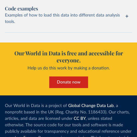
Code examples
Examples of how to load this data into different data analysis
tools.
Our World in Data is free and accessible for
everyone.
Help us do this work by making a donation.
Donate now
Our World in Data is a project of
Global Change Data Lab
, a
nonprofit based in the UK (Reg. Charity No. 1186433). Our charts,
articles, and data are licensed under
CC BY
, unless stated
otherwise. The source code for our tools and software is made
publicly available for transparency and educational reference under