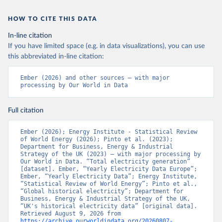
HOW TO CITE THIS DATA
In-line citation
If you have limited space (e.g. in data visualizations), you can use
this abbreviated in-line citation:
Ember (2026) and other sources – with major 
processing by Our World in Data
Full citation
Ember (2026); Energy Institute - Statistical Review 
of World Energy (2026); Pinto et al. (2023); 
Department for Business, Energy & Industrial 
Strategy of the UK (2023) – with major processing by 
Our World in Data. “Total electricity generation” 
[dataset]. Ember, “Yearly Electricity Data Europe”; 
Ember, “Yearly Electricity Data”; Energy Institute, 
“Statistical Review of World Energy”; Pinto et al., 
“Global historical electricity”; Department for 
Business, Energy & Industrial Strategy of the UK, 
“UK's historical electricity data” [original data]. 
Retrieved August 9, 2026 from 
https://archive.ourworldindata.org/20260807-