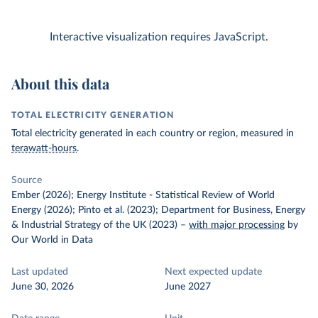
Interactive visualization requires JavaScript.
About this data
TOTAL ELECTRICITY GENERATION
Total electricity generated in each country or region, measured in
terawatt-hours
.
Source
Ember (2026); Energy Institute - Statistical Review of World
Energy (2026); Pinto et al. (2023); Department for Business, Energy
& Industrial Strategy of the UK (2023)
–
with major processing
by
Our World in Data
Last updated
Next expected update
June 30, 2026
June 2027