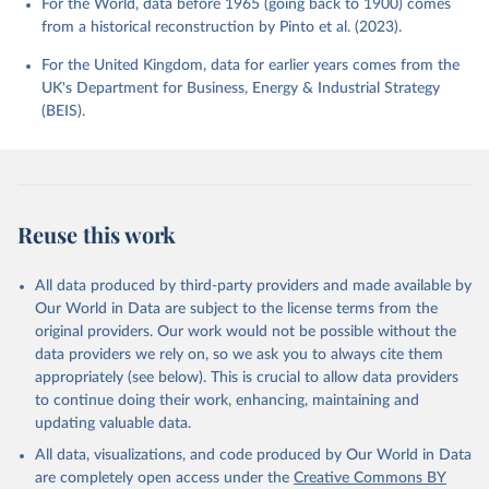
For the World, data before 1965 (going back to 1900) comes
from a historical reconstruction by Pinto et al. (2023).
For the United Kingdom, data for earlier years comes from the
UK's Department for Business, Energy & Industrial Strategy
(BEIS).
Reuse this work
All data produced by third-party providers and made available by
Our World in Data are subject to the license terms from the
original providers. Our work would not be possible without the
data providers we rely on, so we ask you to always cite them
appropriately (see below). This is crucial to allow data providers
to continue doing their work, enhancing, maintaining and
updating valuable data.
All data, visualizations, and code produced by Our World in Data
are completely open access under the
Creative Commons BY