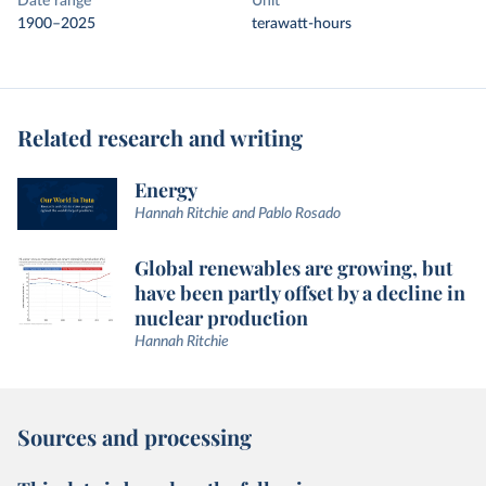
Date range
Unit
1900–2025
terawatt-hours
Related research and writing
Energy
Hannah Ritchie and Pablo Rosado
Global renewables are growing, but
have been partly offset by a decline in
nuclear production
Hannah Ritchie
Sources and processing