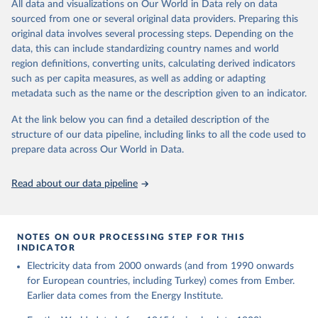
The rise and stall of world electricity 
All data and visualizations on Our World in Data rely on data
This is the citation of the original data obtained from the source,
efficiency:1900–2017, results and insights for the 
sourced from one or several original data providers. Preparing this
prior to any processing or adaptation by Our World in Data.
To cite
renewables transition, Energy, Volume 269, 2023, 
original data involves several processing steps. Depending on the
126775, ISSN 0360-5442, 
data downloaded from this page, please use the suggested citation
https://doi.org/10.1016/j.energy.2023.126775
.
data, this can include standardizing country names and world
given in
Reuse This Work
below.
region definitions, converting units, calculating derived indicators
such as per capita measures, as well as adding or adapting
The historical electricity data in the United 
metadata such as the name or the description given to an indicator.
Kingdom (2023) comes from the Digest of UK Energy 
Statistics (DUKES), published by the UK's Department 
for Business, Energy & Industrial Strategy (BEIS).
At the link below you can find a detailed description of the
structure of our data pipeline, including links to all the code used to
prepare data across Our World in Data.
Read about our data pipeline
NOTES ON OUR PROCESSING STEP FOR THIS
INDICATOR
Electricity data from 2000 onwards (and from 1990 onwards
for European countries, including Turkey) comes from Ember.
Earlier data comes from the Energy Institute.