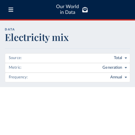
Our World
in Data
DATA
Electricity mix
Source
Total
Metric
Generation
Frequency
Annual