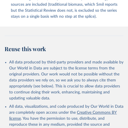
sources are included (traditional biomass, which Smil reports
but the Statistical Review does not, is excluded so the series
stays on a single basis with no step at the splice).
Reuse this work
All data produced by third-party providers and made available by
Our World in Data are subject to the license terms from the
original providers. Our work would not be possible without the
data providers we rely on, so we ask you to always cite them
appropriately (see below). This is crucial to allow data providers
to continue doing their work, enhancing, maintaining and
updating valuable data.
All data, visualizations, and code produced by Our World in Data
are completely open access under the
Creative Commons BY
license
. You have the permission to use, distribute, and
reproduce these in any medium, provided the source and