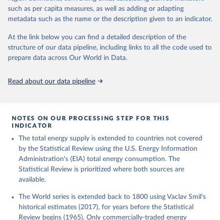
such as per capita measures, as well as adding or adapting
metadata such as the name or the description given to an indicator.
At the link below you can find a detailed description of the
structure of our data pipeline, including links to all the code used to
prepare data across Our World in Data.
Read about our data pipeline
NOTES ON OUR PROCESSING STEP FOR THIS
INDICATOR
The total energy supply is extended to countries not covered
by the Statistical Review using the U.S. Energy Information
Administration's (EIA) total energy consumption. The
Statistical Review is prioritized where both sources are
available.
The World series is extended back to 1800 using Vaclav Smil's
historical estimates (2017), for years before the Statistical
Review begins (1965). Only commercially-traded energy