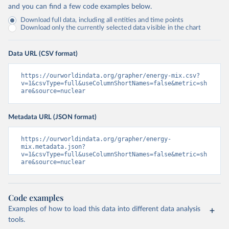
and you can find a few code examples below.
Download full data, including all entities and time points
Download only the currently selected data visible in the chart
Data URL (CSV format)
https://ourworldindata.org/grapher/energy-mix.csv?
v=1&csvType=full&useColumnShortNames=false&metric=sh
are&source=nuclear
Metadata URL (JSON format)
https://ourworldindata.org/grapher/energy-
mix.metadata.json?
v=1&csvType=full&useColumnShortNames=false&metric=sh
are&source=nuclear
Code examples
Examples of how to load this data into different data analysis
tools.