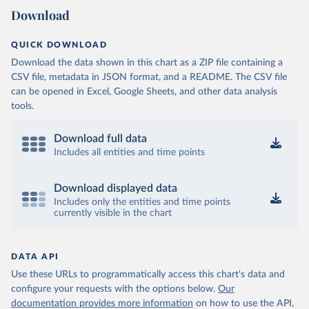
Download
QUICK DOWNLOAD
Download the data shown in this chart as a ZIP file containing a
CSV file, metadata in JSON format, and a README. The CSV file
can be opened in Excel, Google Sheets, and other data analysis
tools.
Download full data
Includes all entities and time points
Download displayed data
Includes only the entities and time points
currently visible in the chart
DATA API
Use these URLs to programmatically access this chart's data and
configure your requests with the options below.
Our
documentation provides more information
on how to use the API,