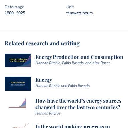
Date range
Unit
1800–2025
terawatt-hours
Related research and writing
Energy Production and Consumption
Hannah Ritchie, Pablo Rosado, and Max Roser
Energy
Hannah Ritchie and Pablo Rosado
How have the world’s energy sources
changed over the last two centuries?
Hannah Ritchie
Is the world making progress in