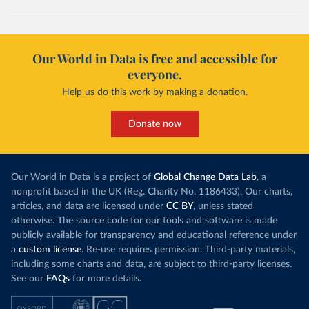
Our World in Data is free and accessible for
everyone.
Help us do this work by making a donation.
Donate now
Our World in Data is a project of
Global Change Data Lab
, a
nonprofit based in the UK (Reg. Charity No. 1186433). Our charts,
articles, and data are licensed under
CC BY
, unless stated
otherwise. The source code for our tools and software is made
publicly available for transparency and educational reference under
a
custom license
. Re-use requires permission. Third-party materials,
including some charts and data, are subject to third-party licenses.
See our
FAQs
for more details.