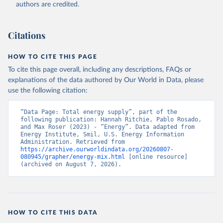
authors are credited.
Citations
HOW TO CITE THIS PAGE
To cite this page overall, including any descriptions, FAQs or
explanations of the data authored by Our World in Data, please
use the following citation:
“Data Page: Total energy supply”, part of the 
following publication: Hannah Ritchie, Pablo Rosado, 
and Max Roser (2023) - “Energy”. Data adapted from 
Energy Institute, Smil, U.S. Energy Information 
Administration. Retrieved from 
https://archive.ourworldindata.org/20260807-
080945/grapher/energy-mix.html
 [online resource] 
(archived on August 7, 2026).
HOW TO CITE THIS DATA