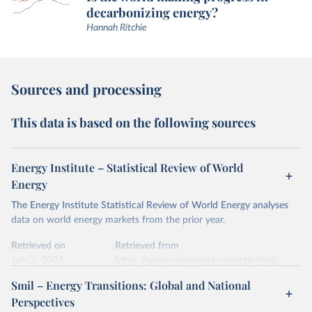
decarbonizing energy?
Hannah Ritchie
Sources and processing
This data is based on the following sources
Energy Institute – Statistical Review of World
Energy
The Energy Institute Statistical Review of World Energy analyses
data on world energy markets from the prior year.
Retrieved on
Retrieved from
July 2, 2026
https://www.energyinst.org/statistical-
review/
Smil – Energy Transitions: Global and National
Perspectives
Citation