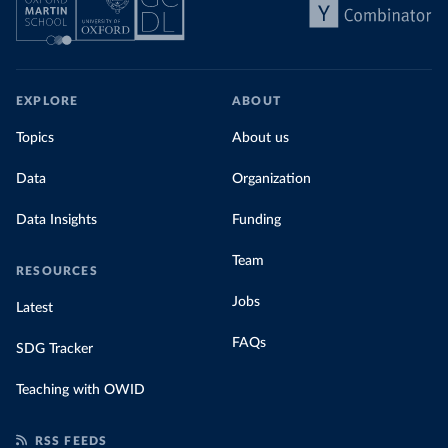
EXPLORE
ABOUT
Topics
About us
Data
Organization
Data Insights
Funding
Team
RESOURCES
Jobs
Latest
FAQs
SDG Tracker
Teaching with OWID
RSS FEEDS