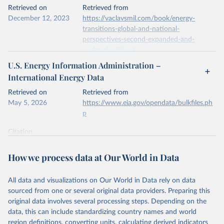
This is the citation of the original data obtained from the source,
Retrieved on
Retrieved from
prior to any processing or adaptation by Our World in Data.
To cite
December 12, 2023
https://vaclavsmil.com/book/energy-
data downloaded from this page, please use the suggested citation
transitions-global-and-national-
given in
Reuse This Work
below.
perspectives-second-expanded-and-
updated-edition/
Energy Institute - Statistical Review of World 
U.S. Energy Information Administration –
Energy (2026).
Citation
International Energy Data
This is the citation of the original data obtained from the source,
prior to any processing or adaptation by Our World in Data.
To cite
Retrieved on
Retrieved from
data downloaded from this page, please use the suggested citation
May 5, 2026
https://www.eia.gov/opendata/bulkfiles.ph
given in
Reuse This Work
below.
p
Citation
Energy Transitions: Global and National 
This is the citation of the original data obtained from the source,
Perspectives, 2nd edition, Appendix A, Vaclav Smil 
(2017).
prior to any processing or adaptation by Our World in Data.
To cite
How we process data at Our World in Data
data downloaded from this page, please use the suggested citation
given in
Reuse This Work
below.
All data and visualizations on Our World in Data rely on data
sourced from one or several original data providers. Preparing this
U.S. Energy Information Administration (EIA) - 
original data involves several processing steps. Depending on the
International Energy Data (2026).
data, this can include standardizing country names and world
region definitions, converting units, calculating derived indicators