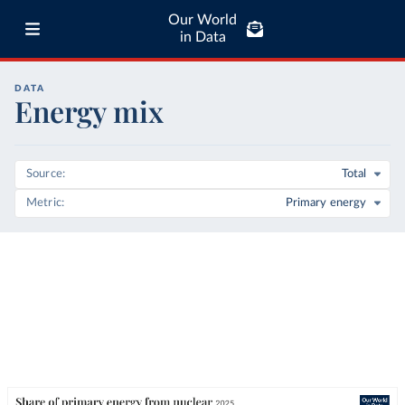
Our World
in Data
DATA
Energy mix
Source
Total
Metric
Primary energy