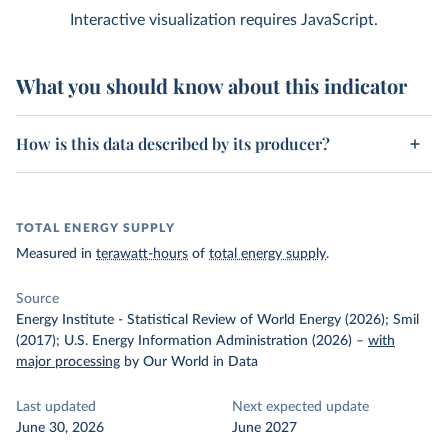
Interactive visualization requires JavaScript.
What you should know about this indicator
How is this data described by its producer?
TOTAL ENERGY SUPPLY
Measured in
terawatt-hours
of
total energy supply
.
Source
Energy Institute - Statistical Review of World Energy (2026); Smil
(2017); U.S. Energy Information Administration (2026)
–
with
major processing
by Our World in Data
Last updated
Next expected update
June 30, 2026
June 2027