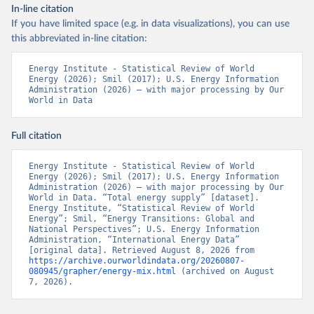
In-line citation
If you have limited space (e.g. in data visualizations), you can use
this abbreviated in-line citation:
Energy Institute - Statistical Review of World 
Energy (2026); Smil (2017); U.S. Energy Information 
Administration (2026) – with major processing by Our 
World in Data
Full citation
Energy Institute - Statistical Review of World 
Energy (2026); Smil (2017); U.S. Energy Information 
Administration (2026) – with major processing by Our 
World in Data. “Total energy supply” [dataset]. 
Energy Institute, “Statistical Review of World 
Energy”; Smil, “Energy Transitions: Global and 
National Perspectives”; U.S. Energy Information 
Administration, “International Energy Data” 
[original data]. Retrieved August 8, 2026 from 
https://archive.ourworldindata.org/20260807-
080945/grapher/energy-mix.html
 (archived on August 
7, 2026).