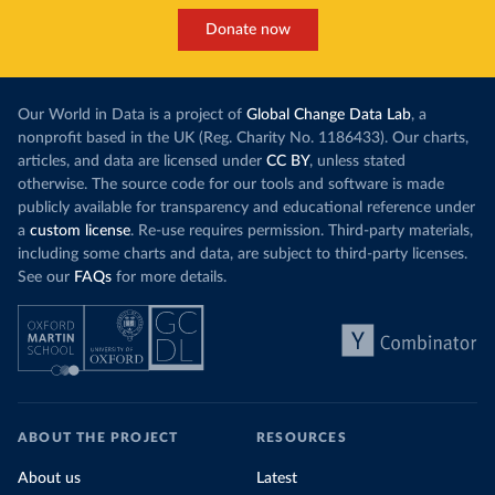
Donate now
Our World in Data is a project of
Global Change Data Lab
, a
nonprofit based in the UK (Reg. Charity No. 1186433). Our charts,
articles, and data are licensed under
CC BY
, unless stated
otherwise. The source code for our tools and software is made
publicly available for transparency and educational reference under
a
custom license
. Re-use requires permission. Third-party materials,
including some charts and data, are subject to third-party licenses.
See our
FAQs
for more details.
ABOUT THE PROJECT
RESOURCES
About us
Latest