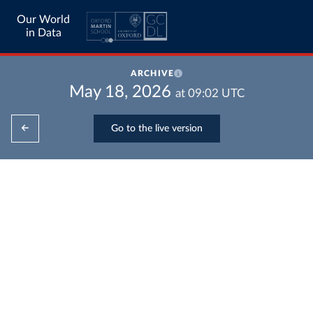
Our World
in Data
ARCHIVE
May 18, 2026
at
09:02
UTC
Go to the live version