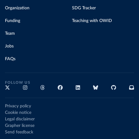
Organization
SDG Tracker
Funding
Teaching with OWID
Team
Jobs
FAQs
FOLLOW US
Privacy policy
Cookie notice
Legal disclaimer
Grapher license
Send feedback