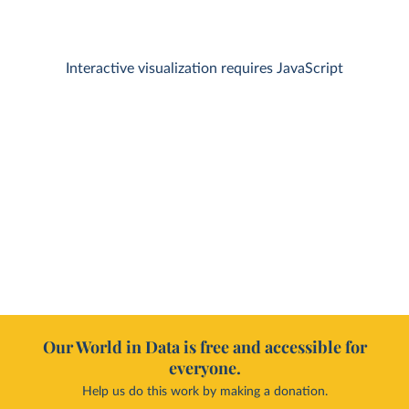
Interactive visualization requires JavaScript
Our World in Data is free and accessible for
everyone.
Help us do this work by making a donation.