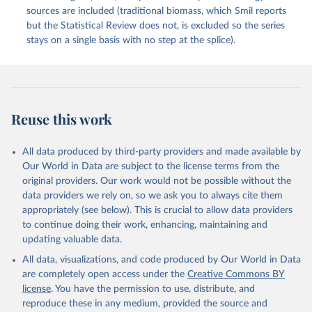
sources are included (traditional biomass, which Smil reports
but the Statistical Review does not, is excluded so the series
stays on a single basis with no step at the splice).
Reuse this work
All data produced by third-party providers and made available by
Our World in Data are subject to the license terms from the
original providers. Our work would not be possible without the
data providers we rely on, so we ask you to always cite them
appropriately (see below). This is crucial to allow data providers
to continue doing their work, enhancing, maintaining and
updating valuable data.
All data, visualizations, and code produced by Our World in Data
are completely open access under the
Creative Commons BY
license
. You have the permission to use, distribute, and
reproduce these in any medium, provided the source and