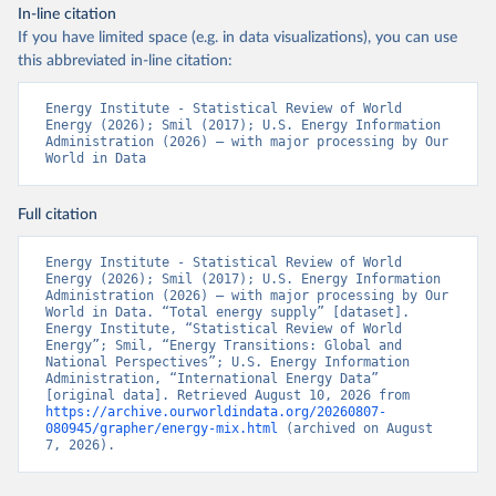
In-line citation
If you have limited space (e.g. in data visualizations), you can use
this abbreviated in-line citation:
Energy Institute - Statistical Review of World 
Energy (2026); Smil (2017); U.S. Energy Information 
Administration (2026) – with major processing by Our 
World in Data
Full citation
Energy Institute - Statistical Review of World 
Energy (2026); Smil (2017); U.S. Energy Information 
Administration (2026) – with major processing by Our 
World in Data. “Total energy supply” [dataset]. 
Energy Institute, “Statistical Review of World 
Energy”; Smil, “Energy Transitions: Global and 
National Perspectives”; U.S. Energy Information 
Administration, “International Energy Data” 
[original data]. Retrieved August 10, 2026 from 
https://archive.ourworldindata.org/20260807-
080945/grapher/energy-mix.html
 (archived on August 
7, 2026).