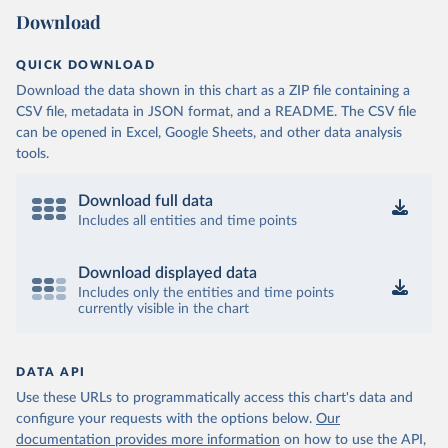
Download
QUICK DOWNLOAD
Download the data shown in this chart as a ZIP file containing a
CSV file, metadata in JSON format, and a README. The CSV file
can be opened in Excel, Google Sheets, and other data analysis
tools.
Download full data
Includes all entities and time points
Download displayed data
Includes only the entities and time points
currently visible in the chart
DATA API
Use these URLs to programmatically access this chart's data and
configure your requests with the options below.
Our
documentation provides more information
on how to use the API,