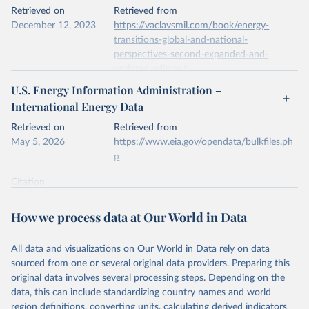
This is the citation of the original data obtained from the source,
Retrieved on
Retrieved from
prior to any processing or adaptation by Our World in Data.
To cite
December 12, 2023
https://vaclavsmil.com/book/energy-
data downloaded from this page, please use the suggested citation
transitions-global-and-national-
given in
Reuse This Work
below.
perspectives-second-expanded-and-
updated-edition/
Energy Institute - Statistical Review of World 
U.S. Energy Information Administration –
Energy (2026).
Citation
International Energy Data
This is the citation of the original data obtained from the source,
prior to any processing or adaptation by Our World in Data.
To cite
Retrieved on
Retrieved from
data downloaded from this page, please use the suggested citation
May 5, 2026
https://www.eia.gov/opendata/bulkfiles.ph
given in
Reuse This Work
below.
p
Citation
Energy Transitions: Global and National 
This is the citation of the original data obtained from the source,
Perspectives, 2nd edition, Appendix A, Vaclav Smil 
(2017).
prior to any processing or adaptation by Our World in Data.
To cite
How we process data at Our World in Data
data downloaded from this page, please use the suggested citation
given in
Reuse This Work
below.
All data and visualizations on Our World in Data rely on data
sourced from one or several original data providers. Preparing this
U.S. Energy Information Administration (EIA) - 
original data involves several processing steps. Depending on the
International Energy Data (2026).
data, this can include standardizing country names and world
region definitions, converting units, calculating derived indicators