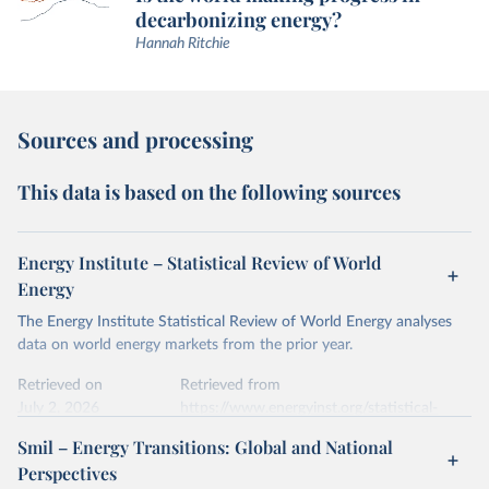
decarbonizing energy?
Hannah Ritchie
Sources and processing
This data is based on the following sources
Energy Institute – Statistical Review of World
Energy
The Energy Institute Statistical Review of World Energy analyses
data on world energy markets from the prior year.
Retrieved on
Retrieved from
July 2, 2026
https://www.energyinst.org/statistical-
review/
Smil – Energy Transitions: Global and National
Perspectives
Citation