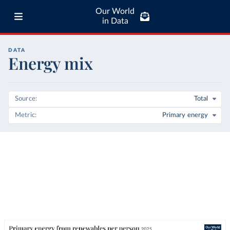
Our World
in Data
DATA
Energy mix
Source
Total
Metric
Primary energy