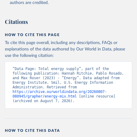
authors are credited.
Citations
HOW TO CITE THIS PAGE
To cite this page overall, including any descriptions, FAQs or
explanations of the data authored by Our World in Data, please
use the following citation:
“Data Page: Total energy supply”, part of the 
following publication: Hannah Ritchie, Pablo Rosado, 
and Max Roser (2023) - “Energy”. Data adapted from 
Energy Institute, Smil, U.S. Energy Information 
Administration. Retrieved from 
https://archive.ourworldindata.org/20260807-
080945/grapher/energy-mix.html
 [online resource] 
(archived on August 7, 2026).
HOW TO CITE THIS DATA