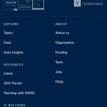
EXPLORE
ABOUT
Topics
About us
Data
Organization
Data Insights
Funding
Team
RESOURCES
Jobs
Latest
FAQs
SDG Tracker
Teaching with OWID
RSS FEEDS