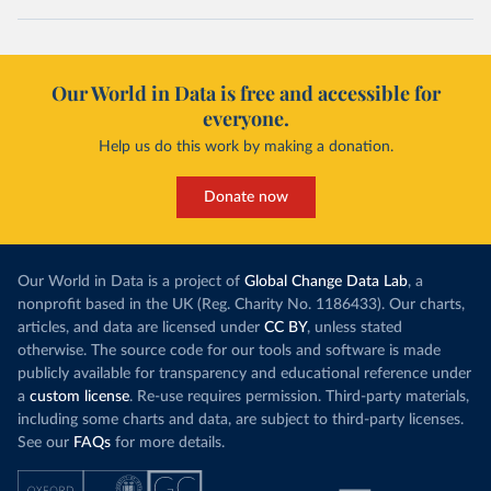
Our World in Data is free and accessible for
everyone.
Help us do this work by making a donation.
Donate now
Our World in Data is a project of
Global Change Data Lab
, a
nonprofit based in the UK (Reg. Charity No. 1186433). Our charts,
articles, and data are licensed under
CC BY
, unless stated
otherwise. The source code for our tools and software is made
publicly available for transparency and educational reference under
a
custom license
. Re-use requires permission. Third-party materials,
including some charts and data, are subject to third-party licenses.
See our
FAQs
for more details.