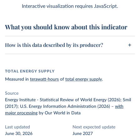
Interactive visualization requires JavaScript.
What you should know about this indicator
How is this data described by its producer?
TOTAL ENERGY SUPPLY
Measured in
terawatt-hours
of
total energy supply
.
Source
Energy Institute - Statistical Review of World Energy (2026); Smil
(2017); U.S. Energy Information Administration (2026)
–
with
major processing
by Our World in Data
Last updated
Next expected update
June 30, 2026
June 2027