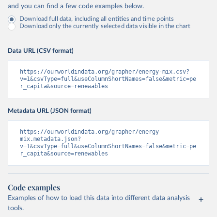
and you can find a few code examples below.
Download full data, including all entities and time points
Download only the currently selected data visible in the chart
Data URL (CSV format)
https://ourworldindata.org/grapher/energy-mix.csv?
v=1&csvType=full&useColumnShortNames=false&metric=pe
r_capita&source=renewables
Metadata URL (JSON format)
https://ourworldindata.org/grapher/energy-
mix.metadata.json?
v=1&csvType=full&useColumnShortNames=false&metric=pe
r_capita&source=renewables
Code examples
Examples of how to load this data into different data analysis
tools.