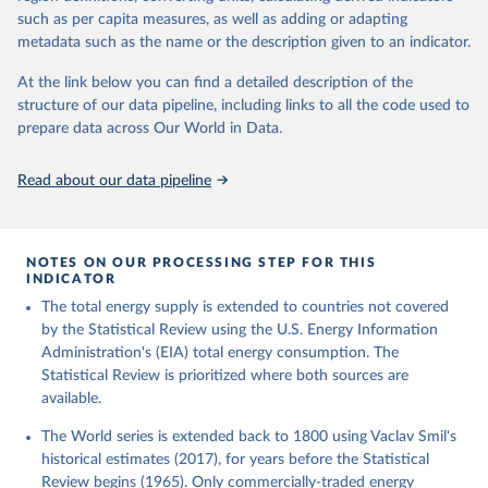
such as per capita measures, as well as adding or adapting
metadata such as the name or the description given to an indicator.
At the link below you can find a detailed description of the
structure of our data pipeline, including links to all the code used to
prepare data across Our World in Data.
Read about our data pipeline
NOTES ON OUR PROCESSING STEP FOR THIS
INDICATOR
The total energy supply is extended to countries not covered
by the Statistical Review using the U.S. Energy Information
Administration's (EIA) total energy consumption. The
Statistical Review is prioritized where both sources are
available.
The World series is extended back to 1800 using Vaclav Smil's
historical estimates (2017), for years before the Statistical
Review begins (1965). Only commercially-traded energy