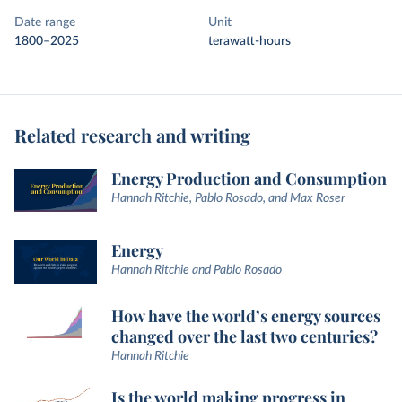
Date range
Unit
1800–2025
terawatt-hours
Related research and writing
Energy Production and Consumption
Hannah Ritchie, Pablo Rosado, and Max Roser
Energy
Hannah Ritchie and Pablo Rosado
How have the world’s energy sources
changed over the last two centuries?
Hannah Ritchie
Is the world making progress in